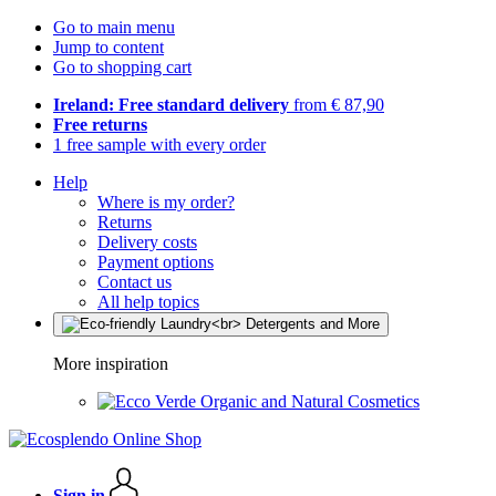
Go to main menu
Jump to content
Go to shopping cart
Ireland: Free standard delivery
from € 87,90
Free returns
1 free sample with every order
Help
Where is my order?
Returns
Delivery costs
Payment options
Contact us
All help topics
More inspiration
Organic and Natural Cosmetics
Sign in