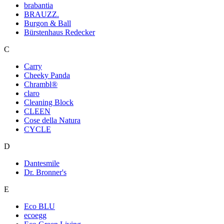
brabantia
BRAUZZ.
Burgon & Ball
Bürstenhaus Redecker
C
Carry
Cheeky Panda
Chrambl®
claro
Cleaning Block
CLEEN
Cose della Natura
CYCLE
D
Dantesmile
Dr. Bronner's
E
Eco BLU
ecoegg