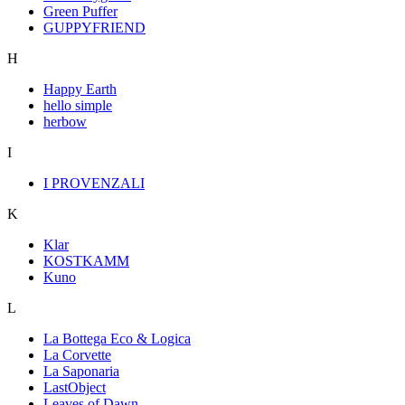
Green Puffer
GUPPYFRIEND
H
Happy Earth
hello simple
herbow
I
I PROVENZALI
K
Klar
KOSTKAMM
Kuno
L
La Bottega Eco & Logica
La Corvette
La Saponaria
LastObject
Leaves of Dawn