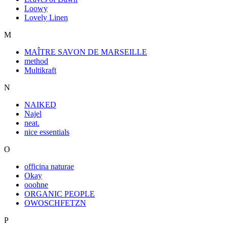
Loowy
Lovely Linen
M
MAÎTRE SAVON DE MARSEILLE
method
Multikraft
N
NAIKED
Najel
neat.
nice essentials
O
officina naturae
Okay
ooohne
ORGANIC PEOPLE
OWOSCHFETZN
P