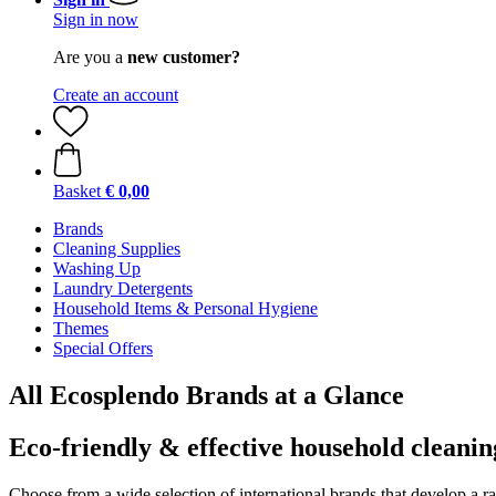
Sign in now
Are you a
new customer?
Create an account
Basket
€ 0,00
Brands
Cleaning Supplies
Washing Up
Laundry Detergents
Household Items & Personal Hygiene
Themes
Special Offers
All Ecosplendo Brands at a Glance
Eco-friendly & effective household cleanin
Choose from a wide selection of international brands that develop a r