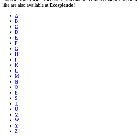
like are also available at
Ecosplendo
!
A
B
C
D
E
F
G
H
I
K
L
M
N
O
P
S
T
U
V
W
Y
Z