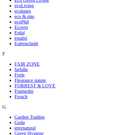
Eco Green Living
ecoLiving
ecolunes
eco & mio
ecoPhil
Ecover
Erdal
essabó
Eulenschnitt
F
FAIR ZONE
farfalla
Feele
Fleurance nature
FORREST & LOVE
Framsohn
Frosch
G
Garden Trading
Geda
greenatural
Green Hygiene