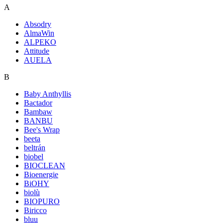
A
Absodry
AlmaWin
ALPEKO
Attitude
AUELA
B
Baby Anthyllis
Bactador
Bambaw
BANBU
Bee's Wrap
beeta
beltrán
biobel
BIOCLEAN
Bioenergie
BiOHY
biolù
BIOPURO
Biricco
bluu