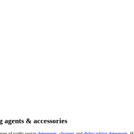
g agents & accessories
ange of partly vegan
detergents
,
cleaners
and
dishwashing detergents
. H