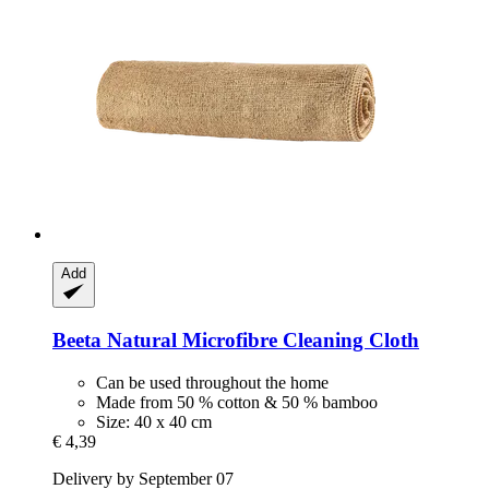
Add
Beeta
Natural Microfibre Cleaning Cloth
Can be used throughout the home
Made from 50 % cotton & 50 % bamboo
Size: 40 x 40 cm
€ 4,39
Delivery by September 07