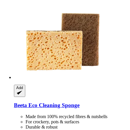
Add
Beeta
Eco Cleaning Sponge
Made from 100% recycled fibres & nutshells
For crockery, pots & surfaces
Durable & robust