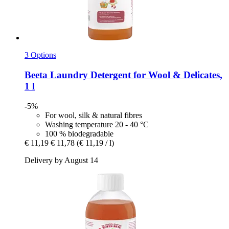
3 Options
Beeta
Laundry Detergent for Wool & Delicates,
1 l
-5%
For wool, silk & natural fibres
Washing temperature 20 - 40 °C
100 % biodegradable
€ 11,19
€ 11,78
(€ 11,19 / l)
Delivery by August 14