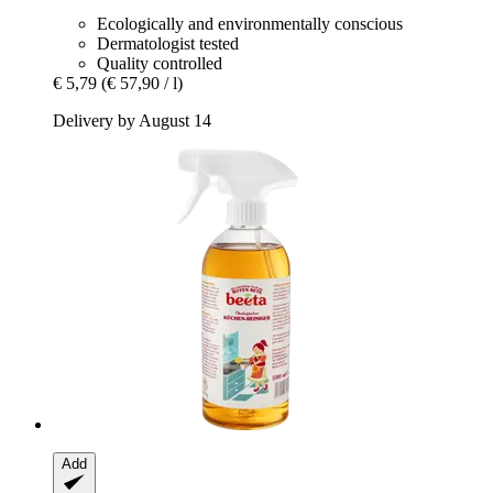
Ecologically and environmentally conscious
Dermatologist tested
Quality controlled
€ 5,79
(€ 57,90 / l)
Delivery by August 14
Add