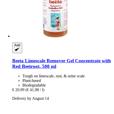
Add
Beeta
Limescale Remover Gel Concentrate with
Red Beetroot, 500 ml
Tough on limescale, rust, & urine scale
Plant-based
Biodegradable
€ 20,99
(€ 41,98 / l)
Delivery by August 14