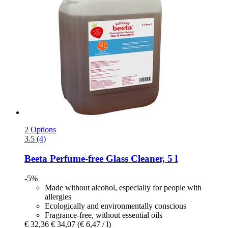
2 Options
3.5 (4)
Beeta
Perfume-​free Glass Cleaner, 5 l
-5%
Made without alcohol, especially for people with
allergies
Ecologically and environmentally conscious
Fragrance-free, without essential oils
€ 32,36
€ 34,07
(€ 6,47 / l)