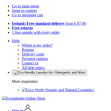
Go to main menu
Jump to content
Go to shopping cart
Ireland: Free standard delivery
from € 87,90
Free returns
1 free sample with every order
Help
Where is my order?
Returns
Delivery costs
Payment options
Contact us
All help topics
More inspiration
Organic and Natural Cosmetics
Sign in