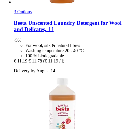
3 Options
Beeta
Unscented Laundry Detergent for Wool
and Delicates, 1 l
-5%
For wool, silk & natural fibres
Washing temperature 20 - 40 °C
100 % biodegradable
€ 11,19
€ 11,78
(€ 11,19 / l)
Delivery by August 14