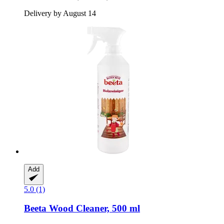
Delivery by August 14
Add
5.0 (1)
Beeta
Wood Cleaner, 500 ml