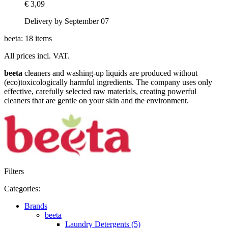
€ 3,09
Delivery by September 07
beeta: 18 items
All prices incl. VAT.
beeta
cleaners and washing-up liquids are produced without
(eco)toxicologically harmful ingredients. The company uses only
effective, carefully selected raw materials, creating powerful
cleaners that are gentle on your skin and the environment.
Filters
Categories:
Brands
beeta
Laundry Detergents (5)