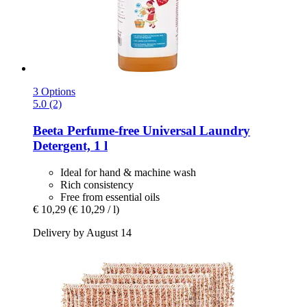
3 Options
5.0 (2)
Beeta
Perfume-​free Universal Laundry
Detergent, 1 l
Ideal for hand & machine wash
Rich consistency
Free from essential oils
€ 10,29
(€ 10,29 / l)
Delivery by August 14