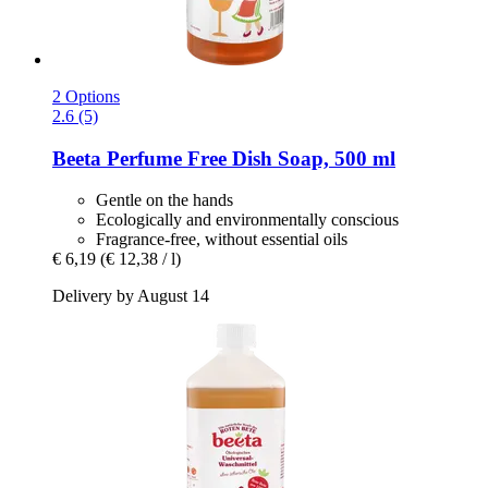
2 Options
2.6 (5)
Beeta
Perfume Free Dish Soap, 500 ml
Gentle on the hands
Ecologically and environmentally conscious
Fragrance-free, without essential oils
€ 6,19
(€ 12,38 / l)
Delivery by August 14