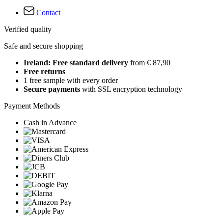
Contact
Verified quality
Safe and secure shopping
Ireland: Free standard delivery
from € 87,90
Free returns
1 free sample with every order
Secure payments
with SSL encryption technology
Payment Methods
Cash in Advance