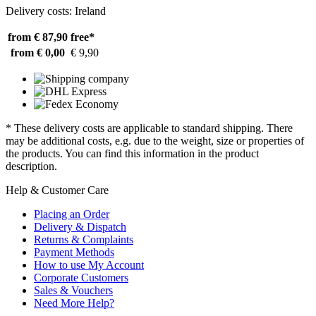
Delivery costs: Ireland
from € 87,90
free*
from € 0,00
€ 9,90
* These delivery costs are applicable to standard shipping. There
may be additional costs, e.g. due to the weight, size or properties of
the products. You can find this information in the product
description.
Help & Customer Care
Placing an Order
Delivery & Dispatch
Returns & Complaints
Payment Methods
How to use My Account
Corporate Customers
Sales & Vouchers
Need More Help?