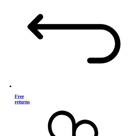
Free
returns