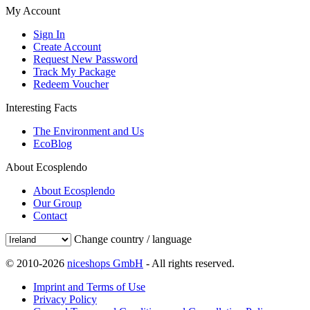
My Account
Sign In
Create Account
Request New Password
Track My Package
Redeem Voucher
Interesting Facts
The Environment and Us
EcoBlog
About Ecosplendo
About Ecosplendo
Our Group
Contact
Change country / language
© 2010-2026
niceshops GmbH
- All rights reserved.
Imprint and Terms of Use
Privacy Policy