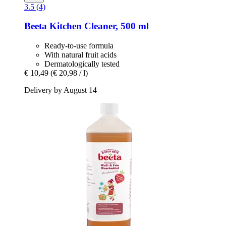
3.5 (4)
Beeta
Kitchen Cleaner, 500 ml
Ready-to-use formula
With natural fruit acids
Dermatologically tested
€ 10,49
(€ 20,98 / l)
Delivery by August 14