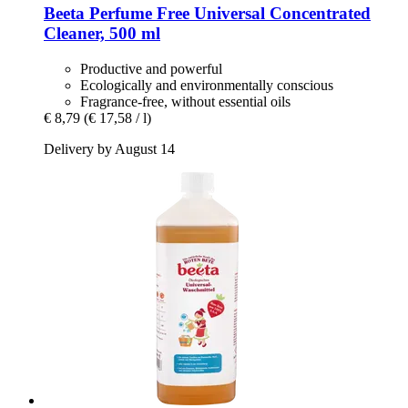
Beeta
Perfume Free Universal Concentrated
Cleaner, 500 ml
Productive and powerful
Ecologically and environmentally conscious
Fragrance-free, without essential oils
€ 8,79
(€ 17,58 / l)
Delivery by August 14