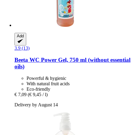
Add
3.9 (13)
Beeta
WC Power Gel, 750 ml (without essential
oils)
Powerful & hygienic
With natural fruit acids
Eco-friendly
€ 7,09
(€ 9,45 / l)
Delivery by August 14