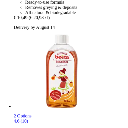
Ready-to-use formula
Removes greying & deposits
All-natural & biodegradable
€ 10,49
(€ 20,98 / l)
Delivery by August 14
2 Options
4.6 (10)