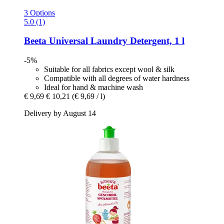
3 Options
5.0 (1)
Beeta
Universal Laundry Detergent, 1 l
-5%
Suitable for all fabrics except wool & silk
Compatible with all degrees of water hardness
Ideal for hand & machine wash
€ 9,69
€ 10,21
(€ 9,69 / l)
Delivery by August 14