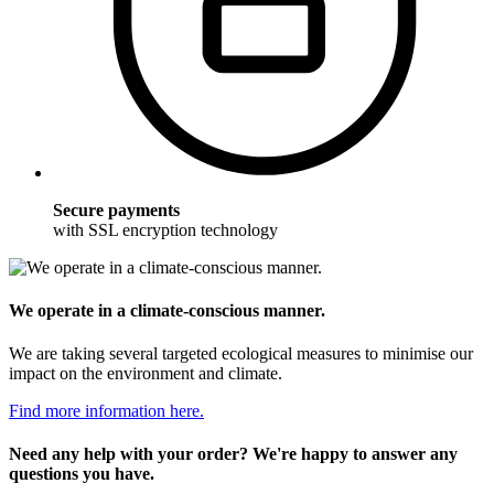
Secure payments
with SSL encryption technology
We operate in a climate-conscious manner.
We are taking several targeted ecological measures to minimise our
impact on the environment and climate.
Find more information here.
Need any help with your order? We're happy to answer any
questions you have.