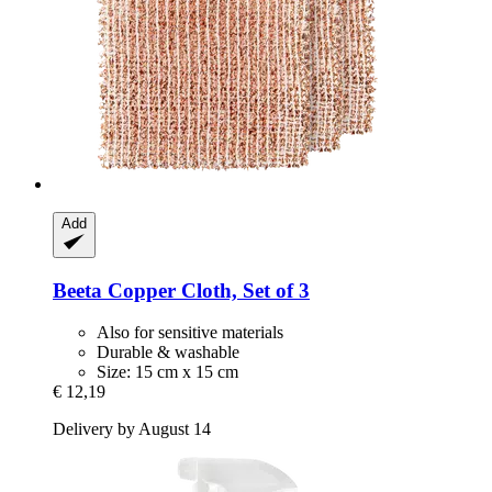
Add
Beeta
Copper Cloth, Set of 3
Also for sensitive materials
Durable & washable
Size: 15 cm x 15 cm
€ 12,19
Delivery by August 14