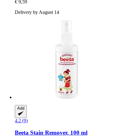
€ 9,59
Delivery by August 14
Add
4.2 (9)
Beeta
Stain Remover, 100 ml