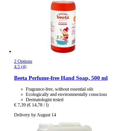
2 Options
4.5 (4)
Beeta
Perfume-​free Hand Soap, 500 ml
Fragrance-free, without essential oils
Ecologically and environmentally conscious
Dermatologist tested
€ 7,39
(€ 14,78 / l)
Delivery by August 14