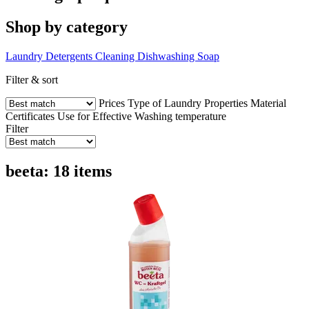
Shop by category
Laundry Detergents
Cleaning
Dishwashing
Soap
Filter & sort
Prices
Type of Laundry
Properties
Material
Certificates
Use for
Effective
Washing temperature
Filter
beeta: 18 items