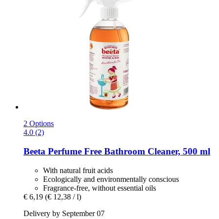
2 Options
4.0 (2)
Beeta
Perfume Free Bathroom Cleaner, 500 ml
With natural fruit acids
Ecologically and environmentally conscious
Fragrance-free, without essential oils
€ 6,19
(€ 12,38 / l)
Delivery by September 07