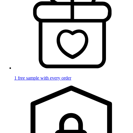
1 free sample with every order