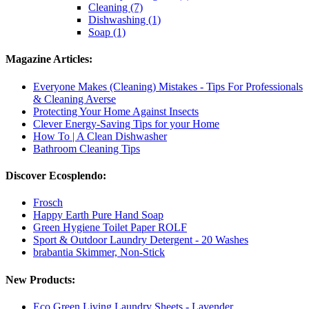
Cleaning (7)
Dishwashing (1)
Soap (1)
Magazine Articles:
Everyone Makes (Cleaning) Mistakes - Tips For Professionals
& Cleaning Averse
Protecting Your Home Against Insects
Clever Energy-Saving Tips for your Home
How To | A Clean Dishwasher
Bathroom Cleaning Tips
Discover Ecosplendo:
Frosch
Happy Earth Pure Hand Soap
Green Hygiene Toilet Paper ROLF
Sport & Outdoor Laundry Detergent - 20 Washes
brabantia Skimmer, Non-Stick
New Products:
Eco Green Living Laundry Sheets - Lavender