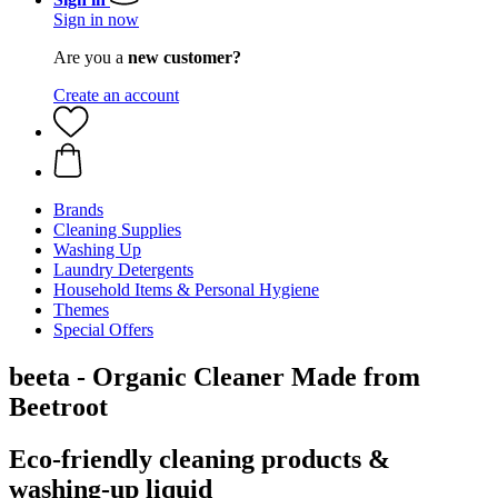
Sign in now
Are you a
new customer?
Create an account
Brands
Cleaning Supplies
Washing Up
Laundry Detergents
Household Items & Personal Hygiene
Themes
Special Offers
beeta - Organic Cleaner Made from
Beetroot
Eco-friendly cleaning products &
washing-up liquid