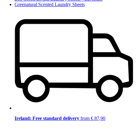
Greenatural Scented Laundry Sheets
Ireland: Free standard delivery
from € 87,90