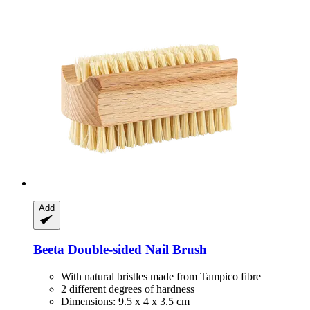
Add
Beeta
Double-​sided Nail Brush
With natural bristles made from Tampico fibre
2 different degrees of hardness
Dimensions: 9.5 x 4 x 3.5 cm