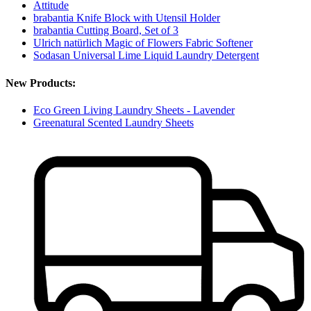
Attitude
brabantia Knife Block with Utensil Holder
brabantia Cutting Board, Set of 3
Ulrich natürlich Magic of Flowers Fabric Softener
Sodasan Universal Lime Liquid Laundry Detergent
New Products:
Eco Green Living Laundry Sheets - Lavender
Greenatural Scented Laundry Sheets