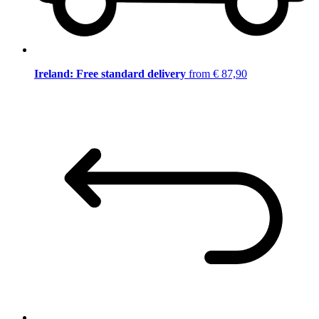
Ireland: Free standard delivery
from € 87,90