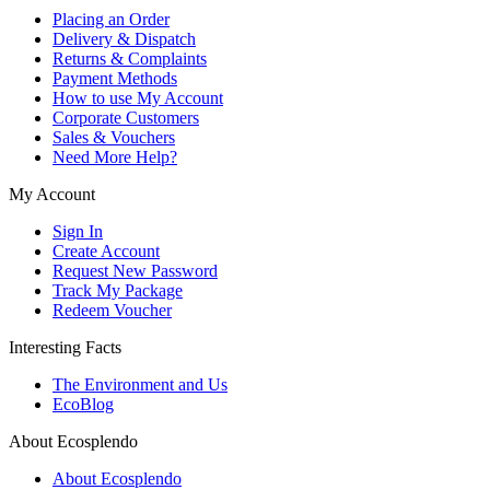
Placing an Order
Delivery & Dispatch
Returns & Complaints
Payment Methods
How to use My Account
Corporate Customers
Sales & Vouchers
Need More Help?
My Account
Sign In
Create Account
Request New Password
Track My Package
Redeem Voucher
Interesting Facts
The Environment and Us
EcoBlog
About Ecosplendo
About Ecosplendo