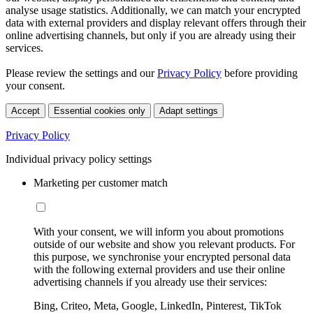
analyse usage statistics. Additionally, we can match your encrypted
data with external providers and display relevant offers through their
online advertising channels, but only if you are already using their
services.
Please review the settings and our
Privacy Policy
before providing
your consent.
Accept
Essential cookies only
Adapt settings
Privacy Policy
Individual privacy policy settings
Marketing per customer match
With your consent, we will inform you about promotions
outside of our website and show you relevant products. For
this purpose, we synchronise your encrypted personal data
with the following external providers and use their online
advertising channels if you already use their services:
Bing, Criteo, Meta, Google, LinkedIn, Pinterest, TikTok