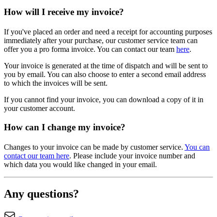
How will I receive my invoice?
If you've placed an order and need a receipt for accounting purposes
immediately after your purchase, our customer service team can
offer you a pro forma invoice. You can contact our team
here
.
Your invoice is generated at the time of dispatch and will be sent to
you by email. You can also choose to enter a second email address
to which the invoices will be sent.
If you cannot find your invoice, you can download a copy of it in
your customer account.
How can I change my invoice?
Changes to your invoice can be made by customer service.
You can
contact our team here
. Please include your invoice number and
which data you would like changed in your email.
Any questions?