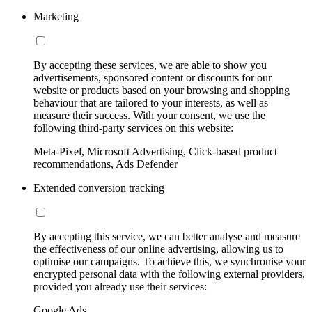
Marketing
By accepting these services, we are able to show you
advertisements, sponsored content or discounts for our
website or products based on your browsing and shopping
behaviour that are tailored to your interests, as well as
measure their success. With your consent, we use the
following third-party services on this website:
Meta-Pixel, Microsoft Advertising, Click-based product
recommendations, Ads Defender
Extended conversion tracking
By accepting this service, we can better analyse and measure
the effectiveness of our online advertising, allowing us to
optimise our campaigns. To achieve this, we synchronise your
encrypted personal data with the following external providers,
provided you already use their services:
Google Ads