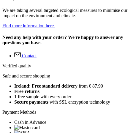
We are taking several targeted ecological measures to minimise our
impact on the environment and climate.
Find more information here.
Need any help with your order? We're happy to answer any
questions you have.
Contact
Verified quality
Safe and secure shopping
Ireland: Free standard delivery
from € 87,90
Free returns
1 free sample with every order
Secure payments
with SSL encryption technology
Payment Methods
Cash in Advance