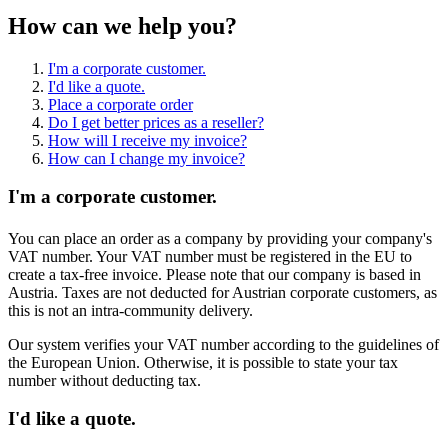
How can we help you?
I'm a corporate customer.
I'd like a quote.
Place a corporate order
Do I get better prices as a reseller?
How will I receive my invoice?
How can I change my invoice?
I'm a corporate customer.
You can place an order as a company by providing your company's
VAT number. Your VAT number must be registered in the EU to
create a tax-free invoice. Please note that our company is based in
Austria. Taxes are not deducted for Austrian corporate customers, as
this is not an intra-community delivery.
Our system verifies your VAT number according to the guidelines of
the European Union. Otherwise, it is possible to state your tax
number without deducting tax.
I'd like a quote.