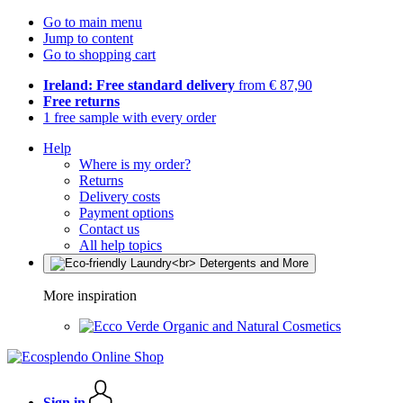
Go to main menu
Jump to content
Go to shopping cart
Ireland: Free standard delivery
from € 87,90
Free returns
1 free sample with every order
Help
Where is my order?
Returns
Delivery costs
Payment options
Contact us
All help topics
More inspiration
Organic and Natural Cosmetics
Sign in