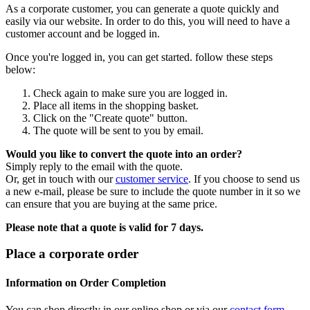
As a corporate customer, you can generate a quote quickly and
easily via our website. In order to do this, you will need to have a
customer account and be logged in.
Once you're logged in, you can get started. follow these steps
below:
Check again to make sure you are logged in.
Place all items in the shopping basket.
Click on the "Create quote" button.
The quote will be sent to you by email.
Would you like to convert the quote into an order?
Simply reply to the email with the quote.
Or, get in touch with our
customer service
. If you choose to send us
a new e-mail, please be sure to include the quote number in it so we
can ensure that you are buying at the same price.
Please note that a quote is valid for 7 days.
Place a corporate order
Information on Order Completion
You can shop directly in our online shop or via our
contact form
.