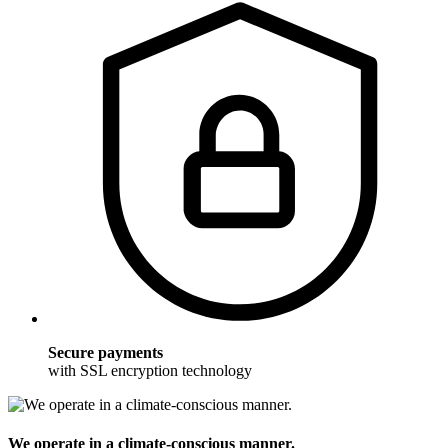
Secure payments
with SSL encryption technology
We operate in a climate-conscious manner.