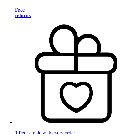
Free
returns
1 free sample with every order