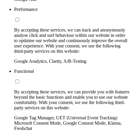
Performance
By accepting these services, we can track and anonymously
analyse click and surf behaviour within our website in order
to optimise our website and continuously improve the overall
user experience. With your consent, we use the following
third-party services on this website:
Google Analytics, Clarity, A/B-Testing
Functional
By accepting these services, we can provide you with features
beyond the basic functions and enable you to use our website
comfortably. With your consent, we use the following third-
party services on this website:
Google Tag Manager, UET (Universal Event Tracking)
Microsoft Consent Mode, Google Consent Mode, Klarna,
Freshchat