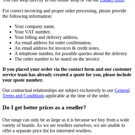
For correct invoicing and proper order processing, please provide
the following information:
Your company name,
Your VAT number,
Your billing and delivery address,
An email address for order confirmation,
An email address for invoices & credit notes,
A telephone number, for possible queries about the delivery
The order number to be stated on the invoice
If you placed your order via the contact form and our customer
service team has already created a quote for you, please include
your quote number.
Our contractual relationships are subject exclusively to our
General
Terms and Conditions
applicable at the time of the order.
Do I get better prices as a reseller?
Our range can only be as large as it is because we buy from a wide
variety of brands. As we are resellers ourselves, we are unable to
offer a separate price list for interested resellers.