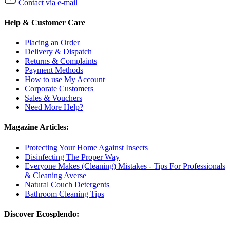
Contact via e-mail
Help & Customer Care
Placing an Order
Delivery & Dispatch
Returns & Complaints
Payment Methods
How to use My Account
Corporate Customers
Sales & Vouchers
Need More Help?
Magazine Articles:
Protecting Your Home Against Insects
Disinfecting The Proper Way
Everyone Makes (Cleaning) Mistakes - Tips For Professionals
& Cleaning Averse
Natural Couch Detergents
Bathroom Cleaning Tips
Discover Ecosplendo: