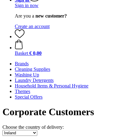
Sign in now
Are you a
new customer?
Create an account
Basket
€ 0,00
Brands
Cleaning Supplies
Washing Up
Laundry Detergents
Household Items & Personal Hygiene
Themes
Special Offers
Corporate Customers
Choose the country of delivery: