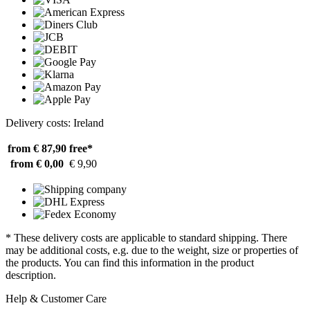
Delivery costs: Ireland
from € 87,90
free*
from € 0,00
€ 9,90
* These delivery costs are applicable to standard shipping. There
may be additional costs, e.g. due to the weight, size or properties of
the products. You can find this information in the product
description.
Help & Customer Care