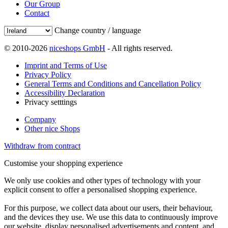
Our Group
Contact
Change country / language
© 2010-2026
niceshops GmbH
- All rights reserved.
Imprint and Terms of Use
Privacy Policy
General Terms and Conditions and Cancellation Policy
Accessibility Declaration
Privacy setttings
Company
Other nice Shops
Withdraw from contract
Customise your shopping experience
We only use cookies and other types of technology with your
explicit consent to offer a personalised shopping experience.
For this purpose, we collect data about our users, their behaviour,
and the devices they use. We use this data to continuously improve
our website, display personalised advertisements and content, and