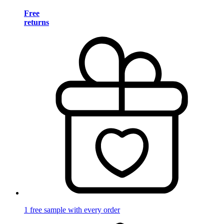
Free
returns
1 free sample with every order