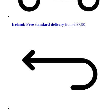
Ireland: Free standard delivery
from € 87,90