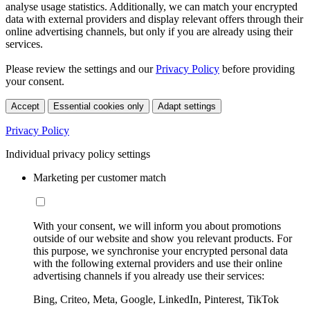
analyse usage statistics. Additionally, we can match your encrypted
data with external providers and display relevant offers through their
online advertising channels, but only if you are already using their
services.
Please review the settings and our
Privacy Policy
before providing
your consent.
Accept
Essential cookies only
Adapt settings
Privacy Policy
Individual privacy policy settings
Marketing per customer match
With your consent, we will inform you about promotions
outside of our website and show you relevant products. For
this purpose, we synchronise your encrypted personal data
with the following external providers and use their online
advertising channels if you already use their services:
Bing, Criteo, Meta, Google, LinkedIn, Pinterest, TikTok