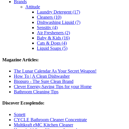
Brands
Attitude
Laundry Detergent (17)
Cleaners (10)
Dishwashing Liquid (7)
Sensitiv (4)
Air Fresheners (2)
Baby & Kids (16)
Cats & Dogs (4)
Liquid Soaps (5)
Magazine Articles:
The Lunar Calendar As Your Secret Weapon!
How To | A Clean Dishwasher
Biopuro - The Sure Clean Brand
Clever Energy-Saving Tips for your Home
Bathroom Cleaning Tips
Discover Ecosplendo:
Sonett
CYCLE Bathroom Cleaner Concentrate
Multikraft eMC Kitchen Cleaner