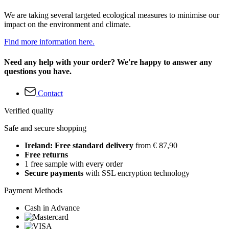
We are taking several targeted ecological measures to minimise our
impact on the environment and climate.
Find more information here.
Need any help with your order? We're happy to answer any
questions you have.
Contact
Verified quality
Safe and secure shopping
Ireland: Free standard delivery
from € 87,90
Free returns
1 free sample with every order
Secure payments
with SSL encryption technology
Payment Methods
Cash in Advance