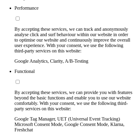
Performance
By accepting these services, we can track and anonymously
analyse click and surf behaviour within our website in order
to optimise our website and continuously improve the overall
user experience. With your consent, we use the following
third-party services on this website:
Google Analytics, Clarity, A/B-Testing
Functional
By accepting these services, we can provide you with features
beyond the basic functions and enable you to use our website
comfortably. With your consent, we use the following third-
party services on this website:
Google Tag Manager, UET (Universal Event Tracking)
Microsoft Consent Mode, Google Consent Mode, Klarna,
Freshchat