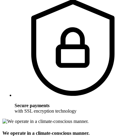
Secure payments
with SSL encryption technology
We operate in a climate-conscious manner.