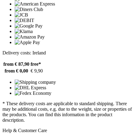
Delivery costs: Ireland
from € 87,90
free*
from € 0,00
€ 9,90
* These delivery costs are applicable to standard shipping. There
may be additional costs, e.g. due to the weight, size or properties of
the products. You can find this information in the product
description.
Help & Customer Care