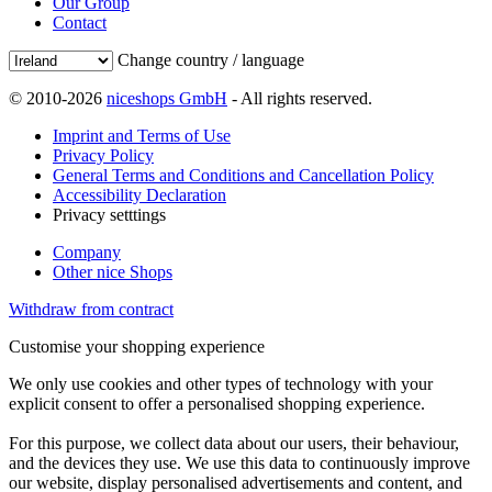
Our Group
Contact
Change country / language
© 2010-2026
niceshops GmbH
- All rights reserved.
Imprint and Terms of Use
Privacy Policy
General Terms and Conditions and Cancellation Policy
Accessibility Declaration
Privacy setttings
Company
Other nice Shops
Withdraw from contract
Customise your shopping experience
We only use cookies and other types of technology with your
explicit consent to offer a personalised shopping experience.
For this purpose, we collect data about our users, their behaviour,
and the devices they use. We use this data to continuously improve
our website, display personalised advertisements and content, and