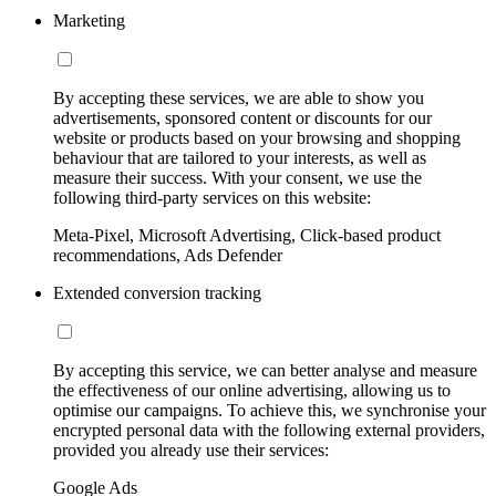
Marketing
By accepting these services, we are able to show you
advertisements, sponsored content or discounts for our
website or products based on your browsing and shopping
behaviour that are tailored to your interests, as well as
measure their success. With your consent, we use the
following third-party services on this website:
Meta-Pixel, Microsoft Advertising, Click-based product
recommendations, Ads Defender
Extended conversion tracking
By accepting this service, we can better analyse and measure
the effectiveness of our online advertising, allowing us to
optimise our campaigns. To achieve this, we synchronise your
encrypted personal data with the following external providers,
provided you already use their services:
Google Ads