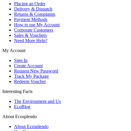
Placing an Order
Delivery & Dispatch
Returns & Complaints
Payment Methods
How to use My Account
Corporate Customers
Sales & Vouchers
Need More Help?
My Account
Sign In
Create Account
Request New Password
Track My Package
Redeem Voucher
Interesting Facts
The Environment and Us
EcoBlog
About Ecosplendo
About Ecosplendo