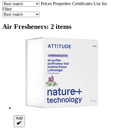
Prices
Properties
Certificates
Use for
Filter
Air Fresheners: 2 items
Add