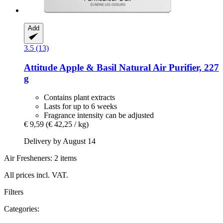
Add
3.5 (13)
Attitude
Apple & Basil Natural Air Purifier, 227
g
Contains plant extracts
Lasts for up to 6 weeks
Fragrance intensity can be adjusted
€ 9,59
(€ 42,25 / kg)
Delivery by August 14
Air Fresheners: 2 items
All prices incl. VAT.
Filters
Categories: