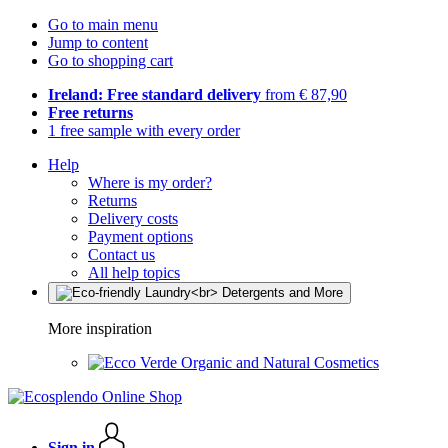
Go to main menu
Jump to content
Go to shopping cart
Ireland: Free standard delivery
from € 87,90
Free returns
1 free sample with every order
Help
Where is my order?
Returns
Delivery costs
Payment options
Contact us
All help topics
More inspiration
Organic and Natural Cosmetics
Sign in