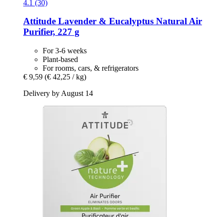
4.1 (30)
Attitude
Lavender & Eucalyptus Natural Air
Purifier, 227 g
For 3-6 weeks
Plant-based
For rooms, cars, & refrigerators
€ 9,59
(€ 42,25 / kg)
Delivery by August 14