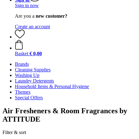
Sign in now
Are you a
new customer?
Create an account
Basket
€ 0,00
Brands
Cleaning Supplies
Washing Up
Laundry Detergents
Household Items & Personal Hygiene
Themes
Special Offers
Air Fresheners & Room Fragrances by
ATTITUDE
Filter & sort