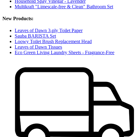
Household Spay Vinegar - Lavender
Multikraft "Limescale-free & Clean" Bathroom Set
New Products:
Leaves of Dawn 3-ply Toilet Paper
Sauba BARISTA Set
Loowy Toilet Brush Replacement Head
Leaves of Dawn Tissues
Eco Green Living Laundry Sheets - Fragrance-Free