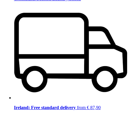
Ireland: Free standard delivery
from € 87,90