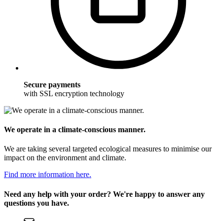
Secure payments
with SSL encryption technology
We operate in a climate-conscious manner.
We are taking several targeted ecological measures to minimise our
impact on the environment and climate.
Find more information here.
Need any help with your order? We're happy to answer any
questions you have.