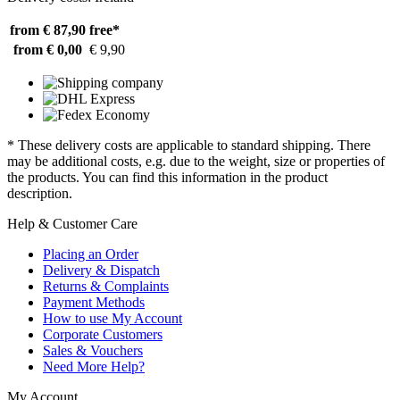
from € 87,90
free*
from € 0,00
€ 9,90
* These delivery costs are applicable to standard shipping. There
may be additional costs, e.g. due to the weight, size or properties of
the products. You can find this information in the product
description.
Help & Customer Care
Placing an Order
Delivery & Dispatch
Returns & Complaints
Payment Methods
How to use My Account
Corporate Customers
Sales & Vouchers
Need More Help?
My Account