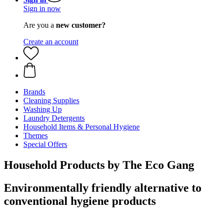
Sign in now
Are you a
new customer?
Create an account
Brands
Cleaning Supplies
Washing Up
Laundry Detergents
Household Items & Personal Hygiene
Themes
Special Offers
Household Products by The Eco Gang
Environmentally friendly alternative to
conventional hygiene products