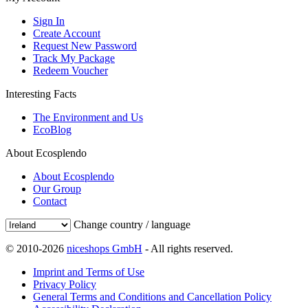
Sign In
Create Account
Request New Password
Track My Package
Redeem Voucher
Interesting Facts
The Environment and Us
EcoBlog
About Ecosplendo
About Ecosplendo
Our Group
Contact
Change country / language
© 2010-2026
niceshops GmbH
- All rights reserved.
Imprint and Terms of Use
Privacy Policy
General Terms and Conditions and Cancellation Policy