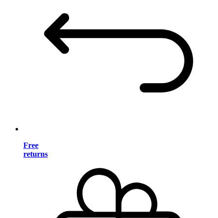
Free
returns