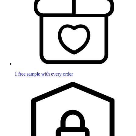
1 free sample with every order