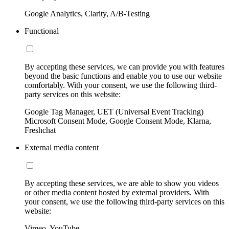
Google Analytics, Clarity, A/B-Testing
Functional
By accepting these services, we can provide you with features
beyond the basic functions and enable you to use our website
comfortably. With your consent, we use the following third-
party services on this website:
Google Tag Manager, UET (Universal Event Tracking)
Microsoft Consent Mode, Google Consent Mode, Klarna,
Freshchat
External media content
By accepting these services, we are able to show you videos
or other media content hosted by external providers. With
your consent, we use the following third-party services on this
website:
Vimeo, YouTube