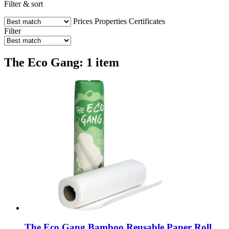
Filter & sort
Prices
Properties
Certificates
Filter
The Eco Gang: 1 item
The Eco Gang
Bamboo Reusable Paper Roll