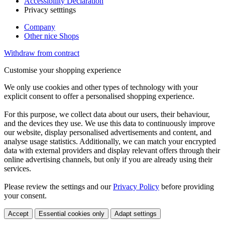
Accessibility Declaration
Privacy setttings
Company
Other nice Shops
Withdraw from contract
Customise your shopping experience
We only use cookies and other types of technology with your
explicit consent to offer a personalised shopping experience.
For this purpose, we collect data about our users, their behaviour,
and the devices they use. We use this data to continuously improve
our website, display personalised advertisements and content, and
analyse usage statistics. Additionally, we can match your encrypted
data with external providers and display relevant offers through their
online advertising channels, but only if you are already using their
services.
Please review the settings and our
Privacy Policy
before providing
your consent.
Accept
Essential cookies only
Adapt settings