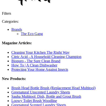
Filters
Categories:
Brands
The Eco Gang
Magazine Articles:
Cleaning Your Kitchen The Right Way
Citric Acid - A Household Cleaning Champion
Biopuro - The Sure Clean Brand
How To | A Clean Dishwasher
Protecting Your Home Against Insects
New Products:
Brush Head Bottle Brush (Replacement Head Multitool)
Greenatural Unscented Laundry Sheets
Sauba Multitool: Dish, Bottle and Grout Brush
Loowy Toilet Brush Woodline
Greenatural Scented Laundry Sheets