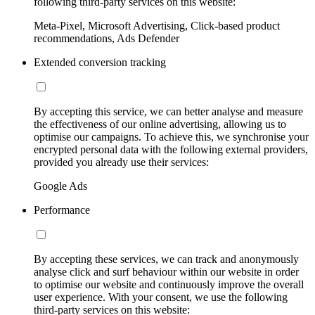
following third-party services on this website:
Meta-Pixel, Microsoft Advertising, Click-based product
recommendations, Ads Defender
Extended conversion tracking
By accepting this service, we can better analyse and measure
the effectiveness of our online advertising, allowing us to
optimise our campaigns. To achieve this, we synchronise your
encrypted personal data with the following external providers,
provided you already use their services:
Google Ads
Performance
By accepting these services, we can track and anonymously
analyse click and surf behaviour within our website in order
to optimise our website and continuously improve the overall
user experience. With your consent, we use the following
third-party services on this website: