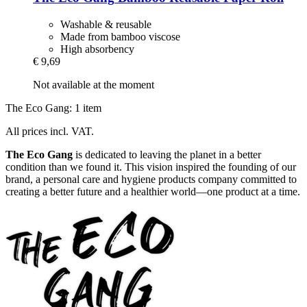
Washable & reusable
Made from bamboo viscose
High absorbency
€ 9,69
Not available at the moment
The Eco Gang: 1 item
All prices incl. VAT.
The Eco Gang
is dedicated to leaving the planet in a better
condition than we found it. This vision inspired the founding of our
brand, a personal care and hygiene products company committed to
creating a better future and a healthier world—one product at a time.