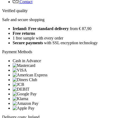
Contact
Verified quality
Safe and secure shopping
Ireland: Free standard delivery
from € 87,90
Free returns
1 free sample with every order
Secure payments
with SSL encryption technology
Payment Methods
Cash in Advance
Delivery costs: Ireland