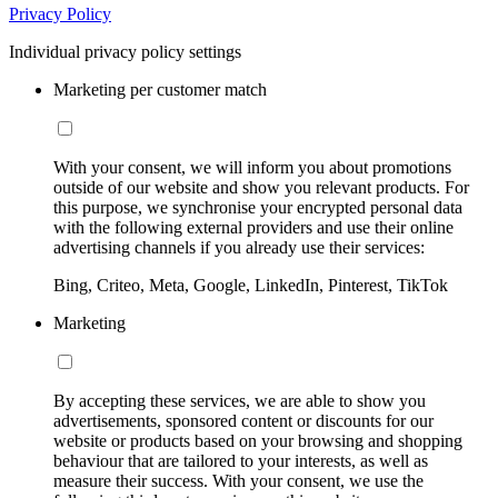
Privacy Policy
Individual privacy policy settings
Marketing per customer match
With your consent, we will inform you about promotions
outside of our website and show you relevant products. For
this purpose, we synchronise your encrypted personal data
with the following external providers and use their online
advertising channels if you already use their services:
Bing, Criteo, Meta, Google, LinkedIn, Pinterest, TikTok
Marketing
By accepting these services, we are able to show you
advertisements, sponsored content or discounts for our
website or products based on your browsing and shopping
behaviour that are tailored to your interests, as well as
measure their success. With your consent, we use the