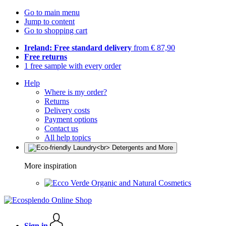
Go to main menu
Jump to content
Go to shopping cart
Ireland: Free standard delivery
from € 87,90
Free returns
1 free sample with every order
Help
Where is my order?
Returns
Delivery costs
Payment options
Contact us
All help topics
More inspiration
Organic and Natural Cosmetics
Sign in