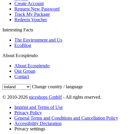
Create Account
Request New Password
Track My Package
Redeem Voucher
Interesting Facts
The Environment and Us
EcoBlog
About Ecosplendo
About Ecosplendo
Our Group
Contact
Change country / language
© 2010-2026
niceshops GmbH
- All rights reserved.
Imprint and Terms of Use
Privacy Policy
General Terms and Conditions and Cancellation Policy
Accessibility Declaration
Privacy setttings