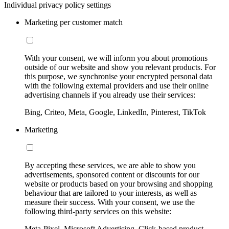
Individual privacy policy settings
Marketing per customer match
With your consent, we will inform you about promotions
outside of our website and show you relevant products. For
this purpose, we synchronise your encrypted personal data
with the following external providers and use their online
advertising channels if you already use their services:
Bing, Criteo, Meta, Google, LinkedIn, Pinterest, TikTok
Marketing
By accepting these services, we are able to show you
advertisements, sponsored content or discounts for our
website or products based on your browsing and shopping
behaviour that are tailored to your interests, as well as
measure their success. With your consent, we use the
following third-party services on this website:
Meta-Pixel, Microsoft Advertising, Click-based product