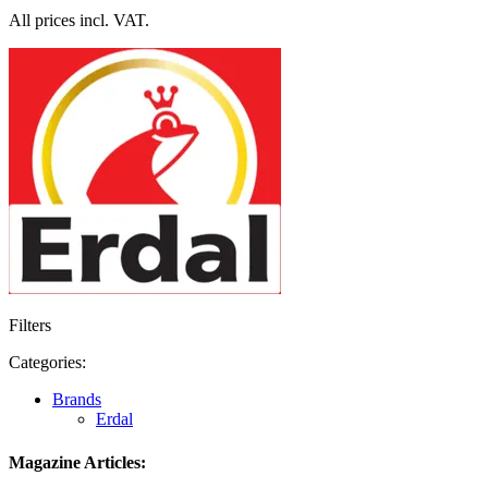
All prices incl. VAT.
Filters
Categories:
Brands
Erdal
Magazine Articles: