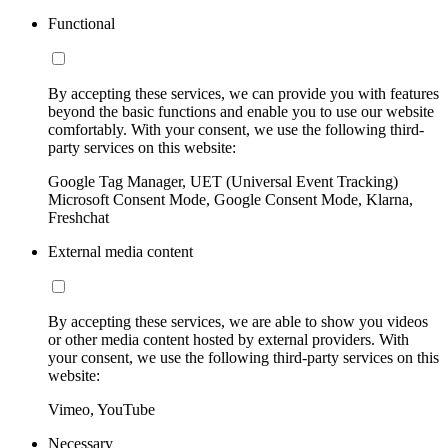
Functional
By accepting these services, we can provide you with features
beyond the basic functions and enable you to use our website
comfortably. With your consent, we use the following third-
party services on this website:
Google Tag Manager, UET (Universal Event Tracking)
Microsoft Consent Mode, Google Consent Mode, Klarna,
Freshchat
External media content
By accepting these services, we are able to show you videos
or other media content hosted by external providers. With
your consent, we use the following third-party services on this
website:
Vimeo, YouTube
Necessary