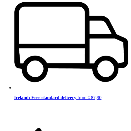
Ireland: Free standard delivery
from € 87,90