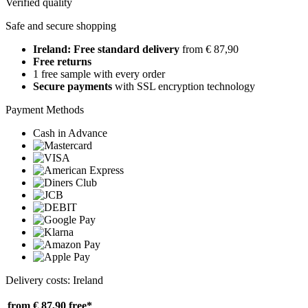
Verified quality
Safe and secure shopping
Ireland: Free standard delivery
from € 87,90
Free returns
1 free sample with every order
Secure payments
with SSL encryption technology
Payment Methods
Cash in Advance
Delivery costs: Ireland
from € 87,90
free*