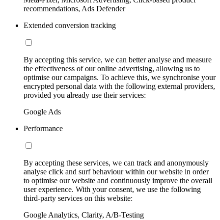
recommendations, Ads Defender
Extended conversion tracking
By accepting this service, we can better analyse and measure
the effectiveness of our online advertising, allowing us to
optimise our campaigns. To achieve this, we synchronise your
encrypted personal data with the following external providers,
provided you already use their services:
Google Ads
Performance
By accepting these services, we can track and anonymously
analyse click and surf behaviour within our website in order
to optimise our website and continuously improve the overall
user experience. With your consent, we use the following
third-party services on this website:
Google Analytics, Clarity, A/B-Testing