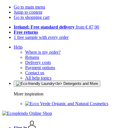
Go to main menu
Jump to content
Go to shopping cart
Ireland: Free standard delivery
from € 87,90
Free returns
1 free sample with every order
Help
Where is my order?
Returns
Delivery costs
Payment options
Contact us
All help topics
More inspiration
Organic and Natural Cosmetics
Sign in