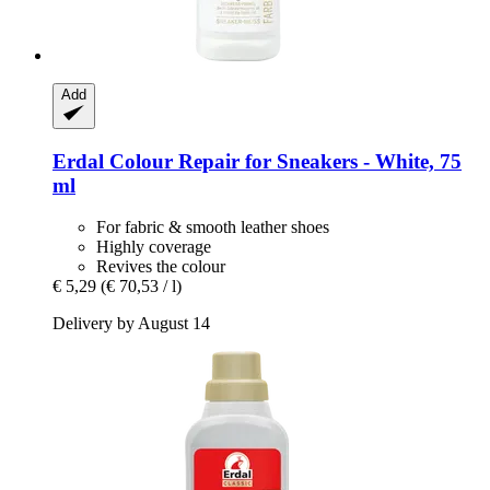
Add
Erdal
Colour Repair for Sneakers -​ White, 75
ml
For fabric & smooth leather shoes
Highly coverage
Revives the colour
€ 5,29
(€ 70,53 / l)
Delivery by August 14