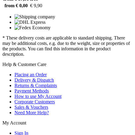
from € 0,00
€ 9,90
* These delivery costs are applicable to standard shipping. There
may be additional costs, e.g. due to the weight, size or properties of
the products. You can find this information in the product
description.
Help & Customer Care
Placing an Order
Delivery & Dispatch
Returns & Complaints
Payment Methods
How to use My Account
Corporate Customers
Sales & Vouchers
Need More Help?
My Account
Sign In