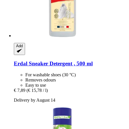
Add
Erdal
Sneaker Detergent , 500 ml
For washable shoes (30 °C)
Removes odours
Easy to use
€ 7,89
(€ 15,78 / l)
Delivery by August 14