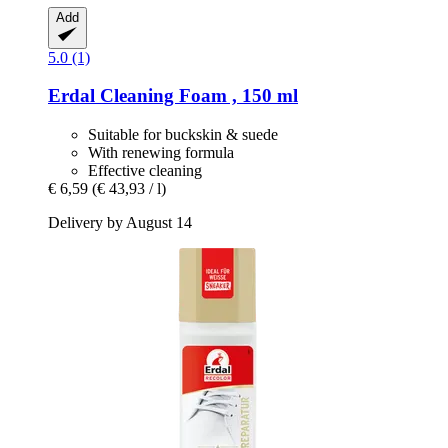
Add
5.0 (1)
Erdal
Cleaning Foam , 150 ml
Suitable for buckskin & suede
With renewing formula
Effective cleaning
€ 6,59
(€ 43,93 / l)
Delivery by August 14