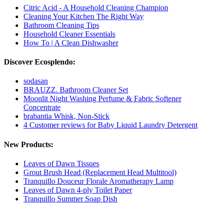
Citric Acid - A Household Cleaning Champion
Cleaning Your Kitchen The Right Way
Bathroom Cleaning Tips
Household Cleaner Essentials
How To | A Clean Dishwasher
Discover Ecosplendo:
sodasan
BRAUZZ. Bathroom Cleaner Set
Moonlit Night Washing Perfume & Fabric Softener
Concentrate
brabantia Whisk, Non-Stick
4 Customer reviews for Baby Liquid Laundry Detergent
New Products:
Leaves of Dawn Tissues
Grout Brush Head (Replacement Head Multitool)
Tranquillo Douceur Florale Aromatherapy Lamp
Leaves of Dawn 4-ply Toilet Paper
Tranquillo Summer Soap Dish