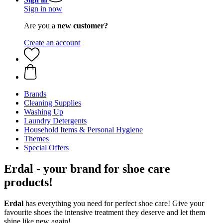
Sign in now
Are you a
new customer?
Create an account
Brands
Cleaning Supplies
Washing Up
Laundry Detergents
Household Items & Personal Hygiene
Themes
Special Offers
Erdal - your brand for shoe care
products!
Erdal
has everything you need for perfect shoe care! Give your
favourite shoes the intensive treatment they deserve and let them
shine like new again!