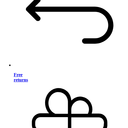
Free
returns