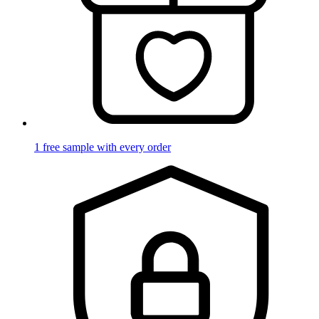
1 free sample with every order