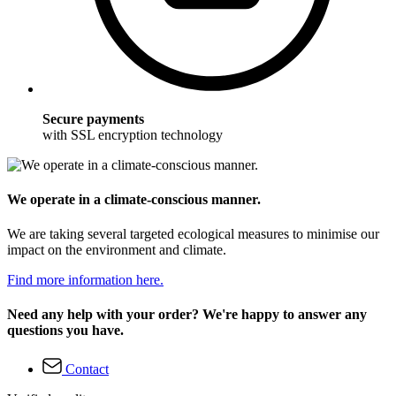
Secure payments
with SSL encryption technology
We operate in a climate-conscious manner.
We are taking several targeted ecological measures to minimise our
impact on the environment and climate.
Find more information here.
Need any help with your order? We're happy to answer any
questions you have.
Contact