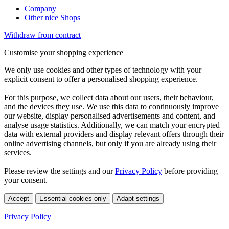
Company
Other nice Shops
Withdraw from contract
Customise your shopping experience
We only use cookies and other types of technology with your
explicit consent to offer a personalised shopping experience.
For this purpose, we collect data about our users, their behaviour,
and the devices they use. We use this data to continuously improve
our website, display personalised advertisements and content, and
analyse usage statistics. Additionally, we can match your encrypted
data with external providers and display relevant offers through their
online advertising channels, but only if you are already using their
services.
Please review the settings and our
Privacy Policy
before providing
your consent.
Accept
Essential cookies only
Adapt settings
Privacy Policy