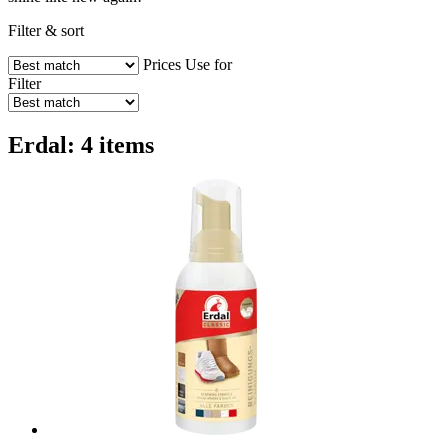
Filter & sort
Prices
Use for
Filter
Erdal: 4 items