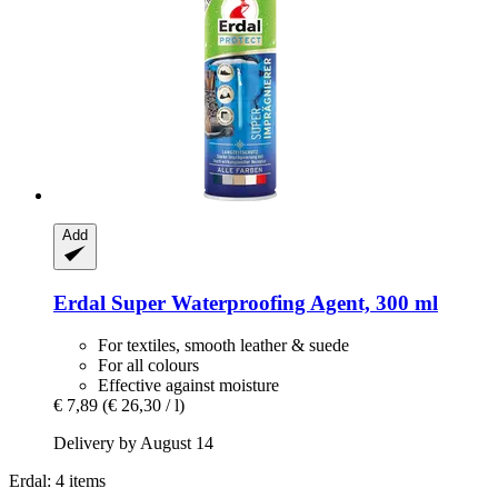
Add
Erdal
Super Waterproofing Agent, 300 ml
For textiles, smooth leather & suede
For all colours
Effective against moisture
€ 7,89
(€ 26,30 / l)
Delivery by August 14
Erdal: 4 items