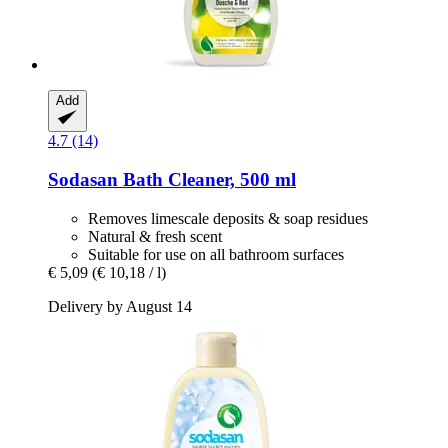
Add
4.7 (14)
Sodasan
Bath Cleaner, 500 ml
Removes limescale deposits & soap residues
Natural & fresh scent
Suitable for use on all bathroom surfaces
€ 5,09
(€ 10,18 / l)
Delivery by August 14