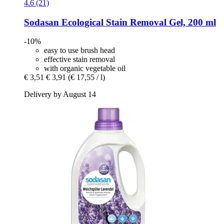
4.6 (21)
Sodasan
Ecological Stain Removal Gel, 200 ml
-10%
easy to use brush head
effective stain removal
with organic vegetable oil
€ 3,51
€ 3,91
(€ 17,55 / l)
Delivery by August 14