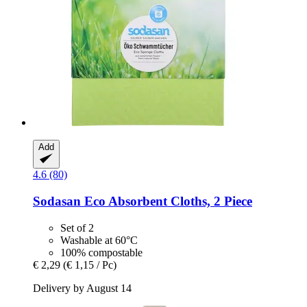
Add
4.6 (80)
Sodasan
Eco Absorbent Cloths, 2 Piece
Set of 2
Washable at 60°C
100% compostable
€ 2,29
(€ 1,15 / Pc)
Delivery by August 14