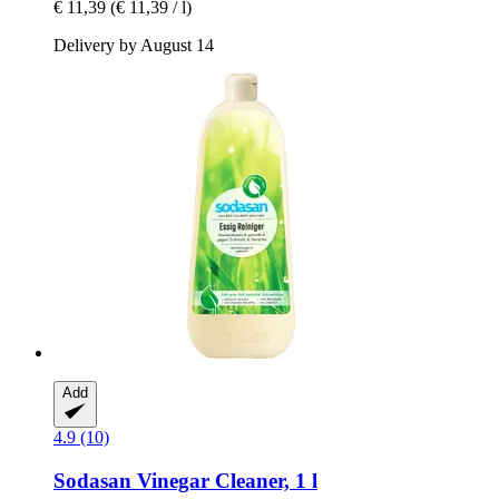
€ 11,39
(€ 11,39 / l)
Delivery by August 14
Add
4.9 (10)
Sodasan
Vinegar Cleaner, 1 l