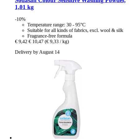
Sodasan
Colour Sensitive Washing Powder,
1,01 kg
-10%
Temperature range: 30 - 95°C
Suitable for all kinds of fabrics, excl. wool & silk
Fragrance-free formula
€ 9,42
€ 10,47
(€ 9,33 / kg)
Delivery by August 14