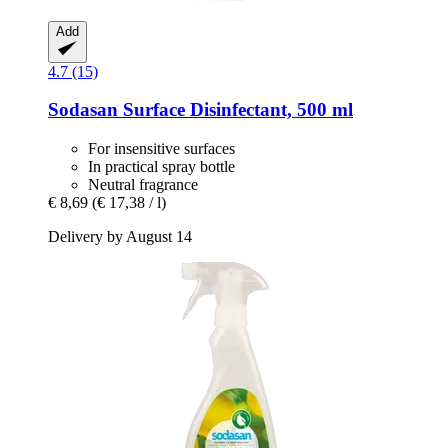
Add
4.7 (15)
Sodasan
Surface Disinfectant, 500 ml
For insensitive surfaces
In practical spray bottle
Neutral fragrance
€ 8,69
(€ 17,38 / l)
Delivery by August 14