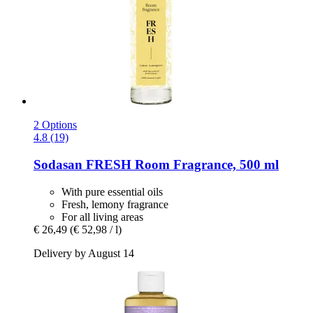
2 Options
4.8 (19)
Sodasan
FRESH Room Fragrance, 500 ml
With pure essential oils
Fresh, lemony fragrance
For all living areas
€ 26,49
(€ 52,98 / l)
Delivery by August 14