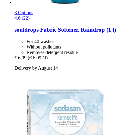
3 Options
4.6 (22)
souldrops
Fabric Softener, Raindrop (1 l)
For 40 washes
Without pollutants
Removes detergent residue
€ 6,99
(€ 6,99 / l)
Delivery by August 14