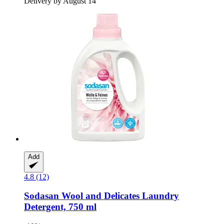
Delivery by August 14
Add
4.8 (12)
Sodasan
Wool and Delicates Laundry
Detergent, 750 ml