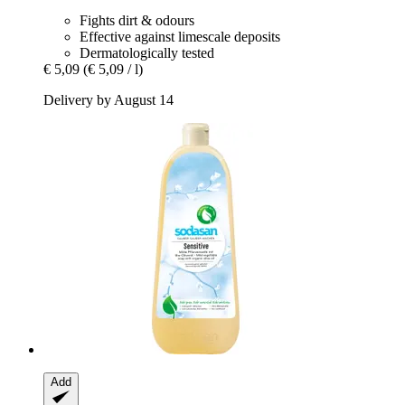
Fights dirt & odours
Effective against limescale deposits
Dermatologically tested
€ 5,09
(€ 5,09 / l)
Delivery by August 14
Add