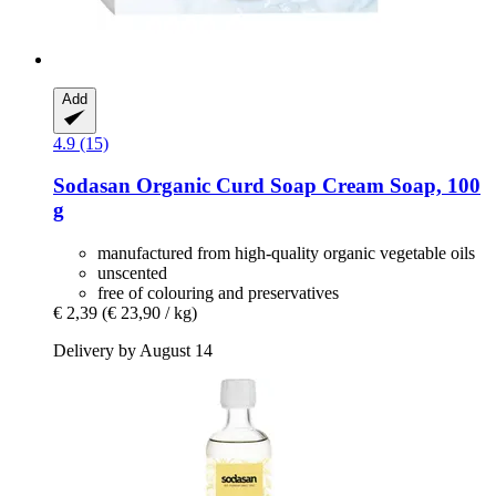
Add
4.9 (15)
Sodasan
Organic Curd Soap Cream Soap, 100
g
manufactured from high-quality organic vegetable oils
unscented
free of colouring and preservatives
€ 2,39
(€ 23,90 / kg)
Delivery by August 14