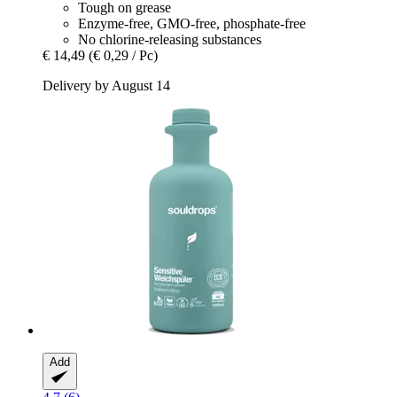
Tough on grease
Enzyme-free, GMO-free, phosphate-free
No chlorine-releasing substances
€ 14,49
(€ 0,29 / Pc)
Delivery by August 14
Add