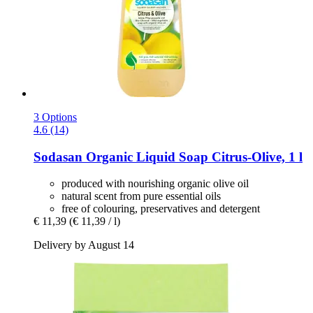
3 Options
4.6 (14)
Sodasan
Organic Liquid Soap Citrus-​Olive, 1 l
produced with nourishing organic olive oil
natural scent from pure essential oils
free of colouring, preservatives and detergent
€ 11,39
(€ 11,39 / l)
Delivery by August 14