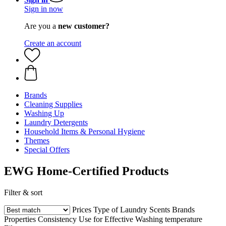
Sign in now
Are you a
new customer?
Create an account
Brands
Cleaning Supplies
Washing Up
Laundry Detergents
Household Items & Personal Hygiene
Themes
Special Offers
EWG Home-Certified Products
Filter & sort
Prices
Type of Laundry
Scents
Brands
Properties
Consistency
Use for
Effective
Washing temperature