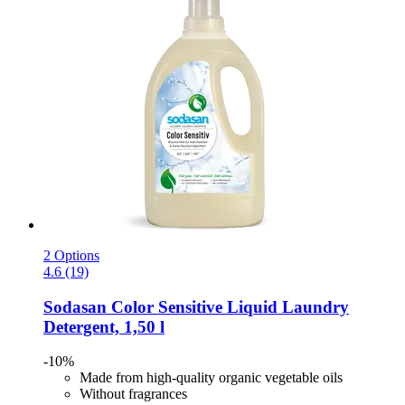
2 Options
4.6 (19)
Sodasan
Color Sensitive Liquid Laundry
Detergent, 1,50 l
-10%
Made from high-quality organic vegetable oils
Without fragrances