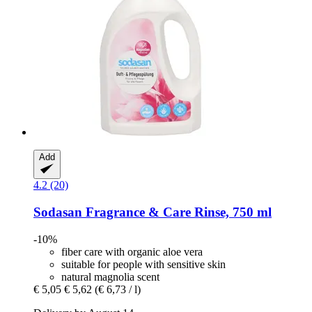
Add
4.2 (20)
Sodasan
Fragrance & Care Rinse, 750 ml
-10%
fiber care with organic aloe vera
suitable for people with sensitive skin
natural magnolia scent
€ 5,05
€ 5,62
(€ 6,73 / l)