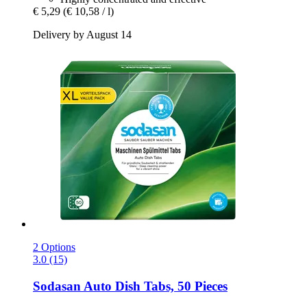
€ 5,29
(€ 10,58 / l)
Delivery by August 14
2 Options
3.0 (15)
Sodasan
Auto Dish Tabs, 50 Pieces