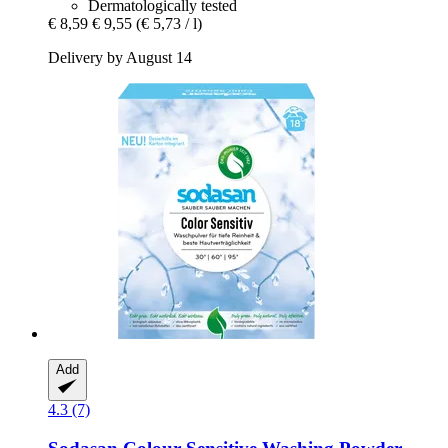
Dermatologically tested
€ 8,59
€ 9,55
(€ 5,73 / l)
Delivery by August 14
Add
4.3 (7)