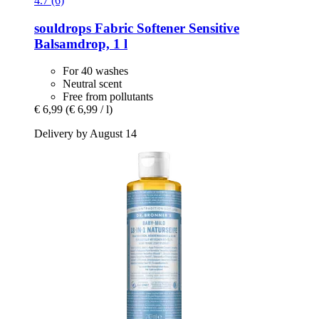
4.7 (6)
souldrops
Fabric Softener Sensitive
Balsamdrop, 1 l
For 40 washes
Neutral scent
Free from pollutants
€ 6,99
(€ 6,99 / l)
Delivery by August 14