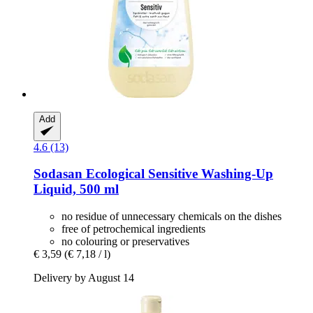
Add
4.6 (13)
Sodasan
Ecological Sensitive Washing-​Up
Liquid, 500 ml
no residue of unnecessary chemicals on the dishes
free of petrochemical ingredients
no colouring or preservatives
€ 3,59
(€ 7,18 / l)
Delivery by August 14