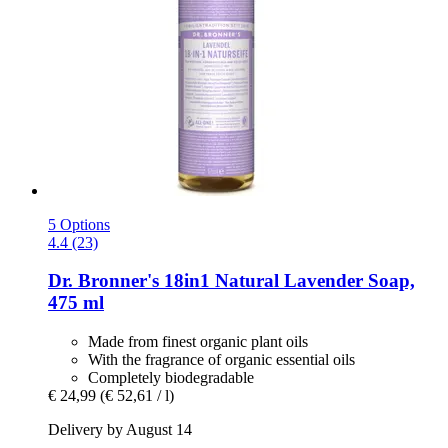
5 Options
4.4 (23)
Dr. Bronner's
18in1 Natural Lavender Soap,
475 ml
Made from finest organic plant oils
With the fragrance of organic essential oils
Completely biodegradable
€ 24,99
(€ 52,61 / l)
Delivery by August 14