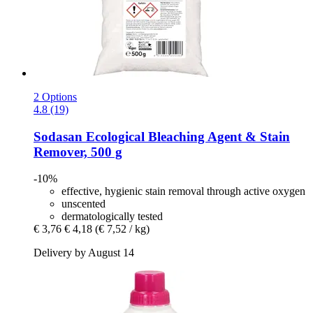
2 Options
4.8 (19)
Sodasan
Ecological Bleaching Agent & Stain
Remover, 500 g
-10%
effective, hygienic stain removal through active oxygen
unscented
dermatologically tested
€ 3,76
€ 4,18
(€ 7,52 / kg)
Delivery by August 14