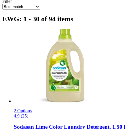
Filter
EWG: 1 - 30 of 94 items
2 Options
4.9 (25)
Sodasan
Lime Color Laundry Detergent, 1,50 l