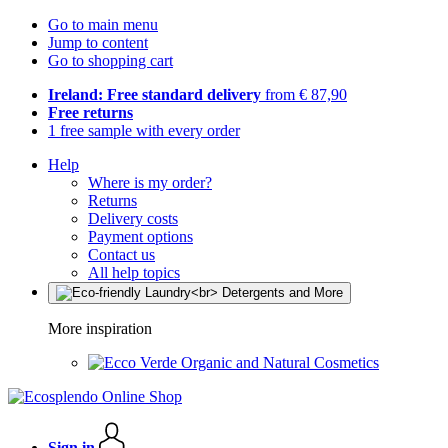
Go to main menu
Jump to content
Go to shopping cart
Ireland: Free standard delivery
from € 87,90
Free returns
1 free sample with every order
Help
Where is my order?
Returns
Delivery costs
Payment options
Contact us
All help topics
More inspiration
Organic and Natural Cosmetics
Sign in