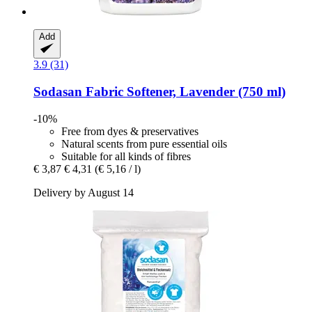
Add
3.9 (31)
Sodasan
Fabric Softener, Lavender (750 ml)
-10%
Free from dyes & preservatives
Natural scents from pure essential oils
Suitable for all kinds of fibres
€ 3,87
€ 4,31
(€ 5,16 / l)
Delivery by August 14