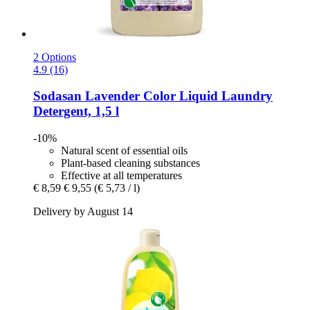
2 Options
4.9 (16)
Sodasan
Lavender Color Liquid Laundry
Detergent, 1,5 l
-10%
Natural scent of essential oils
Plant-based cleaning substances
Effective at all temperatures
€ 8,59
€ 9,55
(€ 5,73 / l)
Delivery by August 14