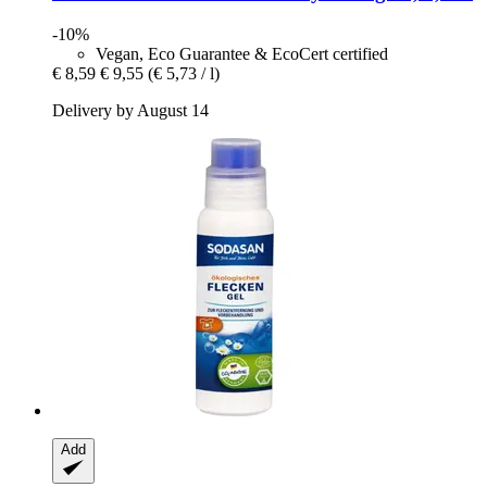
-10%
Vegan, Eco Guarantee & EcoCert certified
€ 8,59
€ 9,55
(€ 5,73 / l)
Delivery by August 14
Add