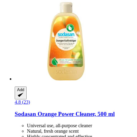
Add
4.8 (23)
Sodasan
Orange Power Cleaner, 500 ml
Universal use, all-purpose cleaner
Natural, fresh orange scent
Highly concentrated and effective