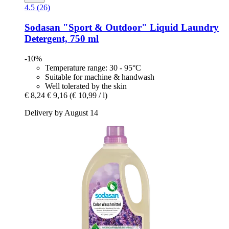
4.5 (26)
Sodasan
"Sport & Outdoor" Liquid Laundry
Detergent, 750 ml
-10%
Temperature range: 30 - 95°C
Suitable for machine & handwash
Well tolerated by the skin
€ 8,24
€ 9,16
(€ 10,99 / l)
Delivery by August 14