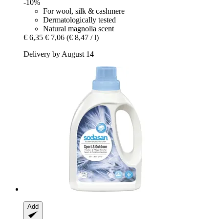
-10%
For wool, silk & cashmere
Dermatologically tested
Natural magnolia scent
€ 6,35
€ 7,06
(€ 8,47 / l)
Delivery by August 14
Add