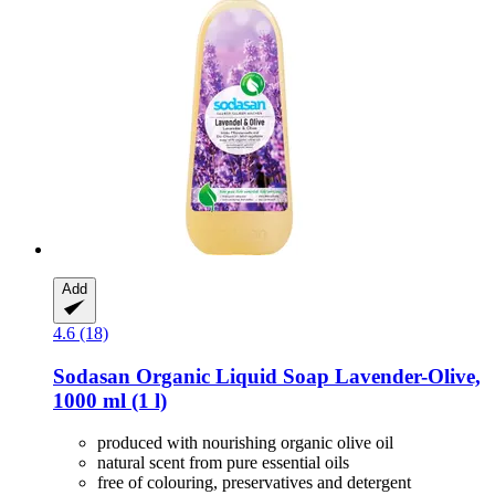
Add
4.6 (18)
Sodasan
Organic Liquid Soap Lavender-​Olive,
1000 ml (1 l)
produced with nourishing organic olive oil
natural scent from pure essential oils
free of colouring, preservatives and detergent