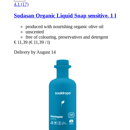
4.1 (17)
Sodasan
Organic Liquid Soap sensitive, 1 l
produced with nourishing organic olive oil
unscented
free of colouring, preservatives and detergent
€ 11,39
(€ 11,39 / l)
Delivery by August 14