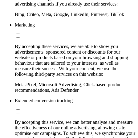
advertising channels if you already use their services:
Bing, Criteo, Meta, Google, LinkedIn, Pinterest, TikTok
Marketing
By accepting these services, we are able to show you
advertisements, sponsored content or discounts for our
website or products based on your browsing and shopping
behaviour that are tailored to your interests, as well as
measure their success. With your consent, we use the
following third-party services on this website:
Meta-Pixel, Microsoft Advertising, Click-based product
recommendations, Ads Defender
Extended conversion tracking
By accepting this service, we can better analyse and measure
the effectiveness of our online advertising, allowing us to
optimise our campaigns. To achieve this, we synchronise your