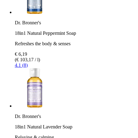
Dr. Bronner's
18in1 Natural Peppermint Soap
Refreshes the body & senses
€ 6,19
(€ 103,17 / l)
4.1 (8)
Dr. Bronner's
18in1 Natural Lavender Soap
Relaxing & calming