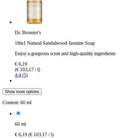
Dr. Bronner's
18in1 Natural Sandalwood Jasmine Soap
Enjoy a gorgeous scent and high-quality ingredients
€ 6,19
(€ 103,17 / l)
4.4 (5)
Show more options
Content:
60 ml
60 ml
€ 6,19
(€ 103,17 / l)