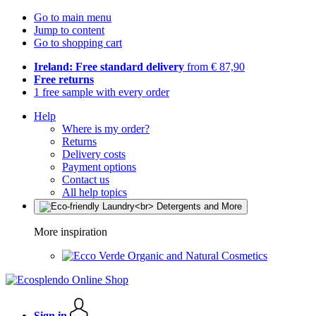
Go to main menu
Jump to content
Go to shopping cart
Ireland: Free standard delivery
from € 87,90
Free returns
1 free sample with every order
Help
Where is my order?
Returns
Delivery costs
Payment options
Contact us
All help topics
More inspiration
Organic and Natural Cosmetics
Sign in