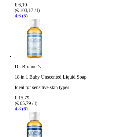
€ 6,19
(€ 103,17 / l)
4.6 (5)
Dr. Bronner's
18 in 1 Baby Unscented Liquid Soap
Ideal for sensitive skin types
€ 15,79
(€ 65,79 / l)
4.8 (6)