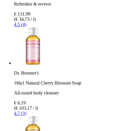
Refreshes & revives
€ 131,99
(€ 34,73 / l)
4.5 (4)
Dr. Bronner's
18in1 Natural Cherry Blossom Soap
All-round body cleanser
€ 6,19
(€ 103,17 / l)
4.7 (3)