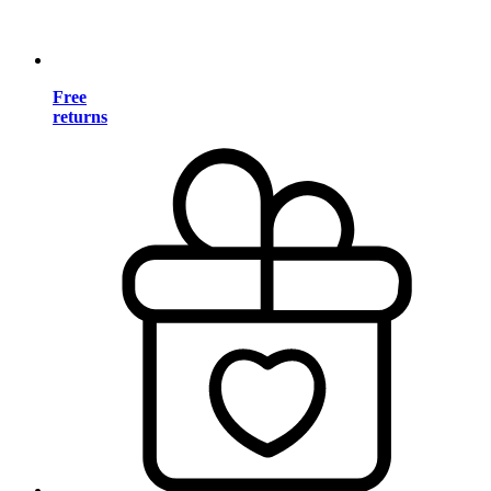
Free
returns