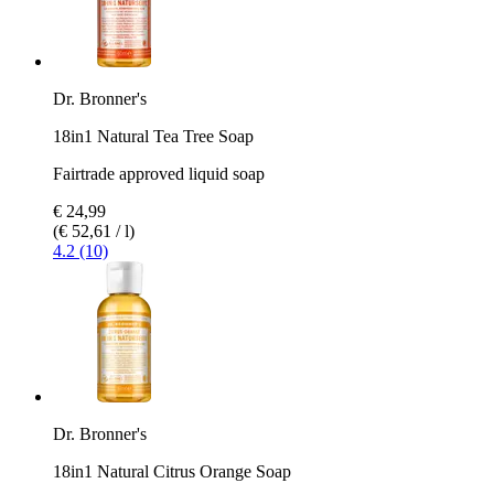
Dr. Bronner's
18in1 Natural Tea Tree Soap
Fairtrade approved liquid soap
€ 24,99
(€ 52,61 / l)
4.2 (10)
Dr. Bronner's
18in1 Natural Citrus Orange Soap