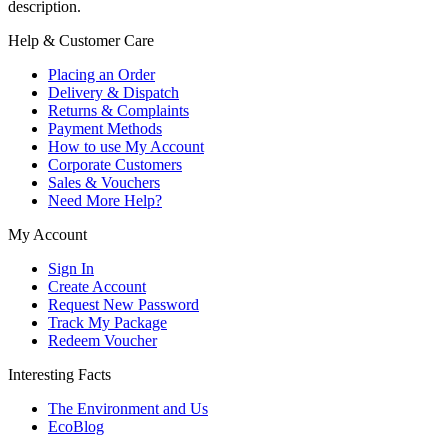
description.
Help & Customer Care
Placing an Order
Delivery & Dispatch
Returns & Complaints
Payment Methods
How to use My Account
Corporate Customers
Sales & Vouchers
Need More Help?
My Account
Sign In
Create Account
Request New Password
Track My Package
Redeem Voucher
Interesting Facts
The Environment and Us
EcoBlog