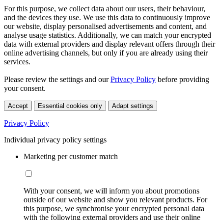
For this purpose, we collect data about our users, their behaviour,
and the devices they use. We use this data to continuously improve
our website, display personalised advertisements and content, and
analyse usage statistics. Additionally, we can match your encrypted
data with external providers and display relevant offers through their
online advertising channels, but only if you are already using their
services.
Please review the settings and our
Privacy Policy
before providing
your consent.
Accept
Essential cookies only
Adapt settings
Privacy Policy
Individual privacy policy settings
Marketing per customer match
With your consent, we will inform you about promotions
outside of our website and show you relevant products. For
this purpose, we synchronise your encrypted personal data
with the following external providers and use their online