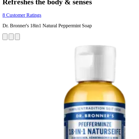
Refreshes the body & senses
8 Customer Ratings
Dr. Bronner's 18in1 Natural Peppermint Soap