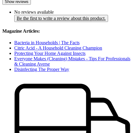
Show reviews
No reviews available
Be the first to write a review about this product.
Magazine Articles:
Bacteria in Households | The Facts
Citric Acid - A Household Cleaning Champion
Protecting Your Home Against Insects
Everyone Makes (Cleaning) Mistakes - Tips For Professionals
& Cleaning Averse
Disinfecting The Proper Way