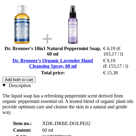
Dr. Bronner's 18in1 Natural Peppermint Soap,
€ 6,19
(€
60 ml
103,17 / l)
Dr. Bronner's Organic Lavender Hand
€ 9,19
Cleansing Spray, 60 ml
(€ 153,17 / l)
Total price:
€ 15,38
Add both to cart
Description
The liquid soap has a refreshing peppermint scent derived from
organic peppermint essential oil. A trusted blend of organic plant oils
provide optimum care and cleanse the skin in a natural and gentle
way.
Item no.:
XDK-DRBE-DOLPE02
Content:
60 ml