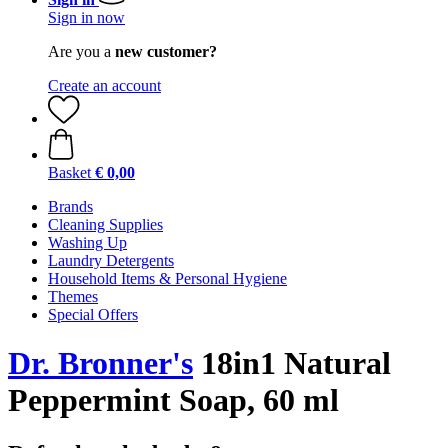
Sign in now
Are you a
new customer?
Create an account
Basket
€ 0,00
Brands
Cleaning Supplies
Washing Up
Laundry Detergents
Household Items & Personal Hygiene
Themes
Special Offers
Dr. Bronner's
18in1 Natural
Peppermint Soap, 60 ml