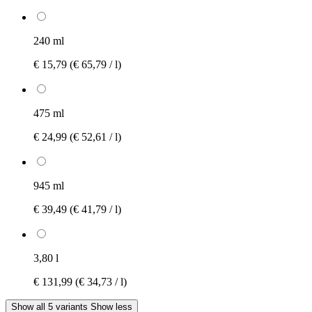
240 ml
€ 15,79
(€ 65,79 / l)
475 ml
€ 24,99
(€ 52,61 / l)
945 ml
€ 39,49
(€ 41,79 / l)
3,80 l
€ 131,99
(€ 34,73 / l)
Show all 5 variants
Show less