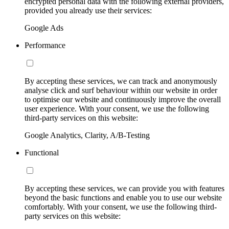
encrypted personal data with the following external providers,
provided you already use their services:
Google Ads
Performance
By accepting these services, we can track and anonymously
analyse click and surf behaviour within our website in order
to optimise our website and continuously improve the overall
user experience. With your consent, we use the following
third-party services on this website:
Google Analytics, Clarity, A/B-Testing
Functional
By accepting these services, we can provide you with features
beyond the basic functions and enable you to use our website
comfortably. With your consent, we use the following third-
party services on this website: