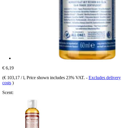
€ 6,19
(
€ 103,17 / l
, Price shown includes 23% VAT.
-
Excludes delivery
costs
)
Scent: