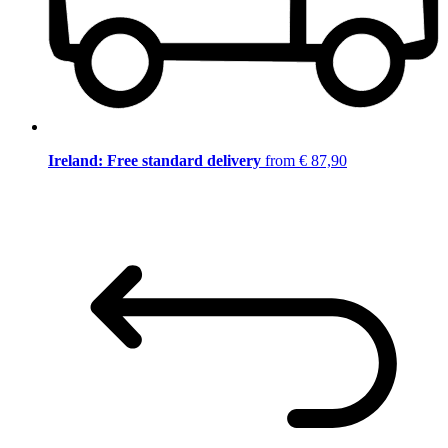
Ireland: Free standard delivery
from € 87,90