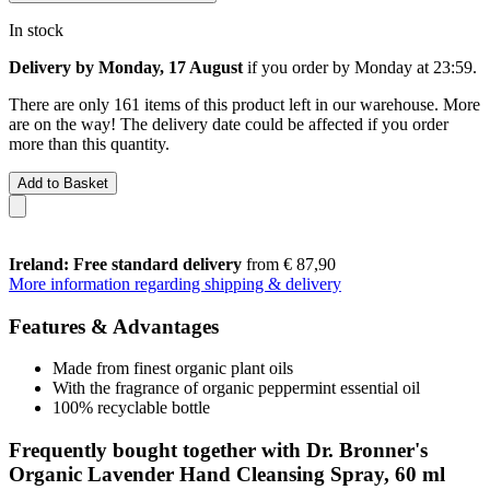
In stock
Delivery by Monday, 17 August
if you order by
Monday at 23:59
.
There are only 161 items of this product left in our warehouse. More
are on the way! The delivery date could be affected if you order
more than this quantity.
Add to Basket
Ireland: Free standard delivery
from € 87,90
More information regarding shipping & delivery
Features & Advantages
Made from finest organic plant oils
With the fragrance of organic peppermint essential oil
100% recyclable bottle
Frequently bought together with Dr. Bronner's
Organic Lavender Hand Cleansing Spray, 60 ml