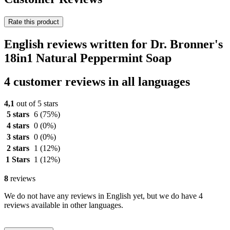
Rate this product
English reviews written for Dr. Bronner's
18in1 Natural Peppermint Soap
4 customer reviews in all languages
4,1
out of 5 stars
5 stars
6
(75%)
4 stars
0
(0%)
3 stars
0
(0%)
2 stars
1
(12%)
1 Stars
1
(12%)
8
reviews
We do not have any reviews in English yet, but we do have 4
reviews available in other languages.