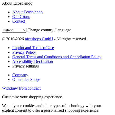
About Ecosplendo
About Ecosplendo
Our Group
Contact
Change country / language
© 2010-2026
niceshops GmbH
- All rights reserved.
Imprint and Terms of Use
Privacy Policy
General Terms and Conditions and Cancellation Policy
Accessibility Declaration
Privacy setttings
Company
Other nice Shops
Withdraw from contract
Customise your shopping experience
We only use cookies and other types of technology with your
explicit consent to offer a personalised shopping experience.