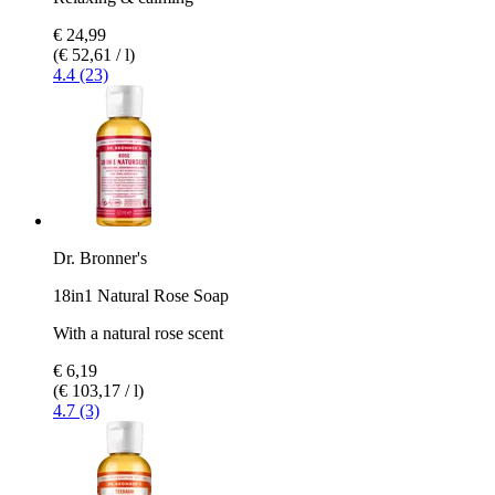
€ 24,99
(€ 52,61 / l)
4.4 (23)
Dr. Bronner's
18in1 Natural Rose Soap
With a natural rose scent
€ 6,19
(€ 103,17 / l)
4.7 (3)