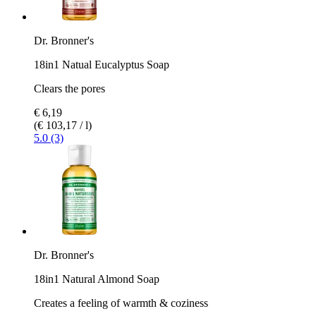
Dr. Bronner's
18in1 Natual Eucalyptus Soap
Clears the pores
€ 6,19
(€ 103,17 / l)
5.0 (3)
Dr. Bronner's
18in1 Natural Almond Soap
Creates a feeling of warmth & coziness