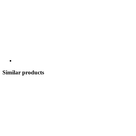
Similar products