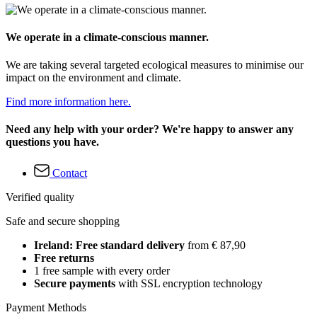
We operate in a climate-conscious manner.
We are taking several targeted ecological measures to minimise our
impact on the environment and climate.
Find more information here.
Need any help with your order? We're happy to answer any
questions you have.
Contact
Verified quality
Safe and secure shopping
Ireland: Free standard delivery
from € 87,90
Free returns
1 free sample with every order
Secure payments
with SSL encryption technology
Payment Methods