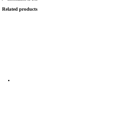
Related products