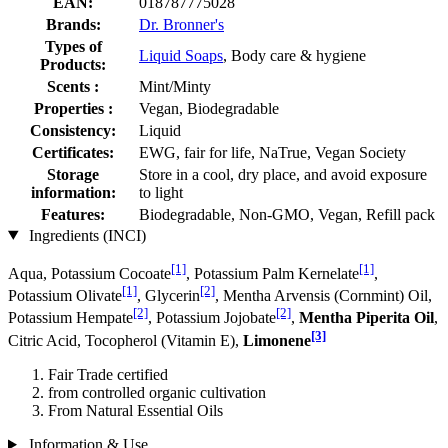
EAN:
018787775028
Brands:
Dr. Bronner's
Types of
Liquid Soaps
, Body care & hygiene
Products:
Scents :
Mint/Minty
Properties :
Vegan, Biodegradable
Consistency:
Liquid
Certificates:
EWG, fair for life, NaTrue, Vegan Society
Storage
Store in a cool, dry place, and avoid exposure
information:
to light
Features:
Biodegradable, Non-GMO, Vegan, Refill pack
Ingredients (INCI)
[1]
[1]
Aqua, Potassium Cocoate
, Potassium Palm Kernelate
,
[1]
[2]
Potassium Olivate
, Glycerin
, Mentha Arvensis (Cornmint) Oil,
[2]
[2]
Potassium Hempate
, Potassium Jo­jobate
,
Mentha Piperita Oil
,
[3]
Citric Acid, Tocopherol (Vitamin E),
Limonene
Fair Trade certified
from controlled organic cultivation
From Natural Essential Oils
Information & Use