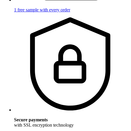
1 free sample with every order
Secure payments
with SSL encryption technology