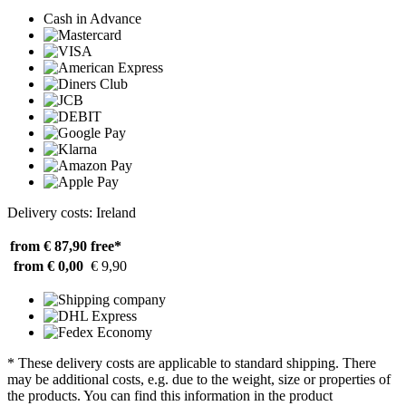
Cash in Advance
Delivery costs: Ireland
from € 87,90
free*
from € 0,00
€ 9,90
* These delivery costs are applicable to standard shipping. There
may be additional costs, e.g. due to the weight, size or properties of
the products. You can find this information in the product