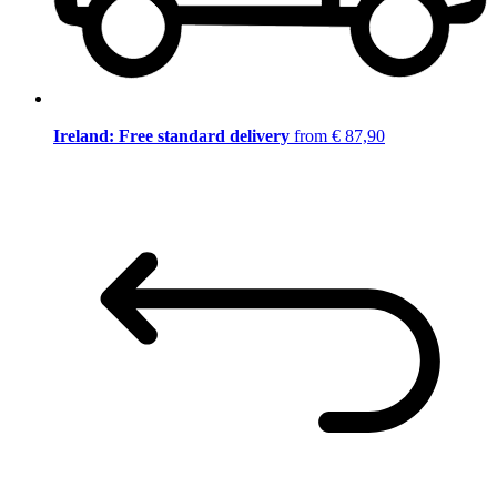
Ireland: Free standard delivery
from € 87,90