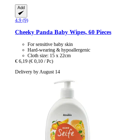
Add
4.9 (9)
Cheeky Panda
Baby Wipes, 60 Pieces
For sensitive baby skin
Hard-wearing & hypoallergenic
Cloth size: 15 x 22cm
€ 6,19
(€ 0,10 / Pc)
Delivery by August 14