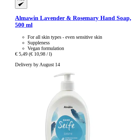
Almawin
Lavender & Rosemary Hand Soap,
500 ml
For all skin types - even sensitive skin
Suppleness
Vegan formulation
€ 5,49
(€ 10,98 / l)
Delivery by August 14