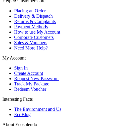
Help & Customer Care
Placing an Order
Delivery & Dispatch
Returns & Complaints
Payment Methods
How to use My Account
Corporate Customers
Sales & Vouchers
Need More Help?
My Account
Sign In
Create Account
Request New Password
Track My Package
Redeem Voucher
Interesting Facts
The Environment and Us
EcoBlog
About Ecosplendo