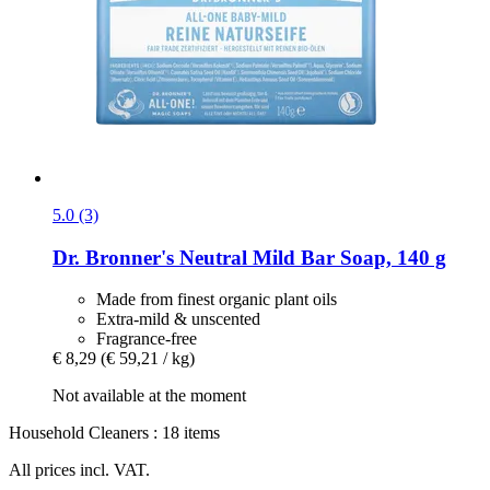
5.0 (3)
Dr. Bronner's
Neutral Mild Bar Soap, 140 g
Made from finest organic plant oils
Extra-mild & unscented
Fragrance-free
€ 8,29
(€ 59,21 / kg)
Not available at the moment
Household Cleaners : 18 items
All prices incl. VAT.