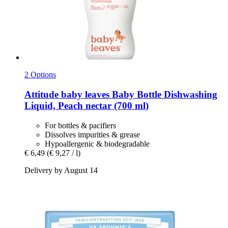
2 Options
Attitude
baby leaves Baby Bottle Dishwashing
Liquid, Peach nectar (700 ml)
For bottles & pacifiers
Dissolves impurities & grease
Hypoallergenic & biodegradable
€ 6,49
(€ 9,27 / l)
Delivery by August 14