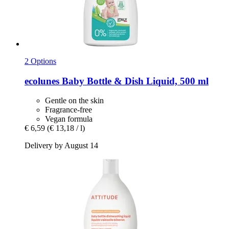
2 Options
ecolunes
Baby Bottle & Dish Liquid, 500 ml
Gentle on the skin
Fragrance-free
Vegan formula
€ 6,59
(€ 13,18 / l)
Delivery by August 14