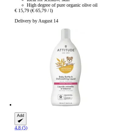
High degree of pure organic olive oil
€ 15,79
(€ 65,79 / l)
Delivery by August 14
Add
4.8 (5)