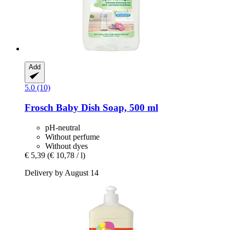
Add
5.0 (10)
Frosch
Baby Dish Soap, 500 ml
pH-neutral
Without perfume
Without dyes
€ 5,39
(€ 10,78 / l)
Delivery by August 14