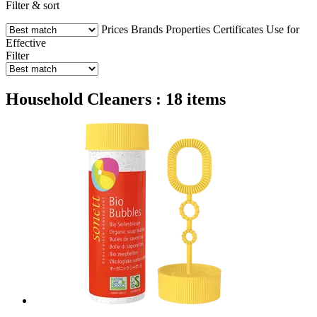
Filter & sort
Prices
Brands
Properties
Certificates
Use for
Effective
Filter
Household Cleaners : 18 items