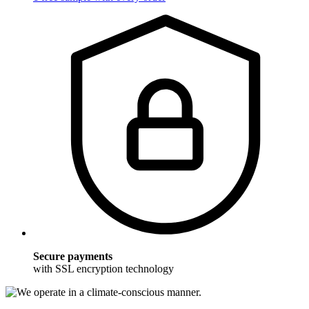
Secure payments
with SSL encryption technology