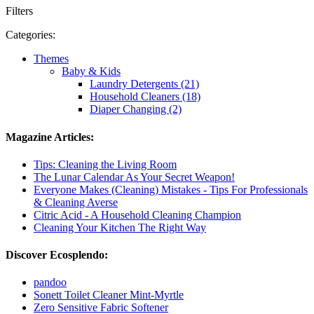
Filters
Categories:
Themes
Baby & Kids
Laundry Detergents (21)
Household Cleaners (18)
Diaper Changing (2)
Magazine Articles:
Tips: Cleaning the Living Room
The Lunar Calendar As Your Secret Weapon!
Everyone Makes (Cleaning) Mistakes - Tips For Professionals
& Cleaning Averse
Citric Acid - A Household Cleaning Champion
Cleaning Your Kitchen The Right Way
Discover Ecosplendo:
pandoo
Sonett Toilet Cleaner Mint-Myrtle
Zero Sensitive Fabric Softener