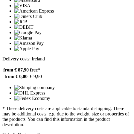
Delivery costs: Ireland
from € 87,90
free*
from € 0,00
€ 9,90
* These delivery costs are applicable to standard shipping. There
may be additional costs, e.g. due to the weight, size or properties of
the products. You can find this information in the product
description.