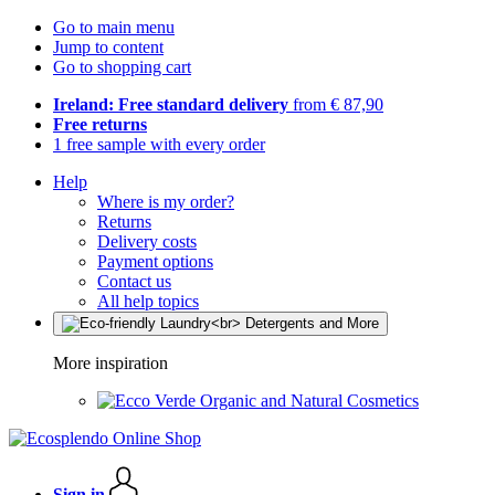
Go to main menu
Jump to content
Go to shopping cart
Ireland: Free standard delivery
from € 87,90
Free returns
1 free sample with every order
Help
Where is my order?
Returns
Delivery costs
Payment options
Contact us
All help topics
More inspiration
Organic and Natural Cosmetics
Sign in