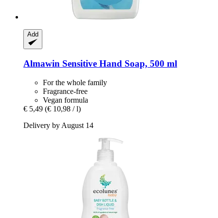
Add
Almawin
Sensitive Hand Soap, 500 ml
For the whole family
Fragrance-free
Vegan formula
€ 5,49
(€ 10,98 / l)
Delivery by August 14