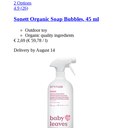
2 Options
4.9 (26)
Sonett
Organic Soap Bubbles, 45 ml
Outdoor toy
Organic quality ingredients
€ 2,69
(€ 59,78 / l)
Delivery by August 14