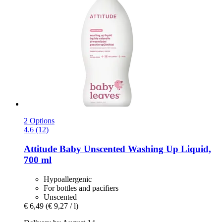
2 Options
4.6 (12)
Attitude
Baby Unscented Washing Up Liquid,
700 ml
Hypoallergenic
For bottles and pacifiers
Unscented
€ 6,49
(€ 9,27 / l)