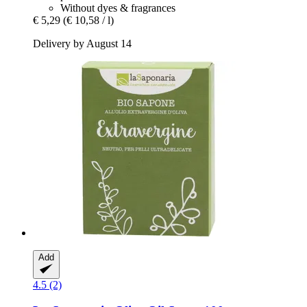
Without dyes & fragrances
€ 5,29
(€ 10,58 / l)
Delivery by August 14
Add
4.5 (2)