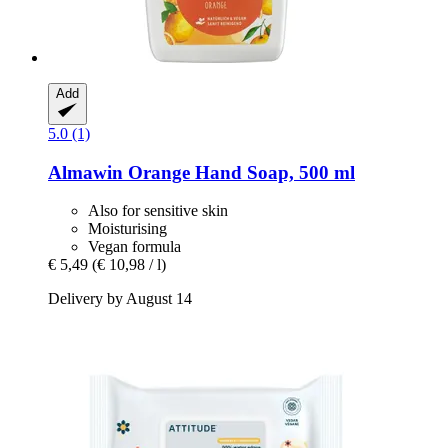
Add
5.0 (1)
Almawin
Orange Hand Soap, 500 ml
Also for sensitive skin
Moisturising
Vegan formula
€ 5,49
(€ 10,98 / l)
Delivery by August 14