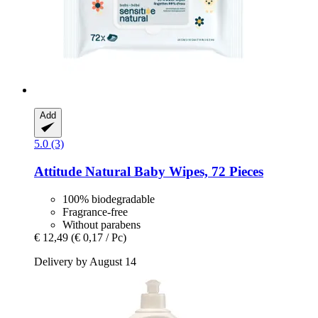
Add
5.0 (3)
Attitude
Natural Baby Wipes, 72 Pieces
100% biodegradable
Fragrance-free
Without parabens
€ 12,49
(€ 0,17 / Pc)
Delivery by August 14