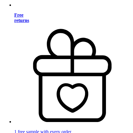
Free
returns
1 free sample with every order