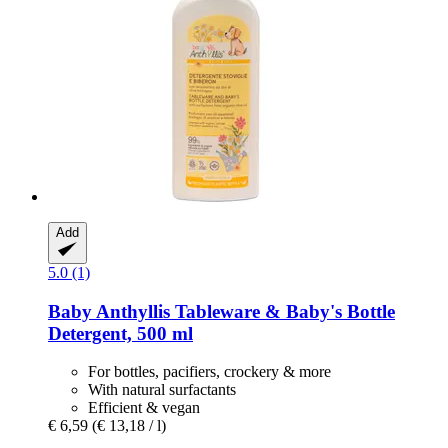
Add
5.0 (1)
Baby Anthyllis
Tableware & Baby's Bottle
Detergent, 500 ml
For bottles, pacifiers, crockery & more
With natural surfactants
Efficient & vegan
€ 6,59
(€ 13,18 / l)