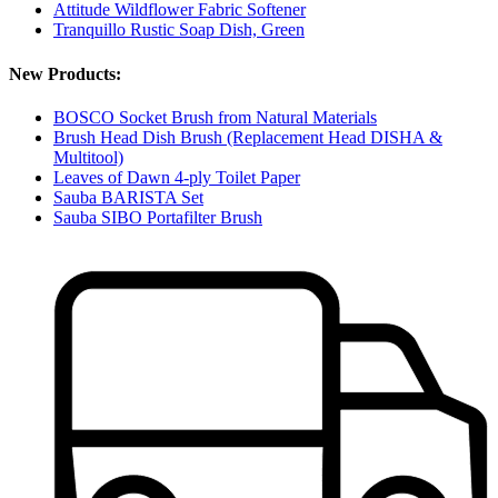
Attitude Wildflower Fabric Softener
Tranquillo Rustic Soap Dish, Green
New Products:
BOSCO Socket Brush from Natural Materials
Brush Head Dish Brush (Replacement Head DISHA &
Multitool)
Leaves of Dawn 4-ply Toilet Paper
Sauba BARISTA Set
Sauba SIBO Portafilter Brush