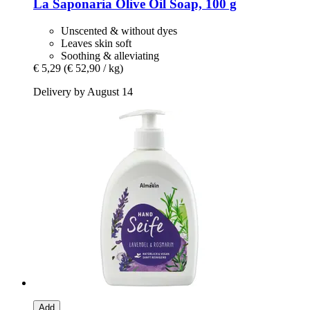
La Saponaria
Olive Oil Soap, 100 g
Unscented & without dyes
Leaves skin soft
Soothing & alleviating
€ 5,29
(€ 52,90 / kg)
Delivery by August 14
Add