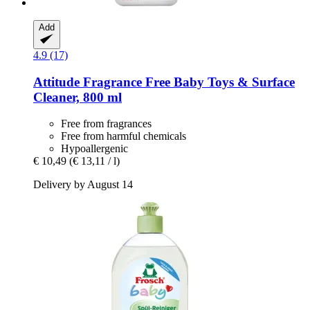
Add
4.9 (17)
Attitude
Fragrance Free Baby Toys & Surface
Cleaner, 800 ml
Free from fragrances
Free from harmful chemicals
Hypoallergenic
€ 10,49
(€ 13,11 / l)
Delivery by August 14