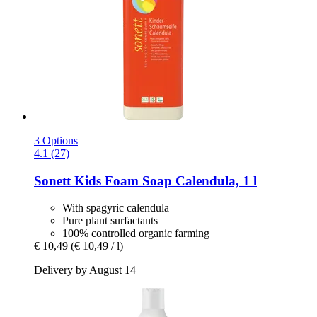
3 Options
4.1 (27)
Sonett
Kids Foam Soap Calendula, 1 l
With spagyric calendula
Pure plant surfactants
100% controlled organic farming
€ 10,49
(€ 10,49 / l)
Delivery by August 14