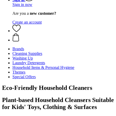
Sign in now
Are you a
new customer?
Create an account
Brands
Cleaning Supplies
Washing Up
Laundry Detergents
Household Items & Personal Hygiene
Themes
Special Offers
Eco-Friendly Household Cleaners
Plant-based Household Cleansers Suitable
for Kids' Toys, Clothing & Surfaces