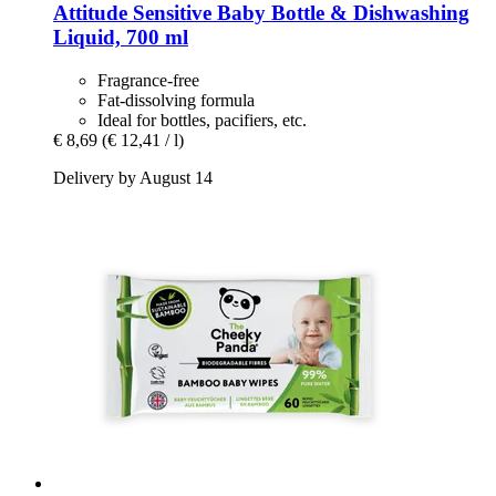
Attitude
Sensitive Baby Bottle & Dishwashing
Liquid, 700 ml
Fragrance-free
Fat-dissolving formula
Ideal for bottles, pacifiers, etc.
€ 8,69
(€ 12,41 / l)
Delivery by August 14