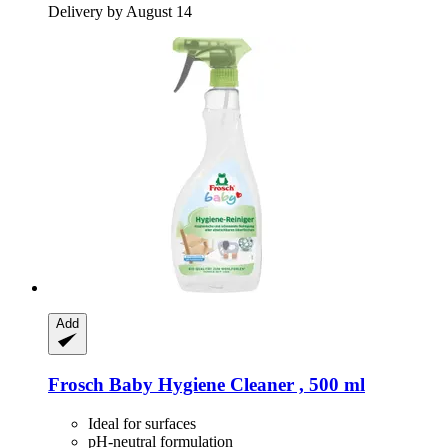
Delivery by August 14
Add
Frosch
Baby Hygiene Cleaner , 500 ml
Ideal for surfaces
pH-neutral formulation