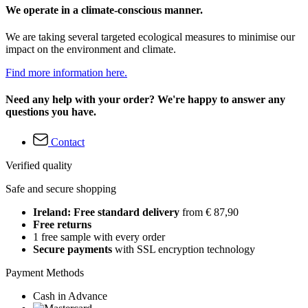
We operate in a climate-conscious manner.
We are taking several targeted ecological measures to minimise our
impact on the environment and climate.
Find more information here.
Need any help with your order? We're happy to answer any
questions you have.
Contact
Verified quality
Safe and secure shopping
Ireland: Free standard delivery
from € 87,90
Free returns
1 free sample with every order
Secure payments
with SSL encryption technology
Payment Methods
Cash in Advance