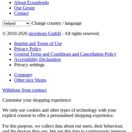
About Ecosplendo
Our Group
Contact
Change country / language
© 2010-2026
niceshops GmbH
- All rights reserved.
Imprint and Terms of Use
Privacy Policy
General Terms and Conditions and Cancellation Policy
Accessibility Declaration
Privacy setttings
Company
Other nice Shops
Withdraw from contract
Customise your shopping experience
We only use cookies and other types of technology with your
explicit consent to offer a personalised shopping experience.
For this purpose, we collect data about our users, their behaviour,
and the devices they use. We use this data to continuously improve