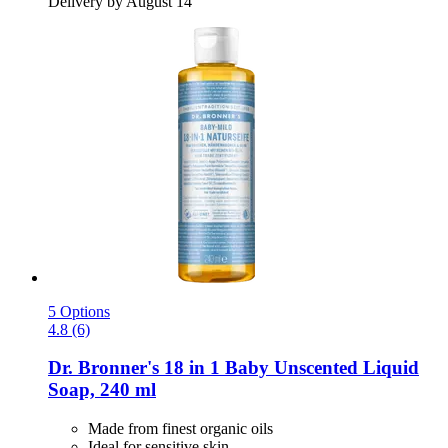
Delivery by August 14
5 Options
4.8 (6)
Dr. Bronner's
18 in 1 Baby Unscented Liquid
Soap, 240 ml
Made from finest organic oils
Ideal for sensitive skin