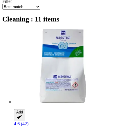
Filter
Cleaning : 11 items
Add
4.6 (42)