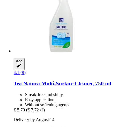
Add
4.1 (8)
Tea Natura
Multi-​Surface Cleaner, 750 ml
Streak-free and shiny
Easy application
Without softening agents
€ 5,79
(€ 7,72 / l)
Delivery by August 14