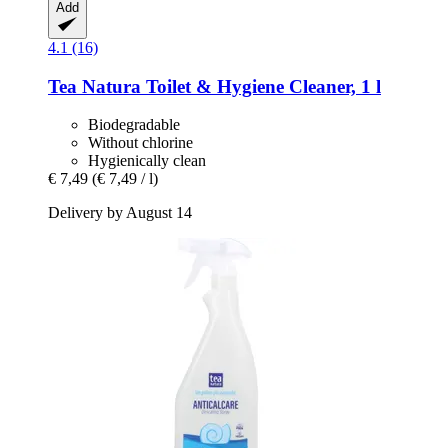
Add
4.1 (16)
Tea Natura
Toilet & Hygiene Cleaner, 1 l
Biodegradable
Without chlorine
Hygienically clean
€ 7,49
(€ 7,49 / l)
Delivery by August 14