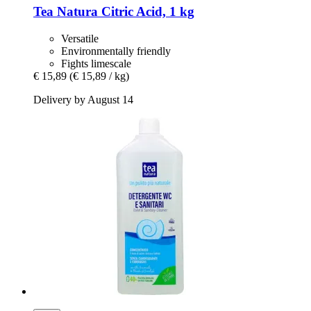
Tea Natura
Citric Acid, 1 kg
Versatile
Environmentally friendly
Fights limescale
€ 15,89
(€ 15,89 / kg)
Delivery by August 14