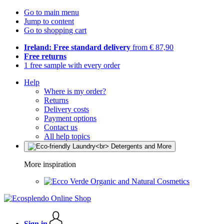
Go to main menu
Jump to content
Go to shopping cart
Ireland: Free standard delivery
from € 87,90
Free returns
1 free sample with every order
Help
Where is my order?
Returns
Delivery costs
Payment options
Contact us
All help topics
More inspiration
Organic and Natural Cosmetics
Sign in