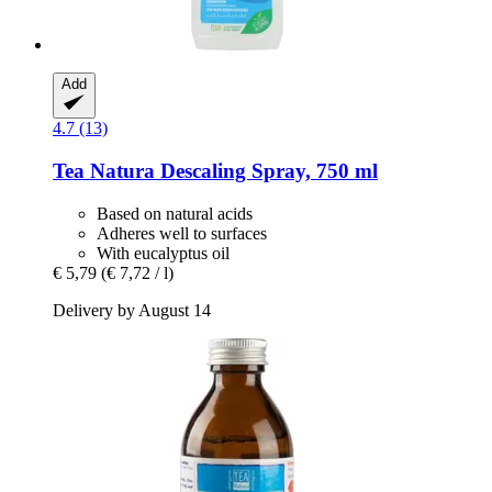
Add
4.7 (13)
Tea Natura
Descaling Spray, 750 ml
Based on natural acids
Adheres well to surfaces
With eucalyptus oil
€ 5,79
(€ 7,72 / l)
Delivery by August 14