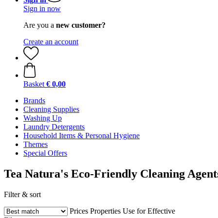
Sign in now
Are you a
new customer?
Create an account
Basket
€ 0,00
Brands
Cleaning Supplies
Washing Up
Laundry Detergents
Household Items & Personal Hygiene
Themes
Special Offers
Tea Natura's Eco-Friendly Cleaning Agent
Filter & sort
Prices
Properties
Use for
Effective