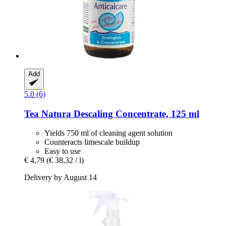
Add
5.0 (6)
Tea Natura
Descaling Concentrate, 125 ml
Yields 750 ml of cleaning agent solution
Counteracts limescale buildup
Easy to use
€ 4,79
(€ 38,32 / l)
Delivery by August 14