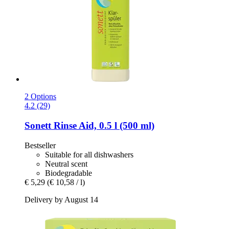
2 Options
4.2 (29)
Sonett
Rinse Aid, 0.5 l (500 ml)
Bestseller
Suitable for all dishwashers
Neutral scent
Biodegradable
€ 5,29
(€ 10,58 / l)
Delivery by August 14