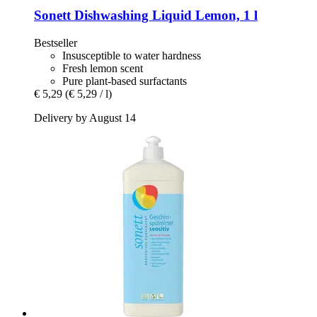
Sonett
Dishwashing Liquid Lemon, 1 l
Bestseller
Insusceptible to water hardness
Fresh lemon scent
Pure plant-based surfactants
€ 5,29
(€ 5,29 / l)
Delivery by August 14