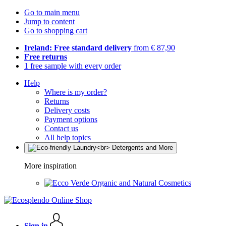
Go to main menu
Jump to content
Go to shopping cart
Ireland: Free standard delivery
from € 87,90
Free returns
1 free sample with every order
Help
Where is my order?
Returns
Delivery costs
Payment options
Contact us
All help topics
More inspiration
Organic and Natural Cosmetics
Sign in