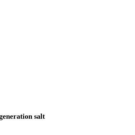
generation salt