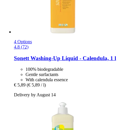
4 Options
4.8 (72)
Sonett
Washing-​Up Liquid -​ Calendula, 1 l
100% biodegradable
Gentle surfactants
With calendula essence
€ 5,89
(€ 5,89 / l)
Delivery by August 14