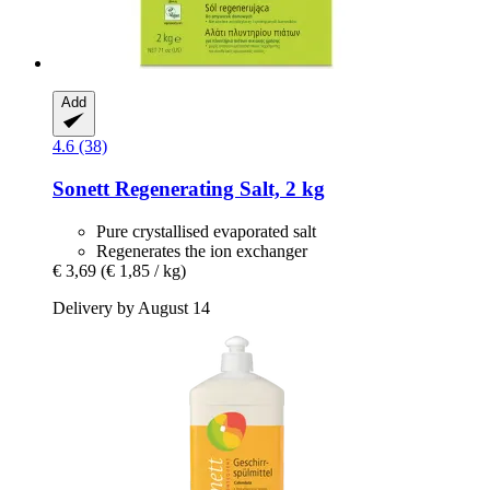
Add
4.6 (38)
Sonett
Regenerating Salt, 2 kg
Pure crystallised evaporated salt
Regenerates the ion exchanger
€ 3,69
(€ 1,85 / kg)
Delivery by August 14