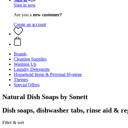
Sign in now
Are you a
new customer?
Create an account
Brands
Cleaning Supplies
Washing Up
Laundry Detergents
Household Items & Personal Hygiene
Themes
Special Offers
Natural Dish Soaps by Sonett
Dish soaps, dishwasher tabs, rinse aid & re
Filter & sort