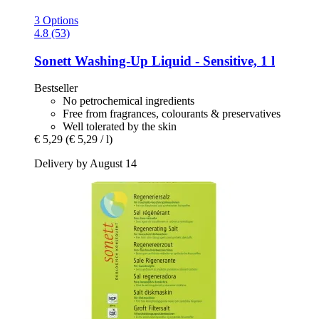
3 Options
4.8 (53)
Sonett
Washing-​Up Liquid -​ Sensitive, 1 l
Bestseller
No petrochemical ingredients
Free from fragrances, colourants & preservatives
Well tolerated by the skin
€ 5,29
(€ 5,29 / l)
Delivery by August 14