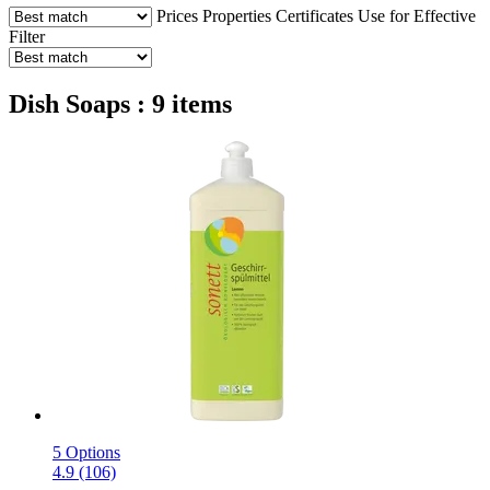
Prices
Properties
Certificates
Use for
Effective
Filter
Dish Soaps : 9 items
5 Options
4.9 (106)