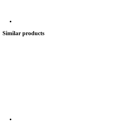
Similar products