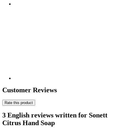
Customer Reviews
Rate this product
3 English reviews written for Sonett
Citrus Hand Soap