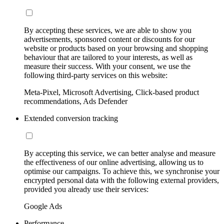
By accepting these services, we are able to show you
advertisements, sponsored content or discounts for our
website or products based on your browsing and shopping
behaviour that are tailored to your interests, as well as
measure their success. With your consent, we use the
following third-party services on this website:
Meta-Pixel, Microsoft Advertising, Click-based product
recommendations, Ads Defender
Extended conversion tracking
By accepting this service, we can better analyse and measure
the effectiveness of our online advertising, allowing us to
optimise our campaigns. To achieve this, we synchronise your
encrypted personal data with the following external providers,
provided you already use their services:
Google Ads
Performance