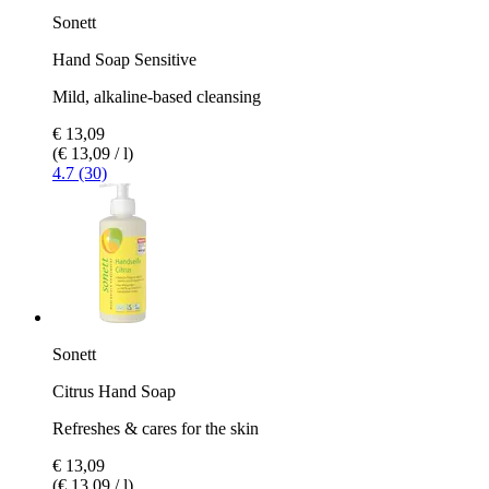
Sonett
Hand Soap Sensitive
Mild, alkaline-based cleansing
€ 13,09
(€ 13,09 / l)
4.7 (30)
Sonett
Citrus Hand Soap
Refreshes & cares for the skin
€ 13,09
(€ 13,09 / l)