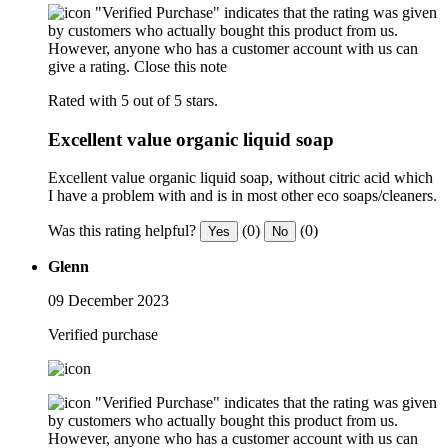
"Verified Purchase" indicates that the rating was given
by customers who actually bought this product from us.
However, anyone who has a customer account with us can
give a rating.
Close this note
Rated with 5 out of 5 stars.
Excellent value organic liquid soap
Excellent value organic liquid soap, without citric acid which
I have a problem with and is in most other eco soaps/cleaners.
Was this rating helpful?
(0)
(0)
Yes
No
Glenn
09 December 2023
Verified purchase
"Verified Purchase" indicates that the rating was given
by customers who actually bought this product from us.
However, anyone who has a customer account with us can