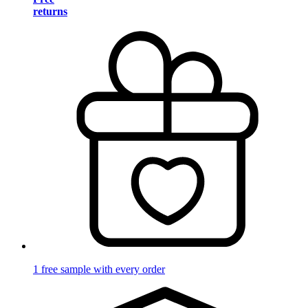
returns
1 free sample with every order