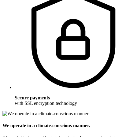
Secure payments
with SSL encryption technology
We operate in a climate-conscious manner.