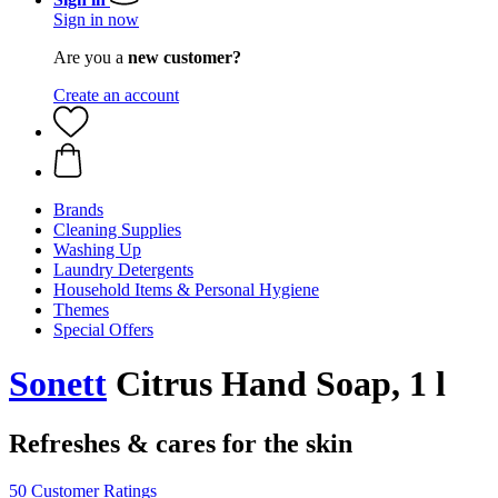
Sign in now
Are you a
new customer?
Create an account
Brands
Cleaning Supplies
Washing Up
Laundry Detergents
Household Items & Personal Hygiene
Themes
Special Offers
Sonett
Citrus Hand Soap, 1 l
Refreshes & cares for the skin
50 Customer Ratings