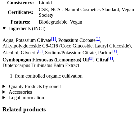
Consistency:
Liquid
CSE, NCS - Natural Cosmetics Standard, Vegan
Certificates:
Society
Features:
Biodegradable, Vegan
Ingredients (INCI)
[1]
[1]
Aqua, Potassium Olivate
, Potassium Cocoate
,
Alkylpolyglucoside C8-C16 (Coco Glucoside, Lauryl Glucoside),
[1]
[1]
Alcohol, Glycerin
, Sodium/Potassium Citrate, Parfum
,
[1]
[1]
Cymbopogon Flexuosus (Lemongras) Oil
,
Citral
,
Dipterocarpus Turbinatus Balm Extract
from controlled organic cultivation
Quality Products by sonett
Accessories
Legal information
Related products