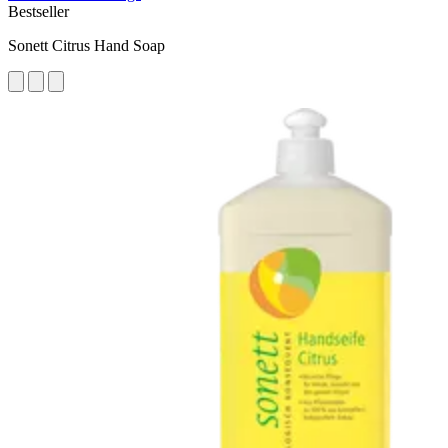
Bestseller
Sonett Citrus Hand Soap