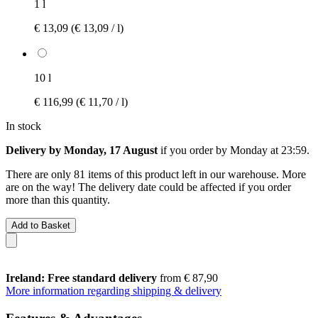
1 l
€ 13,09
(€ 13,09 / l)
10 l
€ 116,99
(€ 11,70 / l)
In stock
Delivery by Monday, 17 August
if you order by
Monday at 23:59
.
There are only 81 items of this product left in our warehouse. More
are on the way! The delivery date could be affected if you order
more than this quantity.
Add to Basket
Ireland: Free standard delivery
from € 87,90
More information regarding shipping & delivery