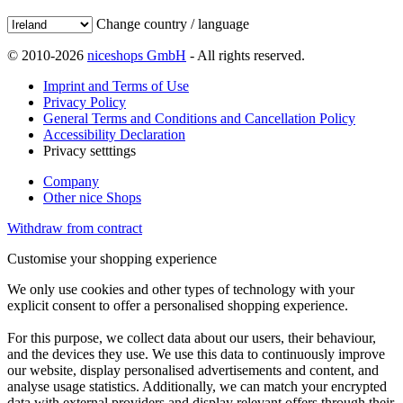
Change country / language
© 2010-2026
niceshops GmbH
- All rights reserved.
Imprint and Terms of Use
Privacy Policy
General Terms and Conditions and Cancellation Policy
Accessibility Declaration
Privacy setttings
Company
Other nice Shops
Withdraw from contract
Customise your shopping experience
We only use cookies and other types of technology with your
explicit consent to offer a personalised shopping experience.
For this purpose, we collect data about our users, their behaviour,
and the devices they use. We use this data to continuously improve
our website, display personalised advertisements and content, and
analyse usage statistics. Additionally, we can match your encrypted
data with external providers and display relevant offers through their