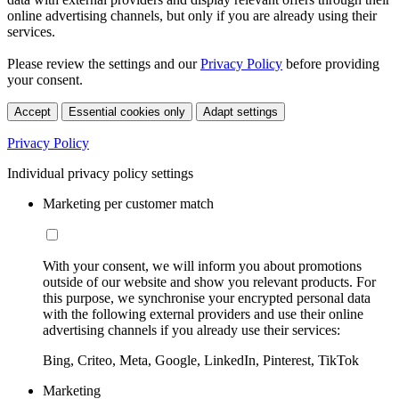
online advertising channels, but only if you are already using their
services.
Please review the settings and our
Privacy Policy
before providing
your consent.
Accept
Essential cookies only
Adapt settings
Privacy Policy
Individual privacy policy settings
Marketing per customer match
With your consent, we will inform you about promotions
outside of our website and show you relevant products. For
this purpose, we synchronise your encrypted personal data
with the following external providers and use their online
advertising channels if you already use their services:
Bing, Criteo, Meta, Google, LinkedIn, Pinterest, TikTok
Marketing