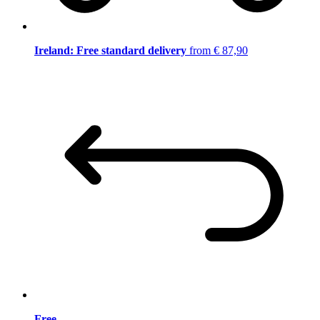
Ireland: Free standard delivery
from € 87,90
Free