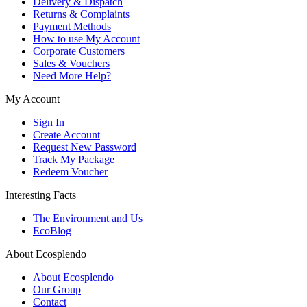
Delivery & Dispatch
Returns & Complaints
Payment Methods
How to use My Account
Corporate Customers
Sales & Vouchers
Need More Help?
My Account
Sign In
Create Account
Request New Password
Track My Package
Redeem Voucher
Interesting Facts
The Environment and Us
EcoBlog
About Ecosplendo
About Ecosplendo
Our Group
Contact