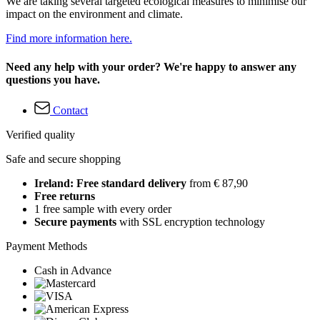
We are taking several targeted ecological measures to minimise our
impact on the environment and climate.
Find more information here.
Need any help with your order? We're happy to answer any
questions you have.
Contact
Verified quality
Safe and secure shopping
Ireland: Free standard delivery
from € 87,90
Free returns
1 free sample with every order
Secure payments
with SSL encryption technology
Payment Methods
Cash in Advance