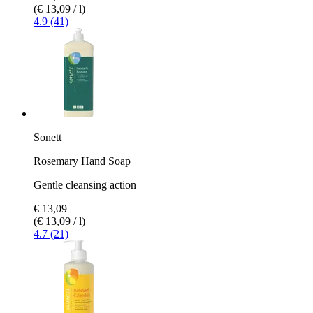
(€ 13,09 / l)
4.9 (41)
Sonett
Rosemary Hand Soap
Gentle cleansing action
€ 13,09
(€ 13,09 / l)
4.7 (21)