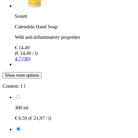
Sonett
Calendula Hand Soap
With anti-inflammatory properties
€ 14,49
(€ 14,49 / l)
4.7 (30)
Show more options
Content:
1 l
300 ml
€ 6,59
(€ 21,97 / l)