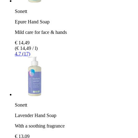
Sonett
Epure Hand Soap
Mild care for face & hands
€ 14,49
(€ 14,49 / l)
4.7 (17)
Sonett
Lavender Hand Soap
With a soothing fragrance
€ 13,09