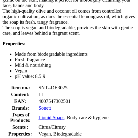
face, hands and body.
The high-quality olive and coconut oil comes from controlled
organic cultivation, as does the essential lemongrass oil, which gives
the soap its fresh, tangy fragrance.
The soap is vegan and biodegradable, provides the skin with gentle
care, and leaves behind a fragrant scent.
Properties:
Made from biodegradable ingredients
Fresh fragrance
Mild & nourishing
Vegan
pH value: 8.5-9
Item no.:
SNT--DE3025
Content:
1 l
EAN:
4007547302501
Brands:
Sonett
Types of
Liquid Soaps
, Body care & hygiene
Products:
Scents :
Citrus/Citrusy
Properties :
Vegan, Biodegradable