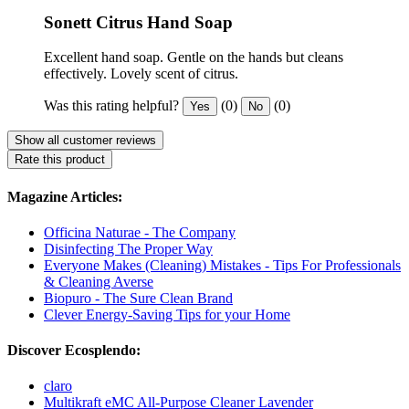
Sonett Citrus Hand Soap
Excellent hand soap. Gentle on the hands but cleans
effectively. Lovely scent of citrus.
Was this rating helpful?
(0)
(0)
Yes
No
Show all customer reviews
Rate this product
Magazine Articles:
Officina Naturae - The Company
Disinfecting The Proper Way
Everyone Makes (Cleaning) Mistakes - Tips For Professionals
& Cleaning Averse
Biopuro - The Sure Clean Brand
Clever Energy-Saving Tips for your Home
Discover Ecosplendo:
claro
Multikraft eMC All-Purpose Cleaner Lavender