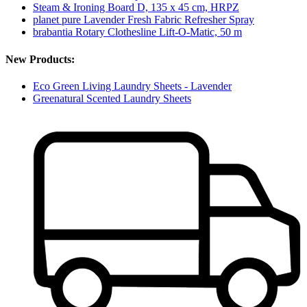
Steam & Ironing Board D, 135 x 45 cm, HRPZ
planet pure Lavender Fresh Fabric Refresher Spray
brabantia Rotary Clothesline Lift-O-Matic, 50 m
New Products:
Eco Green Living Laundry Sheets - Lavender
Greenatural Scented Laundry Sheets