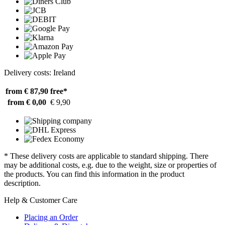
Delivery costs: Ireland
from € 87,90
free*
from € 0,00
€ 9,90
* These delivery costs are applicable to standard shipping. There
may be additional costs, e.g. due to the weight, size or properties of
the products. You can find this information in the product
description.
Help & Customer Care
Placing an Order