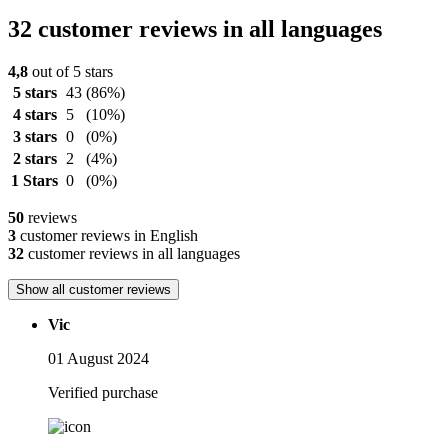
32 customer reviews in all languages
4,8
out of 5 stars
5 stars
43
(86%)
4 stars
5
(10%)
3 stars
0
(0%)
2 stars
2
(4%)
1 Stars
0
(0%)
50
reviews
3
customer reviews in English
32
customer reviews in all languages
Show all customer reviews
Vic
01 August 2024
Verified purchase