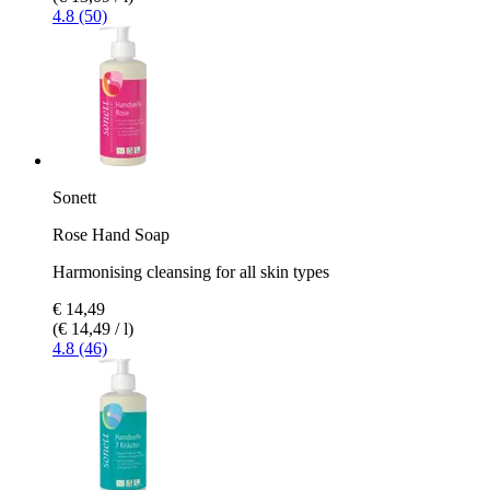
4.8 (50)
Sonett
Rose Hand Soap
Harmonising cleansing for all skin types
€ 14,49
(€ 14,49 / l)
4.8 (46)