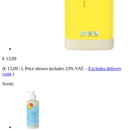
€ 13,09
(
€ 13,09 / l
, Price shown includes 23% VAT.
-
Excludes delivery
costs
)
Scent: