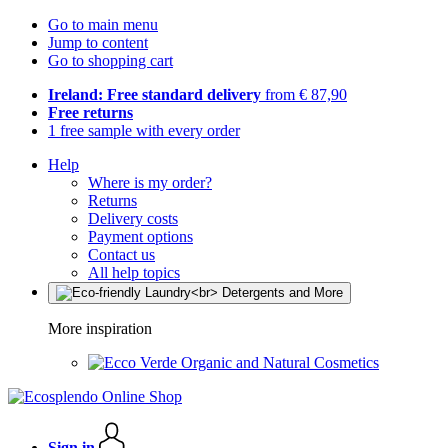
Go to main menu
Jump to content
Go to shopping cart
Ireland: Free standard delivery
from € 87,90
Free returns
1 free sample with every order
Help
Where is my order?
Returns
Delivery costs
Payment options
Contact us
All help topics
More inspiration
Organic and Natural Cosmetics
Sign in