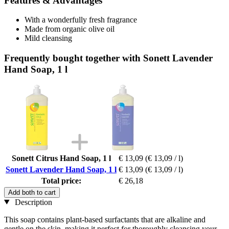
Features & Advantages
With a wonderfully fresh fragrance
Made from organic olive oil
Mild cleansing
Frequently bought together with Sonett Lavender
Hand Soap, 1 l
Sonett Citrus Hand Soap, 1 l
€ 13,09
(€ 13,09 / l)
Sonett Lavender Hand Soap, 1 l
€ 13,09
(€ 13,09 / l)
Total price:
€ 26,18
Add both to cart
Description
This soap contains plant-based surfactants that are alkaline and
gentle on the skin, making it perfect for thoroughly cleansing your