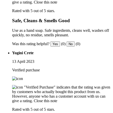
give a rating.
Close this note
Rated with 5 out of 5 stars.
Safe, Cleans & Smells Good
Use as a hand soap. Safe ingredients, cleans well, washes off
quickly, no residue, smells pleasant.
Was this rating helpful?
(0)
(0)
Yes
No
Yogini Crete
13 April 2023
Verified purchase
"Verified Purchase" indicates that the rating was given
by customers who actually bought this product from us.
However, anyone who has a customer account with us can
give a rating.
Close this note
Rated with 5 out of 5 stars.