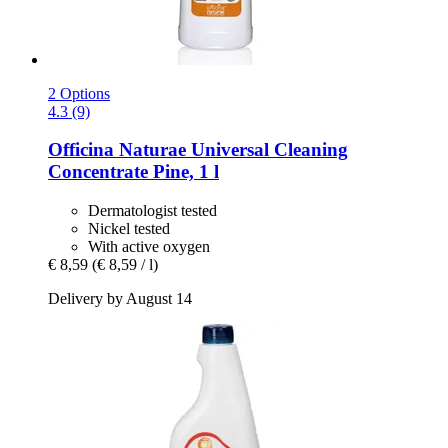
2 Options
4.3 (9)
Officina Naturae
Universal Cleaning
Concentrate Pine, 1 l
Dermatologist tested
Nickel tested
With active oxygen
€ 8,59
(€ 8,59 / l)
Delivery by August 14