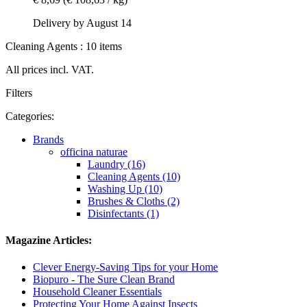
Delivery by August 14
Cleaning Agents : 10 items
All prices incl. VAT.
Filters
Categories:
Brands
officina naturae
Laundry (16)
Cleaning Agents (10)
Washing Up (10)
Brushes & Cloths (2)
Disinfectants (1)
Magazine Articles:
Clever Energy-Saving Tips for your Home
Biopuro - The Sure Clean Brand
Household Cleaner Essentials
Protecting Your Home Against Insects