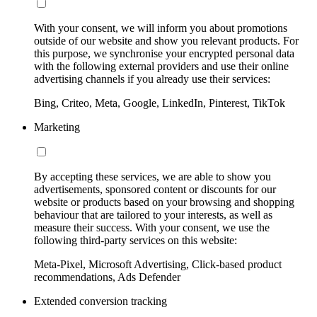
With your consent, we will inform you about promotions
outside of our website and show you relevant products. For
this purpose, we synchronise your encrypted personal data
with the following external providers and use their online
advertising channels if you already use their services:
Bing, Criteo, Meta, Google, LinkedIn, Pinterest, TikTok
Marketing
By accepting these services, we are able to show you
advertisements, sponsored content or discounts for our
website or products based on your browsing and shopping
behaviour that are tailored to your interests, as well as
measure their success. With your consent, we use the
following third-party services on this website:
Meta-Pixel, Microsoft Advertising, Click-based product
recommendations, Ads Defender
Extended conversion tracking