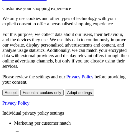
Customise your shopping experience
We only use cookies and other types of technology with your
explicit consent to offer a personalised shopping experience.
For this purpose, we collect data about our users, their behaviour,
and the devices they use. We use this data to continuously improve
our website, display personalised advertisements and content, and
analyse usage statistics. Additionally, we can match your encrypted
data with external providers and display relevant offers through their
online advertising channels, but only if you are already using their
services.
Please review the settings and our
Privacy Policy
before providing
your consent.
Accept
Essential cookies only
Adapt settings
Privacy Policy
Individual privacy policy settings
Marketing per customer match