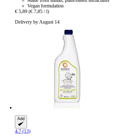
Made from Italian, plant-based surfactants
Vegan formulation
€ 5,89
(€ 7,85 / l)
Delivery by August 14
Add
4.7 (13)