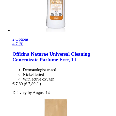
2 Options
4.7 (9)
Officina Naturae
Universal Cleaning
Concentrate Parfume Free, 1 l
Dermatologist tested
Nickel tested
With active oxygen
€ 7,89
(€ 7,89 / l)
Delivery by August 14