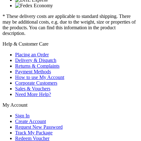
* These delivery costs are applicable to standard shipping. There
may be additional costs, e.g. due to the weight, size or properties of
the products. You can find this information in the product
description.
Help & Customer Care
Placing an Order
Delivery & Dispatch
Returns & Complaints
Payment Methods
How to use My Account
Corporate Customers
Sales & Vouchers
Need More Help?
My Account
Sign In
Create Account
Request New Password
Track My Package
Redeem Voucher