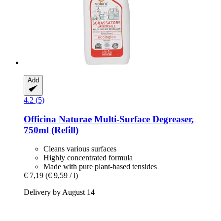
Add
4.2 (5)
Officina Naturae
Multi-​Surface Degreaser,
750ml (Refill)
Cleans various surfaces
Highly concentrated formula
Made with pure plant-based tensides
€ 7,19
(€ 9,59 / l)
Delivery by August 14