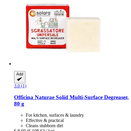
Add
3.0 (1)
Officina Naturae
Solid Multi-​Surface Degreaser,
80 g
For kitchen, surfaces & laundry
Effective & practical
Cleans stubborn dirt
€ 8,69
(€ 108,63 / kg)