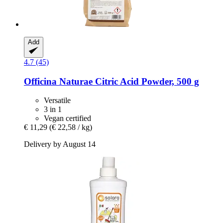
Add
4.7 (45)
Officina Naturae
Citric Acid Powder, 500 g
Versatile
3 in 1
Vegan certified
€ 11,29
(€ 22,58 / kg)
Delivery by August 14