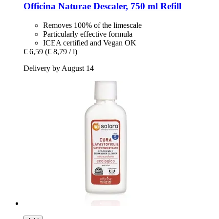
Officina Naturae
Descaler, 750 ml Refill
Removes 100% of the limescale
Particularly effective formula
ICEA certified and Vegan OK
€ 6,59
(€ 8,79 / l)
Delivery by August 14