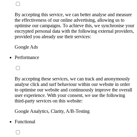
By accepting this service, we can better analyse and measure
the effectiveness of our online advertising, allowing us to
optimise our campaigns. To achieve this, we synchronise your
encrypted personal data with the following external providers,
provided you already use their services:
Google Ads
Performance
By accepting these services, we can track and anonymously
analyse click and surf behaviour within our website in order
to optimise our website and continuously improve the overall
user experience. With your consent, we use the following
third-party services on this website:
Google Analytics, Clarity, A/B-Testing
Functional