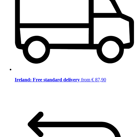
Ireland: Free standard delivery
from € 87,90