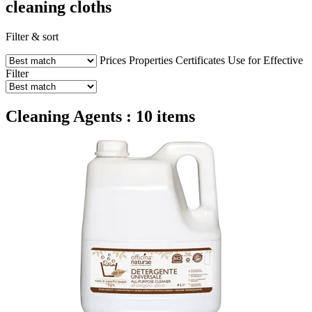
cleaning cloths
Filter & sort
Prices
Properties
Certificates
Use for
Effective
Filter
Cleaning Agents : 10 items