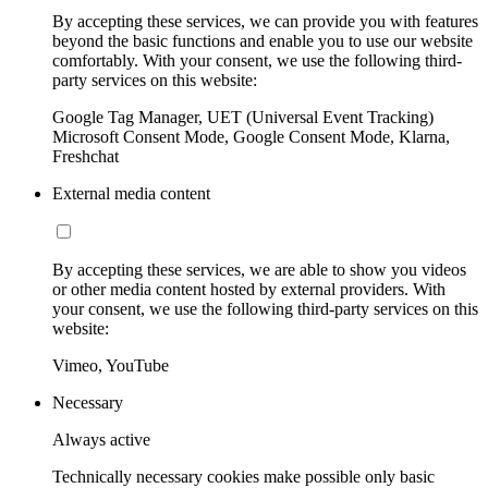
By accepting these services, we can provide you with features
beyond the basic functions and enable you to use our website
comfortably. With your consent, we use the following third-
party services on this website:
Google Tag Manager, UET (Universal Event Tracking)
Microsoft Consent Mode, Google Consent Mode, Klarna,
Freshchat
External media content
By accepting these services, we are able to show you videos
or other media content hosted by external providers. With
your consent, we use the following third-party services on this
website:
Vimeo, YouTube
Necessary
Always active
Technically necessary cookies make possible only basic