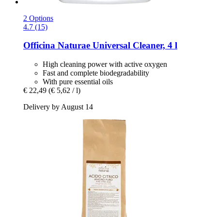
2 Options
4.7 (15)
Officina Naturae
Universal Cleaner, 4 l
High cleaning power with active oxygen
Fast and complete biodegradability
With pure essential oils
€ 22,49
(€ 5,62 / l)
Delivery by August 14