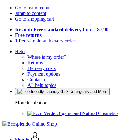
Go to main menu
Jump to content
Go to shopping cart
Ireland: Free standard delivery
from € 87,90
Free returns
1 free sample with every order
Help
Where is my order?
Returns
Delivery costs
Payment options
Contact us
All help topics
More inspiration
Organic and Natural Cosmetics
Sign in