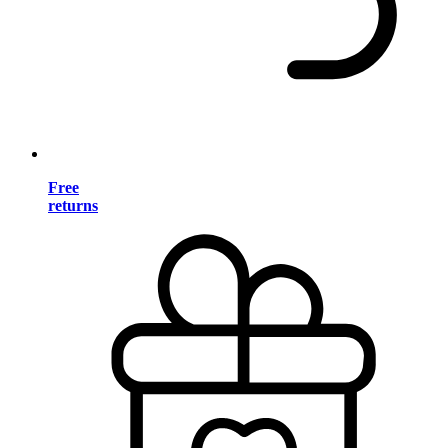
Free
returns