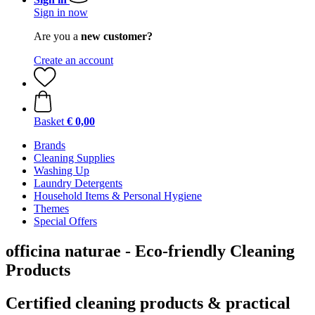
Sign in now
Are you a
new customer?
Create an account
Basket
€ 0,00
Brands
Cleaning Supplies
Washing Up
Laundry Detergents
Household Items & Personal Hygiene
Themes
Special Offers
officina naturae - Eco-friendly Cleaning
Products
Certified cleaning products & practical