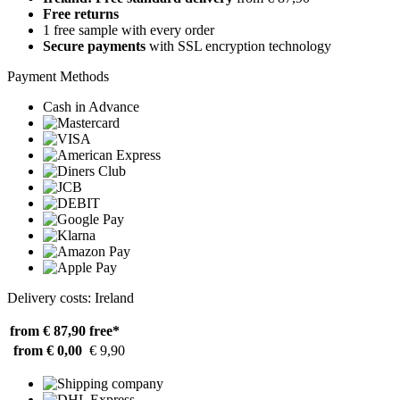
Free returns
1 free sample with every order
Secure payments
with SSL encryption technology
Payment Methods
Cash in Advance
Delivery costs: Ireland
from € 87,90
free*
from € 0,00
€ 9,90