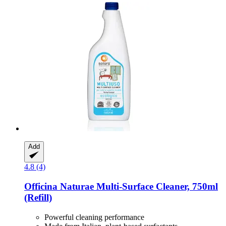
Add
4.8 (4)
Officina Naturae
Multi-​Surface Cleaner, 750ml
(Refill)
Powerful cleaning performance