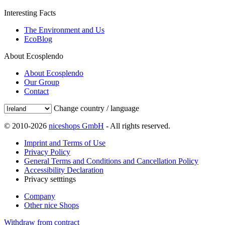
Interesting Facts
The Environment and Us
EcoBlog
About Ecosplendo
About Ecosplendo
Our Group
Contact
Change country / language
© 2010-2026
niceshops GmbH
- All rights reserved.
Imprint and Terms of Use
Privacy Policy
General Terms and Conditions and Cancellation Policy
Accessibility Declaration
Privacy setttings
Company
Other nice Shops
Withdraw from contract