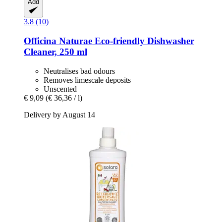
Add
3.8 (10)
Officina Naturae
Eco-​friendly Dishwasher
Cleaner, 250 ml
Neutralises bad odours
Removes limescale deposits
Unscented
€ 9,09
(€ 36,36 / l)
Delivery by August 14