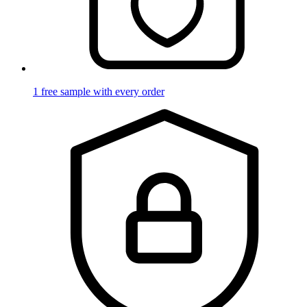
1 free sample with every order