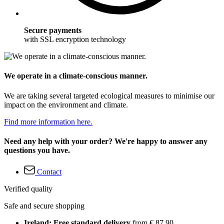
Secure payments
with SSL encryption technology
We operate in a climate-conscious manner.
We are taking several targeted ecological measures to minimise our
impact on the environment and climate.
Find more information here.
Need any help with your order? We're happy to answer any
questions you have.
Contact
Verified quality
Safe and secure shopping
Ireland: Free standard delivery
from € 87,90