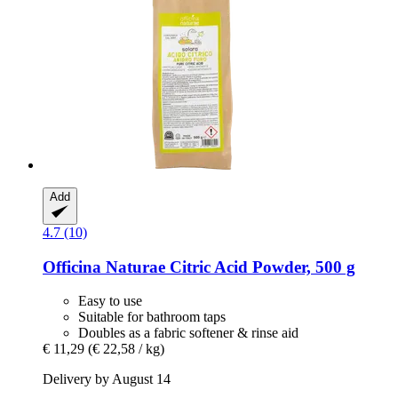
Add
4.7 (10)
Officina Naturae
Citric Acid Powder, 500 g
Easy to use
Suitable for bathroom taps
Doubles as a fabric softener & rinse aid
€ 11,29
(€ 22,58 / kg)
Delivery by August 14