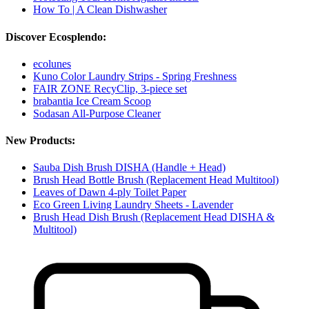
How To | A Clean Dishwasher
Discover Ecosplendo:
ecolunes
Kuno Color Laundry Strips - Spring Freshness
FAIR ZONE RecyClip, 3-piece set
brabantia Ice Cream Scoop
Sodasan All-Purpose Cleaner
New Products:
Sauba Dish Brush DISHA (Handle + Head)
Brush Head Bottle Brush (Replacement Head Multitool)
Leaves of Dawn 4-ply Toilet Paper
Eco Green Living Laundry Sheets - Lavender
Brush Head Dish Brush (Replacement Head DISHA &
Multitool)