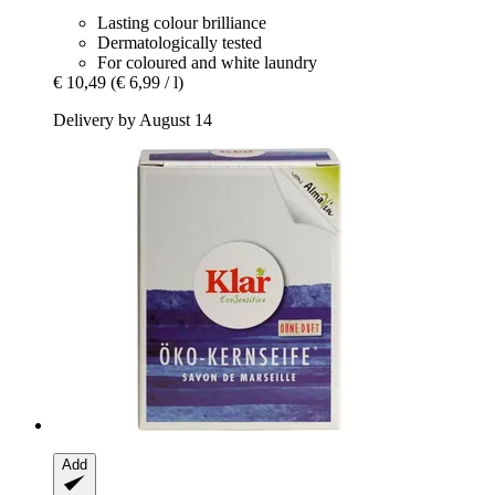
Lasting colour brilliance
Dermatologically tested
For coloured and white laundry
€ 10,49
(€ 6,99 / l)
Delivery by August 14
Add