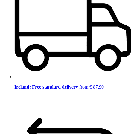
Ireland: Free standard delivery
from € 87,90