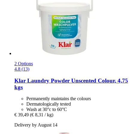
2 Options
4.8 (13)
Klar
Laundry Powder Unscented Colour, 4,75
kgs
Permanently maintains the colours
Dermatologically tested
Wash at 30°c to 60°C
€ 39,49
(€ 8,31 / kg)
Delivery by August 14