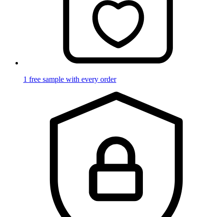
1 free sample with every order