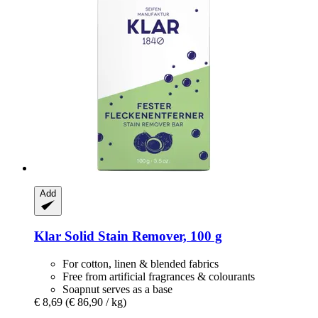
Add
Klar
Solid Stain Remover, 100 g
For cotton, linen & blended fabrics
Free from artificial fragrances & colourants
Soapnut serves as a base
€ 8,69
(€ 86,90 / kg)