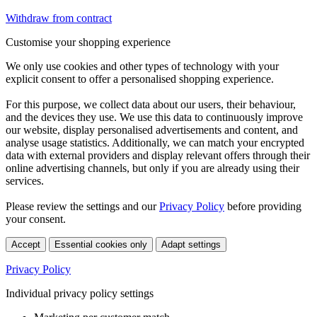
Withdraw from contract
Customise your shopping experience
We only use cookies and other types of technology with your
explicit consent to offer a personalised shopping experience.
For this purpose, we collect data about our users, their behaviour,
and the devices they use. We use this data to continuously improve
our website, display personalised advertisements and content, and
analyse usage statistics. Additionally, we can match your encrypted
data with external providers and display relevant offers through their
online advertising channels, but only if you are already using their
services.
Please review the settings and our
Privacy Policy
before providing
your consent.
Accept
Essential cookies only
Adapt settings
Privacy Policy
Individual privacy policy settings