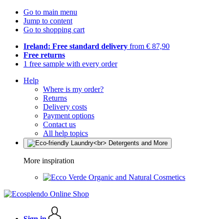
Go to main menu
Jump to content
Go to shopping cart
Ireland: Free standard delivery
from € 87,90
Free returns
1 free sample with every order
Help
Where is my order?
Returns
Delivery costs
Payment options
Contact us
All help topics
More inspiration
Organic and Natural Cosmetics
Sign in