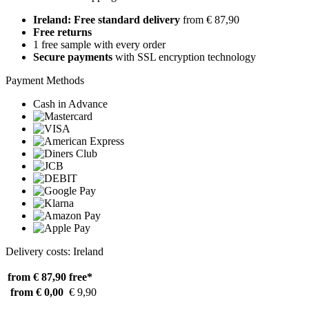
Ireland: Free standard delivery
from € 87,90
Free returns
1 free sample with every order
Secure payments
with SSL encryption technology
Payment Methods
Cash in Advance
Delivery costs: Ireland
from € 87,90
free*
from € 0,00
€ 9,90