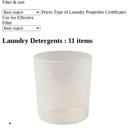
Filter & sort
Prices
Type of Laundry
Properties
Certificates
Use for
Effective
Filter
Laundry Detergents : 11 items