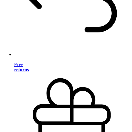
Free
returns