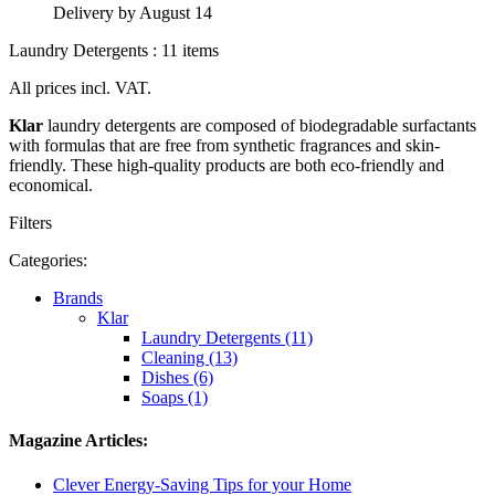
Delivery by August 14
Laundry Detergents : 11 items
All prices incl. VAT.
Klar
laundry detergents are composed of biodegradable surfactants
with formulas that are free from synthetic fragrances and skin-
friendly. These high-quality products are both eco-friendly and
economical.
Filters
Categories:
Brands
Klar
Laundry Detergents (11)
Cleaning (13)
Dishes (6)
Soaps (1)
Magazine Articles:
Clever Energy-Saving Tips for your Home