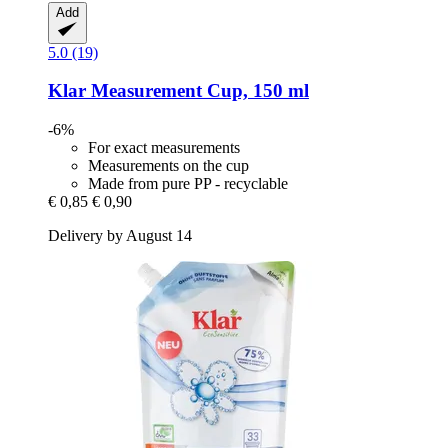
Add
5.0 (19)
Klar
Measurement Cup, 150 ml
-6%
For exact measurements
Measurements on the cup
Made from pure PP - recyclable
€ 0,85
€ 0,90
Delivery by August 14