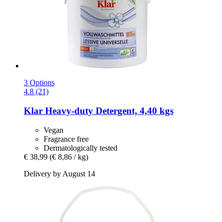
3 Options
4.8 (21)
Klar
Heavy-​duty Detergent, 4,40 kgs
Vegan
Fragrance free
Dermatologically tested
€ 38,99
(€ 8,86 / kg)
Delivery by August 14