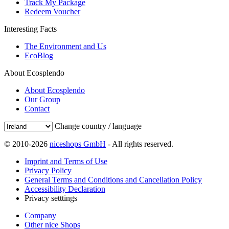
Track My Package
Redeem Voucher
Interesting Facts
The Environment and Us
EcoBlog
About Ecosplendo
About Ecosplendo
Our Group
Contact
Change country / language
© 2010-2026
niceshops GmbH
- All rights reserved.
Imprint and Terms of Use
Privacy Policy
General Terms and Conditions and Cancellation Policy
Accessibility Declaration
Privacy setttings
Company
Other nice Shops