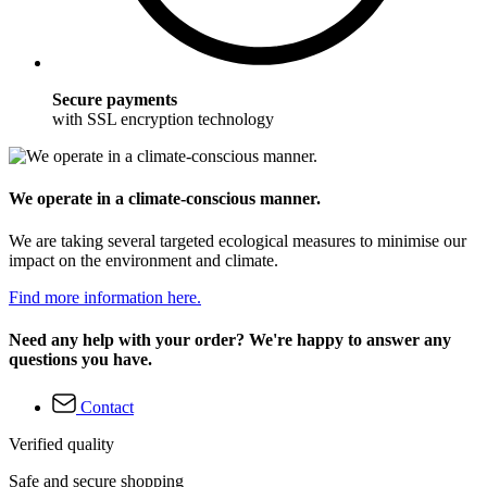
Secure payments
with SSL encryption technology
We operate in a climate-conscious manner.
We are taking several targeted ecological measures to minimise our
impact on the environment and climate.
Find more information here.
Need any help with your order? We're happy to answer any
questions you have.
Contact
Verified quality
Safe and secure shopping