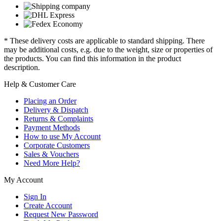
* These delivery costs are applicable to standard shipping. There
may be additional costs, e.g. due to the weight, size or properties of
the products. You can find this information in the product
description.
Help & Customer Care
Placing an Order
Delivery & Dispatch
Returns & Complaints
Payment Methods
How to use My Account
Corporate Customers
Sales & Vouchers
Need More Help?
My Account
Sign In
Create Account
Request New Password