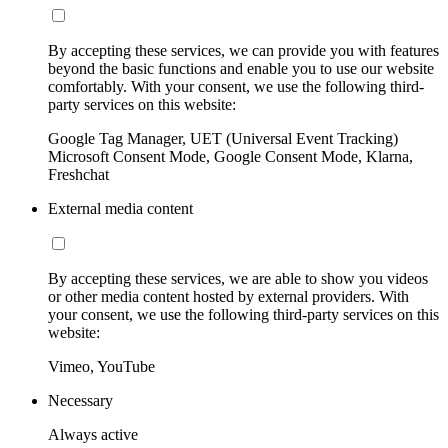
By accepting these services, we can provide you with features
beyond the basic functions and enable you to use our website
comfortably. With your consent, we use the following third-
party services on this website:
Google Tag Manager, UET (Universal Event Tracking)
Microsoft Consent Mode, Google Consent Mode, Klarna,
Freshchat
External media content
By accepting these services, we are able to show you videos
or other media content hosted by external providers. With
your consent, we use the following third-party services on this
website:
Vimeo, YouTube
Necessary
Always active