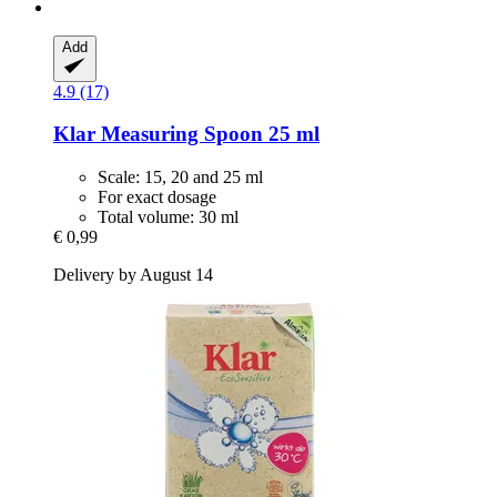
Add
4.9 (17)
Klar
Measuring Spoon 25 ml
Scale: 15, 20 and 25 ml
For exact dosage
Total volume: 30 ml
€ 0,99
Delivery by August 14