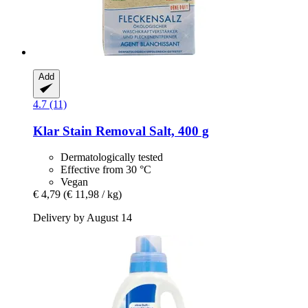
Add
4.7 (11)
Klar
Stain Removal Salt, 400 g
Dermatologically tested
Effective from 30 °C
Vegan
€ 4,79
(€ 11,98 / kg)
Delivery by August 14