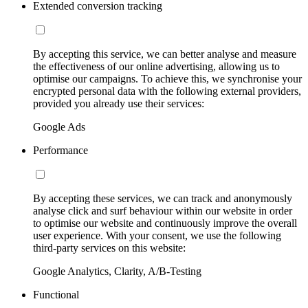
Extended conversion tracking
By accepting this service, we can better analyse and measure
the effectiveness of our online advertising, allowing us to
optimise our campaigns. To achieve this, we synchronise your
encrypted personal data with the following external providers,
provided you already use their services:
Google Ads
Performance
By accepting these services, we can track and anonymously
analyse click and surf behaviour within our website in order
to optimise our website and continuously improve the overall
user experience. With your consent, we use the following
third-party services on this website:
Google Analytics, Clarity, A/B-Testing
Functional