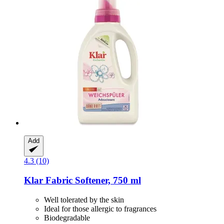
Add
4.3 (10)
Klar
Fabric Softener, 750 ml
Well tolerated by the skin
Ideal for those allergic to fragrances
Biodegradable