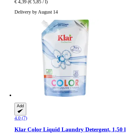
€ 4,39
(€ 5,85 / l)
Delivery by August 14
Add
4.0 (7)
Klar
Color Liquid Laundry Detergent, 1,50 l