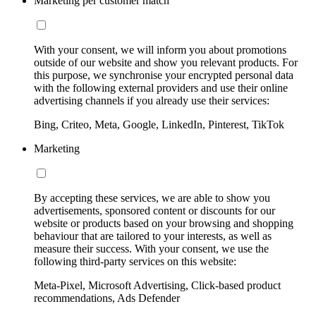
Marketing per customer match
With your consent, we will inform you about promotions
outside of our website and show you relevant products. For
this purpose, we synchronise your encrypted personal data
with the following external providers and use their online
advertising channels if you already use their services:
Bing, Criteo, Meta, Google, LinkedIn, Pinterest, TikTok
Marketing
By accepting these services, we are able to show you
advertisements, sponsored content or discounts for our
website or products based on your browsing and shopping
behaviour that are tailored to your interests, as well as
measure their success. With your consent, we use the
following third-party services on this website:
Meta-Pixel, Microsoft Advertising, Click-based product
recommendations, Ads Defender