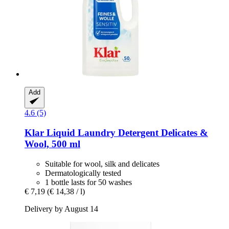
Add
4.6 (5)
Klar
Liquid Laundry Detergent Delicates &
Wool, 500 ml
Suitable for wool, silk and delicates
Dermatologically tested
1 bottle lasts for 50 washes
€ 7,19
(€ 14,38 / l)
Delivery by August 14