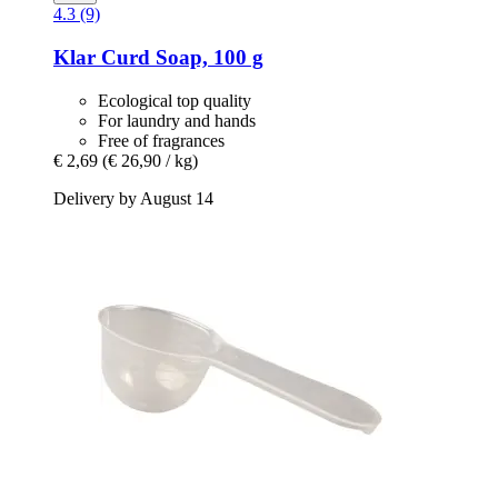
4.3 (9)
Klar
Curd Soap, 100 g
Ecological top quality
For laundry and hands
Free of fragrances
€ 2,69
(€ 26,90 / kg)
Delivery by August 14