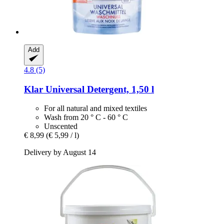
Add
4.8 (5)
Klar
Universal Detergent, 1,50 l
For all natural and mixed textiles
Wash from 20 ° C - 60 ° C
Unscented
€ 8,99
(€ 5,99 / l)
Delivery by August 14