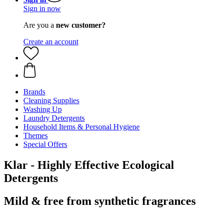
Sign in now
Are you a
new customer?
Create an account
Brands
Cleaning Supplies
Washing Up
Laundry Detergents
Household Items & Personal Hygiene
Themes
Special Offers
Klar - Highly Effective Ecological
Detergents
Mild & free from synthetic fragrances