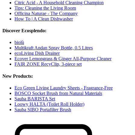
Citric Acid - A Household Cleaning Champion
Tips: Cleaning the Living Room
Officina Naturae - The Company
How To | A Clean Dishwasher
Discover Ecosplendo:
biolù
Multikraft Andan Spray Bottle, 0.5 Litres
ecoLiving Dish Drainer
Ecover Lemongrass & Ginger All-Purpose Cleaner
FAIR ZONE RecyClip, 3-piece set
New Products:
Eco Green Living Laundry Sheets - Fragrance-Free
BOSCO Socket Brush from Natural Materials
Sauba BARISTA Set
Loowy HALTA (Toilet Roll Holder)
Sauba SIBO Portafilter Brush