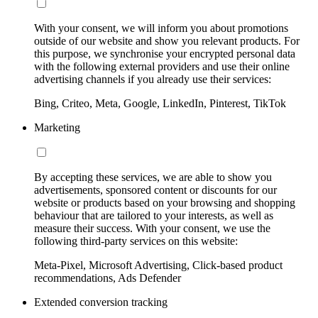
With your consent, we will inform you about promotions
outside of our website and show you relevant products. For
this purpose, we synchronise your encrypted personal data
with the following external providers and use their online
advertising channels if you already use their services:
Bing, Criteo, Meta, Google, LinkedIn, Pinterest, TikTok
Marketing
By accepting these services, we are able to show you
advertisements, sponsored content or discounts for our
website or products based on your browsing and shopping
behaviour that are tailored to your interests, as well as
measure their success. With your consent, we use the
following third-party services on this website:
Meta-Pixel, Microsoft Advertising, Click-based product
recommendations, Ads Defender
Extended conversion tracking