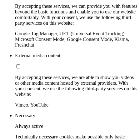
By accepting these services, we can provide you with features
beyond the basic functions and enable you to use our website
comfortably. With your consent, we use the following third-
party services on this website:
Google Tag Manager, UET (Universal Event Tracking)
Microsoft Consent Mode, Google Consent Mode, Klarna,
Freshchat
External media content
By accepting these services, we are able to show you videos
or other media content hosted by external providers. With
your consent, we use the following third-party services on this
website:
Vimeo, YouTube
Necessary
Always active
Technically necessary cookies make possible only basic