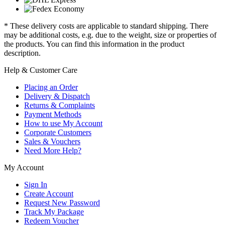
* These delivery costs are applicable to standard shipping. There
may be additional costs, e.g. due to the weight, size or properties of
the products. You can find this information in the product
description.
Help & Customer Care
Placing an Order
Delivery & Dispatch
Returns & Complaints
Payment Methods
How to use My Account
Corporate Customers
Sales & Vouchers
Need More Help?
My Account
Sign In
Create Account
Request New Password
Track My Package
Redeem Voucher