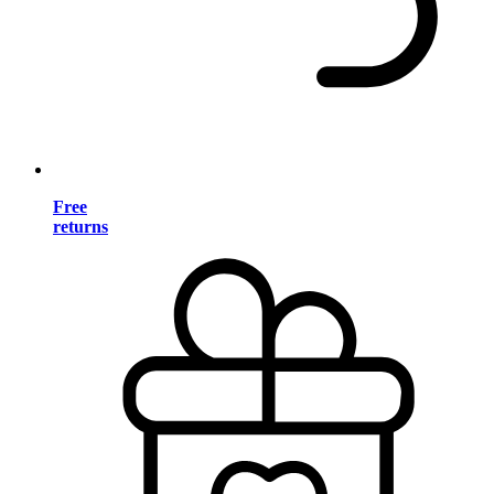
Free
returns