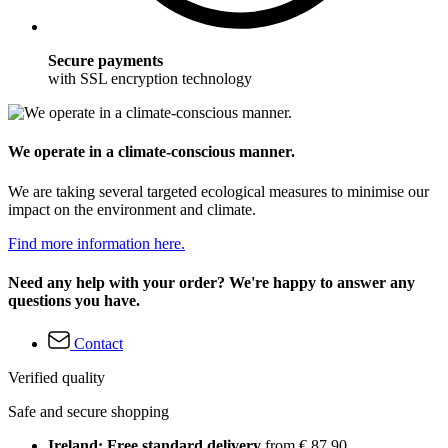
Secure payments
with SSL encryption technology
We operate in a climate-conscious manner.
We are taking several targeted ecological measures to minimise our
impact on the environment and climate.
Find more information here.
Need any help with your order? We're happy to answer any
questions you have.
Contact
Verified quality
Safe and secure shopping
Ireland: Free standard delivery
from € 87,90