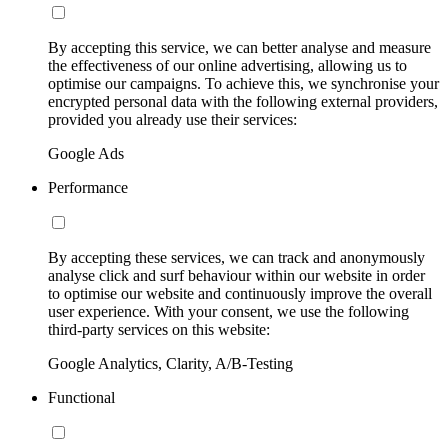
By accepting this service, we can better analyse and measure
the effectiveness of our online advertising, allowing us to
optimise our campaigns. To achieve this, we synchronise your
encrypted personal data with the following external providers,
provided you already use their services:
Google Ads
Performance
By accepting these services, we can track and anonymously
analyse click and surf behaviour within our website in order
to optimise our website and continuously improve the overall
user experience. With your consent, we use the following
third-party services on this website:
Google Analytics, Clarity, A/B-Testing
Functional