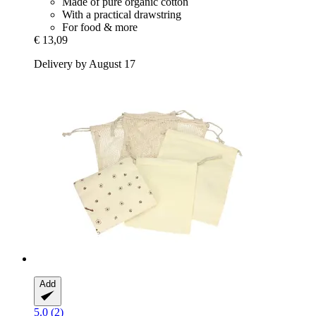
Made of pure organic cotton
With a practical drawstring
For food & more
€ 13,09
Delivery by August 17
Add
5.0 (2)