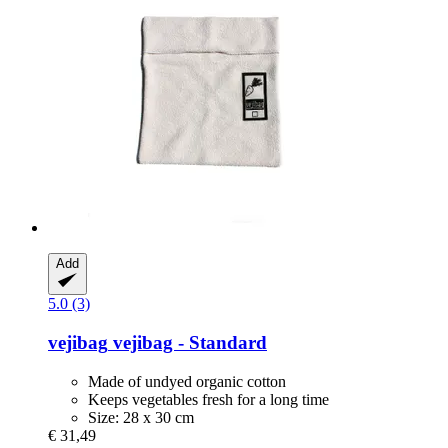
Add
5.0 (3)
vejibag
vejibag -​ Standard
Made of undyed organic cotton
Keeps vegetables fresh for a long time
Size: 28 x 30 cm
€ 31,49