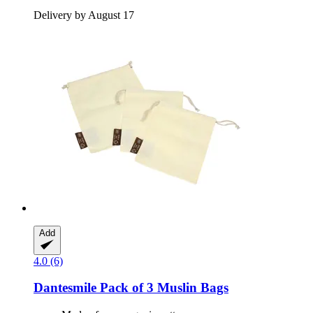
Delivery by August 17
Add
4.0 (6)
Dantesmile
Pack of 3 Muslin Bags