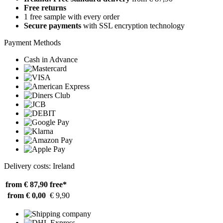
Free returns
1 free sample with every order
Secure payments
with SSL encryption technology
Payment Methods
Cash in Advance
Delivery costs: Ireland
from € 87,90
free*
from € 0,00
€ 9,90