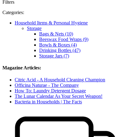
Filters
Categories:
Household Items & Personal Hygiene
Storage
Bags & Nets (10)
Beeswax Food Wraps (9)
Bowls & Boxes (4)
Drinking Bottles (47)
Storage Jars (7)
Magazine Articles:
Citric Acid - A Household Cleaning Champion
Officina Naturae - The Company
How To: Laundry Detergent Dosage
The Lunar Calendar As Your Secret Weapon!
Bacteria in Households | The Facts