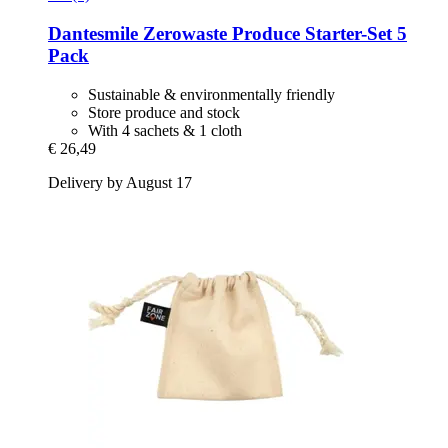
Dantesmile
Zerowaste Produce Starter-​Set 5
Pack
Sustainable & environmentally friendly
Store produce and stock
With 4 sachets & 1 cloth
€ 26,49
Delivery by August 17