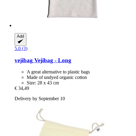
Add
5.0 (3)
vejibag
Vejibag -​ Long
A great alternative to plastic bags
Made of undyed organic cotton
Size: 28 x 43 cm
€ 34,49
Delivery by September 10