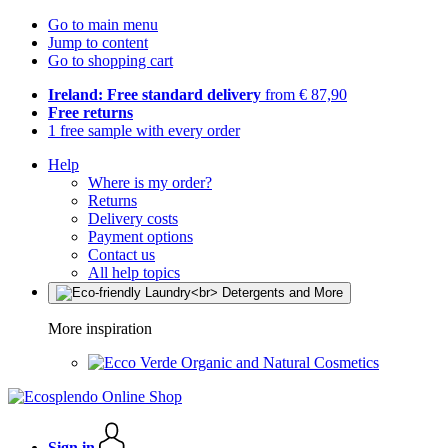
Go to main menu
Jump to content
Go to shopping cart
Ireland: Free standard delivery
from € 87,90
Free returns
1 free sample with every order
Help
Where is my order?
Returns
Delivery costs
Payment options
Contact us
All help topics
More inspiration
Organic and Natural Cosmetics
Sign in