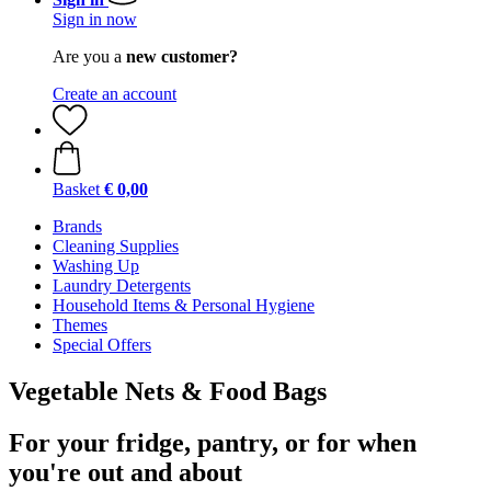
Sign in now
Are you a
new customer?
Create an account
Basket
€ 0,00
Brands
Cleaning Supplies
Washing Up
Laundry Detergents
Household Items & Personal Hygiene
Themes
Special Offers
Vegetable Nets & Food Bags
For your fridge, pantry, or for when
you're out and about