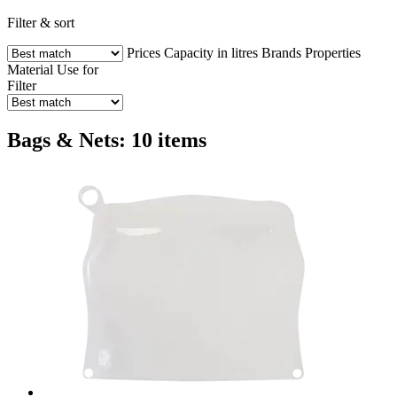
Filter & sort
Prices
Capacity in litres
Brands
Properties
Material
Use for
Filter
Bags & Nets: 10 items