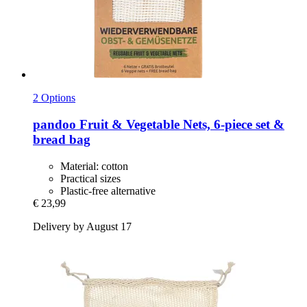
2 Options
pandoo
Fruit & Vegetable Nets, 6-​piece set &
bread bag
Material: cotton
Practical sizes
Plastic-free alternative
€ 23,99
Delivery by August 17