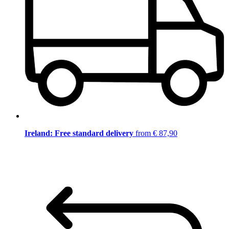
Ireland: Free standard delivery
from € 87,90