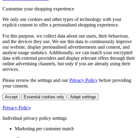
Customise your shopping experience
We only use cookies and other types of technology with your
explicit consent to offer a personalised shopping experience.
For this purpose, we collect data about our users, their behaviour,
and the devices they use. We use this data to continuously improve
our website, display personalised advertisements and content, and
analyse usage statistics. Additionally, we can match your encrypted
data with external providers and display relevant offers through their
online advertising channels, but only if you are already using their
services.
Please review the settings and our
Privacy Policy
before providing
your consent.
Accept
Essential cookies only
Adapt settings
Privacy Policy
Individual privacy policy settings
Marketing per customer match