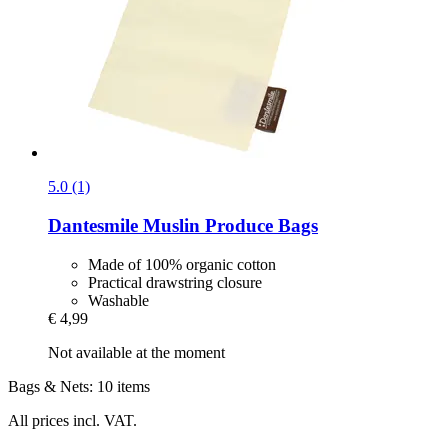
5.0 (1)
Dantesmile
Muslin Produce Bags
Made of 100% organic cotton
Practical drawstring closure
Washable
€ 4,99
Not available at the moment
Bags & Nets: 10 items
All prices incl. VAT.