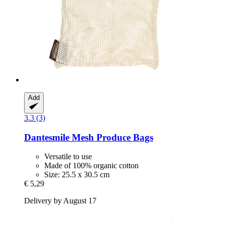
Add
3.3 (3)
Dantesmile
Mesh Produce Bags
Versatile to use
Made of 100% organic cotton
Size: 25.5 x 30.5 cm
€ 5,29
Delivery by August 17