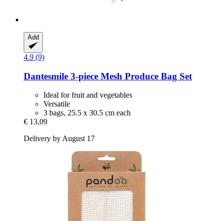
Add
4.9 (9)
Dantesmile
3-​piece Mesh Produce Bag Set
Ideal for fruit and vegetables
Versatile
3 bags, 25.5 x 30.5 cm each
€ 13,09
Delivery by August 17