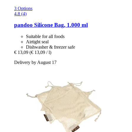
3 Options
4.8 (4)
pandoo
Silicone Bag, 1.000 ml
Suitable for all foods
Airtight seal
Dishwasher & freezer safe
€ 13,09
(€ 13,09 / l)
Delivery by August 17