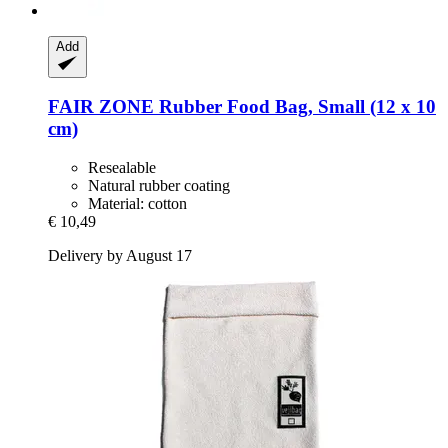
Add
FAIR ZONE
Rubber Food Bag, Small (12 x 10
cm)
Resealable
Natural rubber coating
Material: cotton
€ 10,49
Delivery by August 17