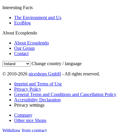
Interesting Facts
The Environment and Us
EcoBlog
About Ecosplendo
About Ecosplendo
Our Group
Contact
Change country / language
© 2010-2026
niceshops GmbH
- All rights reserved.
Imprint and Terms of Use
Privacy Policy
General Terms and Conditions and Cancellation Policy
Accessibility Declaration
Privacy setttings
Company
Other nice Shops
Withdraw from contract