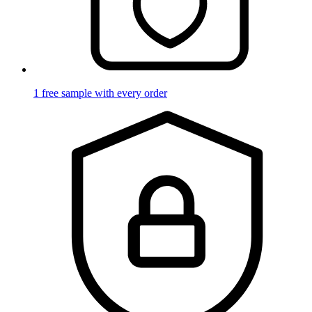
1 free sample with every order