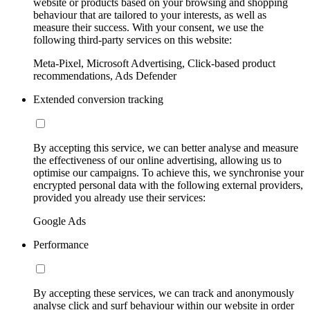
website or products based on your browsing and shopping
behaviour that are tailored to your interests, as well as
measure their success. With your consent, we use the
following third-party services on this website:
Meta-Pixel, Microsoft Advertising, Click-based product
recommendations, Ads Defender
Extended conversion tracking
By accepting this service, we can better analyse and measure
the effectiveness of our online advertising, allowing us to
optimise our campaigns. To achieve this, we synchronise your
encrypted personal data with the following external providers,
provided you already use their services:
Google Ads
Performance
By accepting these services, we can track and anonymously
analyse click and surf behaviour within our website in order