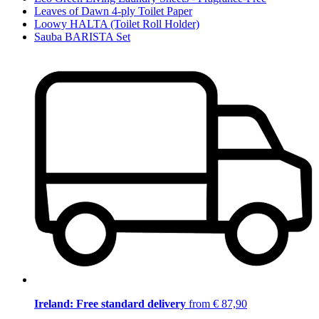
Leaves of Dawn 4-ply Toilet Paper
Loowy HALTA (Toilet Roll Holder)
Sauba BARISTA Set
Ireland: Free standard delivery
from € 87,90