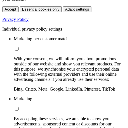
Accept
Essential cookies only
Adapt settings
Privacy Policy
Individual privacy policy settings
Marketing per customer match
With your consent, we will inform you about promotions
outside of our website and show you relevant products. For
this purpose, we synchronise your encrypted personal data
with the following external providers and use their online
advertising channels if you already use their services:
Bing, Criteo, Meta, Google, LinkedIn, Pinterest, TikTok
Marketing
By accepting these services, we are able to show you
advertisements, sponsored content or discounts for our