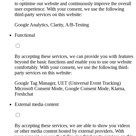
to optimise our website and continuously improve the overall
user experience. With your consent, we use the following
third-party services on this website:
Google Analytics, Clarity, A/B-Testing
Functional
By accepting these services, we can provide you with features
beyond the basic functions and enable you to use our website
comfortably. With your consent, we use the following third-
party services on this website:
Google Tag Manager, UET (Universal Event Tracking)
Microsoft Consent Mode, Google Consent Mode, Klarna,
Freshchat
External media content
By accepting these services, we are able to show you videos
or other media content hosted by external providers. With