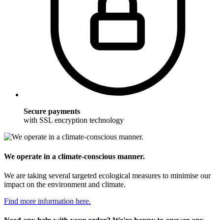
Secure payments
with SSL encryption technology
We operate in a climate-conscious manner.
We are taking several targeted ecological measures to minimise our
impact on the environment and climate.
Find more information here.