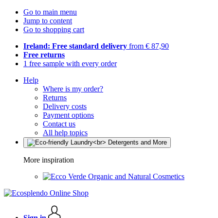
Go to main menu
Jump to content
Go to shopping cart
Ireland: Free standard delivery
from € 87,90
Free returns
1 free sample with every order
Help
Where is my order?
Returns
Delivery costs
Payment options
Contact us
All help topics
More inspiration
Organic and Natural Cosmetics
Sign in