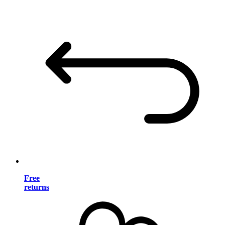
Free
returns