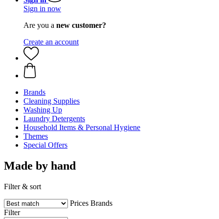
Sign in now
Are you a
new customer?
Create an account
Brands
Cleaning Supplies
Washing Up
Laundry Detergents
Household Items & Personal Hygiene
Themes
Special Offers
Made by hand
Filter & sort
Prices
Brands
Filter