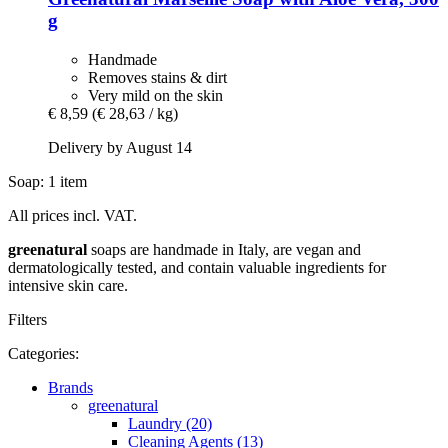
g
Handmade
Removes stains & dirt
Very mild on the skin
€ 8,59
(€ 28,63 / kg)
Delivery by August 14
Soap: 1 item
All prices incl. VAT.
greenatural
soaps are handmade in Italy, are vegan and
dermatologically tested, and contain valuable ingredients for
intensive skin care.
Filters
Categories:
Brands
greenatural
Laundry (20)
Cleaning Agents (13)