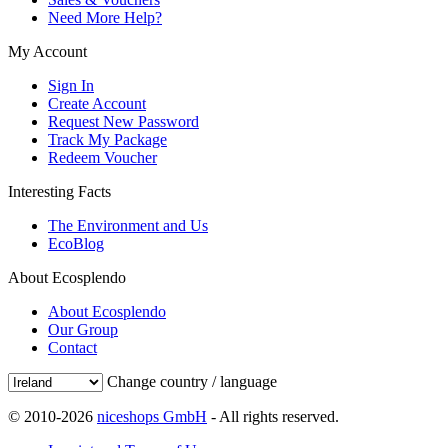
Need More Help?
My Account
Sign In
Create Account
Request New Password
Track My Package
Redeem Voucher
Interesting Facts
The Environment and Us
EcoBlog
About Ecosplendo
About Ecosplendo
Our Group
Contact
Change country / language
© 2010-2026
niceshops GmbH
- All rights reserved.