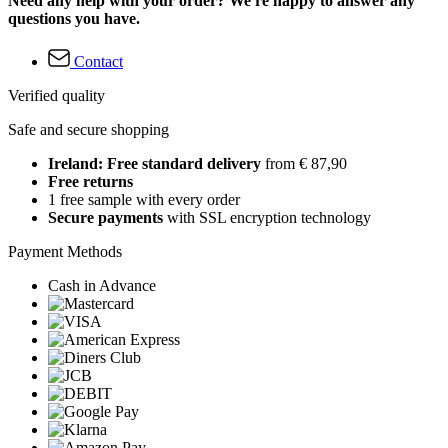
Need any help with your order? We're happy to answer any
questions you have.
Contact
Verified quality
Safe and secure shopping
Ireland: Free standard delivery
from € 87,90
Free returns
1 free sample with every order
Secure payments
with SSL encryption technology
Payment Methods
Cash in Advance