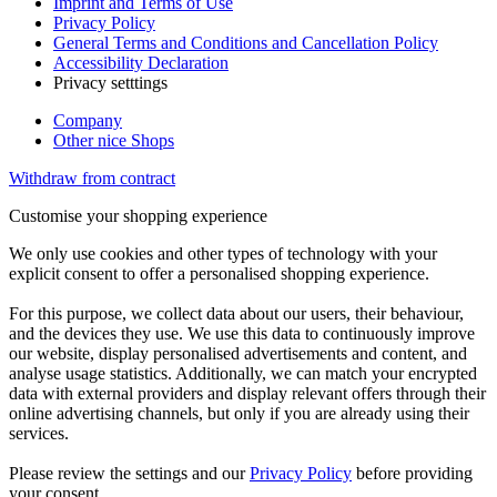
Imprint and Terms of Use
Privacy Policy
General Terms and Conditions and Cancellation Policy
Accessibility Declaration
Privacy setttings
Company
Other nice Shops
Withdraw from contract
Customise your shopping experience
We only use cookies and other types of technology with your
explicit consent to offer a personalised shopping experience.
For this purpose, we collect data about our users, their behaviour,
and the devices they use. We use this data to continuously improve
our website, display personalised advertisements and content, and
analyse usage statistics. Additionally, we can match your encrypted
data with external providers and display relevant offers through their
online advertising channels, but only if you are already using their
services.
Please review the settings and our
Privacy Policy
before providing
your consent.