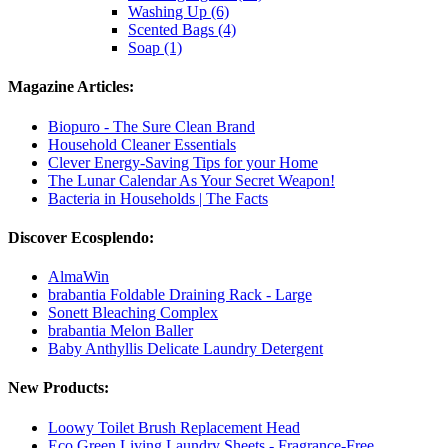
Washing Up (6)
Scented Bags (4)
Soap (1)
Magazine Articles:
Biopuro - The Sure Clean Brand
Household Cleaner Essentials
Clever Energy-Saving Tips for your Home
The Lunar Calendar As Your Secret Weapon!
Bacteria in Households | The Facts
Discover Ecosplendo:
AlmaWin
brabantia Foldable Draining Rack - Large
Sonett Bleaching Complex
brabantia Melon Baller
Baby Anthyllis Delicate Laundry Detergent
New Products:
Loowy Toilet Brush Replacement Head
Eco Green Living Laundry Sheets - Fragrance-Free