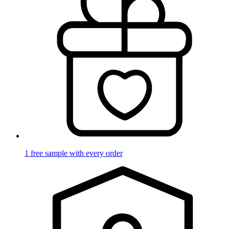
1 free sample with every order