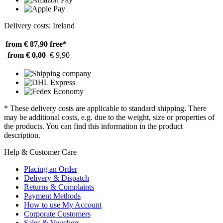
Delivery costs: Ireland
from € 87,90
free*
from € 0,00
€ 9,90
* These delivery costs are applicable to standard shipping. There
may be additional costs, e.g. due to the weight, size or properties of
the products. You can find this information in the product
description.
Help & Customer Care
Placing an Order
Delivery & Dispatch
Returns & Complaints
Payment Methods
How to use My Account
Corporate Customers
Sales & Vouchers