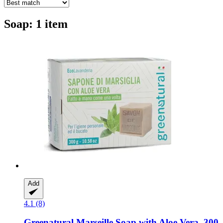
Soap: 1 item
Add
4.1 (8)
Greenatural
Marseille Soap with Aloe Vera, 300