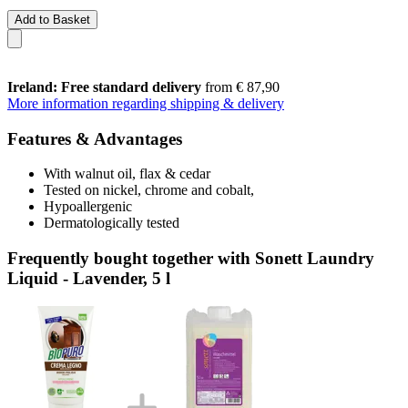
Add to Basket
Ireland: Free standard delivery
from € 87,90
More information regarding shipping & delivery
Features & Advantages
With walnut oil, flax & cedar
Tested on nickel, chrome and cobalt,
Hypoallergenic
Dermatologically tested
Frequently bought together with Sonett Laundry
Liquid - Lavender, 5 l