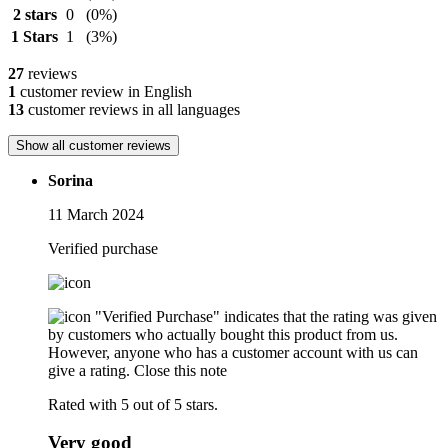
2 stars
0
(0%)
1 Stars
1
(3%)
27
reviews
1
customer review in English
13
customer reviews in all languages
Show all customer reviews
Sorina
11 March 2024
Verified purchase
"Verified Purchase" indicates that the rating was given
by customers who actually bought this product from us.
However, anyone who has a customer account with us can
give a rating.
Close this note
Rated with 5 out of 5 stars.
Very good