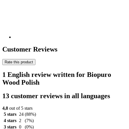
Customer Reviews
Rate this product
1 English review written for Biopuro
Wood Polish
13 customer reviews in all languages
4,8
out of 5 stars
5 stars
24
(88%)
4 stars
2
(7%)
3 stars
0
(0%)