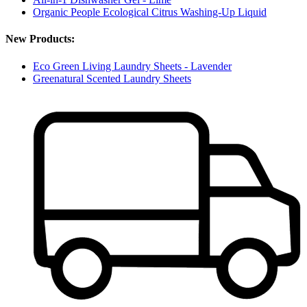
Organic People Ecological Citrus Washing-Up Liquid
New Products:
Eco Green Living Laundry Sheets - Lavender
Greenatural Scented Laundry Sheets