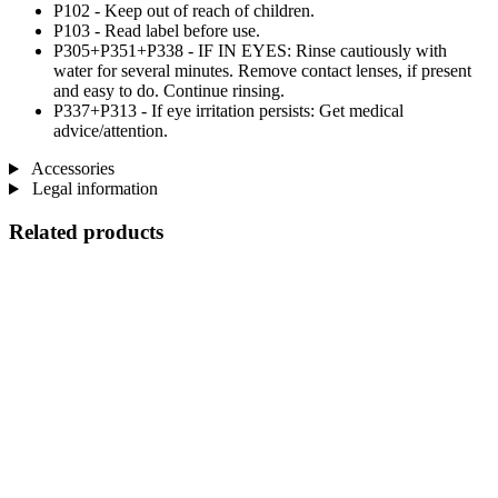
P102 - Keep out of reach of children.
P103 - Read label before use.
P305+P351+P338 - IF IN EYES: Rinse cautiously with
water for several minutes. Remove contact lenses, if present
and easy to do. Continue rinsing.
P337+P313 - If eye irritation persists: Get medical
advice/attention.
Accessories
Legal information
Related products