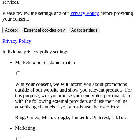
services.
Please review the settings and our
Privacy Policy
before providing
your consent.
Accept
Essential cookies only
Adapt settings
Privacy Policy
Individual privacy policy settings
Marketing per customer match
With your consent, we will inform you about promotions
outside of our website and show you relevant products. For
this purpose, we synchronise your encrypted personal data
with the following external providers and use their online
advertising channels if you already use their services:
Bing, Criteo, Meta, Google, LinkedIn, Pinterest, TikTok
Marketing