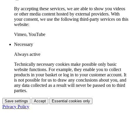
By accepting these services, we are able to show you videos
or other media content hosted by external providers. With
your consent, we use the following third-party services on this
website:
Vimeo, YouTube
Necessary
Always active
Technically necessary cookies make possible only basic
website functions. For example, they enable you to collect
products in your basket or log in to your customer account. It
is not possible for us to draw any conclusions about you, and
any data collected as a result will never be passed on to third
parties.
Save settings
Accept
Essential cookies only
Privacy Policy