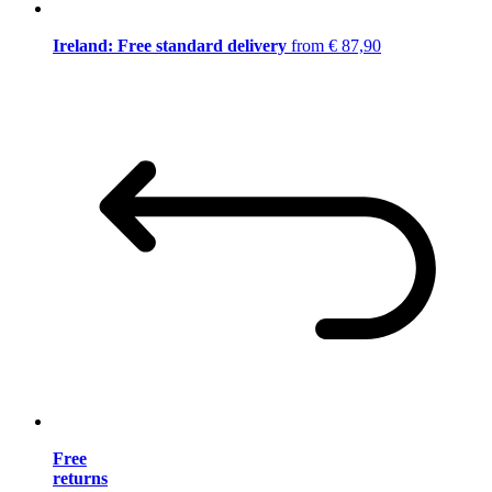
Ireland: Free standard delivery
from € 87,90
Free
returns