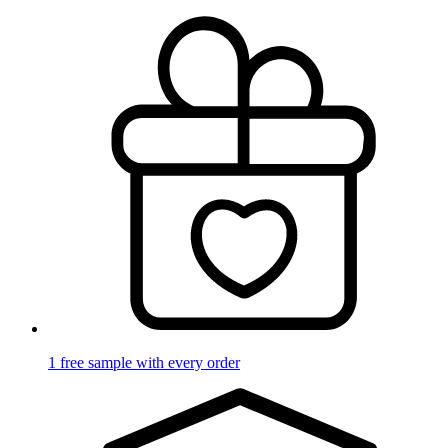
1 free sample with every order