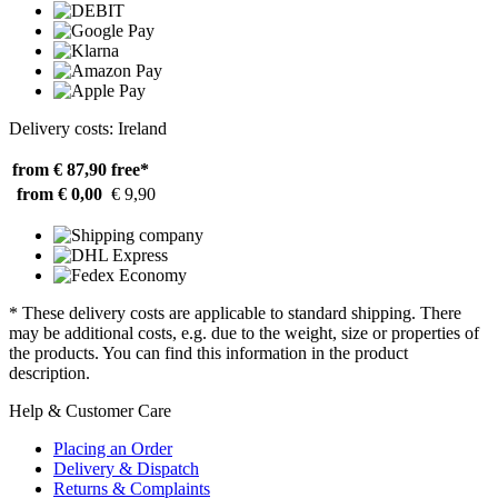
Delivery costs: Ireland
from € 87,90
free*
from € 0,00
€ 9,90
* These delivery costs are applicable to standard shipping. There
may be additional costs, e.g. due to the weight, size or properties of
the products. You can find this information in the product
description.
Help & Customer Care
Placing an Order
Delivery & Dispatch
Returns & Complaints