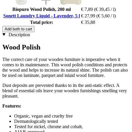
Biopuro Wood Polish, 200 ml
€ 7,89
(€ 39,45 / l)
Sonett Laundry Liquid - Lavender, 5 l
€ 27,99
(€ 5,60 / l)
Total price:
€ 35,88
Add both to cart
Description
Wood Polish
The correct care of your wooden furniture is imperative when it
comes to its maintenance. This wood polish conditions and protects
the wood and helps to increase its natural shine. The polish can also
be used on laminate, parquet and inlaid wood furniture.
Dust deposits are prevented thanks to its the anti-static effect. A
blend of essential oils leave your wooden furnishings smelling very
pleasant.
Features:
Organic, vegan and cruelty free
Dermatologically tested
Tested for nickel, chrome and cobalt,
AIAB approved