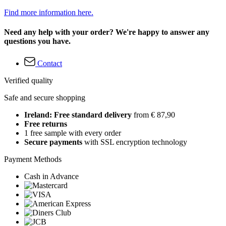
Find more information here.
Need any help with your order? We're happy to answer any
questions you have.
Contact
Verified quality
Safe and secure shopping
Ireland: Free standard delivery
from € 87,90
Free returns
1 free sample with every order
Secure payments
with SSL encryption technology
Payment Methods
Cash in Advance