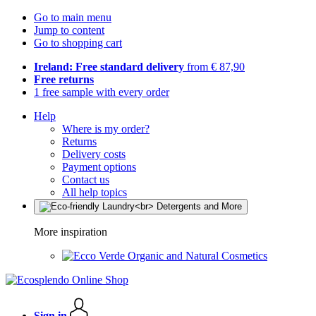
Go to main menu
Jump to content
Go to shopping cart
Ireland: Free standard delivery
from € 87,90
Free returns
1 free sample with every order
Help
Where is my order?
Returns
Delivery costs
Payment options
Contact us
All help topics
More inspiration
Organic and Natural Cosmetics
Sign in