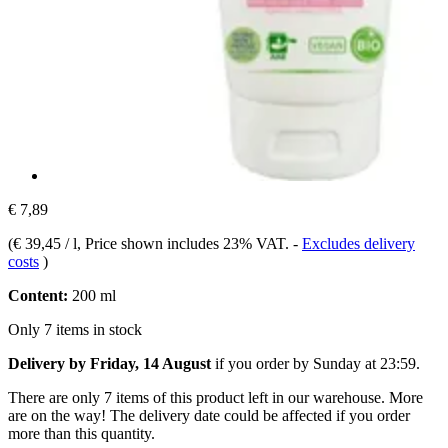
€ 7,89
(
€ 39,45 / l
, Price shown includes 23% VAT.
-
Excludes delivery
costs
)
Content:
200 ml
Only 7 items in stock
Delivery by Friday, 14 August
if you order by
Sunday at 23:59
.
There are only 7 items of this product left in our warehouse. More
are on the way! The delivery date could be affected if you order
more than this quantity.