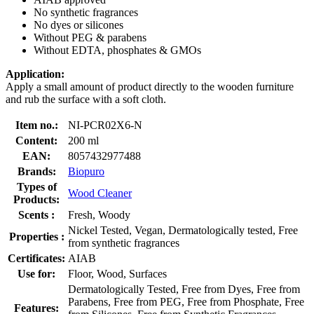
No synthetic fragrances
No dyes or silicones
Without PEG & parabens
Without EDTA, phosphates & GMOs
Application:
Apply a small amount of product directly to the wooden furniture
and rub the surface with a soft cloth.
Item no.:
NI-PCR02X6-N
Content:
200 ml
EAN:
8057432977488
Brands:
Biopuro
Types of
Wood Cleaner
Products:
Scents :
Fresh, Woody
Nickel Tested, Vegan, Dermatologically tested, Free
Properties :
from synthetic fragrances
Certificates:
AIAB
Use for:
Floor, Wood, Surfaces
Dermatologically Tested, Free from Dyes, Free from
Parabens, Free from PEG, Free from Phosphate, Free
Features: