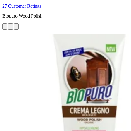
27 Customer Ratings
Biopuro Wood Polish