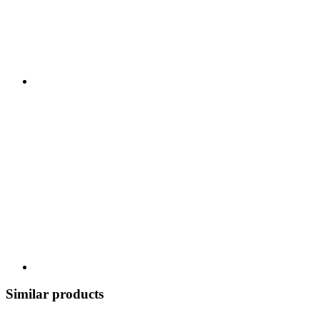
Similar products