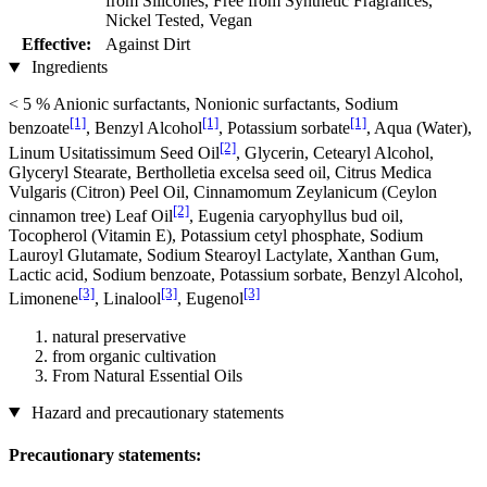
from Silicones, Free from Synthetic Fragrances,
Nickel Tested, Vegan
Effective:
Against Dirt
Ingredients
< 5 % Anionic surfactants, Nonionic surfactants, Sodium
[1]
[1]
[1]
benzoate
, Benzyl Alcohol
, Potassium sorbate
, Aqua (Water),
[2]
Linum Usitatissimum Seed Oil
, Glycerin, Cetearyl Alcohol,
Glyceryl Stearate, Bertholletia excelsa seed oil, Citrus Medica
Vulgaris (Citron) Peel Oil, Cinnamomum Zeylanicum (Ceylon
[2]
cinnamon tree) Leaf Oil
, Eugenia caryophyllus bud oil,
Tocopherol (Vitamin E), Potassium cetyl phosphate, Sodium
Lauroyl Glutamate, Sodium Stearoyl Lactylate, Xanthan Gum,
Lactic acid, Sodium benzoate, Potassium sorbate, Benzyl Alcohol,
[3]
[3]
[3]
Limonene
, Linalool
, Eugenol
natural preservative
from organic cultivation
From Natural Essential Oils
Hazard and precautionary statements
Precautionary statements: