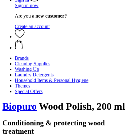
Sign in now
Are you a
new customer?
Create an account
Brands
Cleaning Supplies
Washing Up
Laundry Detergents
Household Items & Personal Hygiene
Themes
Special Offers
Biopuro
Wood Polish, 200 ml
Conditioning & protecting wood
treatment