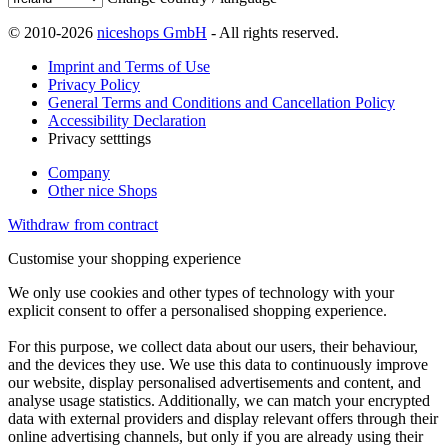
© 2010-2026
niceshops GmbH
- All rights reserved.
Imprint and Terms of Use
Privacy Policy
General Terms and Conditions and Cancellation Policy
Accessibility Declaration
Privacy setttings
Company
Other nice Shops
Withdraw from contract
Customise your shopping experience
We only use cookies and other types of technology with your
explicit consent to offer a personalised shopping experience.
For this purpose, we collect data about our users, their behaviour,
and the devices they use. We use this data to continuously improve
our website, display personalised advertisements and content, and
analyse usage statistics. Additionally, we can match your encrypted
data with external providers and display relevant offers through their
online advertising channels, but only if you are already using their