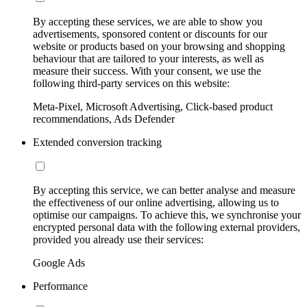
By accepting these services, we are able to show you
advertisements, sponsored content or discounts for our
website or products based on your browsing and shopping
behaviour that are tailored to your interests, as well as
measure their success. With your consent, we use the
following third-party services on this website:
Meta-Pixel, Microsoft Advertising, Click-based product
recommendations, Ads Defender
Extended conversion tracking
By accepting this service, we can better analyse and measure
the effectiveness of our online advertising, allowing us to
optimise our campaigns. To achieve this, we synchronise your
encrypted personal data with the following external providers,
provided you already use their services:
Google Ads
Performance