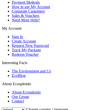
Payment Methods
How to use My Account
Corporate Customers
Sales & Vouchers
Need More Help?
My Account
Sign In
Create Account
Request New Password
Track My Package
Redeem Voucher
Interesting Facts
The Environment and Us
EcoBlog
About Ecosplendo
About Ecosplendo
Our Group
Contact
Change country / language