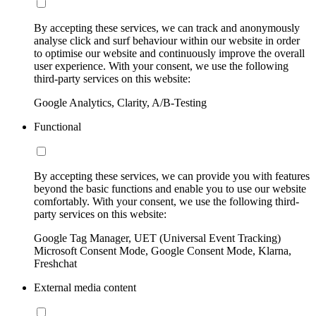
By accepting these services, we can track and anonymously
analyse click and surf behaviour within our website in order
to optimise our website and continuously improve the overall
user experience. With your consent, we use the following
third-party services on this website:
Google Analytics, Clarity, A/B-Testing
Functional
By accepting these services, we can provide you with features
beyond the basic functions and enable you to use our website
comfortably. With your consent, we use the following third-
party services on this website:
Google Tag Manager, UET (Universal Event Tracking)
Microsoft Consent Mode, Google Consent Mode, Klarna,
Freshchat
External media content