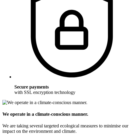
Secure payments
with SSL encryption technology
We operate in a climate-conscious manner.
We are taking several targeted ecological measures to minimise our
impact on the environment and climate.