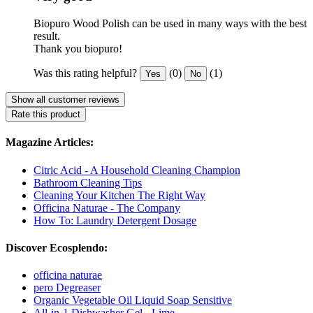
Biopuro Wood Polish can be used in many ways with the best
result.
Thank you biopuro!
Was this rating helpful?
(0)
(1)
Yes
No
Show all customer reviews
Rate this product
Magazine Articles:
Citric Acid - A Household Cleaning Champion
Bathroom Cleaning Tips
Cleaning Your Kitchen The Right Way
Officina Naturae - The Company
How To: Laundry Detergent Dosage
Discover Ecosplendo:
officina naturae
pero Degreaser
Organic Vegetable Oil Liquid Soap Sensitive
All-in-1 Dishwasher Gel - Lime