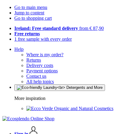
Go to main menu
Jump to content
Go to shopping cart
Ireland: Free standard delivery
from € 87,90
Free returns
1 free sample with every order
Help
Where is my order?
Returns
Delivery costs
Payment options
Contact us
All help topics
More inspiration
Organic and Natural Cosmetics
Sign in