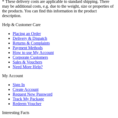
* These delivery costs are applicable to standard shipping. There
may be additional costs, e.g. due to the weight, size or properties of
the products. You can find this information in the product
description.
Help & Customer Care
Placing an Order
Delivery & Dispatch
Returns & Complaints
Payment Methods
How to use My Account
Corporate Customers
Sales & Vouchers
Need More Help?
My Account
Sign In
Create Account
Request New Password
Track My Package
Redeem Voucher
Interesting Facts