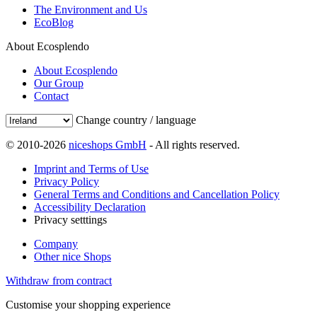
The Environment and Us
EcoBlog
About Ecosplendo
About Ecosplendo
Our Group
Contact
Change country / language
© 2010-2026
niceshops GmbH
- All rights reserved.
Imprint and Terms of Use
Privacy Policy
General Terms and Conditions and Cancellation Policy
Accessibility Declaration
Privacy setttings
Company
Other nice Shops
Withdraw from contract
Customise your shopping experience