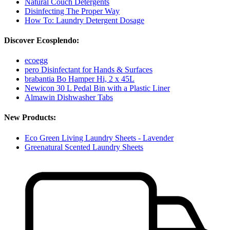
Natural Couch Detergents
Disinfecting The Proper Way
How To: Laundry Detergent Dosage
Discover Ecosplendo:
ecoegg
pero Disinfectant for Hands & Surfaces
brabantia Bo Hamper Hi, 2 x 45L
Newicon 30 L Pedal Bin with a Plastic Liner
Almawin Dishwasher Tabs
New Products:
Eco Green Living Laundry Sheets - Lavender
Greenatural Scented Laundry Sheets