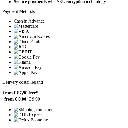
Secure payments
with SSL encryption technology
Payment Methods
Cash in Advance
Delivery costs: Ireland
from € 87,90
free*
from € 0,00
€ 9,90