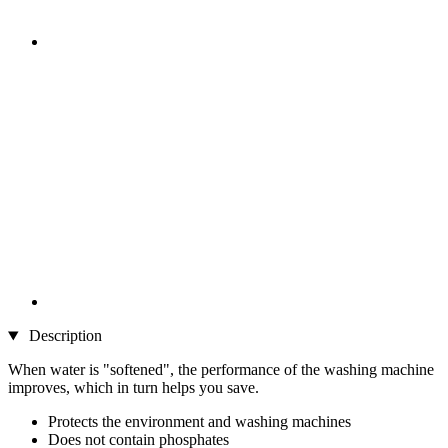
Description
When water is "softened", the performance of the washing machine
improves, which in turn helps you save.
Protects the environment and washing machines
Does not contain phosphates