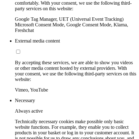
comfortably. With your consent, we use the following third-
party services on this website:
Google Tag Manager, UET (Universal Event Tracking)
Microsoft Consent Mode, Google Consent Mode, Klarna,
Freshchat
External media content
By accepting these services, we are able to show you videos
or other media content hosted by external providers. With
your consent, we use the following third-party services on this
website:
Vimeo, YouTube
Necessary
Always active
Technically necessary cookies make possible only basic
website functions. For example, they enable you to collect
products in your basket or log in to your customer account. It
is not possible for us to draw any conclusions about you, and