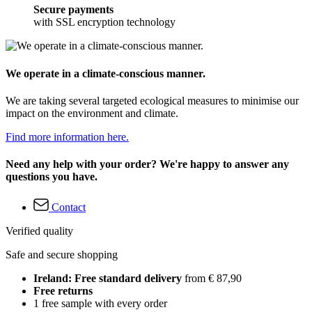
Secure payments
with SSL encryption technology
We operate in a climate-conscious manner.
We are taking several targeted ecological measures to minimise our
impact on the environment and climate.
Find more information here.
Need any help with your order? We're happy to answer any
questions you have.
Contact
Verified quality
Safe and secure shopping
Ireland: Free standard delivery
from € 87,90
Free returns
1 free sample with every order