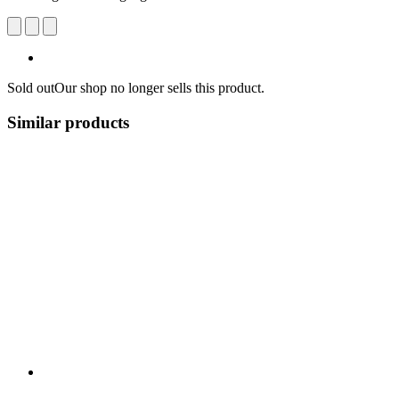
Sold out
Our shop no longer sells this product.
Similar products