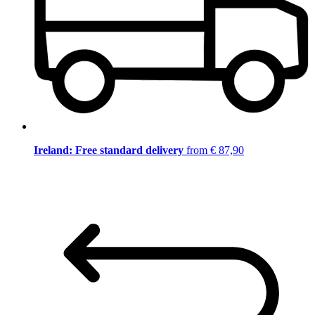
Ireland: Free standard delivery
from € 87,90