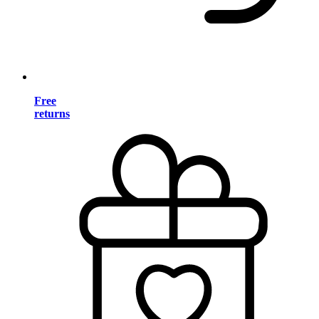
Free
returns