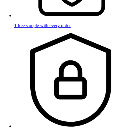
1 free sample with every order