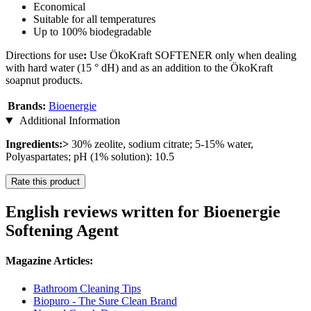
Economical
Suitable for all temperatures
Up to 100% biodegradable
Directions for use
:
Use ÖkoKraft SOFTENER only when dealing
with hard water (15 ° dH) and as an addition to the ÖkoKraft
soapnut products.
Brands:
Bioenergie
Additional Information
Ingredients:>
30% zeolite, sodium citrate; 5-15% water,
Polyaspartates; pH (1% solution): 10.5
Rate this product
English reviews written for Bioenergie
Softening Agent
Magazine Articles:
Bathroom Cleaning Tips
Biopuro - The Sure Clean Brand