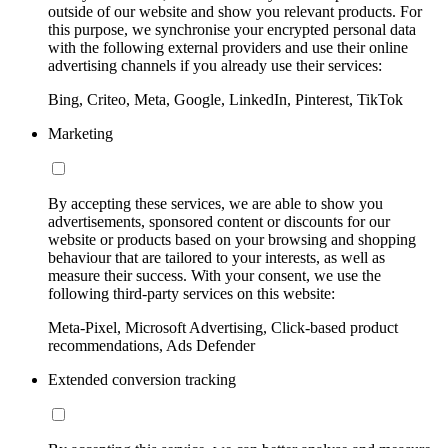
outside of our website and show you relevant products. For
this purpose, we synchronise your encrypted personal data
with the following external providers and use their online
advertising channels if you already use their services:
Bing, Criteo, Meta, Google, LinkedIn, Pinterest, TikTok
Marketing
By accepting these services, we are able to show you
advertisements, sponsored content or discounts for our
website or products based on your browsing and shopping
behaviour that are tailored to your interests, as well as
measure their success. With your consent, we use the
following third-party services on this website:
Meta-Pixel, Microsoft Advertising, Click-based product
recommendations, Ads Defender
Extended conversion tracking