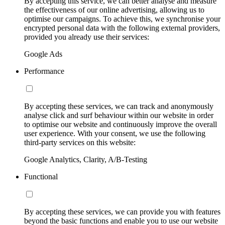
By accepting this service, we can better analyse and measure
the effectiveness of our online advertising, allowing us to
optimise our campaigns. To achieve this, we synchronise your
encrypted personal data with the following external providers,
provided you already use their services:
Google Ads
Performance
By accepting these services, we can track and anonymously
analyse click and surf behaviour within our website in order
to optimise our website and continuously improve the overall
user experience. With your consent, we use the following
third-party services on this website:
Google Analytics, Clarity, A/B-Testing
Functional
By accepting these services, we can provide you with features
beyond the basic functions and enable you to use our website