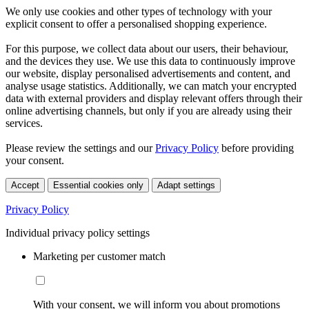
We only use cookies and other types of technology with your
explicit consent to offer a personalised shopping experience.
For this purpose, we collect data about our users, their behaviour,
and the devices they use. We use this data to continuously improve
our website, display personalised advertisements and content, and
analyse usage statistics. Additionally, we can match your encrypted
data with external providers and display relevant offers through their
online advertising channels, but only if you are already using their
services.
Please review the settings and our
Privacy Policy
before providing
your consent.
Accept
Essential cookies only
Adapt settings
Privacy Policy
Individual privacy policy settings
Marketing per customer match
With your consent, we will inform you about promotions