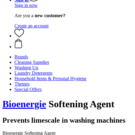
Sign in now
Are you a
new customer?
Create an account
Brands
Cleaning Supplies
Washing Up
Laundry Detergents
Household Items & Personal Hygiene
Themes
Special Offers
Bioenergie
Softening Agent
Prevents limescale in washing machines
Bioenergie Softening Agent