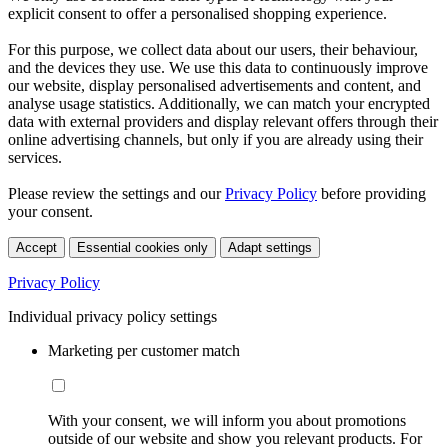
explicit consent to offer a personalised shopping experience.
For this purpose, we collect data about our users, their behaviour,
and the devices they use. We use this data to continuously improve
our website, display personalised advertisements and content, and
analyse usage statistics. Additionally, we can match your encrypted
data with external providers and display relevant offers through their
online advertising channels, but only if you are already using their
services.
Please review the settings and our
Privacy Policy
before providing
your consent.
Accept
Essential cookies only
Adapt settings
Privacy Policy
Individual privacy policy settings
Marketing per customer match
With your consent, we will inform you about promotions
outside of our website and show you relevant products. For