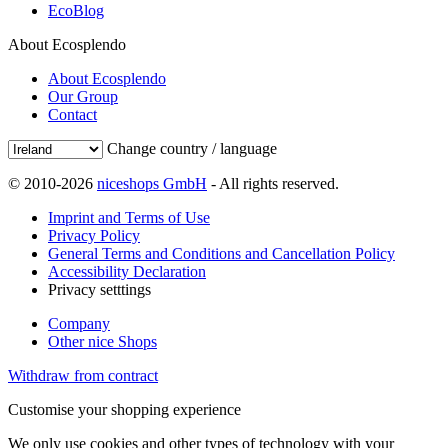
EcoBlog
About Ecosplendo
About Ecosplendo
Our Group
Contact
Change country / language
© 2010-2026
niceshops GmbH
- All rights reserved.
Imprint and Terms of Use
Privacy Policy
General Terms and Conditions and Cancellation Policy
Accessibility Declaration
Privacy setttings
Company
Other nice Shops
Withdraw from contract
Customise your shopping experience
We only use cookies and other types of technology with your