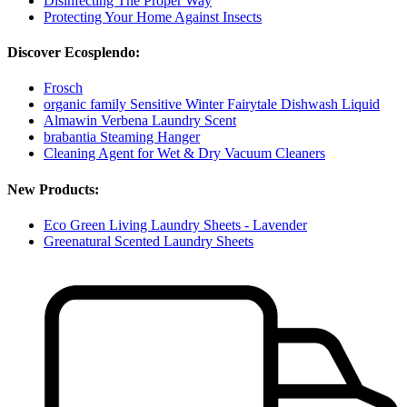
Disinfecting The Proper Way
Protecting Your Home Against Insects
Discover Ecosplendo:
Frosch
organic family Sensitive Winter Fairytale Dishwash Liquid
Almawin Verbena Laundry Scent
brabantia Steaming Hanger
Cleaning Agent for Wet & Dry Vacuum Cleaners
New Products:
Eco Green Living Laundry Sheets - Lavender
Greenatural Scented Laundry Sheets