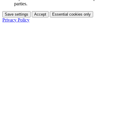
parties.
Save settings
Accept
Essential cookies only
Privacy Policy