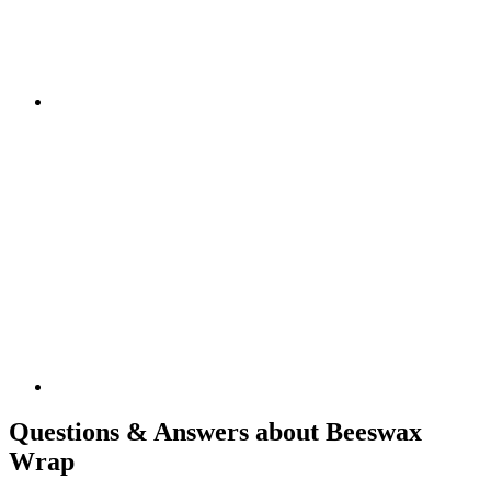
Questions & Answers about Beeswax
Wrap