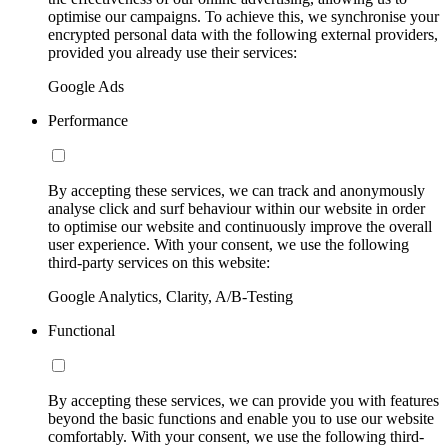
optimise our campaigns. To achieve this, we synchronise your
encrypted personal data with the following external providers,
provided you already use their services:
Google Ads
Performance
By accepting these services, we can track and anonymously
analyse click and surf behaviour within our website in order
to optimise our website and continuously improve the overall
user experience. With your consent, we use the following
third-party services on this website:
Google Analytics, Clarity, A/B-Testing
Functional
By accepting these services, we can provide you with features
beyond the basic functions and enable you to use our website
comfortably. With your consent, we use the following third-