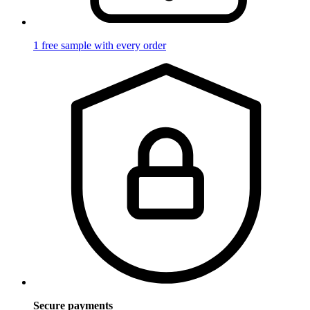
1 free sample with every order
Secure payments