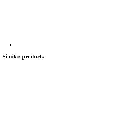
Similar products