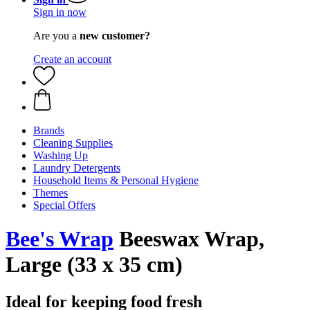
Sign in now
Are you a
new customer?
Create an account
Brands
Cleaning Supplies
Washing Up
Laundry Detergents
Household Items & Personal Hygiene
Themes
Special Offers
Bee's Wrap
Beeswax Wrap,
Large (33 x 35 cm)
Ideal for keeping food fresh