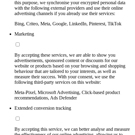
this purpose, we synchronise your encrypted personal data
with the following external providers and use their online
advertising channels if you already use their services:
Bing, Criteo, Meta, Google, LinkedIn, Pinterest, TikTok
Marketing
By accepting these services, we are able to show you
advertisements, sponsored content or discounts for our
website or products based on your browsing and shopping
behaviour that are tailored to your interests, as well as
measure their success. With your consent, we use the
following third-party services on this website:
Meta-Pixel, Microsoft Advertising, Click-based product
recommendations, Ads Defender
Extended conversion tracking
By accepting this service, we can better analyse and measure
the effectiveness of our online advertising, allowing us to