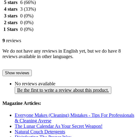
5 stars
6
(66%)
4 stars
3
(33%)
3 stars
0
(0%)
2 stars
0
(0%)
1 Stars
0
(0%)
9
reviews
We do not have any reviews in English yet, but we do have 8
reviews available in other languages.
Show reviews
No reviews available
Be the first to write a review about this product.
Magazine Articles:
Everyone Makes (Cleaning) Mistakes - Tips For Professionals
& Cleaning Averse
The Lunar Calendar As Your Secret Weapon!
Natural Couch Detergents