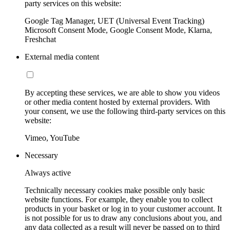
party services on this website:
Google Tag Manager, UET (Universal Event Tracking)
Microsoft Consent Mode, Google Consent Mode, Klarna,
Freshchat
External media content
By accepting these services, we are able to show you videos
or other media content hosted by external providers. With
your consent, we use the following third-party services on this
website:
Vimeo, YouTube
Necessary
Always active
Technically necessary cookies make possible only basic
website functions. For example, they enable you to collect
products in your basket or log in to your customer account. It
is not possible for us to draw any conclusions about you, and
any data collected as a result will never be passed on to third