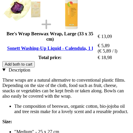
Bee's Wrap Beeswax Wrap, Large (33 x 35
€ 13,09
cm)
€ 5,89
Sonett Washing-Up Liquid - Calendula, 1 l
(€ 5,89 / l)
Total price:
€ 18,98
Add both to cart
Description
These wraps are a natural alternative to conventional plastic films.
Depending on the size of the cloth, food such as fruit, cheese,
snacks or vegetables can be kept fresh or taken along. Bowls can
also easily be covered with the wrap.
The composition of beeswax, organic cotton, bio-jojoba oil
and tree resin make for a lovely scent and a reusable product.
Size:
"Medium" - 25 x 27 cm