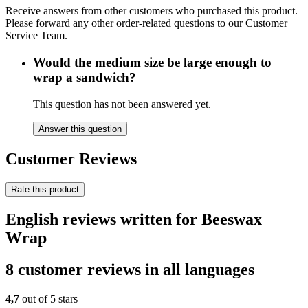
Receive answers from other customers who purchased this product.
Please forward any other order-related questions to our Customer
Service Team.
Would the medium size be large enough to
wrap a sandwich?
This question has not been answered yet.
Answer this question
Customer Reviews
Rate this product
English reviews written for Beeswax
Wrap
8 customer reviews in all languages
4,7
out of 5 stars