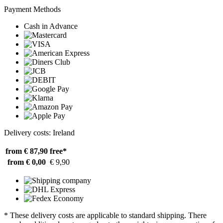
Payment Methods
Cash in Advance
Delivery costs: Ireland
from € 87,90
free*
from € 0,00
€ 9,90
* These delivery costs are applicable to standard shipping. There