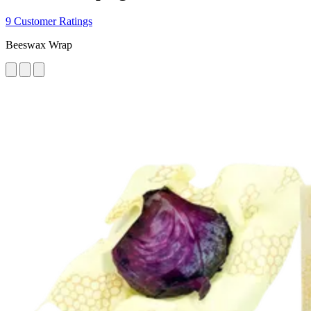
9 Customer Ratings
Beeswax Wrap