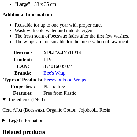
"Large" - 33 x 35 cm
Additional Information:
Reusable for up to one year with proper care.
Wash with cold water and mild detergent.
The fresh scent of beeswax fades after the first few washes.
The wraps are not suitable for the preservation of raw meat.
Item no.:
XPI-EW-DO11314
Content:
1 Pc
EAN:
854016005074
Brands:
Bee's Wrap
Types of Products:
Beeswax Food Wraps
Properties :
Plastic-free
Features:
Free from Plastic
Ingredients (INCI)
Cera Alba (Beeswax), Organic Cotton, JojobaöL, Resin
Legal information
Related products