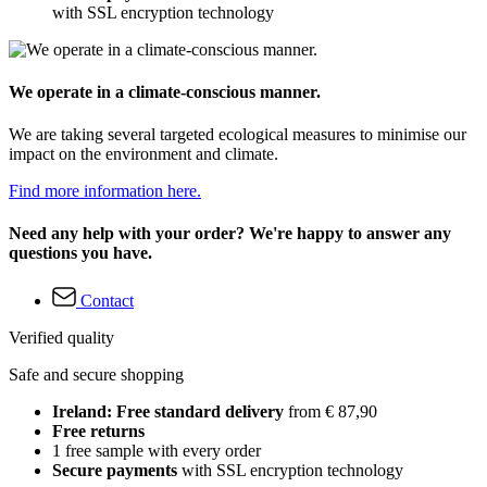
with SSL encryption technology
We operate in a climate-conscious manner.
We are taking several targeted ecological measures to minimise our
impact on the environment and climate.
Find more information here.
Need any help with your order? We're happy to answer any
questions you have.
Contact
Verified quality
Safe and secure shopping
Ireland: Free standard delivery
from € 87,90
Free returns
1 free sample with every order
Secure payments
with SSL encryption technology