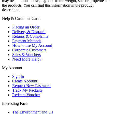
may be additional costs, e.g. due to the weight, size or properties of
the products. You can find this information in the product
description.
Help & Customer Care
Placing an Order
Delivery & Dispatch
Returns & Complaints
Payment Methods
How to use My Account
Corporate Customers
Sales & Vouchers
Need More Help?
My Account
Sign In
Create Account
Request New Password
Track My Package
Redeem Voucher
Interesting Facts
The Environment and Us