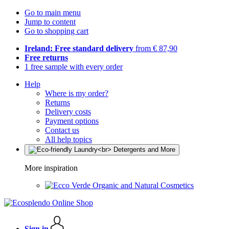
Go to main menu
Jump to content
Go to shopping cart
Ireland: Free standard delivery
from € 87,90
Free returns
1 free sample with every order
Help
Where is my order?
Returns
Delivery costs
Payment options
Contact us
All help topics
More inspiration
Organic and Natural Cosmetics
Sign in