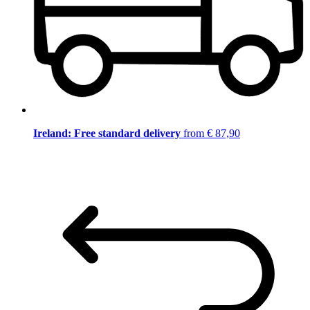
Ireland: Free standard delivery
from € 87,90