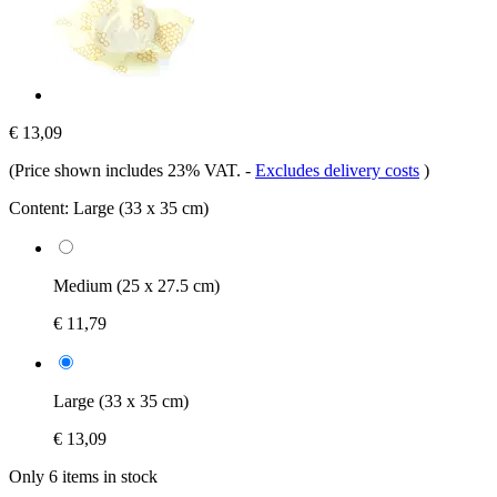
€ 13,09
(Price shown includes 23% VAT.
-
Excludes delivery costs
)
Content:
Large (33 x 35 cm)
Medium (25 x 27.5 cm)
€ 11,79
Large (33 x 35 cm)
€ 13,09
Only 6 items in stock