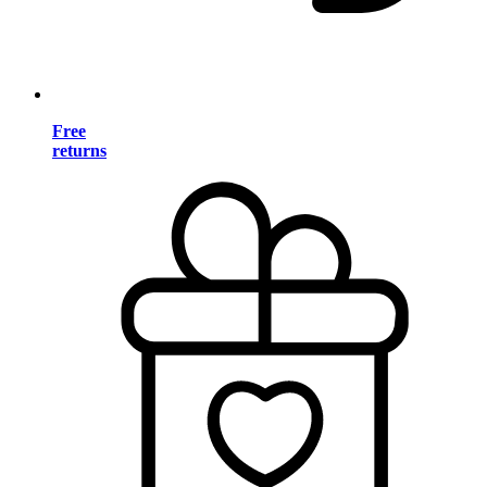
Free
returns