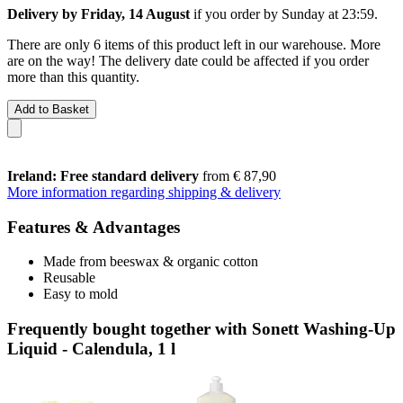
Delivery by Friday, 14 August
if you order by
Sunday at 23:59
.
There are only 6 items of this product left in our warehouse. More
are on the way! The delivery date could be affected if you order
more than this quantity.
Add to Basket
Ireland: Free standard delivery
from € 87,90
More information regarding shipping & delivery
Features & Advantages
Made from beeswax & organic cotton
Reusable
Easy to mold
Frequently bought together with Sonett Washing-Up
Liquid - Calendula, 1 l