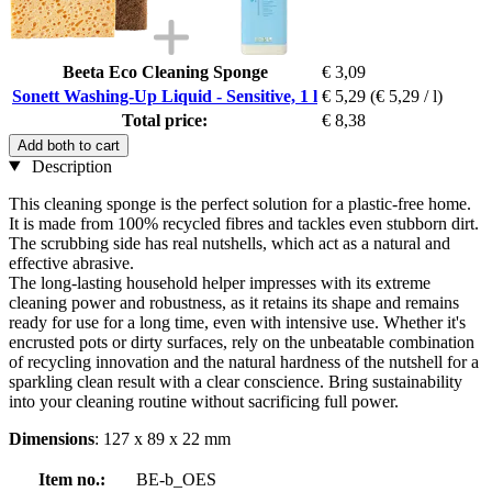
Beeta Eco Cleaning Sponge
€ 3,09
Sonett Washing-Up Liquid - Sensitive, 1 l
€ 5,29
(€ 5,29 / l)
Total price:
€ 8,38
Add both to cart
Description
This cleaning sponge is the perfect solution for a plastic-free home.
It is made from 100% recycled fibres and tackles even stubborn dirt.
The scrubbing side has real nutshells, which act as a natural and
effective abrasive.
The long-lasting household helper impresses with its extreme
cleaning power and robustness, as it retains its shape and remains
ready for use for a long time, even with intensive use. Whether it's
encrusted pots or dirty surfaces, rely on the unbeatable combination
of recycling innovation and the natural hardness of the nutshell for a
sparkling clean result with a clear conscience. Bring sustainability
into your cleaning routine without sacrificing full power.
Dimensions
: 127 x 89 x 22 mm
Item no.:
BE-b_OES