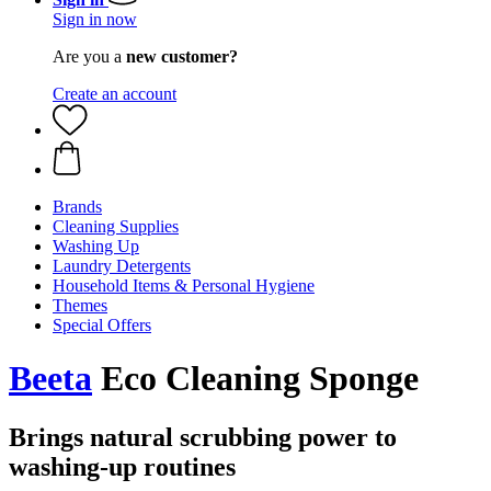
Sign in now
Are you a
new customer?
Create an account
Brands
Cleaning Supplies
Washing Up
Laundry Detergents
Household Items & Personal Hygiene
Themes
Special Offers
Beeta
Eco Cleaning Sponge
Brings natural scrubbing power to
washing-up routines