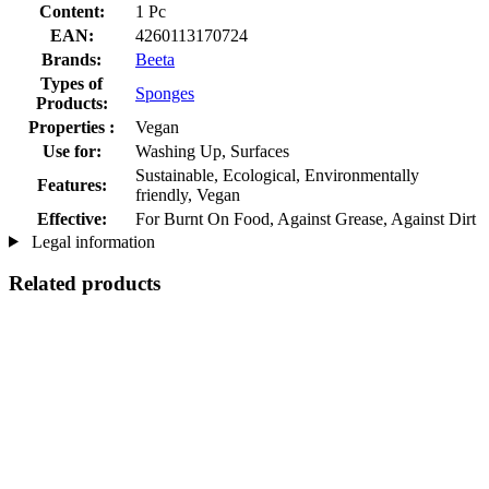
Content:
1 Pc
EAN:
4260113170724
Brands:
Beeta
Types of
Sponges
Products:
Properties :
Vegan
Use for:
Washing Up, Surfaces
Sustainable, Ecological, Environmentally
Features:
friendly, Vegan
Effective:
For Burnt On Food, Against Grease, Against Dirt
Legal information
Related products