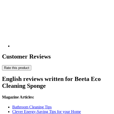
Customer Reviews
Rate this product
English reviews written for Beeta Eco
Cleaning Sponge
Magazine Articles:
Bathroom Cleaning Tips
Clever Energy-Saving Tips for your Home