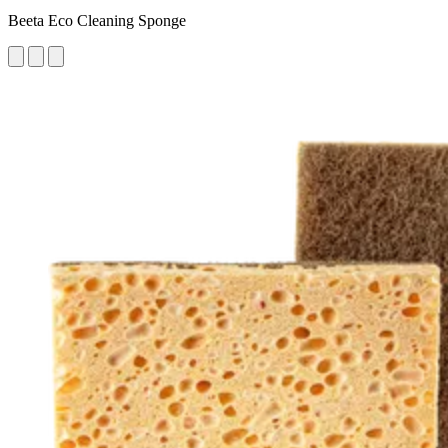
Beeta Eco Cleaning Sponge