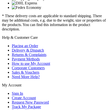
* These delivery costs are applicable to standard shipping. There
may be additional costs, e.g. due to the weight, size or properties of
the products. You can find this information in the product
description.
Help & Customer Care
Placing an Order
Delivery & Dispatch
Returns & Complaints
Payment Methods
How to use My Account
Corporate Customers
Sales & Vouchers
Need More Help?
My Account
Sign In
Create Account
Request New Password
Track My Package