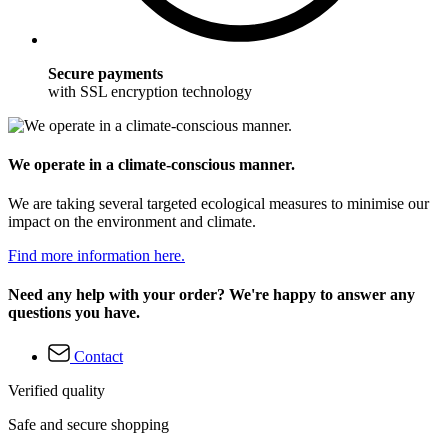
Secure payments
with SSL encryption technology
We operate in a climate-conscious manner.
We are taking several targeted ecological measures to minimise our
impact on the environment and climate.
Find more information here.
Need any help with your order? We're happy to answer any
questions you have.
Contact
Verified quality
Safe and secure shopping