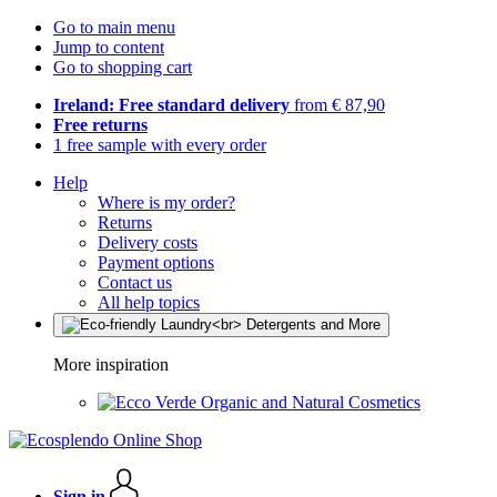
Go to main menu
Jump to content
Go to shopping cart
Ireland: Free standard delivery
from € 87,90
Free returns
1 free sample with every order
Help
Where is my order?
Returns
Delivery costs
Payment options
Contact us
All help topics
More inspiration
Organic and Natural Cosmetics
Sign in