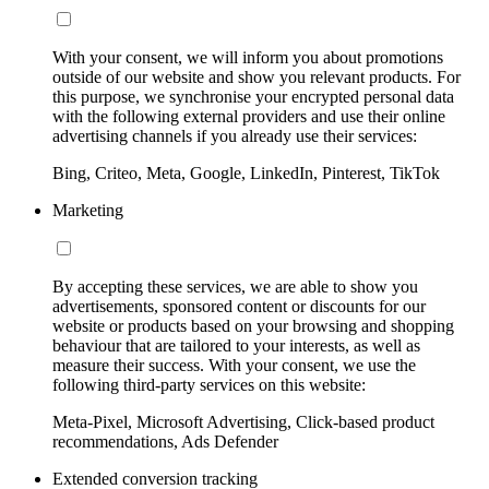
With your consent, we will inform you about promotions
outside of our website and show you relevant products. For
this purpose, we synchronise your encrypted personal data
with the following external providers and use their online
advertising channels if you already use their services:
Bing, Criteo, Meta, Google, LinkedIn, Pinterest, TikTok
Marketing
By accepting these services, we are able to show you
advertisements, sponsored content or discounts for our
website or products based on your browsing and shopping
behaviour that are tailored to your interests, as well as
measure their success. With your consent, we use the
following third-party services on this website:
Meta-Pixel, Microsoft Advertising, Click-based product
recommendations, Ads Defender
Extended conversion tracking