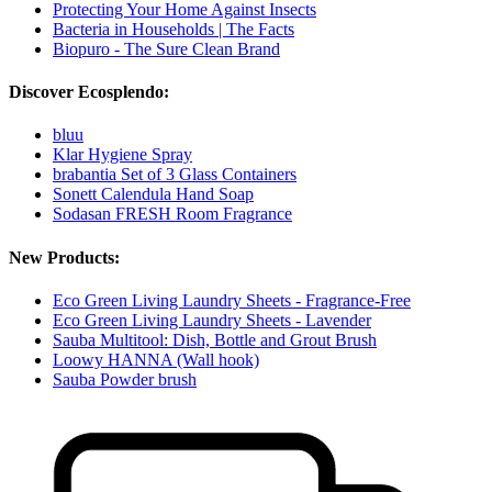
Protecting Your Home Against Insects
Bacteria in Households | The Facts
Biopuro - The Sure Clean Brand
Discover Ecosplendo:
bluu
Klar Hygiene Spray
brabantia Set of 3 Glass Containers
Sonett Calendula Hand Soap
Sodasan FRESH Room Fragrance
New Products:
Eco Green Living Laundry Sheets - Fragrance-Free
Eco Green Living Laundry Sheets - Lavender
Sauba Multitool: Dish, Bottle and Grout Brush
Loowy HANNA (Wall hook)
Sauba Powder brush