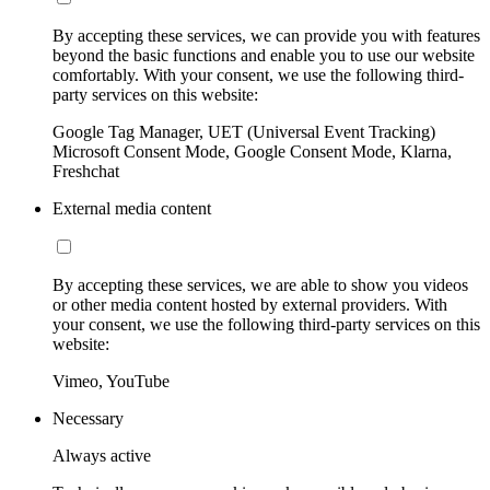
By accepting these services, we can provide you with features
beyond the basic functions and enable you to use our website
comfortably. With your consent, we use the following third-
party services on this website:
Google Tag Manager, UET (Universal Event Tracking)
Microsoft Consent Mode, Google Consent Mode, Klarna,
Freshchat
External media content
By accepting these services, we are able to show you videos
or other media content hosted by external providers. With
your consent, we use the following third-party services on this
website:
Vimeo, YouTube
Necessary
Always active