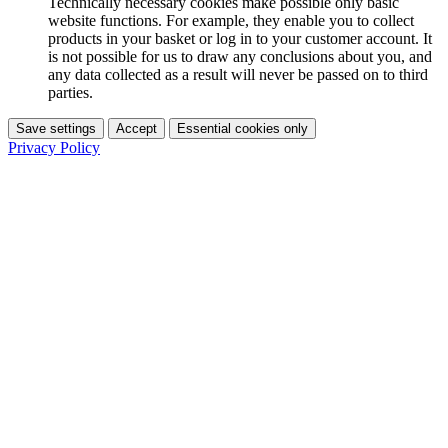
Technically necessary cookies make possible only basic
website functions. For example, they enable you to collect
products in your basket or log in to your customer account. It
is not possible for us to draw any conclusions about you, and
any data collected as a result will never be passed on to third
parties.
Save settings
Accept
Essential cookies only
Privacy Policy