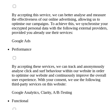
By accepting this service, we can better analyse and measure
the effectiveness of our online advertising, allowing us to
optimise our campaigns. To achieve this, we synchronise your
encrypted personal data with the following external providers,
provided you already use their services:
Google Ads
Performance
By accepting these services, we can track and anonymously
analyse click and surf behaviour within our website in order
to optimise our website and continuously improve the overall
user experience. With your consent, we use the following
third-party services on this website:
Google Analytics, Clarity, A/B-Testing
Functional