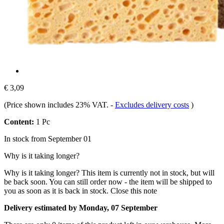
€ 3,09
(Price shown includes 23% VAT.
-
Excludes delivery costs
)
Content:
1 Pc
In stock from September 01
Why is it taking longer?
Why is it taking longer?
This item is currently not in stock, but will
be back soon. You can still order now - the item will be shipped to
you as soon as it is back in stock.
Close this note
Delivery estimated by Monday, 07 September