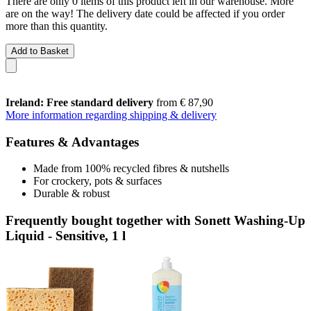
There are only 0 items of this product left in our warehouse. More
are on the way! The delivery date could be affected if you order
more than this quantity.
Add to Basket
Ireland: Free standard delivery
from € 87,90
More information regarding shipping & delivery
Features & Advantages
Made from 100% recycled fibres & nutshells
For crockery, pots & surfaces
Durable & robust
Frequently bought together with Sonett Washing-Up
Liquid - Sensitive, 1 l