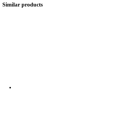
Similar products