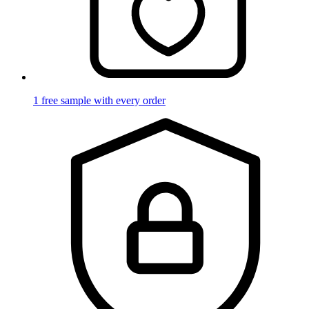
1 free sample with every order