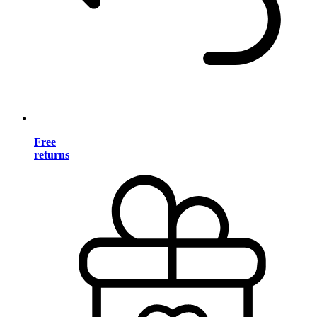
Free
returns