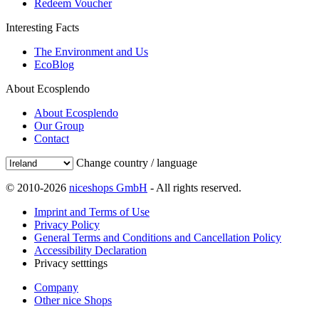
Redeem Voucher
Interesting Facts
The Environment and Us
EcoBlog
About Ecosplendo
About Ecosplendo
Our Group
Contact
Change country / language
© 2010-2026
niceshops GmbH
- All rights reserved.
Imprint and Terms of Use
Privacy Policy
General Terms and Conditions and Cancellation Policy
Accessibility Declaration
Privacy setttings
Company
Other nice Shops