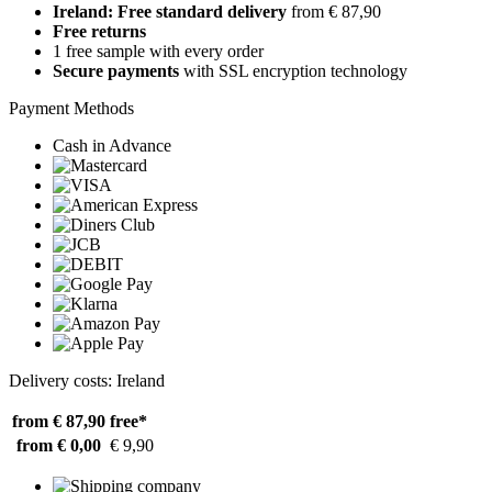
Ireland: Free standard delivery
from € 87,90
Free returns
1 free sample with every order
Secure payments
with SSL encryption technology
Payment Methods
Cash in Advance
Delivery costs: Ireland
from € 87,90
free*
from € 0,00
€ 9,90