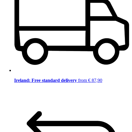
Ireland: Free standard delivery
from € 87,90