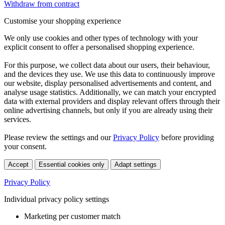
Withdraw from contract
Customise your shopping experience
We only use cookies and other types of technology with your
explicit consent to offer a personalised shopping experience.
For this purpose, we collect data about our users, their behaviour,
and the devices they use. We use this data to continuously improve
our website, display personalised advertisements and content, and
analyse usage statistics. Additionally, we can match your encrypted
data with external providers and display relevant offers through their
online advertising channels, but only if you are already using their
services.
Please review the settings and our
Privacy Policy
before providing
your consent.
Accept
Essential cookies only
Adapt settings
Privacy Policy
Individual privacy policy settings
Marketing per customer match