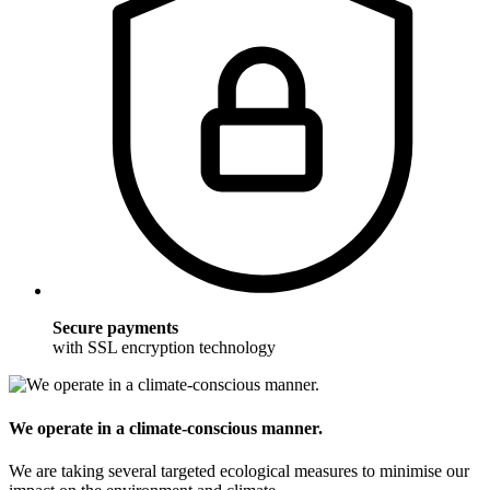
Secure payments
with SSL encryption technology
We operate in a climate-conscious manner.
We are taking several targeted ecological measures to minimise our