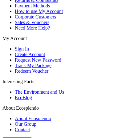
Returns & Complaints
Payment Methods
How to use My Account
Corporate Customers
Sales & Vouchers
Need More Help?
My Account
Sign In
Create Account
Request New Password
Track My Package
Redeem Voucher
Interesting Facts
The Environment and Us
EcoBlog
About Ecosplendo
About Ecosplendo
Our Group
Contact