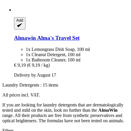
Add
Almawin
Alma's Travel Set
1x Lemongrass Dish Soap, 100 ml
1x Cleanut Detergent, 100 ml
1x Bathroom Cleaner, 100 ml
€ 9,19
(€ 9,19 / kg)
Delivery by August 17
Laundry Detergents : 15 items
All prices incl. VAT.
If you are looking for laundry detergents that are dermatologically
tested and mild on the skin, look no further than the
AlmaWin
range. All their products are free from synthetic preservatives and
optical brighteners. The formulas have not been tested on animals.
Filters