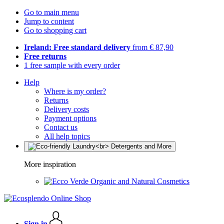
Go to main menu
Jump to content
Go to shopping cart
Ireland: Free standard delivery
from € 87,90
Free returns
1 free sample with every order
Help
Where is my order?
Returns
Delivery costs
Payment options
Contact us
All help topics
More inspiration
Organic and Natural Cosmetics
Sign in