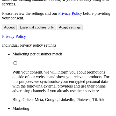
services.
Please review the settings and our
Privacy Policy
before providing
your consent.
Accept
Essential cookies only
Adapt settings
Privacy Policy
Individual privacy policy settings
Marketing per customer match
With your consent, we will inform you about promotions
outside of our website and show you relevant products. For
this purpose, we synchronise your encrypted personal data
with the following external providers and use their online
advertising channels if you already use their services:
Bing, Criteo, Meta, Google, LinkedIn, Pinterest, TikTok
Marketing