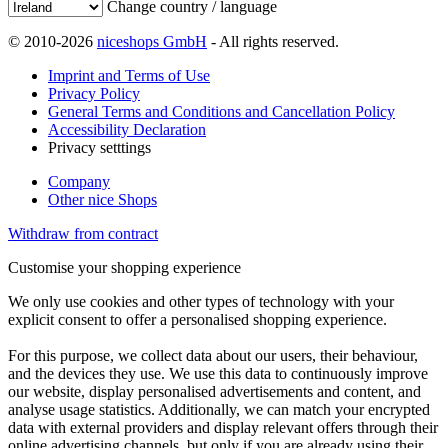
Change country / language
© 2010-2026
niceshops GmbH
- All rights reserved.
Imprint and Terms of Use
Privacy Policy
General Terms and Conditions and Cancellation Policy
Accessibility Declaration
Privacy setttings
Company
Other nice Shops
Withdraw from contract
Customise your shopping experience
We only use cookies and other types of technology with your
explicit consent to offer a personalised shopping experience.
For this purpose, we collect data about our users, their behaviour,
and the devices they use. We use this data to continuously improve
our website, display personalised advertisements and content, and
analyse usage statistics. Additionally, we can match your encrypted
data with external providers and display relevant offers through their
online advertising channels, but only if you are already using their