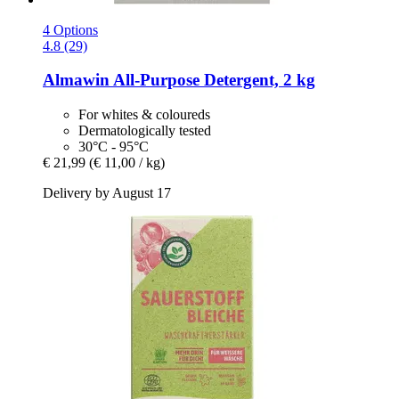
4 Options
4.8 (29)
Almawin
All-​Purpose Detergent, 2 kg
For whites & coloureds
Dermatologically tested
30°C - 95°C
€ 21,99
(€ 11,00 / kg)
Delivery by August 17