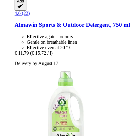
Add
4.6 (22)
Almawin
Sports & Outdoor Detergent, 750 ml
Effective against odours
Gentle on breathable linen
Effective even at 20 ° C
€ 11,79
(€ 15,72 / l)
Delivery by August 17