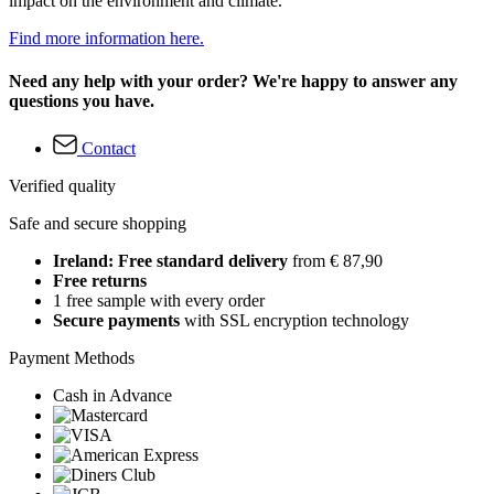
impact on the environment and climate.
Find more information here.
Need any help with your order? We're happy to answer any
questions you have.
Contact
Verified quality
Safe and secure shopping
Ireland: Free standard delivery
from € 87,90
Free returns
1 free sample with every order
Secure payments
with SSL encryption technology
Payment Methods
Cash in Advance