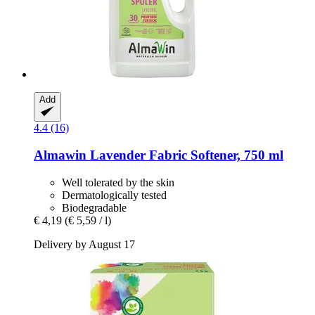
Add
4.4 (16)
Almawin
Lavender Fabric Softener, 750 ml
Well tolerated by the skin
Dermatologically tested
Biodegradable
€ 4,19
(€ 5,59 / l)
Delivery by August 17