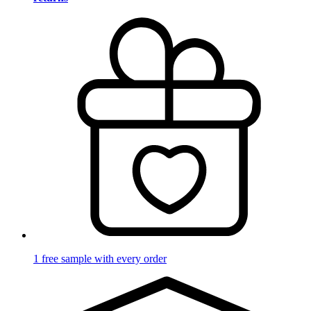
1 free sample with every order