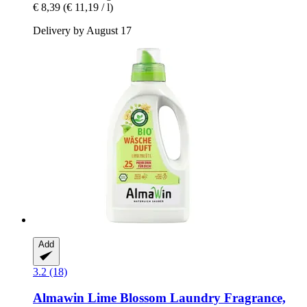
€ 8,39
(€ 11,19 / l)
Delivery by August 17
Add
3.2 (18)
Almawin
Lime Blossom Laundry Fragrance,