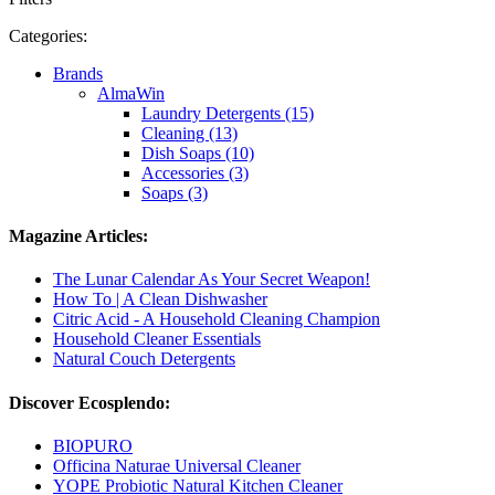
Categories:
Brands
AlmaWin
Laundry Detergents (15)
Cleaning (13)
Dish Soaps (10)
Accessories (3)
Soaps (3)
Magazine Articles:
The Lunar Calendar As Your Secret Weapon!
How To | A Clean Dishwasher
Citric Acid - A Household Cleaning Champion
Household Cleaner Essentials
Natural Couch Detergents
Discover Ecosplendo:
BIOPURO
Officina Naturae Universal Cleaner
YOPE Probiotic Natural Kitchen Cleaner