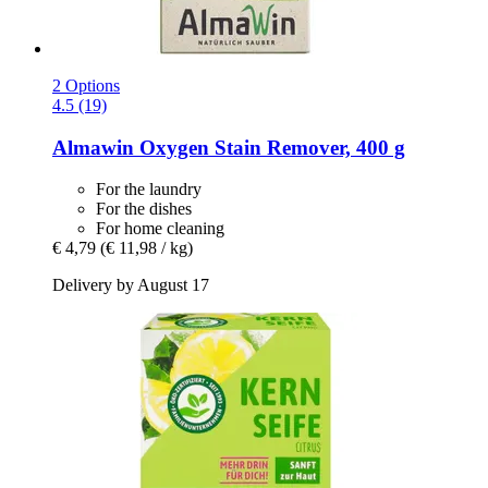
2 Options
4.5 (19)
Almawin
Oxygen Stain Remover, 400 g
For the laundry
For the dishes
For home cleaning
€ 4,79
(€ 11,98 / kg)
Delivery by August 17