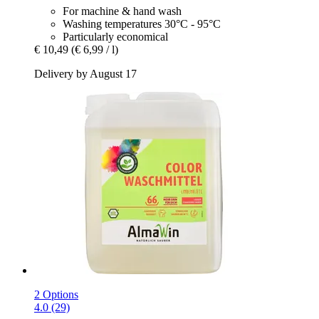
For machine & hand wash
Washing temperatures 30°C - 95°C
Particularly economical
€ 10,49
(€ 6,99 / l)
Delivery by August 17
2 Options
4.0 (29)