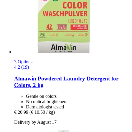
3 Options
4.2 (19)
Almawin
Powdered Laundry Detergent for
Colors, 2 kg
Gentle on colors
No optical brighteners
Dermatologist tested
€ 20,99
(€ 10,50 / kg)
Delivery by August 17