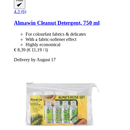
4.3 (6)
Almawin
Cleanut Detergent, 750 ml
For colourfast fabrics & delicates
With a fabric-softener effect
Highly economical
€ 8,39
(€ 11,19 / l)
Delivery by August 17