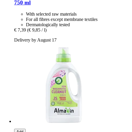
750 ml
With selected raw materials
For all fibres except membrane textiles
Dermatologically tested
€ 7,39
(€ 9,85 / l)
Delivery by August 17
Add