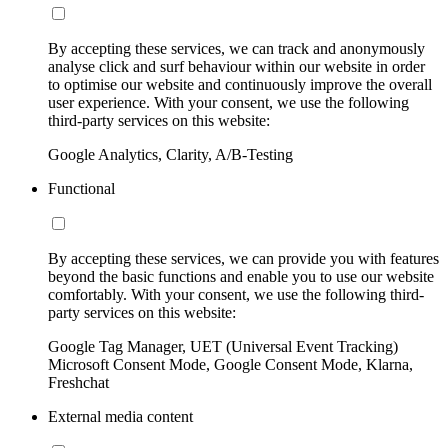
By accepting these services, we can track and anonymously
analyse click and surf behaviour within our website in order
to optimise our website and continuously improve the overall
user experience. With your consent, we use the following
third-party services on this website:
Google Analytics, Clarity, A/B-Testing
Functional
By accepting these services, we can provide you with features
beyond the basic functions and enable you to use our website
comfortably. With your consent, we use the following third-
party services on this website:
Google Tag Manager, UET (Universal Event Tracking)
Microsoft Consent Mode, Google Consent Mode, Klarna,
Freshchat
External media content