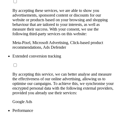
By accepting these services, we are able to show you
advertisements, sponsored content or discounts for our
website or products based on your browsing and shopping
behaviour that are tailored to your interests, as well as
measure their success. With your consent, we use the
following third-party services on this website:
Meta-Pixel, Microsoft Advertising, Click-based product
recommendations, Ads Defender
Extended conversion tracking
By accepting this service, we can better analyse and measure
the effectiveness of our online advertising, allowing us to
optimise our campaigns. To achieve this, we synchronise your
encrypted personal data with the following external providers,
provided you already use their services:
Google Ads
Performance