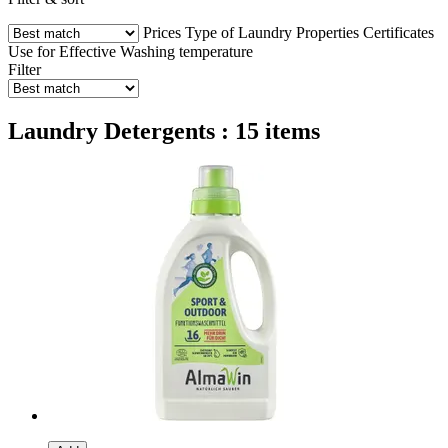
Prices
Type of Laundry
Properties
Certificates
Use for
Effective
Washing temperature
Filter
Laundry Detergents : 15 items