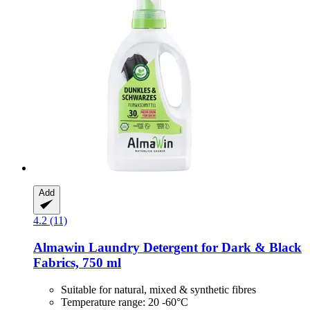
Add
4.2 (11)
Almawin
Laundry Detergent for Dark & Black
Fabrics, 750 ml
Suitable for natural, mixed & synthetic fibres
Temperature range: 20 -60°C