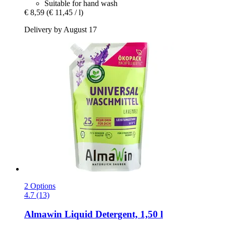
Suitable for hand wash
€ 8,59
(€ 11,45 / l)
Delivery by August 17
2 Options
4.7 (13)
Almawin
Liquid Detergent, 1,50 l