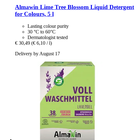
Almawin
Lime Tree Blossom Liquid Detergent
for Colours, 5 l
Lasting colour purity
30 °C to 60°C
Dermatologist tested
€ 30,49
(€ 6,10 / l)
Delivery by August 17