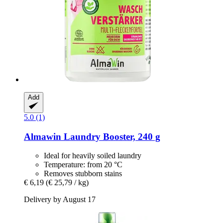
Add
5.0 (1)
Almawin
Laundry Booster, 240 g
Ideal for heavily soiled laundry
Temperature: from 20 °C
Removes stubborn stains
€ 6,19
(€ 25,79 / kg)
Delivery by August 17