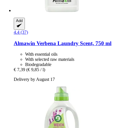
Add
4.4 (37)
Almawin
Verbena Laundry Scent, 750 ml
With essential oils
With selected raw materials
Biodegradable
€ 7,39
(€ 9,85 / l)
Delivery by August 17