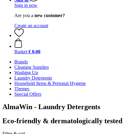
Sign in now
Are you a
new customer?
Create an account
Basket
€ 0,00
Brands
Cleaning Supplies
Washing Up
Laundry Detergents
Household Items & Personal Hygiene
Themes
Special Offers
AlmaWin - Laundry Detergents
Eco-friendly & dermatologically tested
Filter & sort