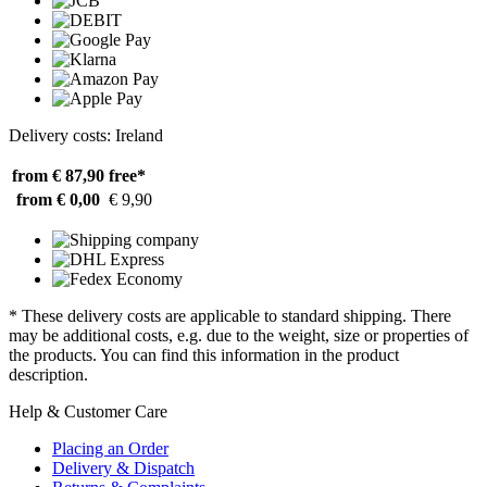
Delivery costs: Ireland
from € 87,90
free*
from € 0,00
€ 9,90
* These delivery costs are applicable to standard shipping. There
may be additional costs, e.g. due to the weight, size or properties of
the products. You can find this information in the product
description.
Help & Customer Care
Placing an Order
Delivery & Dispatch