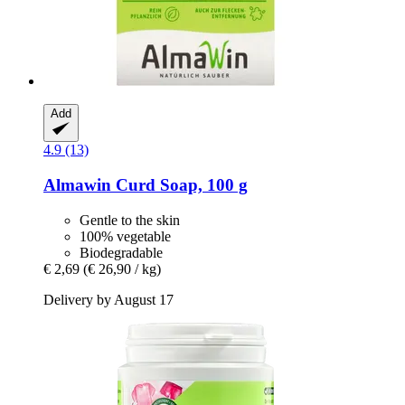
Add
4.9 (13)
Almawin
Curd Soap, 100 g
Gentle to the skin
100% vegetable
Biodegradable
€ 2,69
(€ 26,90 / kg)
Delivery by August 17