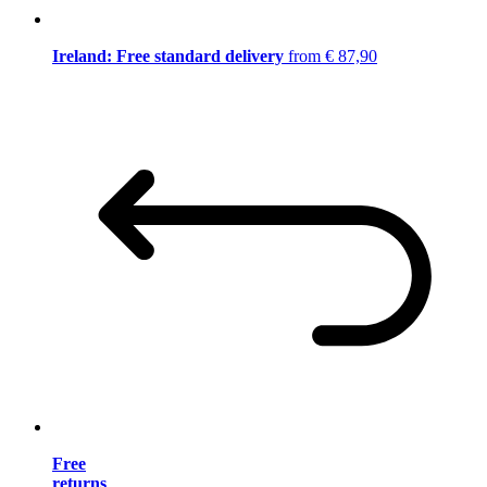
Ireland: Free standard delivery
from € 87,90
Free
returns