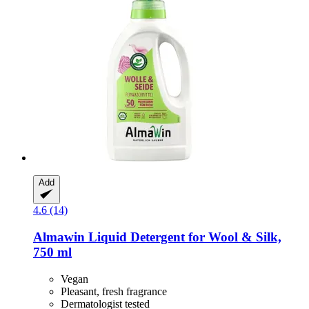
Add
4.6 (14)
Almawin
Liquid Detergent for Wool & Silk,
750 ml
Vegan
Pleasant, fresh fragrance
Dermatologist tested