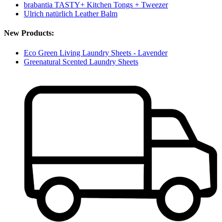
brabantia TASTY+ Kitchen Tongs + Tweezer
Ulrich natürlich Leather Balm
New Products:
Eco Green Living Laundry Sheets - Lavender
Greenatural Scented Laundry Sheets