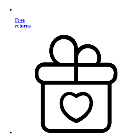
Free
returns