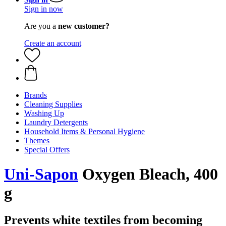
Sign in now
Are you a
new customer?
Create an account
Brands
Cleaning Supplies
Washing Up
Laundry Detergents
Household Items & Personal Hygiene
Themes
Special Offers
Uni-Sapon
Oxygen Bleach, 400
g
Prevents white textiles from becoming