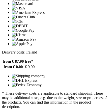
Delivery costs: Ireland
from € 87,90
free*
from € 0,00
€ 9,90
* These delivery costs are applicable to standard shipping. There
may be additional costs, e.g. due to the weight, size or properties of
the products. You can find this information in the product
description.