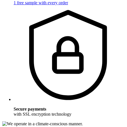
1 free sample with every order
Secure payments
with SSL encryption technology