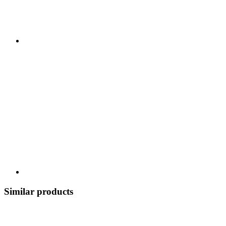
Similar products