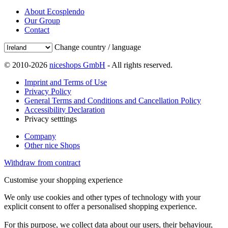
About Ecosplendo
Our Group
Contact
Change country / language
© 2010-2026
niceshops GmbH
- All rights reserved.
Imprint and Terms of Use
Privacy Policy
General Terms and Conditions and Cancellation Policy
Accessibility Declaration
Privacy setttings
Company
Other nice Shops
Withdraw from contract
Customise your shopping experience
We only use cookies and other types of technology with your
explicit consent to offer a personalised shopping experience.
For this purpose, we collect data about our users, their behaviour,