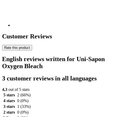
Customer Reviews
Rate this product
English reviews written for Uni-Sapon
Oxygen Bleach
3 customer reviews in all languages
4,3
out of 5 stars
5 stars
2
(66%)
4 stars
0
(0%)
3 stars
1
(33%)
2 stars
0
(0%)