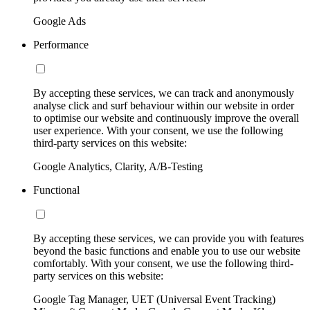
Google Ads
Performance
By accepting these services, we can track and anonymously
analyse click and surf behaviour within our website in order
to optimise our website and continuously improve the overall
user experience. With your consent, we use the following
third-party services on this website:
Google Analytics, Clarity, A/B-Testing
Functional
By accepting these services, we can provide you with features
beyond the basic functions and enable you to use our website
comfortably. With your consent, we use the following third-
party services on this website:
Google Tag Manager, UET (Universal Event Tracking)