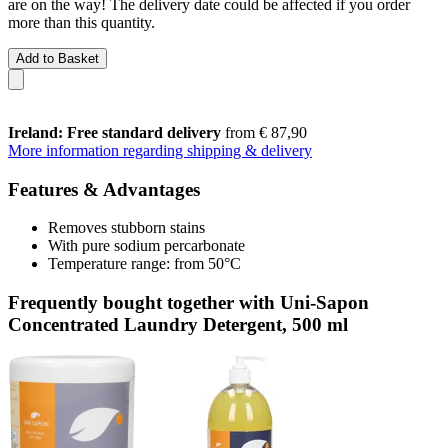
are on the way! The delivery date could be affected if you order
more than this quantity.
Add to Basket
Ireland: Free standard delivery
from € 87,90
More information regarding shipping & delivery
Features & Advantages
Removes stubborn stains
With pure sodium percarbonate
Temperature range: from 50°C
Frequently bought together with Uni-Sapon
Concentrated Laundry Detergent, 500 ml