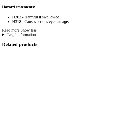
Hazard statements:
H302 - Harmful if swallowed
H318 - Causes serious eye damage.
Read more
Show less
Legal information
Related products