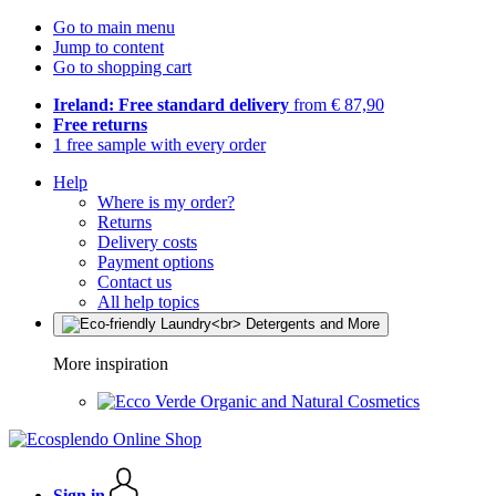
Go to main menu
Jump to content
Go to shopping cart
Ireland: Free standard delivery
from € 87,90
Free returns
1 free sample with every order
Help
Where is my order?
Returns
Delivery costs
Payment options
Contact us
All help topics
More inspiration
Organic and Natural Cosmetics
Sign in