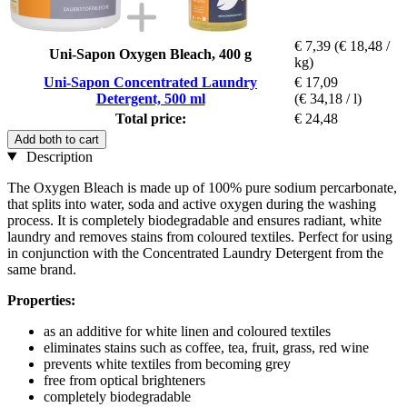
€ 7,39
(€ 18,48 /
Uni-Sapon Oxygen Bleach, 400 g
kg)
Uni-Sapon Concentrated Laundry
€ 17,09
Detergent, 500 ml
(€ 34,18 / l)
Total price:
€ 24,48
Add both to cart
Description
The Oxygen Bleach is made up of 100% pure sodium percarbonate,
that splits into water, soda and active oxygen during the washing
process. It is completely biodegradable and ensures radiant, white
laundry and removes stains from coloured textiles. Perfect for using
in conjunction with the Concentrated Laundry Detergent from the
same brand.
Properties:
as an additive for white linen and coloured textiles
eliminates stains such as coffee, tea, fruit, grass, red wine
prevents white textiles from becoming grey
free from optical brighteners
completely biodegradable