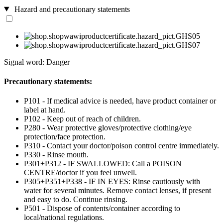
Hazard and precautionary statements
Signal word: Danger
Precautionary statements:
P101 - If medical advice is needed, have product container or
label at hand.
P102 - Keep out of reach of children.
P280 - Wear protective gloves/protective clothing/eye
protection/face protection.
P310 - Contact your doctor/poison control centre immediately.
P330 - Rinse mouth.
P301+P312 - IF SWALLOWED: Call a POISON
CENTRE/doctor if you feel unwell.
P305+P351+P338 - IF IN EYES: Rinse cautiously with
water for several minutes. Remove contact lenses, if present
and easy to do. Continue rinsing.
P501 - Dispose of contents/container according to
local/national regulations.