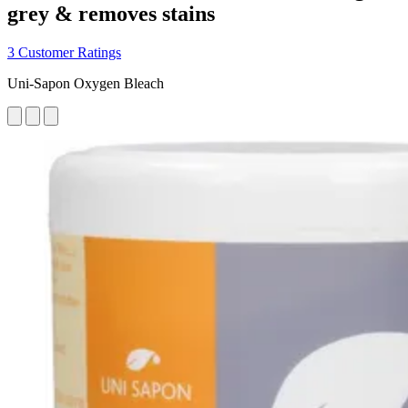
grey & removes stains
3 Customer Ratings
Uni-Sapon Oxygen Bleach