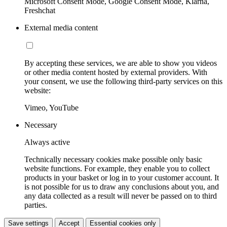
Microsoft Consent Mode, Google Consent Mode, Klarna,
Freshchat
External media content
By accepting these services, we are able to show you videos
or other media content hosted by external providers. With
your consent, we use the following third-party services on this
website:
Vimeo, YouTube
Necessary
Always active
Technically necessary cookies make possible only basic
website functions. For example, they enable you to collect
products in your basket or log in to your customer account. It
is not possible for us to draw any conclusions about you, and
any data collected as a result will never be passed on to third
parties.
Save settings
Accept
Essential cookies only