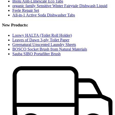
Biolu Anti-Limescale Eco Tabs
organic family Sensitive Winter Fairytale Dishwash Liquid
Feele Repair Set
All-in-1 Active Soda Dishwasher Tabs
New Products:
Loowy HALTA (Toilet Roll Holder)
Leaves of Dawn 3-ply Toilet Paper
Greenatural Unscented Laundry Sheets
BOSCO Socket Brush from Natural Materials
Sauba SIBO Portafilter Brush