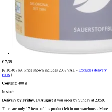
€ 7,39
(
€ 18,48 / kg
, Price shown includes 23% VAT.
-
Excludes delivery
costs
)
Content:
400 g
In stock
Delivery by Friday, 14 August
if you order by
Sunday at 23:59
.
There are only 17 items of this product left in our warehouse. More