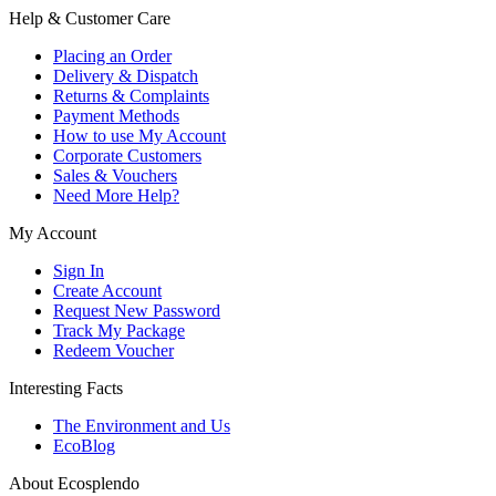
Help & Customer Care
Placing an Order
Delivery & Dispatch
Returns & Complaints
Payment Methods
How to use My Account
Corporate Customers
Sales & Vouchers
Need More Help?
My Account
Sign In
Create Account
Request New Password
Track My Package
Redeem Voucher
Interesting Facts
The Environment and Us
EcoBlog
About Ecosplendo