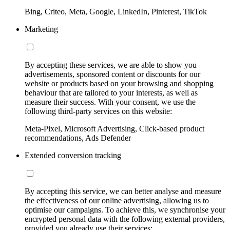
Bing, Criteo, Meta, Google, LinkedIn, Pinterest, TikTok
Marketing
By accepting these services, we are able to show you
advertisements, sponsored content or discounts for our
website or products based on your browsing and shopping
behaviour that are tailored to your interests, as well as
measure their success. With your consent, we use the
following third-party services on this website:
Meta-Pixel, Microsoft Advertising, Click-based product
recommendations, Ads Defender
Extended conversion tracking
By accepting this service, we can better analyse and measure
the effectiveness of our online advertising, allowing us to
optimise our campaigns. To achieve this, we synchronise your
encrypted personal data with the following external providers,
provided you already use their services: