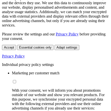
and the devices they use. We use this data to continuously improve
our website, display personalised advertisements and content, and
analyse usage statistics. Additionally, we can match your encrypted
data with external providers and display relevant offers through their
online advertising channels, but only if you are already using their
services.
Please review the settings and our
Privacy Policy
before providing
your consent.
Accept
Essential cookies only
Adapt settings
Privacy Policy
Individual privacy policy settings
Marketing per customer match
With your consent, we will inform you about promotions
outside of our website and show you relevant products. For
this purpose, we synchronise your encrypted personal data
with the following external providers and use their online
advertising channels if you already use their services: