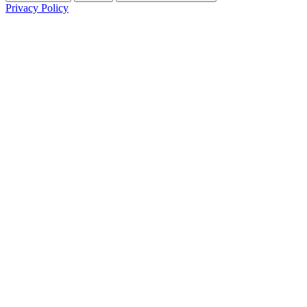
Privacy Policy