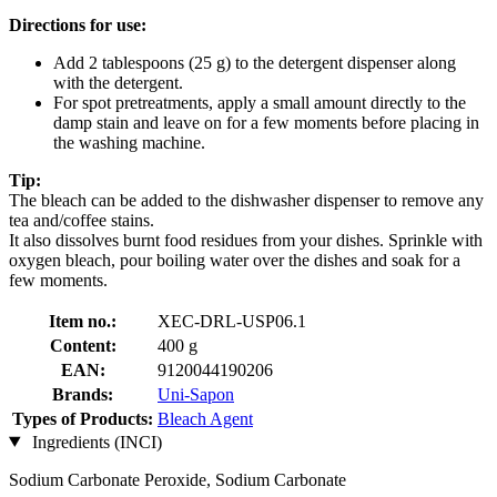
Directions for use:
Add 2 tablespoons (25 g) to the detergent dispenser along
with the detergent.
For spot pretreatments, apply a small amount directly to the
damp stain and leave on for a few moments before placing in
the washing machine.
Tip:
The bleach can be added to the dishwasher dispenser to remove any
tea and/coffee stains.
It also dissolves burnt food residues from your dishes. Sprinkle with
oxygen bleach, pour boiling water over the dishes and soak for a
few moments.
Item no.:
XEC-DRL-USP06.1
Content:
400 g
EAN:
9120044190206
Brands:
Uni-Sapon
Types of Products:
Bleach Agent
Ingredients (INCI)
Sodium Carbonate Peroxide, Sodium Carbonate