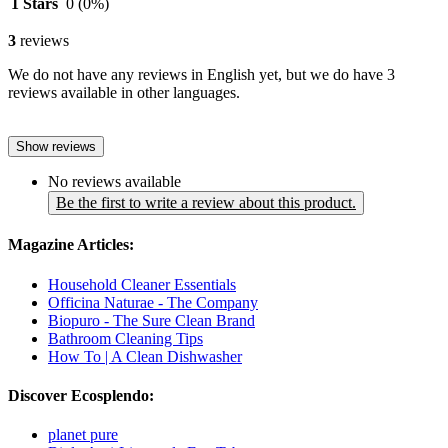
1 Stars
0
(0%)
3
reviews
We do not have any reviews in English yet, but we do have 3
reviews available in other languages.
Show reviews
No reviews available
Be the first to write a review about this product.
Magazine Articles:
Household Cleaner Essentials
Officina Naturae - The Company
Biopuro - The Sure Clean Brand
Bathroom Cleaning Tips
How To | A Clean Dishwasher
Discover Ecosplendo:
planet pure