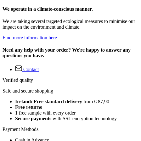
We operate in a climate-conscious manner.
We are taking several targeted ecological measures to minimise our
impact on the environment and climate.
Find more information here.
Need any help with your order? We're happy to answer any
questions you have.
Contact
Verified quality
Safe and secure shopping
Ireland: Free standard delivery
from € 87,90
Free returns
1 free sample with every order
Secure payments
with SSL encryption technology
Payment Methods
Cash in Advance