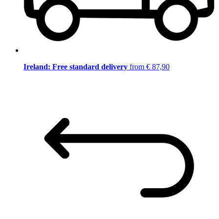
Ireland: Free standard delivery
from € 87,90