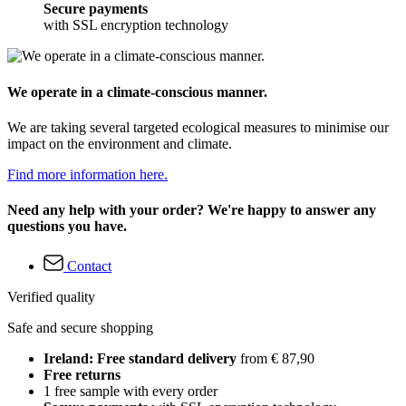
Secure payments
with SSL encryption technology
We operate in a climate-conscious manner.
We are taking several targeted ecological measures to minimise our
impact on the environment and climate.
Find more information here.
Need any help with your order? We're happy to answer any
questions you have.
Contact
Verified quality
Safe and secure shopping
Ireland: Free standard delivery
from € 87,90
Free returns
1 free sample with every order