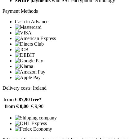
Secure payments
with SSL encryption technology
Payment Methods
Cash in Advance
Delivery costs: Ireland
from € 87,90
free*
from € 0,00
€ 9,90