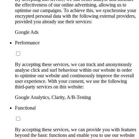
the effectiveness of our online advertising, allowing us to
optimise our campaigns. To achieve this, we synchronise your
encrypted personal data with the following external providers,
provided you already use their services:
Google Ads
Performance
By accepting these services, we can track and anonymously
analyse click and surf behaviour within our website in order
to optimise our website and continuously improve the overall
user experience. With your consent, we use the following
third-party services on this website:
Google Analytics, Clarity, A/B-Testing
Functional
By accepting these services, we can provide you with features
beyond the basic functions and enable you to use our website