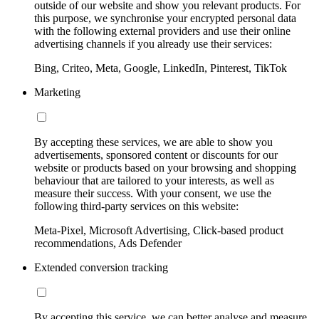
outside of our website and show you relevant products. For
this purpose, we synchronise your encrypted personal data
with the following external providers and use their online
advertising channels if you already use their services:
Bing, Criteo, Meta, Google, LinkedIn, Pinterest, TikTok
Marketing
By accepting these services, we are able to show you
advertisements, sponsored content or discounts for our
website or products based on your browsing and shopping
behaviour that are tailored to your interests, as well as
measure their success. With your consent, we use the
following third-party services on this website:
Meta-Pixel, Microsoft Advertising, Click-based product
recommendations, Ads Defender
Extended conversion tracking
By accepting this service, we can better analyse and measure