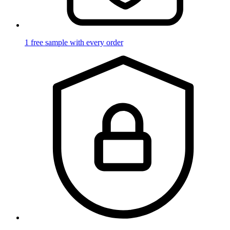
1 free sample with every order