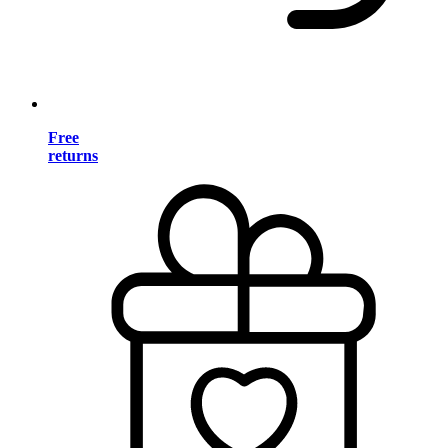
Free
returns