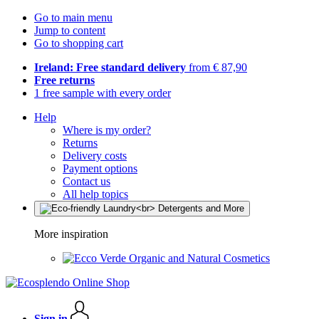
Go to main menu
Jump to content
Go to shopping cart
Ireland: Free standard delivery
from € 87,90
Free returns
1 free sample with every order
Help
Where is my order?
Returns
Delivery costs
Payment options
Contact us
All help topics
More inspiration
Organic and Natural Cosmetics
Sign in