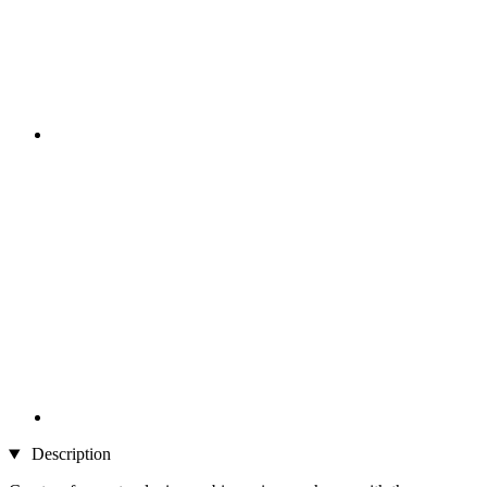
Description