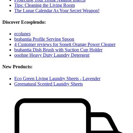
Tips: Cleaning the Living Room
The Lunar Calendar As Your Secret Weapon!
Discover Ecosplendo:
ecolunes
brabantia Profile Serving Spoon
4 Customer reviews for Sonett Orange Power Cleaner
brabantia Dish Brush with Suction Cup Holder
ooohne Heavy Duty Laundry Detergent
New Products:
Eco Green Living Laundry Sheets - Lavender
Greenatural Scented Laundry Sheets