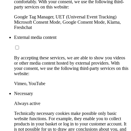
comfortably. With your consent, we use the following third-
party services on this website:
Google Tag Manager, UET (Universal Event Tracking)
Microsoft Consent Mode, Google Consent Mode, Klarna,
Freshchat
External media content
By accepting these services, we are able to show you videos
or other media content hosted by external providers. With
your consent, we use the following third-party services on this
website:
Vimeo, YouTube
Necessary
Always active
Technically necessary cookies make possible only basic
website functions. For example, they enable you to collect
products in your basket or log in to your customer account. It
is not possible for us to draw any conclusions about you, and