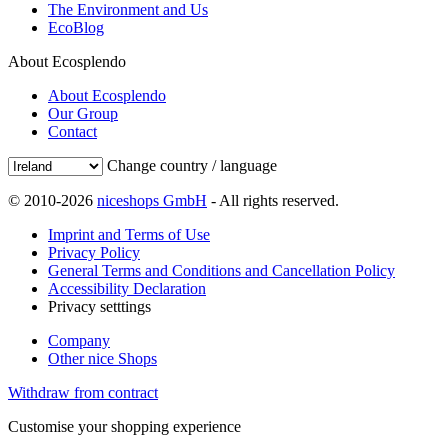
The Environment and Us
EcoBlog
About Ecosplendo
About Ecosplendo
Our Group
Contact
Change country / language
© 2010-2026
niceshops GmbH
- All rights reserved.
Imprint and Terms of Use
Privacy Policy
General Terms and Conditions and Cancellation Policy
Accessibility Declaration
Privacy setttings
Company
Other nice Shops
Withdraw from contract
Customise your shopping experience