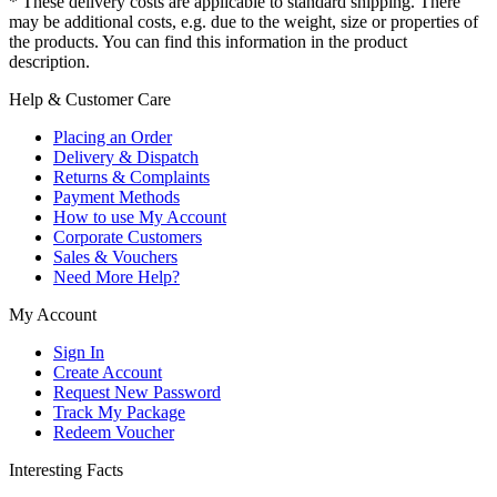
* These delivery costs are applicable to standard shipping. There
may be additional costs, e.g. due to the weight, size or properties of
the products. You can find this information in the product
description.
Help & Customer Care
Placing an Order
Delivery & Dispatch
Returns & Complaints
Payment Methods
How to use My Account
Corporate Customers
Sales & Vouchers
Need More Help?
My Account
Sign In
Create Account
Request New Password
Track My Package
Redeem Voucher
Interesting Facts