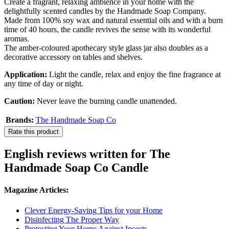
Create a fragrant, relaxing ambience in your home with the
delightfully scented candles by the Handmade Soap Company.
Made from 100% soy wax and natural essential oils and with a burn
time of 40 hours, the candle revives the sense with its wonderful
aromas.
The amber-coloured apothecary style glass jar also doubles as a
decorative accessory on tables and shelves.
Application:
Light the candle, relax and enjoy the fine fragrance at
any time of day or night.
Caution:
Never leave the burning candle unattended.
Brands:
The Handmade Soap Co
Rate this product
English reviews written for The
Handmade Soap Co Candle
Magazine Articles:
Clever Energy-Saving Tips for your Home
Disinfecting The Proper Way
Protecting Your Home Against Insects