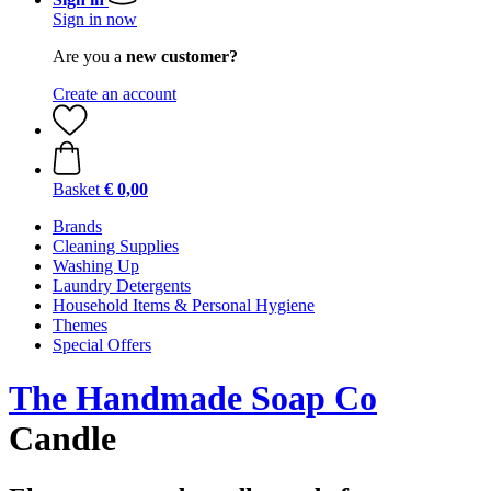
Sign in now
Are you a
new customer?
Create an account
Basket
€ 0,00
Brands
Cleaning Supplies
Washing Up
Laundry Detergents
Household Items & Personal Hygiene
Themes
Special Offers
The Handmade Soap Co
Candle