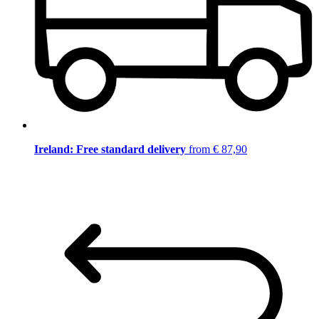
Ireland: Free standard delivery
from € 87,90