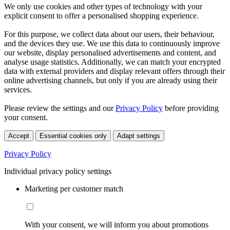
We only use cookies and other types of technology with your
explicit consent to offer a personalised shopping experience.
For this purpose, we collect data about our users, their behaviour,
and the devices they use. We use this data to continuously improve
our website, display personalised advertisements and content, and
analyse usage statistics. Additionally, we can match your encrypted
data with external providers and display relevant offers through their
online advertising channels, but only if you are already using their
services.
Please review the settings and our
Privacy Policy
before providing
your consent.
Accept
Essential cookies only
Adapt settings
Privacy Policy
Individual privacy policy settings
Marketing per customer match
With your consent, we will inform you about promotions