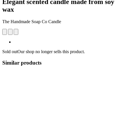
Elegant scented candle made from soy
wax
The Handmade Soap Co Candle
Sold out
Our shop no longer sells this product.
Similar products