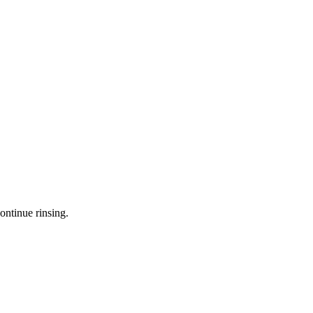
ontinue rinsing.