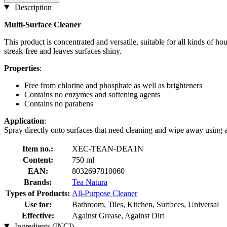
Description
Multi-Surface Cleaner
This product is concentrated and versatile, suitable for all kinds of hou
streak-free and leaves surfaces shiny.
Properties
:
Free from chlorine and phosphate as well as brighteners
Contains no enzymes and softening agents
Contains no parabens
Application
:
Spray directly onto surfaces that need cleaning and wipe away using
Item no.:
XEC-TEAN-DEA1N
Content:
750 ml
EAN:
8032697810060
Brands:
Tea Natura
Types of Products:
All-Purpose Cleaner
Use for:
Bathroom, Tiles, Kitchen, Surfaces, Universal
Effective:
Against Grease, Against Dirt
Ingredients (INCI)