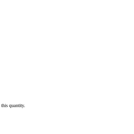
this quantity.