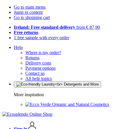
Go to main menu
Jump to content
Go to shopping cart
Ireland: Free standard delivery
from € 87,90
Free returns
1 free sample with every order
Help
Where is my order?
Returns
Delivery costs
Payment options
Contact us
All help topics
More inspiration
Organic and Natural Cosmetics
Sign in