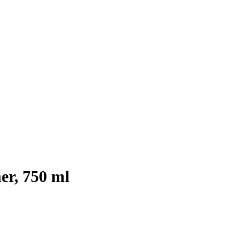
er, 750 ml