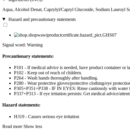
Aqua, Alcohol Denat, Caprylyl/Capryl Glucoside, Sodium Lauroyl Sar
Hazard and precautionary statements
Signal word: Warning
Precautionary statements:
P101 - If medical advice is needed, have product container or la
P102 - Keep out of reach of children.
P264 - Wash hands thoroughly after handling.
P280 - Wear protective gloves/protective clothing/eye protection
P305+P351+P338 - IF IN EYES: Rinse cautiously with water for 
P337+P313 - If eye irritation persists: Get medical advice/attent
Hazard statements:
H319 - Causes serious eye irritation
Read more
Show less