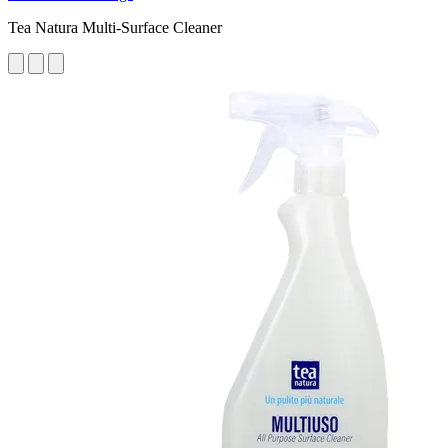
Tea Natura Multi-Surface Cleaner