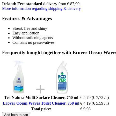
Ireland: Free standard delivery
from € 87,90
More information regarding shipping & delivery
Features & Advantages
Streak-free and shiny
Easy application
Without softening agents
Contains no preservatives
Frequently bought together with Ecover Ocean Waves 
Tea Natura Multi-Surface Cleaner, 750 ml
€ 5,79
(€ 7,72 / l)
Ecover Ocean Waves Toilet Cleaner, 750 ml
€ 4,19
(€ 5,59 / l)
Total price:
€ 9,98
Add both to cart