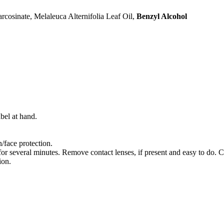
cosinate, Melaleuca Alternifolia Leaf Oil,
Benzyl Alcohol
bel at hand.
/face protection.
several minutes. Remove contact lenses, if present and easy to do. C
ion.