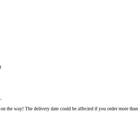
)
9
.
 on the way! The delivery date could be affected if you order more than 