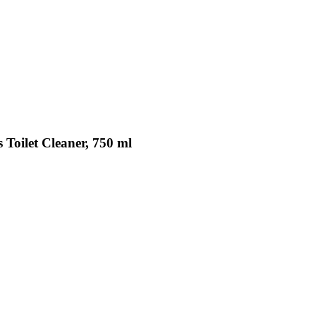
Toilet Cleaner, 750 ml