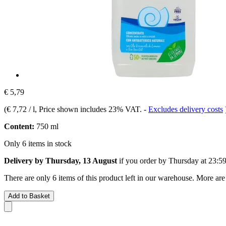
€ 5,79
(
€ 7,72 / l
, Price shown includes 23% VAT.
-
Excludes delivery costs
Content:
750 ml
Only 6 items in stock
Delivery by Thursday, 13 August
if you order by
Thursday at 23:5
There are only 6 items of this product left in our warehouse. More are
Add to Basket