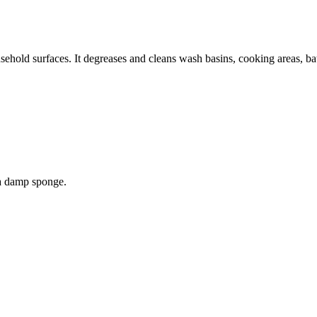
sehold surfaces. It degreases and cleans wash basins, cooking areas, bath t
 a damp sponge.