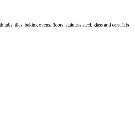
ubs, tiles, baking ovens, floors, stainless steel, glass and cars. It is