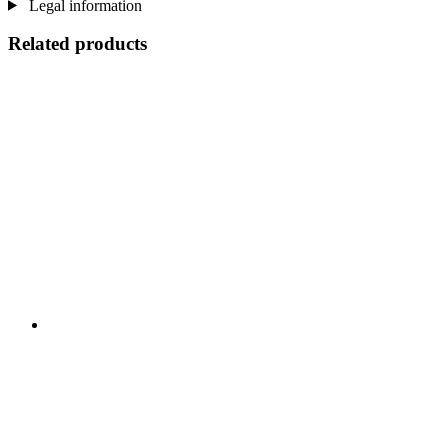
Legal information
Related products