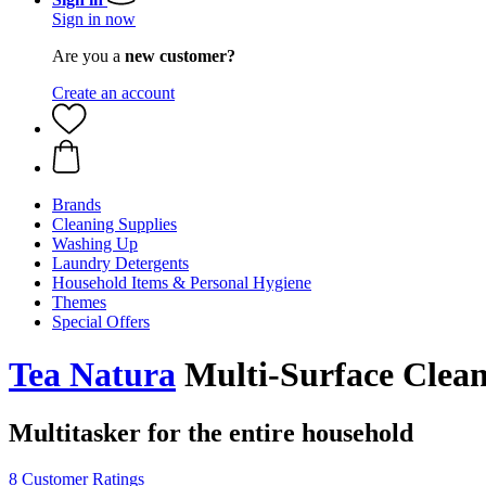
Sign in now
Are you a
new customer?
Create an account
Brands
Cleaning Supplies
Washing Up
Laundry Detergents
Household Items & Personal Hygiene
Themes
Special Offers
Tea Natura
Multi-Surface Clean
Multitasker for the entire household
8 Customer Ratings