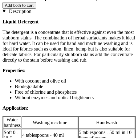
Add both to cart
Description
Liquid Detergent
The detergent is a concentrate that is effective against even the most
stubborn stains. The combination of herbal surfactants makes it ideal
for hard water. It can be used for hand and machine washing and is
ideal for fabrics such as cotton, linen, hemp but is also suitable for
delicate fabrics. For particularly stubborn stains add the concentrate
directly to the stain before washing and rub.
Properties:
With coconut and olive oil
Biodegradable
Free of chlorine and phosphates
Without enzymes and optical brighteners
Application:
Water
Washing machine
Handwash
hardness
Soft 0 -
5 tablespoons - 50 ml in 10
4 tablespoons - 40 ml
15 °
liters of water