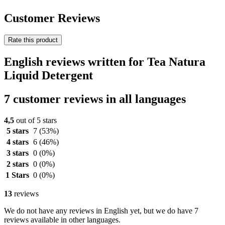
Customer Reviews
Rate this product
English reviews written for Tea Natura
Liquid Detergent
7 customer reviews in all languages
4,5
out of 5 stars
5 stars
7
(53%)
4 stars
6
(46%)
3 stars
0
(0%)
2 stars
0
(0%)
1 Stars
0
(0%)
13
reviews
We do not have any reviews in English yet, but we do have 7
reviews available in other languages.