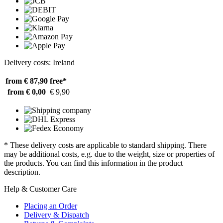
Delivery costs: Ireland
from € 87,90
free*
from € 0,00
€ 9,90
* These delivery costs are applicable to standard shipping. There
may be additional costs, e.g. due to the weight, size or properties of
the products. You can find this information in the product
description.
Help & Customer Care
Placing an Order
Delivery & Dispatch