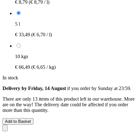
€ 8,79
(€ 8,79 / l)
5 l
€ 33,49
(€ 6,70 / l)
10 kgs
€ 66,49
(€ 6,65 / kg)
In stock
Delivery by Friday, 14 August
if you order by
Sunday at 23:59
.
There are only 13 items of this product left in our warehouse. More
are on the way! The delivery date could be affected if you order
more than this quantity.
Add to Basket