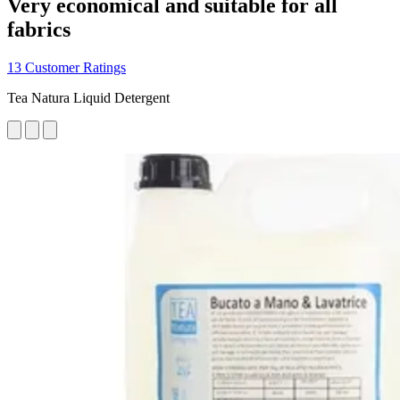
Very economical and suitable for all
fabrics
13 Customer Ratings
Tea Natura Liquid Detergent