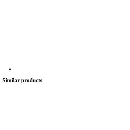
Similar products