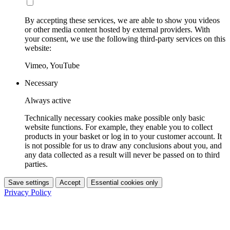
By accepting these services, we are able to show you videos
or other media content hosted by external providers. With
your consent, we use the following third-party services on this
website:
Vimeo, YouTube
Necessary
Always active
Technically necessary cookies make possible only basic
website functions. For example, they enable you to collect
products in your basket or log in to your customer account. It
is not possible for us to draw any conclusions about you, and
any data collected as a result will never be passed on to third
parties.
Save settings
Accept
Essential cookies only
Privacy Policy