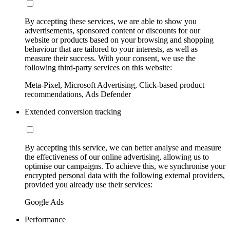
By accepting these services, we are able to show you
advertisements, sponsored content or discounts for our
website or products based on your browsing and shopping
behaviour that are tailored to your interests, as well as
measure their success. With your consent, we use the
following third-party services on this website:
Meta-Pixel, Microsoft Advertising, Click-based product
recommendations, Ads Defender
Extended conversion tracking
By accepting this service, we can better analyse and measure
the effectiveness of our online advertising, allowing us to
optimise our campaigns. To achieve this, we synchronise your
encrypted personal data with the following external providers,
provided you already use their services:
Google Ads
Performance