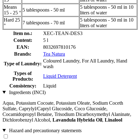
Means
5 tablespoons - 50 ml in 10
5 tablespoons - 50 ml
15 - 25 °
liters of water
Hard 25
5 tablespoons - 50 ml in 10
7 tablespoons - 70 ml
°
liters of water
Item no.:
XEC-TEAN-DES3
Content:
5 l
EAN:
8032697810176
Brands:
Tea Natura
Coloured Laundry, For All Laundry, Hand
Type of Laundry:
wash
Types of
Liquid Detergent
Products:
Consistency:
Liquid
Ingredients (INCI)
Aqua, Potassium Cocoate, Potassium Oleate, Sodium Coceth
Sulfate, Caprylyl/Capryl Glucoside, Coco Glucoside,
Cocamidopropyl Betaine, Trisodium Dicarboxymethyl Alaninate,
Dichlorobenzyl Alcohol,
Lavandula Hybrida Oil
,
Linalool
Hazard and precautionary statements