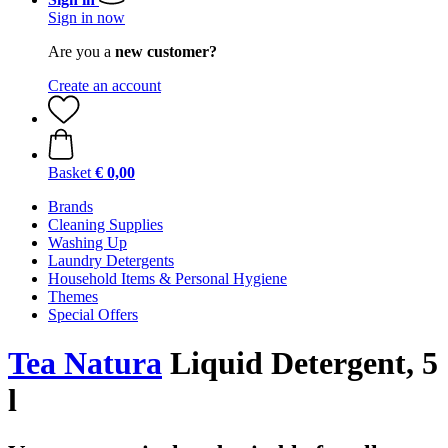
Sign in now
Are you a
new customer?
Create an account
Basket
€ 0,00
Brands
Cleaning Supplies
Washing Up
Laundry Detergents
Household Items & Personal Hygiene
Themes
Special Offers
Tea Natura
Liquid Detergent, 5
l