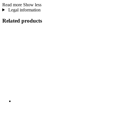
Read more
Show less
Legal information
Related products