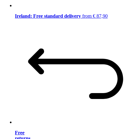
Ireland: Free standard delivery
from € 87,90
Free
returns