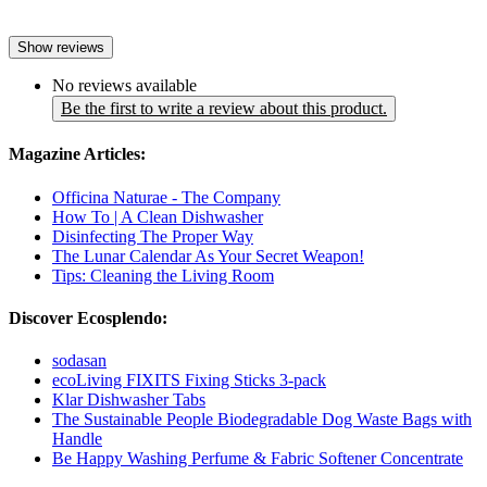
Show reviews
No reviews available
Be the first to write a review about this product.
Magazine Articles:
Officina Naturae - The Company
How To | A Clean Dishwasher
Disinfecting The Proper Way
The Lunar Calendar As Your Secret Weapon!
Tips: Cleaning the Living Room
Discover Ecosplendo:
sodasan
ecoLiving FIXITS Fixing Sticks 3-pack
Klar Dishwasher Tabs
The Sustainable People Biodegradable Dog Waste Bags with
Handle
Be Happy Washing Perfume & Fabric Softener Concentrate