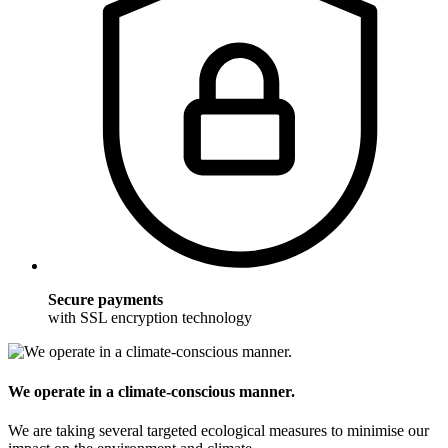
Secure payments
with SSL encryption technology
We operate in a climate-conscious manner.
We are taking several targeted ecological measures to minimise our