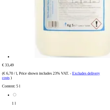
€ 33,49
(
€ 6,70 / l
, Price shown includes 23% VAT.
-
Excludes delivery
costs
)
Content:
5 l
1 l