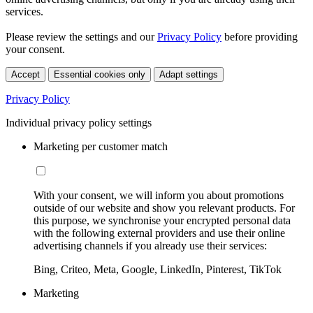
services.
Please review the settings and our
Privacy Policy
before providing
your consent.
Accept
Essential cookies only
Adapt settings
Privacy Policy
Individual privacy policy settings
Marketing per customer match
With your consent, we will inform you about promotions
outside of our website and show you relevant products. For
this purpose, we synchronise your encrypted personal data
with the following external providers and use their online
advertising channels if you already use their services:
Bing, Criteo, Meta, Google, LinkedIn, Pinterest, TikTok
Marketing