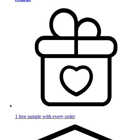
1 free sample with every order