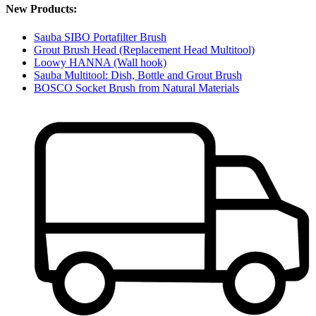
New Products:
Sauba SIBO Portafilter Brush
Grout Brush Head (Replacement Head Multitool)
Loowy HANNA (Wall hook)
Sauba Multitool: Dish, Bottle and Grout Brush
BOSCO Socket Brush from Natural Materials