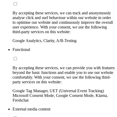
By accepting these services, we can track and anonymously
analyse click and surf behaviour within our website in order
to optimise our website and continuously improve the overall
user experience. With your consent, we use the following
third-party services on this website:
Google Analytics, Clarity, A/B-Testing
Functional
By accepting these services, we can provide you with features
beyond the basic functions and enable you to use our website
comfortably. With your consent, we use the following third-
party services on this website:
Google Tag Manager, UET (Universal Event Tracking)
Microsoft Consent Mode, Google Consent Mode, Klarna,
Freshchat
External media content