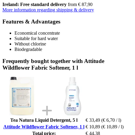
Ireland: Free standard delivery
from € 87,90
More information regarding shipping & delivery
Features & Advantages
Economical concentrate
Suitable for hard water
Without chlorine
Biodegradable
Frequently bought together with Attitude
Wildflower Fabric Softener, 1 l
Tea Natura Liquid Detergent, 5 l
€ 33,49
(€ 6,70 / l)
Attitude Wildflower Fabric Softener, 1 l
€ 10,89
(€ 10,89 / l)
Total price:
€ 44,38