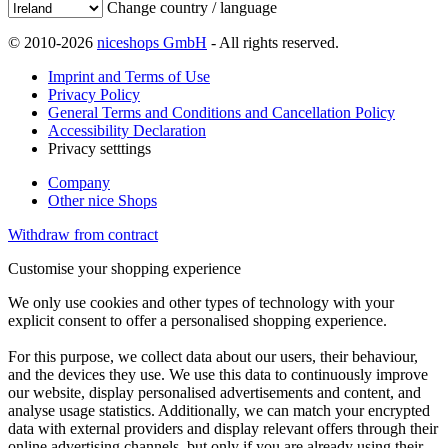
Change country / language
© 2010-2026
niceshops GmbH
- All rights reserved.
Imprint and Terms of Use
Privacy Policy
General Terms and Conditions and Cancellation Policy
Accessibility Declaration
Privacy setttings
Company
Other nice Shops
Withdraw from contract
Customise your shopping experience
We only use cookies and other types of technology with your
explicit consent to offer a personalised shopping experience.
For this purpose, we collect data about our users, their behaviour,
and the devices they use. We use this data to continuously improve
our website, display personalised advertisements and content, and
analyse usage statistics. Additionally, we can match your encrypted
data with external providers and display relevant offers through their
online advertising channels, but only if you are already using their