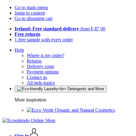
Go to main menu
Jump to content
Go to shopping cart
Ireland: Free standard delivery
from € 87,90
Free returns
1 free sample with every order
Help
Where is my order?
Returns
Delivery costs
Payment options
Contact us
All help topics
More inspiration
Organic and Natural Cosmetics
Sign in