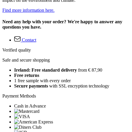
impact on the environment and climate.
Find more information here.
Need any help with your order? We're happy to answer any
questions you have.
Contact
Verified quality
Safe and secure shopping
Ireland: Free standard delivery
from € 87,90
Free returns
1 free sample with every order
Secure payments
with SSL encryption technology
Payment Methods
Cash in Advance