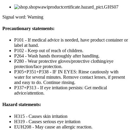
Signal word: Warning
Precautionary statements:
P101 - If medical advice is needed, have product container or
label at hand.
P102 - Keep out of reach of children.
P264 - Wash hands thoroughly after handling.
P280 - Wear protective gloves/protective clothing/eye
protection/face protection.
P305+P351+P338 - IF IN EYES: Rinse cautiously with
water for several minutes. Remove contact lenses, if present
and easy to do. Continue rinsing.
P337+P313 - If eye irritation persists: Get medical
advice/attention.
Hazard statements:
H315 - Causes skin irritation
H319 - Causes serious eye irritation
EUH208 - May cause an allergic reaction.