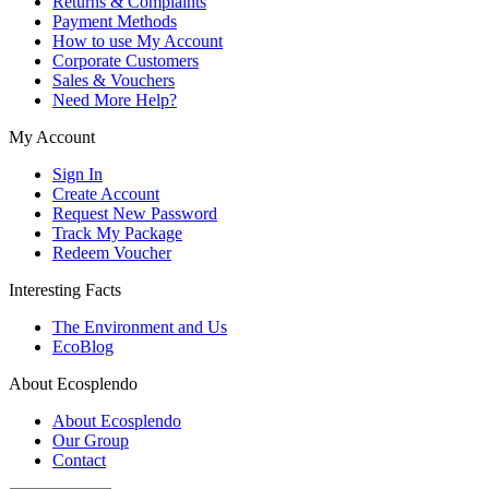
Returns & Complaints
Payment Methods
How to use My Account
Corporate Customers
Sales & Vouchers
Need More Help?
My Account
Sign In
Create Account
Request New Password
Track My Package
Redeem Voucher
Interesting Facts
The Environment and Us
EcoBlog
About Ecosplendo
About Ecosplendo
Our Group
Contact