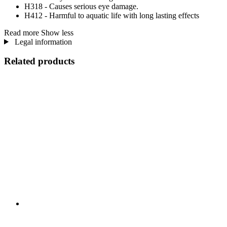
H318 - Causes serious eye damage.
H412 - Harmful to aquatic life with long lasting effects
Read more
Show less
Legal information
Related products