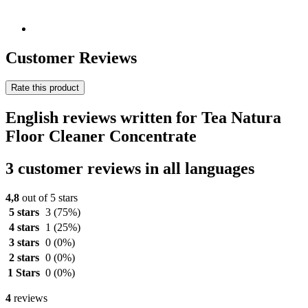
Customer Reviews
Rate this product
English reviews written for Tea Natura
Floor Cleaner Concentrate
3 customer reviews in all languages
4,8
out of 5 stars
5 stars
3
(75%)
4 stars
1
(25%)
3 stars
0
(0%)
2 stars
0
(0%)
1 Stars
0
(0%)
4
reviews