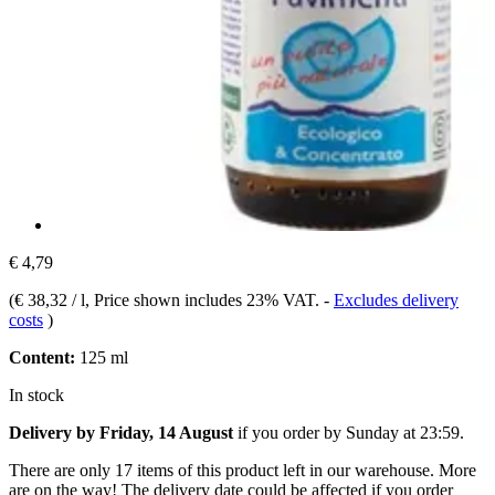
€ 4,79
(
€ 38,32 / l
, Price shown includes 23% VAT.
-
Excludes delivery
costs
)
Content:
125 ml
In stock
Delivery by Friday, 14 August
if you order by
Sunday at 23:59
.
There are only 17 items of this product left in our warehouse. More
are on the way! The delivery date could be affected if you order