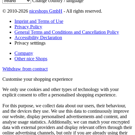
Change country / language
© 2010-2026
niceshops GmbH
- All rights reserved.
Imprint and Terms of Use
Privacy Policy
General Terms and Conditions and Cancellation Policy
Accessibility Declaration
Privacy setttings
Company
Other nice Shops
Withdraw from contract
Customise your shopping experience
We only use cookies and other types of technology with your
explicit consent to offer a personalised shopping experience.
For this purpose, we collect data about our users, their behaviour,
and the devices they use. We use this data to continuously improve
our website, display personalised advertisements and content, and
analyse usage statistics. Additionally, we can match your encrypted
data with external providers and display relevant offers through their
online advertising channels, but only if you are already using their