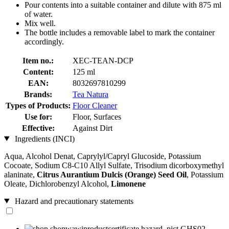
Pour contents into a suitable container and dilute with 875 ml
of water.
Mix well.
The bottle includes a removable label to mark the container
accordingly.
Item no.:
XEC-TEAN-DCP
Content:
125 ml
EAN:
8032697810299
Brands:
Tea Natura
Types of Products:
Floor Cleaner
Use for:
Floor, Surfaces
Effective:
Against Dirt
Ingredients (INCI)
Aqua, Alcohol Denat, Caprylyl/Capryl Glucoside, Potassium
Cocoate, Sodium C8-C10 Allyl Sulfate, Trisodium dicorboxymethyl
alaninate,
Citrus Aurantium Dulcis (Orange) Seed Oil
, Potassium
Oleate, Dichlorobenzyl Alcohol,
Limonene
Hazard and precautionary statements