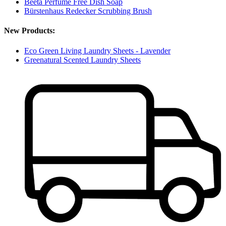
Beeta Perfume Free Dish Soap
Bürstenhaus Redecker Scrubbing Brush
New Products:
Eco Green Living Laundry Sheets - Lavender
Greenatural Scented Laundry Sheets