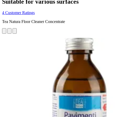
Suitable for various surfaces
4 Customer Ratings
Tea Natura Floor Cleaner Concentrate