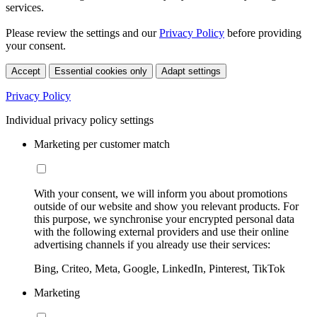
services.
Please review the settings and our
Privacy Policy
before providing
your consent.
Accept
Essential cookies only
Adapt settings
Privacy Policy
Individual privacy policy settings
Marketing per customer match
With your consent, we will inform you about promotions
outside of our website and show you relevant products. For
this purpose, we synchronise your encrypted personal data
with the following external providers and use their online
advertising channels if you already use their services:
Bing, Criteo, Meta, Google, LinkedIn, Pinterest, TikTok
Marketing