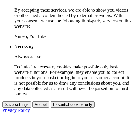
By accepting these services, we are able to show you videos
or other media content hosted by external providers. With
your consent, we use the following third-party services on this
website:
Vimeo, YouTube
Necessary
Always active
Technically necessary cookies make possible only basic
website functions. For example, they enable you to collect
products in your basket or log in to your customer account. It
is not possible for us to draw any conclusions about you, and
any data collected as a result will never be passed on to third
parties.
Save settings
Accept
Essential cookies only
Privacy Policy