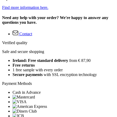
Find more information here.
Need any help with your order? We're happy to answer any
questions you have.
Contact
Verified quality
Safe and secure shopping
Ireland: Free standard delivery
from € 87,90
Free returns
1 free sample with every order
Secure payments
with SSL encryption technology
Payment Methods
Cash in Advance