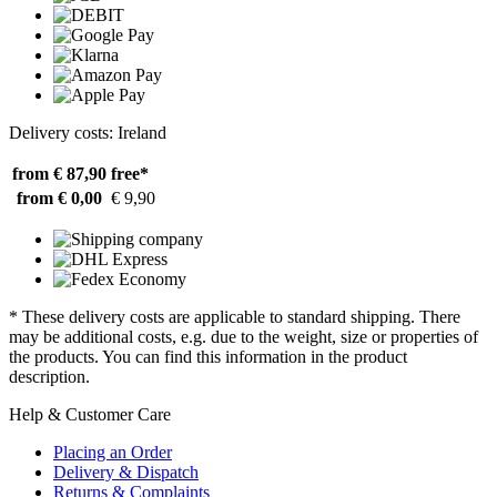
Delivery costs: Ireland
from € 87,90
free*
from € 0,00
€ 9,90
* These delivery costs are applicable to standard shipping. There
may be additional costs, e.g. due to the weight, size or properties of
the products. You can find this information in the product
description.
Help & Customer Care
Placing an Order
Delivery & Dispatch
Returns & Complaints