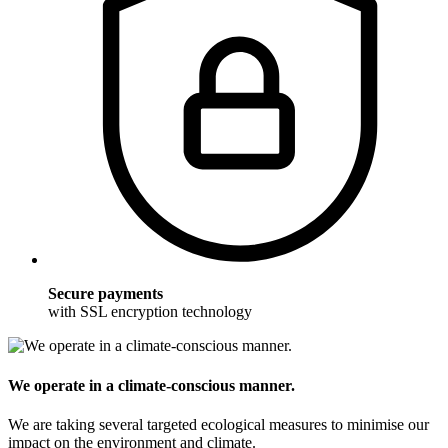
Secure payments
with SSL encryption technology
We operate in a climate-conscious manner.
We are taking several targeted ecological measures to minimise our
impact on the environment and climate.