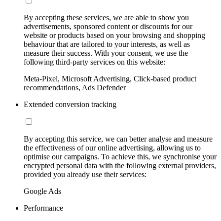
By accepting these services, we are able to show you
advertisements, sponsored content or discounts for our
website or products based on your browsing and shopping
behaviour that are tailored to your interests, as well as
measure their success. With your consent, we use the
following third-party services on this website:
Meta-Pixel, Microsoft Advertising, Click-based product
recommendations, Ads Defender
Extended conversion tracking
By accepting this service, we can better analyse and measure
the effectiveness of our online advertising, allowing us to
optimise our campaigns. To achieve this, we synchronise your
encrypted personal data with the following external providers,
provided you already use their services:
Google Ads
Performance