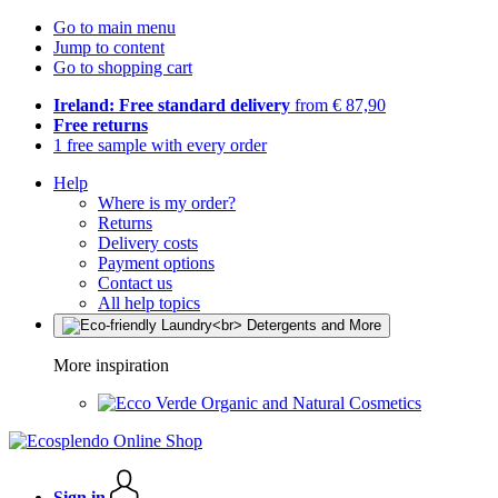
Go to main menu
Jump to content
Go to shopping cart
Ireland: Free standard delivery
from € 87,90
Free returns
1 free sample with every order
Help
Where is my order?
Returns
Delivery costs
Payment options
Contact us
All help topics
More inspiration
Organic and Natural Cosmetics
Sign in