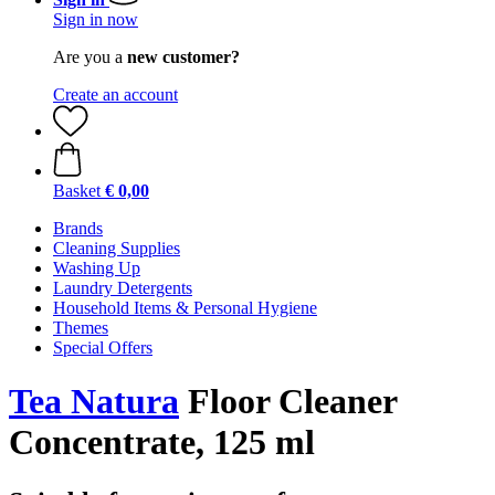
Sign in now
Are you a
new customer?
Create an account
Basket
€ 0,00
Brands
Cleaning Supplies
Washing Up
Laundry Detergents
Household Items & Personal Hygiene
Themes
Special Offers
Tea Natura
Floor Cleaner
Concentrate, 125 ml