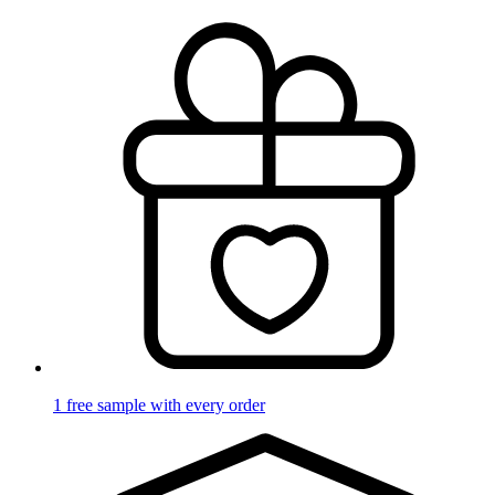
1 free sample with every order