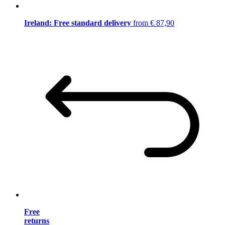
Ireland: Free standard delivery
from € 87,90
Free
returns