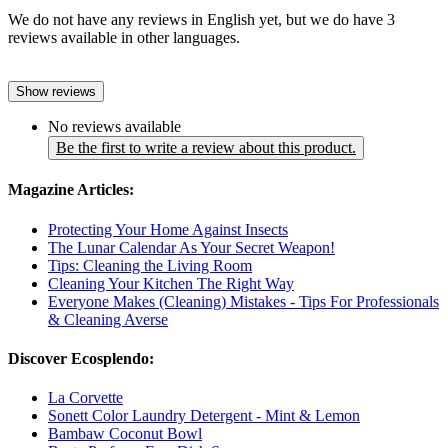
We do not have any reviews in English yet, but we do have 3
reviews available in other languages.
Show reviews
No reviews available
Be the first to write a review about this product.
Magazine Articles:
Protecting Your Home Against Insects
The Lunar Calendar As Your Secret Weapon!
Tips: Cleaning the Living Room
Cleaning Your Kitchen The Right Way
Everyone Makes (Cleaning) Mistakes - Tips For Professionals
& Cleaning Averse
Discover Ecosplendo:
La Corvette
Sonett Color Laundry Detergent - Mint & Lemon
Bambaw Coconut Bowl