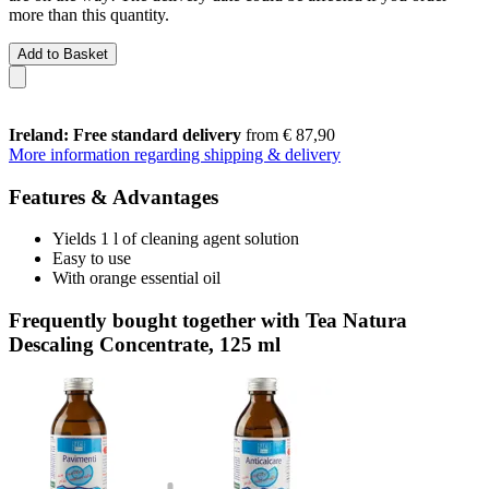
more than this quantity.
Add to Basket
Ireland: Free standard delivery
from € 87,90
More information regarding shipping & delivery
Features & Advantages
Yields 1 l of cleaning agent solution
Easy to use
With orange essential oil
Frequently bought together with Tea Natura
Descaling Concentrate, 125 ml