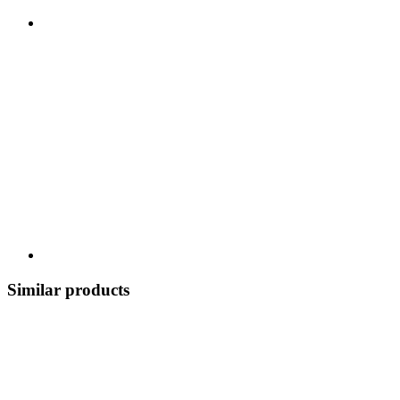
Similar products