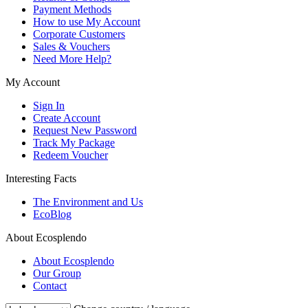
Payment Methods
How to use My Account
Corporate Customers
Sales & Vouchers
Need More Help?
My Account
Sign In
Create Account
Request New Password
Track My Package
Redeem Voucher
Interesting Facts
The Environment and Us
EcoBlog
About Ecosplendo
About Ecosplendo
Our Group
Contact