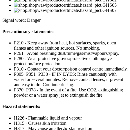
Signal word: Danger
Precautionary statements:
P210 - Keep away from heat, hot surfaces, sparks, open
flames and other ignition sources. No smoking.
P261 - Avoid breathing dust/fume/gas/mist/vapours/spray.
P280 - Wear protective gloves/protective clothing/eye
protection/face protection.
P310 - Contact your doctor/poison control centre immediately.
P305+P351+P338 - IF IN EYES: Rinse cautiously with
water for several minutes. Remove contact lenses, if present
and easy to do. Continue rinsing.
P370+P378 - In the event of a fire: Use CO2, extinguishing
powder or a water spray jet to extinguish the fire.
Hazard statements:
H226 - Flammable liquid and vapour
H315 - Causes skin irritation
H317 - May cause an allergic skin reaction