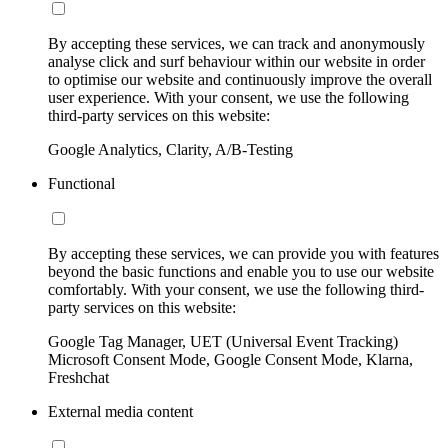
By accepting these services, we can track and anonymously
analyse click and surf behaviour within our website in order
to optimise our website and continuously improve the overall
user experience. With your consent, we use the following
third-party services on this website:
Google Analytics, Clarity, A/B-Testing
Functional
By accepting these services, we can provide you with features
beyond the basic functions and enable you to use our website
comfortably. With your consent, we use the following third-
party services on this website:
Google Tag Manager, UET (Universal Event Tracking)
Microsoft Consent Mode, Google Consent Mode, Klarna,
Freshchat
External media content