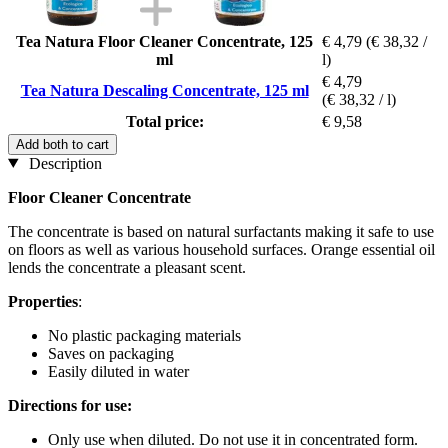
Tea Natura Floor Cleaner Concentrate, 125
€ 4,79
(€ 38,32 /
ml
l)
€ 4,79
Tea Natura Descaling Concentrate, 125 ml
(€ 38,32 / l)
Total price:
€ 9,58
Add both to cart
Description
Floor Cleaner Concentrate
The concentrate is based on natural surfactants making it safe to use
on floors as well as various household surfaces. Orange essential oil
lends the concentrate a pleasant scent.
Properties
:
No plastic packaging materials
Saves on packaging
Easily diluted in water
Directions for use:
Only use when diluted. Do not use it in concentrated form.