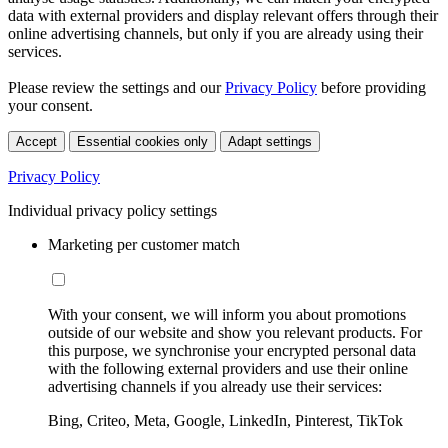
data with external providers and display relevant offers through their
online advertising channels, but only if you are already using their
services.
Please review the settings and our
Privacy Policy
before providing
your consent.
Accept
Essential cookies only
Adapt settings
Privacy Policy
Individual privacy policy settings
Marketing per customer match
With your consent, we will inform you about promotions
outside of our website and show you relevant products. For
this purpose, we synchronise your encrypted personal data
with the following external providers and use their online
advertising channels if you already use their services:
Bing, Criteo, Meta, Google, LinkedIn, Pinterest, TikTok