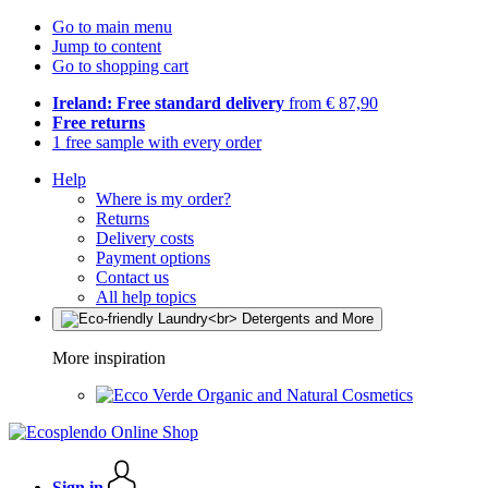
Go to main menu
Jump to content
Go to shopping cart
Ireland: Free standard delivery
from € 87,90
Free returns
1 free sample with every order
Help
Where is my order?
Returns
Delivery costs
Payment options
Contact us
All help topics
More inspiration
Organic and Natural Cosmetics
Sign in