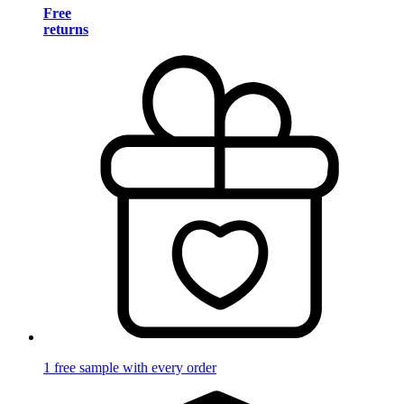
Free
returns
1 free sample with every order