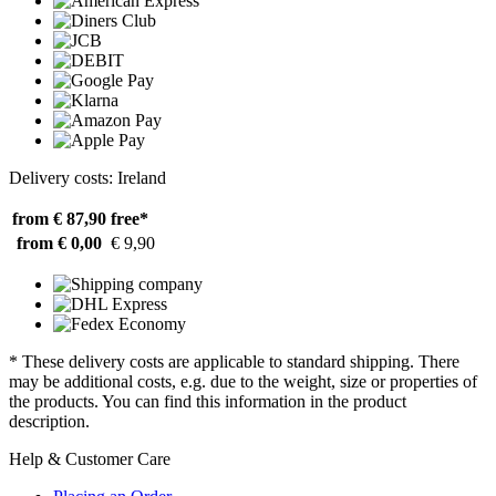
Delivery costs: Ireland
from € 87,90
free*
from € 0,00
€ 9,90
* These delivery costs are applicable to standard shipping. There
may be additional costs, e.g. due to the weight, size or properties of
the products. You can find this information in the product
description.
Help & Customer Care