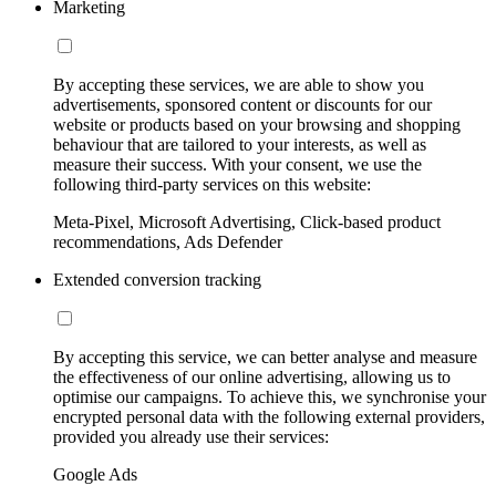
Marketing
By accepting these services, we are able to show you
advertisements, sponsored content or discounts for our
website or products based on your browsing and shopping
behaviour that are tailored to your interests, as well as
measure their success. With your consent, we use the
following third-party services on this website:
Meta-Pixel, Microsoft Advertising, Click-based product
recommendations, Ads Defender
Extended conversion tracking
By accepting this service, we can better analyse and measure
the effectiveness of our online advertising, allowing us to
optimise our campaigns. To achieve this, we synchronise your
encrypted personal data with the following external providers,
provided you already use their services:
Google Ads