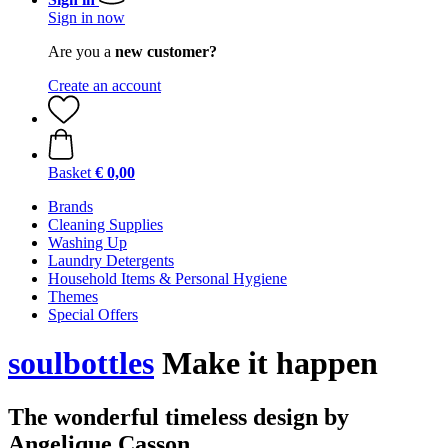
Sign in now
Are you a
new customer?
Create an account
Basket
€ 0,00
Brands
Cleaning Supplies
Washing Up
Laundry Detergents
Household Items & Personal Hygiene
Themes
Special Offers
soulbottles
Make it happen
The wonderful timeless design by
Angelique Casson