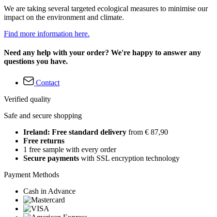
We are taking several targeted ecological measures to minimise our
impact on the environment and climate.
Find more information here.
Need any help with your order? We're happy to answer any
questions you have.
Contact
Verified quality
Safe and secure shopping
Ireland: Free standard delivery
from € 87,90
Free returns
1 free sample with every order
Secure payments
with SSL encryption technology
Payment Methods
Cash in Advance