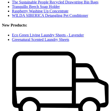
The Sustainable People Recycled Drawstring Bin Bags
Tranquillo Beech Soap Holder
Raspberry Washing Up Concentrate
WILDA SIBERICA Detangling Pet Conditioner
New Products:
Eco Green Living Laundry Sheets - Lavender
Greenatural Scented Laundry Sheets