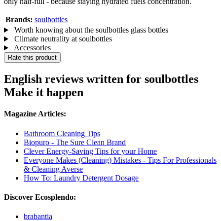
only half-full - because staying hydrated fuels concentration.
Brands:
soulbottles
Worth knowing about the soulbottles glass bottles
Climate neutrality at soulbottles
Accessories
Rate this product
English reviews written for soulbottles
Make it happen
Magazine Articles:
Bathroom Cleaning Tips
Biopuro - The Sure Clean Brand
Clever Energy-Saving Tips for your Home
Everyone Makes (Cleaning) Mistakes - Tips For Professionals
& Cleaning Averse
How To: Laundry Detergent Dosage
Discover Ecosplendo:
brabantia