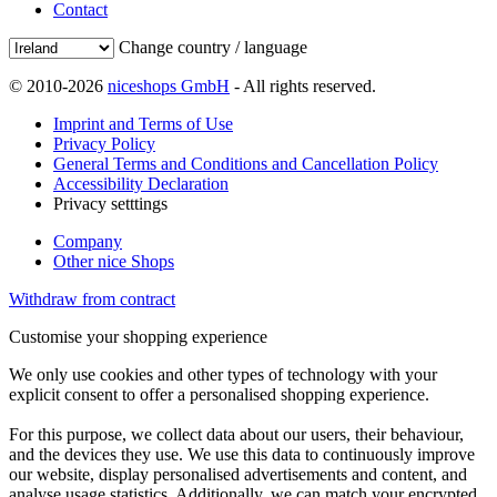
Contact
Change country / language
© 2010-2026
niceshops GmbH
- All rights reserved.
Imprint and Terms of Use
Privacy Policy
General Terms and Conditions and Cancellation Policy
Accessibility Declaration
Privacy setttings
Company
Other nice Shops
Withdraw from contract
Customise your shopping experience
We only use cookies and other types of technology with your
explicit consent to offer a personalised shopping experience.
For this purpose, we collect data about our users, their behaviour,
and the devices they use. We use this data to continuously improve
our website, display personalised advertisements and content, and
analyse usage statistics. Additionally, we can match your encrypted