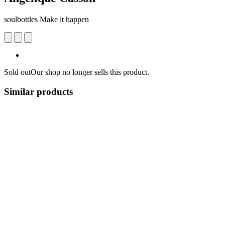
soulbottles Make it happen
Sold out
Our shop no longer sells this product.
Similar products