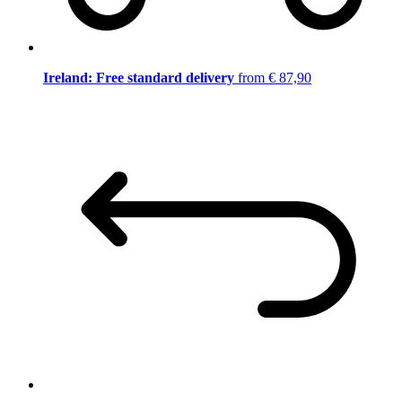
Ireland: Free standard delivery
from € 87,90