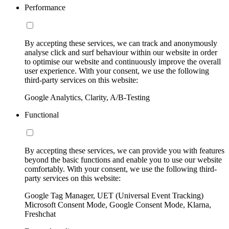
Performance
By accepting these services, we can track and anonymously
analyse click and surf behaviour within our website in order
to optimise our website and continuously improve the overall
user experience. With your consent, we use the following
third-party services on this website:
Google Analytics, Clarity, A/B-Testing
Functional
By accepting these services, we can provide you with features
beyond the basic functions and enable you to use our website
comfortably. With your consent, we use the following third-
party services on this website:
Google Tag Manager, UET (Universal Event Tracking)
Microsoft Consent Mode, Google Consent Mode, Klarna,
Freshchat