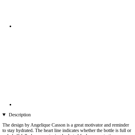
Description
The design by Angelique Casson is a great motivator and reminder
to stay hydrated. The heart line indicates whether the bottle is full or