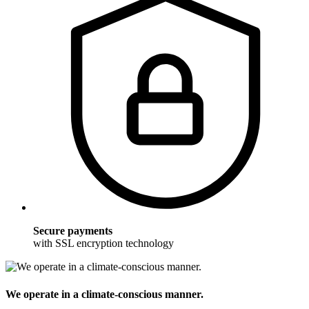
Secure payments
with SSL encryption technology
We operate in a climate-conscious manner.