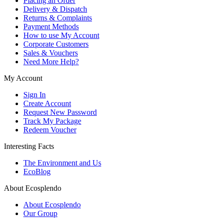
Placing an Order
Delivery & Dispatch
Returns & Complaints
Payment Methods
How to use My Account
Corporate Customers
Sales & Vouchers
Need More Help?
My Account
Sign In
Create Account
Request New Password
Track My Package
Redeem Voucher
Interesting Facts
The Environment and Us
EcoBlog
About Ecosplendo
About Ecosplendo
Our Group