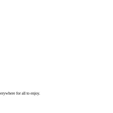
erywhere for all to enjoy.