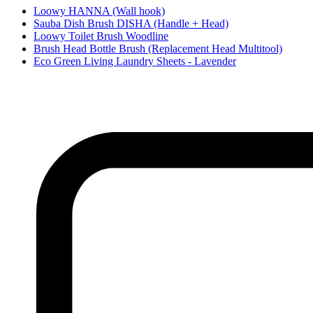
Loowy HANNA (Wall hook)
Sauba Dish Brush DISHA (Handle + Head)
Loowy Toilet Brush Woodline
Brush Head Bottle Brush (Replacement Head Multitool)
Eco Green Living Laundry Sheets - Lavender