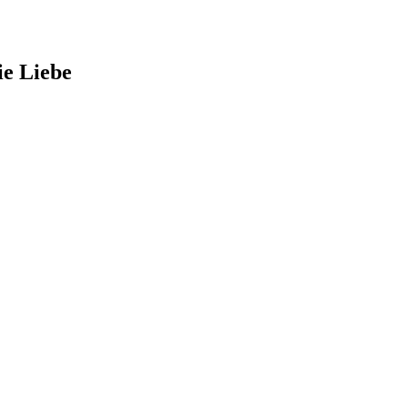
ie Liebe