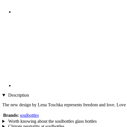
Description
The new design by Lena Toschka represents freedom and love. Love does 
Brands:
soulbottles
Worth knowing about the soulbottles glass bottles
Climate neutrality at soulbottles