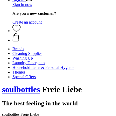
Sign in now
Are you a
new customer?
Create an account
Brands
Cleaning Supplies
Washing Up
Laundry Detergents
Household Items & Personal Hygiene
Themes
Special Offers
soulbottles
Freie Liebe
The best feeling in the world
soulbottles Freie Liebe