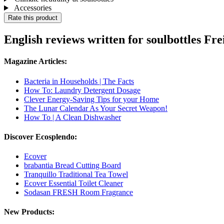
Accessories
Rate this product
English reviews written for soulbottles Fre
Magazine Articles:
Bacteria in Households | The Facts
How To: Laundry Detergent Dosage
Clever Energy-Saving Tips for your Home
The Lunar Calendar As Your Secret Weapon!
How To | A Clean Dishwasher
Discover Ecosplendo:
Ecover
brabantia Bread Cutting Board
Tranquillo Traditional Tea Towel
Ecover Essential Toilet Cleaner
Sodasan FRESH Room Fragrance
New Products: