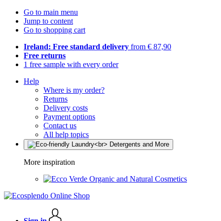
Go to main menu
Jump to content
Go to shopping cart
Ireland: Free standard delivery
from € 87,90
Free returns
1 free sample with every order
Help
Where is my order?
Returns
Delivery costs
Payment options
Contact us
All help topics
More inspiration
Organic and Natural Cosmetics
Sign in