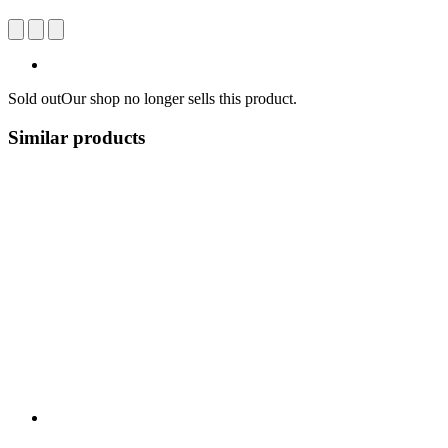
Sold out
Our shop no longer sells this product.
Similar products