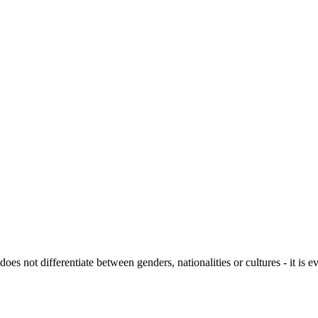
not differentiate between genders, nationalities or cultures - it is ev