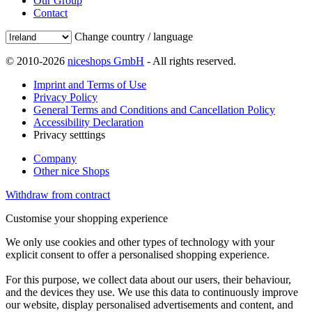
Our Group
Contact
Change country / language
© 2010-2026
niceshops GmbH
- All rights reserved.
Imprint and Terms of Use
Privacy Policy
General Terms and Conditions and Cancellation Policy
Accessibility Declaration
Privacy setttings
Company
Other nice Shops
Withdraw from contract
Customise your shopping experience
We only use cookies and other types of technology with your
explicit consent to offer a personalised shopping experience.
For this purpose, we collect data about our users, their behaviour,
and the devices they use. We use this data to continuously improve
our website, display personalised advertisements and content, and