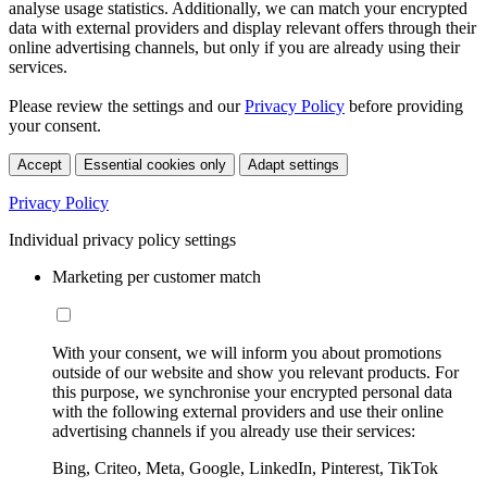
analyse usage statistics. Additionally, we can match your encrypted
data with external providers and display relevant offers through their
online advertising channels, but only if you are already using their
services.
Please review the settings and our
Privacy Policy
before providing
your consent.
Accept
Essential cookies only
Adapt settings
Privacy Policy
Individual privacy policy settings
Marketing per customer match
With your consent, we will inform you about promotions
outside of our website and show you relevant products. For
this purpose, we synchronise your encrypted personal data
with the following external providers and use their online
advertising channels if you already use their services:
Bing, Criteo, Meta, Google, LinkedIn, Pinterest, TikTok