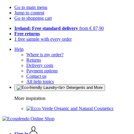
Go to main menu
Jump to content
Go to shopping cart
Ireland: Free standard delivery
from € 87,90
Free returns
1 free sample with every order
Help
Where is my order?
Returns
Delivery costs
Payment options
Contact us
All help topics
More inspiration
Organic and Natural Cosmetics
Sign in