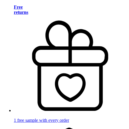
Free
returns
1 free sample with every order