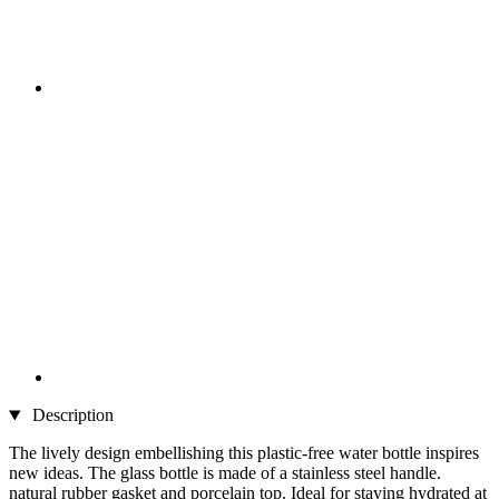
Description
The lively design embellishing this plastic-free water bottle inspires
new ideas. The glass bottle is made of a stainless steel handle.
natural rubber gasket and porcelain top. Ideal for staying hydrated at