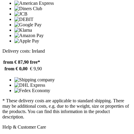
Delivery costs: Ireland
from € 87,90
free*
from € 0,00
€ 9,90
* These delivery costs are applicable to standard shipping. There
may be additional costs, e.g. due to the weight, size or properties of
the products. You can find this information in the product
description.
Help & Customer Care