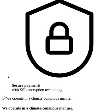
Secure payments
with SSL encryption technology
We operate in a climate-conscious manner.