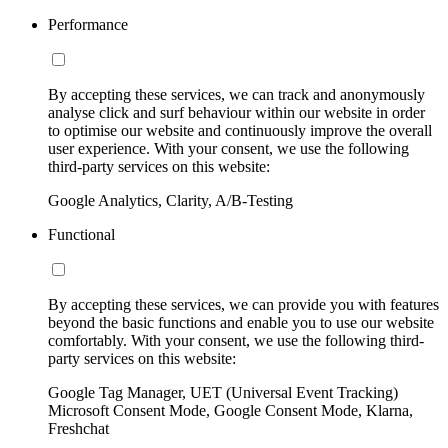
Performance
By accepting these services, we can track and anonymously
analyse click and surf behaviour within our website in order
to optimise our website and continuously improve the overall
user experience. With your consent, we use the following
third-party services on this website:
Google Analytics, Clarity, A/B-Testing
Functional
By accepting these services, we can provide you with features
beyond the basic functions and enable you to use our website
comfortably. With your consent, we use the following third-
party services on this website:
Google Tag Manager, UET (Universal Event Tracking)
Microsoft Consent Mode, Google Consent Mode, Klarna,
Freshchat