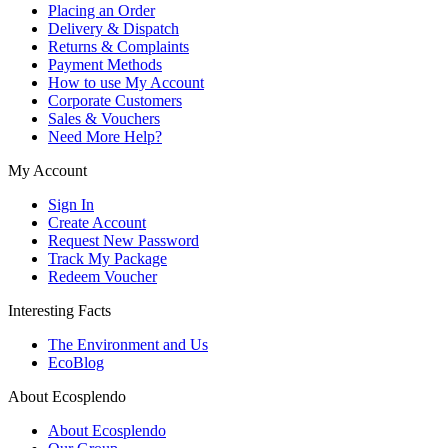
Placing an Order
Delivery & Dispatch
Returns & Complaints
Payment Methods
How to use My Account
Corporate Customers
Sales & Vouchers
Need More Help?
My Account
Sign In
Create Account
Request New Password
Track My Package
Redeem Voucher
Interesting Facts
The Environment and Us
EcoBlog
About Ecosplendo
About Ecosplendo