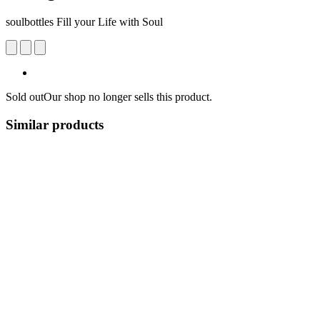
soulbottles Fill your Life with Soul
Sold out
Our shop no longer sells this product.
Similar products