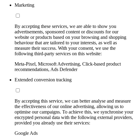
Marketing
By accepting these services, we are able to show you
advertisements, sponsored content or discounts for our
website or products based on your browsing and shopping
behaviour that are tailored to your interests, as well as
measure their success. With your consent, we use the
following third-party services on this website:
Meta-Pixel, Microsoft Advertising, Click-based product
recommendations, Ads Defender
Extended conversion tracking
By accepting this service, we can better analyse and measure
the effectiveness of our online advertising, allowing us to
optimise our campaigns. To achieve this, we synchronise your
encrypted personal data with the following external providers,
provided you already use their services:
Google Ads