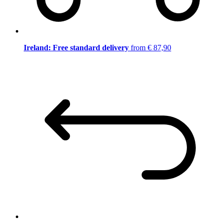
Ireland: Free standard delivery
from € 87,90