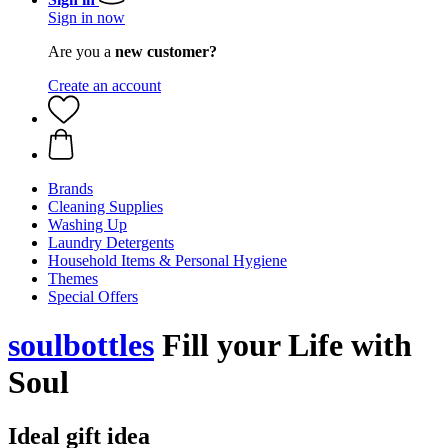
Sign in now
Are you a
new customer?
Create an account
Brands
Cleaning Supplies
Washing Up
Laundry Detergents
Household Items & Personal Hygiene
Themes
Special Offers
soulbottles
Fill your Life with
Soul
Ideal gift idea