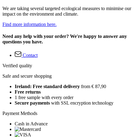
We are taking several targeted ecological measures to minimise our
impact on the environment and climate.
Find more information here.
Need any help with your order? We're happy to answer any
questions you have.
Contact
Verified quality
Safe and secure shopping
Ireland: Free standard delivery
from € 87,90
Free returns
1 free sample with every order
Secure payments
with SSL encryption technology
Payment Methods
Cash in Advance