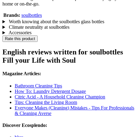
home or on-the-go.
Brands:
soulbottles
Worth knowing about the soulbottles glass bottles
Climate neutrality at soulbottles
Accessories
Rate this product
English reviews written for soulbottles
Fill your Life with Soul
Magazine Articles:
Bathroom Cleaning Tips
How To: Laundry Detergent Dosage
Citric Acid - A Household Cleaning Champion
Tips: Cleaning the Living Room
Everyone Makes (Cleaning) Mistakes - Tips For Professionals
& Cleaning Averse
Discover Ecosplendo: