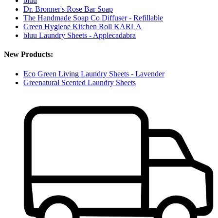
bluu
Dr. Bronner's Rose Bar Soap
The Handmade Soap Co Diffuser - Refillable
Green Hygiene Kitchen Roll KARLA
bluu Laundry Sheets - Applecadabra
New Products:
Eco Green Living Laundry Sheets - Lavender
Greenatural Scented Laundry Sheets