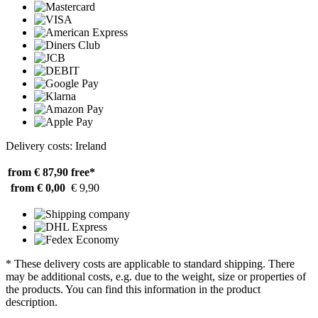
Delivery costs: Ireland
from € 87,90
free*
from € 0,00
€ 9,90
* These delivery costs are applicable to standard shipping. There
may be additional costs, e.g. due to the weight, size or properties of
the products. You can find this information in the product
description.