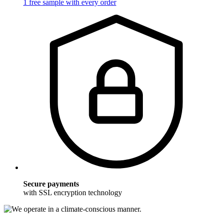
1 free sample with every order
Secure payments
with SSL encryption technology