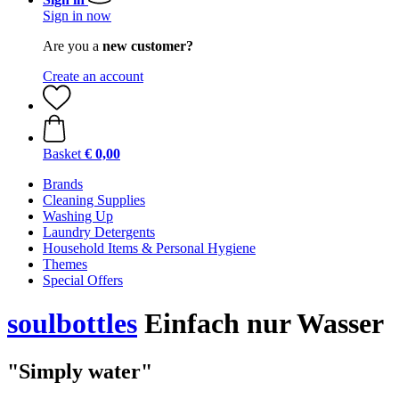
Sign in now
Are you a
new customer?
Create an account
Basket
€ 0,00
Brands
Cleaning Supplies
Washing Up
Laundry Detergents
Household Items & Personal Hygiene
Themes
Special Offers
soulbottles
Einfach nur Wasser
"Simply water"