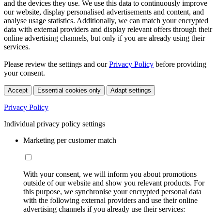
and the devices they use. We use this data to continuously improve
our website, display personalised advertisements and content, and
analyse usage statistics. Additionally, we can match your encrypted
data with external providers and display relevant offers through their
online advertising channels, but only if you are already using their
services.
Please review the settings and our
Privacy Policy
before providing
your consent.
Accept
Essential cookies only
Adapt settings
Privacy Policy
Individual privacy policy settings
Marketing per customer match
With your consent, we will inform you about promotions
outside of our website and show you relevant products. For
this purpose, we synchronise your encrypted personal data
with the following external providers and use their online
advertising channels if you already use their services: