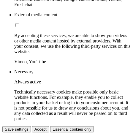
Freshchat
External media content
By accepting these services, we are able to show you videos
or other media content hosted by external providers. With
your consent, we use the following third-party services on this
website:
Vimeo, YouTube
Necessary
Always active
Technically necessary cookies make possible only basic
website functions. For example, they enable you to collect
products in your basket or log in to your customer account. It
is not possible for us to draw any conclusions about you, and
any data collected as a result will never be passed on to third
parties.
Save settings
Accept
Essential cookies only