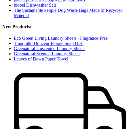
biobel Dishwasher Salt
The Sustainable People Dog Waste Bags Made of Recycled
Material
New Products:
Eco Green Living Laundry Sheets - Fragrance-Free
Tranquillo Douceur Florale Soap Dish
Greenatural Unscented Laundry Sheets
Greenatural Scented Laundry Sheets
Leaves of Dawn Paper Towel