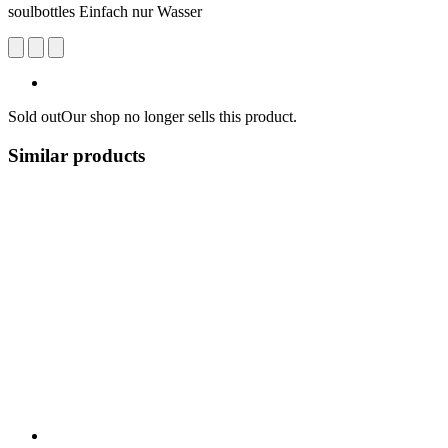
soulbottles Einfach nur Wasser
Sold out
Our shop no longer sells this product.
Similar products