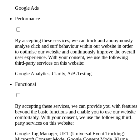
Google Ads
Performance
By accepting these services, we can track and anonymously
analyse click and surf behaviour within our website in order
to optimise our website and continuously improve the overall
user experience. With your consent, we use the following
third-party services on this website:
Google Analytics, Clarity, A/B-Testing
Functional
By accepting these services, we can provide you with features
beyond the basic functions and enable you to use our website
comfortably. With your consent, we use the following third-
party services on this website:
Google Tag Manager, UET (Universal Event Tracking)
Microsoft Consent Mode, Google Consent Mode, Klarna,