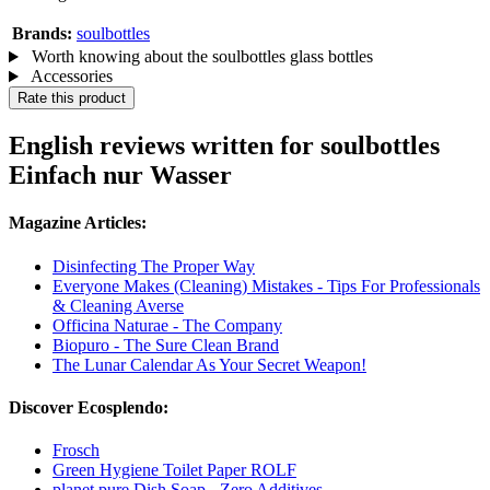
Brands:
soulbottles
Worth knowing about the soulbottles glass bottles
Accessories
Rate this product
English reviews written for soulbottles
Einfach nur Wasser
Magazine Articles:
Disinfecting The Proper Way
Everyone Makes (Cleaning) Mistakes - Tips For Professionals
& Cleaning Averse
Officina Naturae - The Company
Biopuro - The Sure Clean Brand
The Lunar Calendar As Your Secret Weapon!
Discover Ecosplendo:
Frosch
Green Hygiene Toilet Paper ROLF
planet pure Dish Soap - Zero Additives