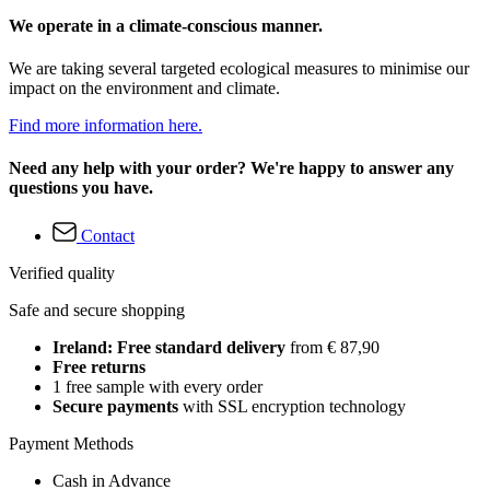
We operate in a climate-conscious manner.
We are taking several targeted ecological measures to minimise our
impact on the environment and climate.
Find more information here.
Need any help with your order? We're happy to answer any
questions you have.
Contact
Verified quality
Safe and secure shopping
Ireland: Free standard delivery
from € 87,90
Free returns
1 free sample with every order
Secure payments
with SSL encryption technology
Payment Methods
Cash in Advance