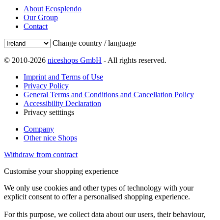
About Ecosplendo
Our Group
Contact
Change country / language
© 2010-2026
niceshops GmbH
- All rights reserved.
Imprint and Terms of Use
Privacy Policy
General Terms and Conditions and Cancellation Policy
Accessibility Declaration
Privacy setttings
Company
Other nice Shops
Withdraw from contract
Customise your shopping experience
We only use cookies and other types of technology with your
explicit consent to offer a personalised shopping experience.
For this purpose, we collect data about our users, their behaviour,