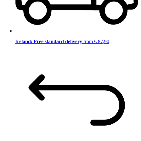
Ireland: Free standard delivery
from € 87,90