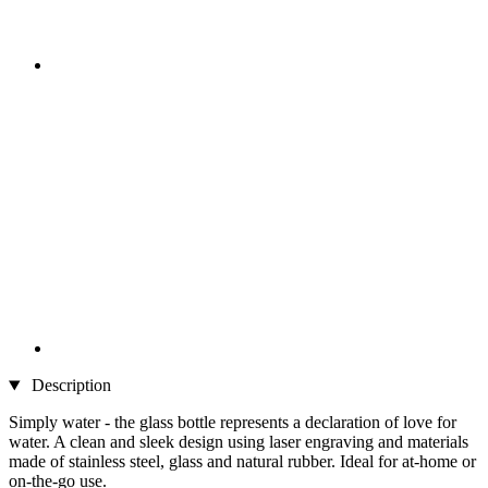
Description
Simply water - the glass bottle represents a declaration of love for
water. A clean and sleek design using laser engraving and materials
made of stainless steel, glass and natural rubber. Ideal for at-home or
on-the-go use.