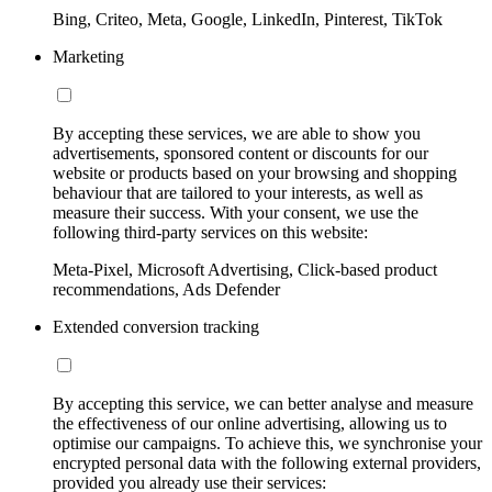
Bing, Criteo, Meta, Google, LinkedIn, Pinterest, TikTok
Marketing
By accepting these services, we are able to show you
advertisements, sponsored content or discounts for our
website or products based on your browsing and shopping
behaviour that are tailored to your interests, as well as
measure their success. With your consent, we use the
following third-party services on this website:
Meta-Pixel, Microsoft Advertising, Click-based product
recommendations, Ads Defender
Extended conversion tracking
By accepting this service, we can better analyse and measure
the effectiveness of our online advertising, allowing us to
optimise our campaigns. To achieve this, we synchronise your
encrypted personal data with the following external providers,
provided you already use their services: