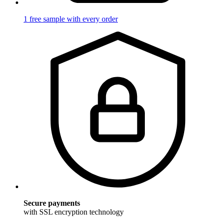
1 free sample with every order
Secure payments
with SSL encryption technology