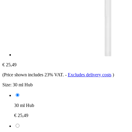
€ 25,49
(Price shown includes 23% VAT.
-
Excludes delivery costs
)
Size:
30 ml Hub
30 ml Hub
€ 25,49