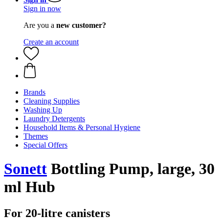
Sign in now
Are you a
new customer?
Create an account
Brands
Cleaning Supplies
Washing Up
Laundry Detergents
Household Items & Personal Hygiene
Themes
Special Offers
Sonett
Bottling Pump, large, 30
ml Hub
For 20-litre canisters