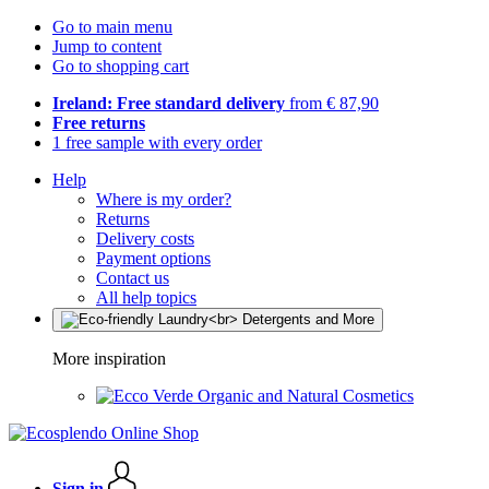
Go to main menu
Jump to content
Go to shopping cart
Ireland: Free standard delivery
from € 87,90
Free returns
1 free sample with every order
Help
Where is my order?
Returns
Delivery costs
Payment options
Contact us
All help topics
More inspiration
Organic and Natural Cosmetics
Sign in