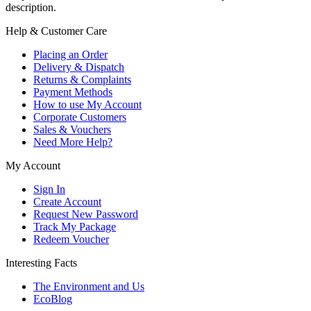
description.
Help & Customer Care
Placing an Order
Delivery & Dispatch
Returns & Complaints
Payment Methods
How to use My Account
Corporate Customers
Sales & Vouchers
Need More Help?
My Account
Sign In
Create Account
Request New Password
Track My Package
Redeem Voucher
Interesting Facts
The Environment and Us
EcoBlog