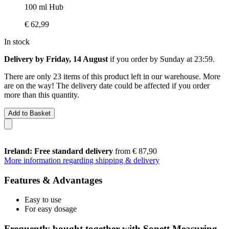
100 ml Hub
€ 62,99
In stock
Delivery by Friday, 14 August
if you order by
Sunday at 23:59
.
There are only 23 items of this product left in our warehouse. More
are on the way! The delivery date could be affected if you order
more than this quantity.
Add to Basket
Ireland: Free standard delivery
from € 87,90
More information regarding shipping & delivery
Features & Advantages
Easy to use
For easy dosage
Frequently bought together with Sonett Measuring