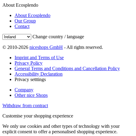
About Ecosplendo
About Ecosplendo
Our Group
Contact
Change country / language
© 2010-2026
niceshops GmbH
- All rights reserved.
Imprint and Terms of Use
Privacy Policy
General Terms and Conditions and Cancellation Policy
Accessibility Declaration
Privacy setttings
Company
Other nice Shops
Withdraw from contract
Customise your shopping experience
We only use cookies and other types of technology with your
explicit consent to offer a personalised shopping experience.