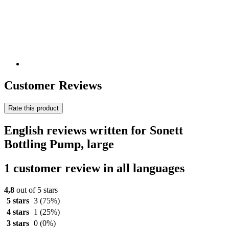
Customer Reviews
Rate this product
English reviews written for Sonett
Bottling Pump, large
1 customer review in all languages
4,8
out of 5 stars
5 stars
3
(75%)
4 stars
1
(25%)
3 stars
0
(0%)