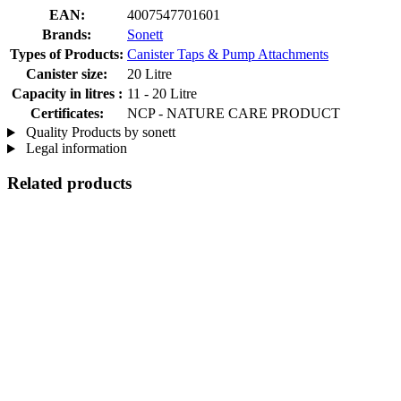
EAN:
4007547701601
Brands:
Sonett
Types of Products:
Canister Taps & Pump Attachments
Canister size:
20 Litre
Capacity in litres :
11 - 20 Litre
Certificates:
NCP - NATURE CARE PRODUCT
Quality Products by sonett
Legal information
Related products