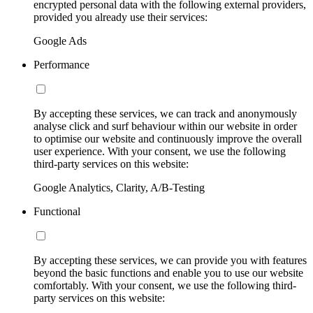
encrypted personal data with the following external providers,
provided you already use their services:
Google Ads
Performance
By accepting these services, we can track and anonymously
analyse click and surf behaviour within our website in order
to optimise our website and continuously improve the overall
user experience. With your consent, we use the following
third-party services on this website:
Google Analytics, Clarity, A/B-Testing
Functional
By accepting these services, we can provide you with features
beyond the basic functions and enable you to use our website
comfortably. With your consent, we use the following third-
party services on this website: