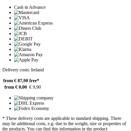
Cash in Advance
Delivery costs: Ireland
from € 87,90
free*
from € 0,00
€ 9,90
* These delivery costs are applicable to standard shipping. There
may be additional costs, e.g. due to the weight, size or properties of
the products. You can find this information in the product