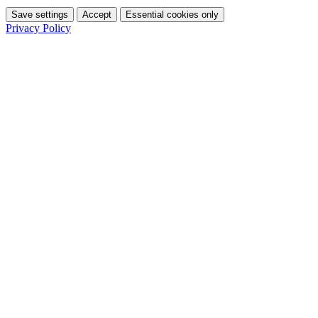
Save settings
Accept
Essential cookies only
Privacy Policy