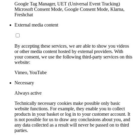
Google Tag Manager, UET (Universal Event Tracking)
Microsoft Consent Mode, Google Consent Mode, Klarna,
Freshchat
External media content
By accepting these services, we are able to show you videos
or other media content hosted by external providers. With
your consent, we use the following third-party services on this
website:
Vimeo, YouTube
Necessary
Always active
Technically necessary cookies make possible only basic
website functions. For example, they enable you to collect
products in your basket or log in to your customer account. It
is not possible for us to draw any conclusions about you, and
any data collected as a result will never be passed on to third
parties.