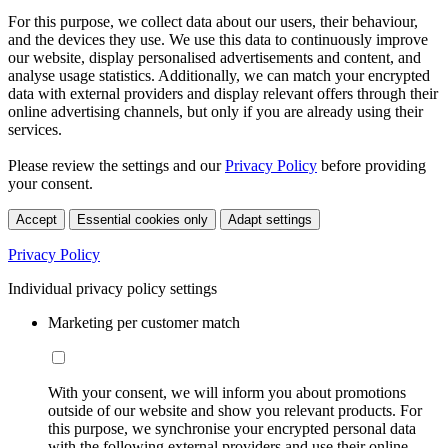
For this purpose, we collect data about our users, their behaviour,
and the devices they use. We use this data to continuously improve
our website, display personalised advertisements and content, and
analyse usage statistics. Additionally, we can match your encrypted
data with external providers and display relevant offers through their
online advertising channels, but only if you are already using their
services.
Please review the settings and our
Privacy Policy
before providing
your consent.
Accept
Essential cookies only
Adapt settings
Privacy Policy
Individual privacy policy settings
Marketing per customer match
With your consent, we will inform you about promotions
outside of our website and show you relevant products. For
this purpose, we synchronise your encrypted personal data
with the following external providers and use their online