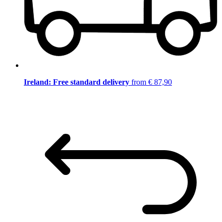
Ireland: Free standard delivery
from € 87,90