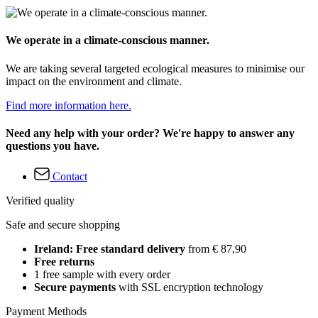
We operate in a climate-conscious manner.
We are taking several targeted ecological measures to minimise our
impact on the environment and climate.
Find more information here.
Need any help with your order? We're happy to answer any
questions you have.
Contact
Verified quality
Safe and secure shopping
Ireland: Free standard delivery
from € 87,90
Free returns
1 free sample with every order
Secure payments
with SSL encryption technology
Payment Methods