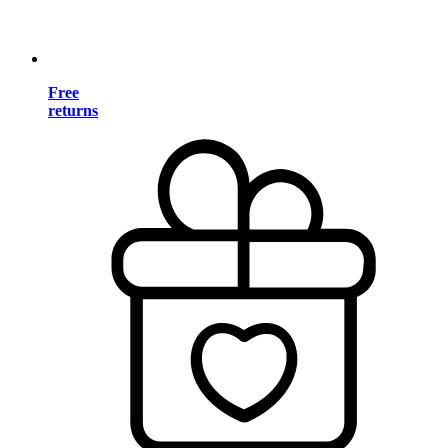
Free
returns