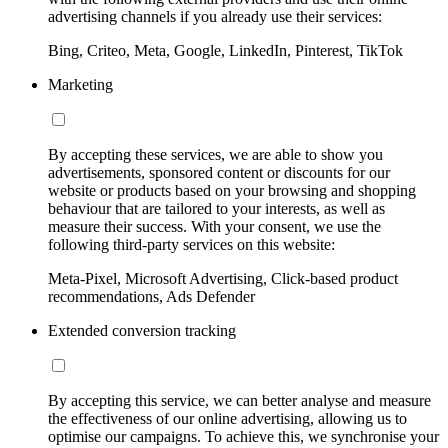
advertising channels if you already use their services:
Bing, Criteo, Meta, Google, LinkedIn, Pinterest, TikTok
Marketing
By accepting these services, we are able to show you
advertisements, sponsored content or discounts for our
website or products based on your browsing and shopping
behaviour that are tailored to your interests, as well as
measure their success. With your consent, we use the
following third-party services on this website:
Meta-Pixel, Microsoft Advertising, Click-based product
recommendations, Ads Defender
Extended conversion tracking
By accepting this service, we can better analyse and measure
the effectiveness of our online advertising, allowing us to
optimise our campaigns. To achieve this, we synchronise your