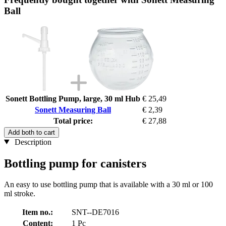
Ball
Sonett Bottling Pump, large, 30 ml Hub
€ 25,49
Sonett Measuring Ball
€ 2,39
Total price:
€ 27,88
Add both to cart
Description
Bottling pump for canisters
An easy to use bottling pump that is available with a 30 ml or 100
ml stroke.
Item no.:
SNT--DE7016
Content:
1 Pc