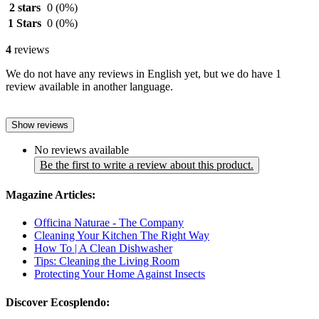
2 stars
0
(0%)
1 Stars
0
(0%)
4
reviews
We do not have any reviews in English yet, but we do have 1
review available in another language.
Show reviews
No reviews available
Be the first to write a review about this product.
Magazine Articles:
Officina Naturae - The Company
Cleaning Your Kitchen The Right Way
How To | A Clean Dishwasher
Tips: Cleaning the Living Room
Protecting Your Home Against Insects
Discover Ecosplendo: