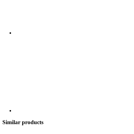
Similar products