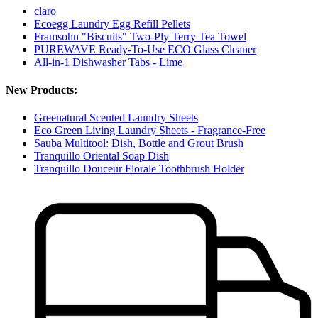
claro
Ecoegg Laundry Egg Refill Pellets
Framsohn "Biscuits" Two-Ply Terry Tea Towel
PUREWAVE Ready-To-Use ECO Glass Cleaner
All-in-1 Dishwasher Tabs - Lime
New Products:
Greenatural Scented Laundry Sheets
Eco Green Living Laundry Sheets - Fragrance-Free
Sauba Multitool: Dish, Bottle and Grout Brush
Tranquillo Oriental Soap Dish
Tranquillo Douceur Florale Toothbrush Holder