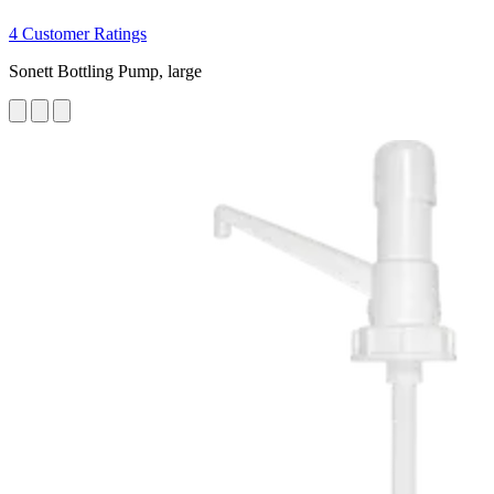
4 Customer Ratings
Sonett Bottling Pump, large