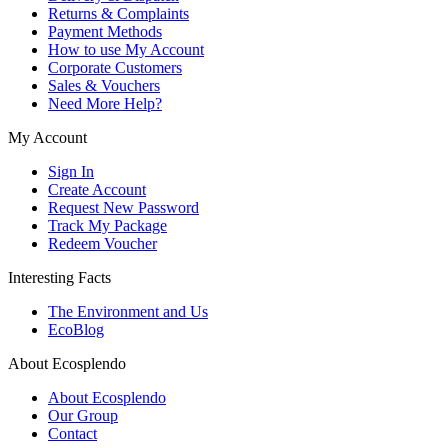
Returns & Complaints
Payment Methods
How to use My Account
Corporate Customers
Sales & Vouchers
Need More Help?
My Account
Sign In
Create Account
Request New Password
Track My Package
Redeem Voucher
Interesting Facts
The Environment and Us
EcoBlog
About Ecosplendo
About Ecosplendo
Our Group
Contact