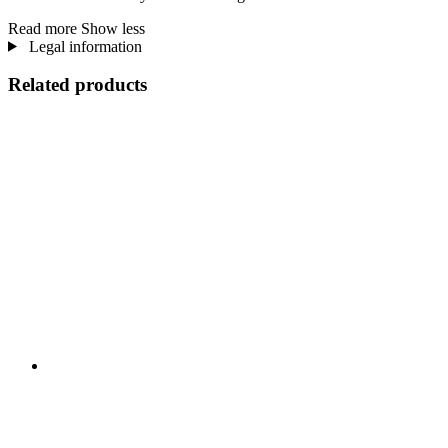
Read more
Show less
Legal information
Related products