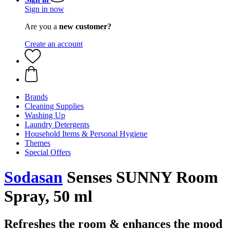
Sign in now
Are you a
new customer?
Create an account
Brands
Cleaning Supplies
Washing Up
Laundry Detergents
Household Items & Personal Hygiene
Themes
Special Offers
Sodasan
Senses SUNNY Room
Spray, 50 ml
Refreshes the room & enhances the mood