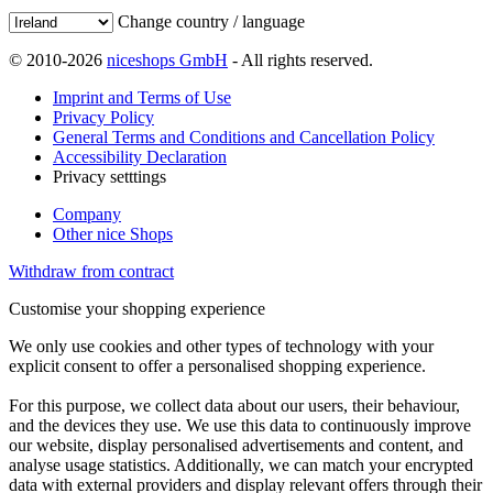
Change country / language
© 2010-2026
niceshops GmbH
- All rights reserved.
Imprint and Terms of Use
Privacy Policy
General Terms and Conditions and Cancellation Policy
Accessibility Declaration
Privacy setttings
Company
Other nice Shops
Withdraw from contract
Customise your shopping experience
We only use cookies and other types of technology with your
explicit consent to offer a personalised shopping experience.
For this purpose, we collect data about our users, their behaviour,
and the devices they use. We use this data to continuously improve
our website, display personalised advertisements and content, and
analyse usage statistics. Additionally, we can match your encrypted
data with external providers and display relevant offers through their