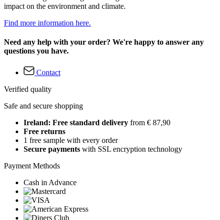
impact on the environment and climate.
Find more information here.
Need any help with your order? We're happy to answer any
questions you have.
Contact
Verified quality
Safe and secure shopping
Ireland: Free standard delivery
from € 87,90
Free returns
1 free sample with every order
Secure payments
with SSL encryption technology
Payment Methods
Cash in Advance