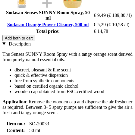
Sodasan Senses SUNNY Room Spray, 50
€ 9,49
(€ 189,80 / l)
ml
Sodasan Orange Power Cleaner, 500 ml
€ 5,29
(€ 10,58 / l)
Total price:
€ 14,78
Add both to cart
Description
The Senses SUNNY Room Spray with a tangy orange scent derived
from purely natural essential oils.
discreet, pleasant & fine scent
quick & effective dispersion
free from synthetic components
based on certified organic alcohol
wooden cap obtained from FSC-certified wood
Application
: Remove the wooden cap and disperse the air freshener
as required. Between 3- 5 spray pumps are sufficient to give the air a
fresh and tangy orange scent.
Item no.:
SO-20033
Content:
50 ml