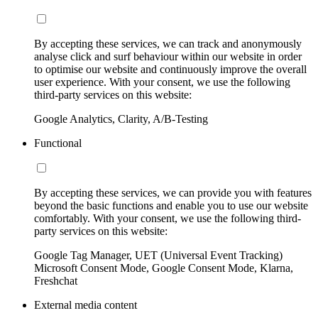
By accepting these services, we can track and anonymously
analyse click and surf behaviour within our website in order
to optimise our website and continuously improve the overall
user experience. With your consent, we use the following
third-party services on this website:
Google Analytics, Clarity, A/B-Testing
Functional
By accepting these services, we can provide you with features
beyond the basic functions and enable you to use our website
comfortably. With your consent, we use the following third-
party services on this website:
Google Tag Manager, UET (Universal Event Tracking)
Microsoft Consent Mode, Google Consent Mode, Klarna,
Freshchat
External media content