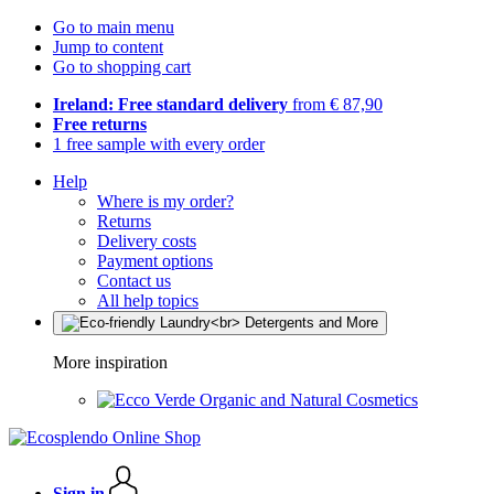
Go to main menu
Jump to content
Go to shopping cart
Ireland: Free standard delivery
from € 87,90
Free returns
1 free sample with every order
Help
Where is my order?
Returns
Delivery costs
Payment options
Contact us
All help topics
More inspiration
Organic and Natural Cosmetics
Sign in