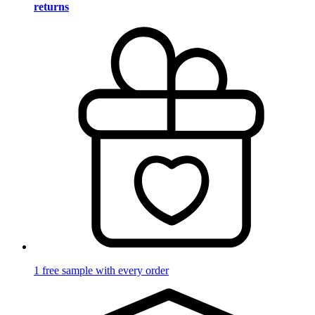
returns
1 free sample with every order