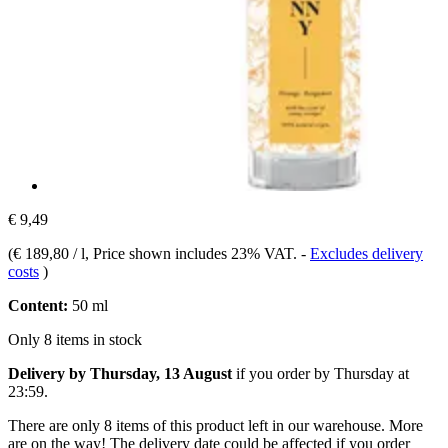
€ 9,49
(
€ 189,80 / l
, Price shown includes 23% VAT.
-
Excludes delivery
costs
)
Content:
50 ml
Only 8 items in stock
Delivery by Thursday, 13 August
if you order by
Thursday at
23:59
.
There are only 8 items of this product left in our warehouse. More
are on the way! The delivery date could be affected if you order