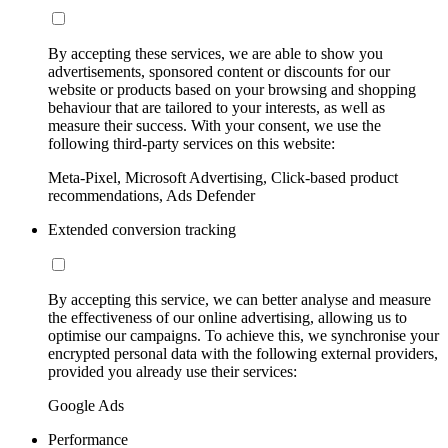
By accepting these services, we are able to show you
advertisements, sponsored content or discounts for our
website or products based on your browsing and shopping
behaviour that are tailored to your interests, as well as
measure their success. With your consent, we use the
following third-party services on this website:
Meta-Pixel, Microsoft Advertising, Click-based product
recommendations, Ads Defender
Extended conversion tracking
By accepting this service, we can better analyse and measure
the effectiveness of our online advertising, allowing us to
optimise our campaigns. To achieve this, we synchronise your
encrypted personal data with the following external providers,
provided you already use their services:
Google Ads
Performance