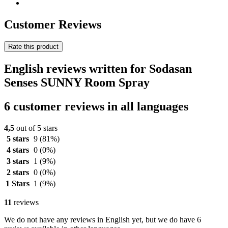
Customer Reviews
Rate this product
English reviews written for Sodasan
Senses SUNNY Room Spray
6 customer reviews in all languages
4,5
out of 5 stars
5 stars
9
(81%)
4 stars
0
(0%)
3 stars
1
(9%)
2 stars
0
(0%)
1 Stars
1
(9%)
11
reviews
We do not have any reviews in English yet, but we do have 6