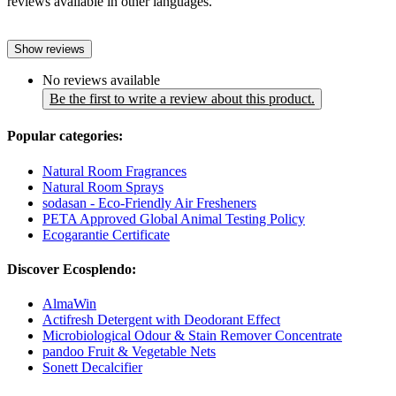
reviews available in other languages.
Show reviews
No reviews available
Be the first to write a review about this product.
Popular categories:
Natural Room Fragrances
Natural Room Sprays
sodasan - Eco-Friendly Air Fresheners
PETA Approved Global Animal Testing Policy
Ecogarantie Certificate
Discover Ecosplendo:
AlmaWin
Actifresh Detergent with Deodorant Effect
Microbiological Odour & Stain Remover Concentrate
pandoo Fruit & Vegetable Nets
Sonett Decalcifier