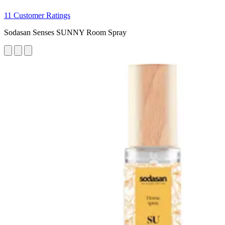
11 Customer Ratings
Sodasan Senses SUNNY Room Spray