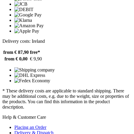
Delivery costs: Ireland
from € 87,90
free*
from € 0,00
€ 9,90
* These delivery costs are applicable to standard shipping. There
may be additional costs, e.g. due to the weight, size or properties of
the products. You can find this information in the product
description.
Help & Customer Care
Placing an Order
Delivery & Dispatch