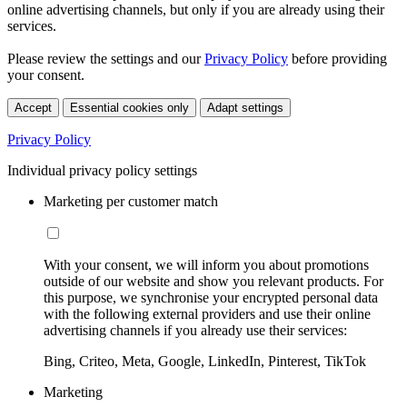
online advertising channels, but only if you are already using their
services.
Please review the settings and our
Privacy Policy
before providing
your consent.
Accept
Essential cookies only
Adapt settings
Privacy Policy
Individual privacy policy settings
Marketing per customer match
With your consent, we will inform you about promotions
outside of our website and show you relevant products. For
this purpose, we synchronise your encrypted personal data
with the following external providers and use their online
advertising channels if you already use their services:
Bing, Criteo, Meta, Google, LinkedIn, Pinterest, TikTok
Marketing