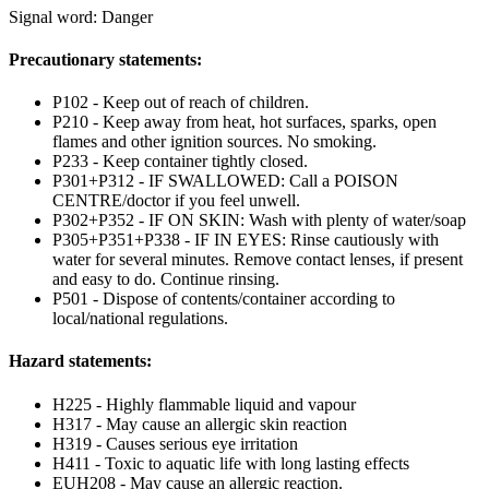
Signal word: Danger
Precautionary statements:
P102 - Keep out of reach of children.
P210 - Keep away from heat, hot surfaces, sparks, open
flames and other ignition sources. No smoking.
P233 - Keep container tightly closed.
P301+P312 - IF SWALLOWED: Call a POISON
CENTRE/doctor if you feel unwell.
P302+P352 - IF ON SKIN: Wash with plenty of water/soap
P305+P351+P338 - IF IN EYES: Rinse cautiously with
water for several minutes. Remove contact lenses, if present
and easy to do. Continue rinsing.
P501 - Dispose of contents/container according to
local/national regulations.
Hazard statements:
H225 - Highly flammable liquid and vapour
H317 - May cause an allergic skin reaction
H319 - Causes serious eye irritation
H411 - Toxic to aquatic life with long lasting effects
EUH208 - May cause an allergic reaction.