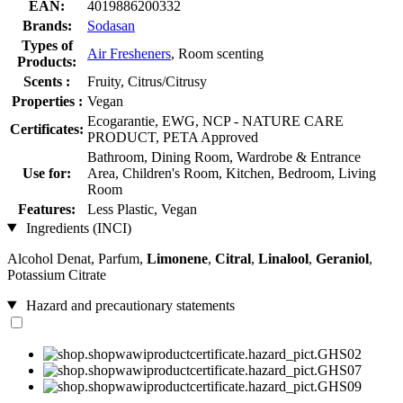
EAN:
4019886200332
Brands:
Sodasan
Types of
Air Fresheners
, Room scenting
Products:
Scents :
Fruity, Citrus/Citrusy
Properties :
Vegan
Ecogarantie, EWG, NCP - NATURE CARE
Certificates:
PRODUCT, PETA Approved
Bathroom, Dining Room, Wardrobe & Entrance
Use for:
Area, Children's Room, Kitchen, Bedroom, Living
Room
Features:
Less Plastic, Vegan
Ingredients (INCI)
Alcohol Denat, Parfum,
Limonene
,
Citral
,
Linalool
,
Geraniol
,
Potassium Citrate
Hazard and precautionary statements