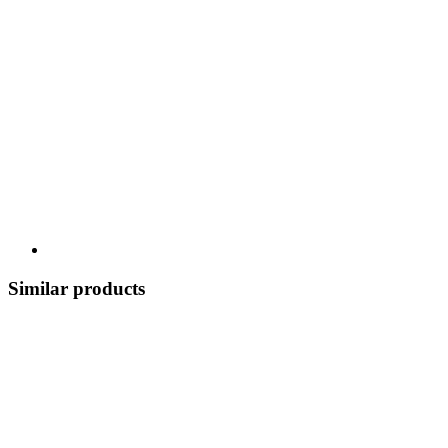
Similar products