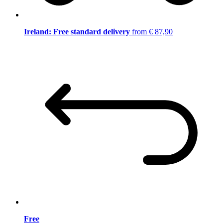
Ireland: Free standard delivery
from € 87,90
Free