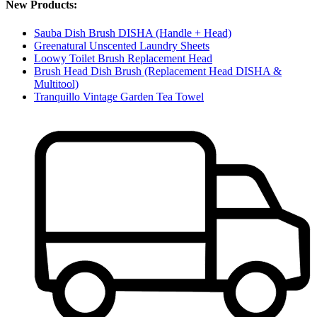
New Products:
Sauba Dish Brush DISHA (Handle + Head)
Greenatural Unscented Laundry Sheets
Loowy Toilet Brush Replacement Head
Brush Head Dish Brush (Replacement Head DISHA &
Multitool)
Tranquillo Vintage Garden Tea Towel