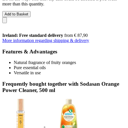
more than this quantity.
Add to Basket
Ireland: Free standard delivery
from € 87,90
More information regarding shipping & delivery
Features & Advantages
Natural fragrance of fruity oranges
Pure essential oils
Versatile in use
Frequently bought together with Sodasan Orange
Power Cleaner, 500 ml