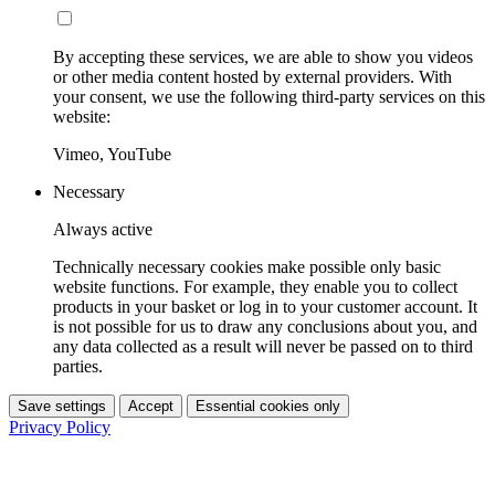
By accepting these services, we are able to show you videos
or other media content hosted by external providers. With
your consent, we use the following third-party services on this
website:
Vimeo, YouTube
Necessary
Always active
Technically necessary cookies make possible only basic
website functions. For example, they enable you to collect
products in your basket or log in to your customer account. It
is not possible for us to draw any conclusions about you, and
any data collected as a result will never be passed on to third
parties.
Save settings
Accept
Essential cookies only
Privacy Policy