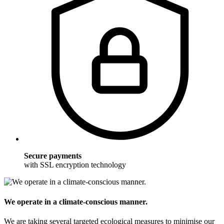
Secure payments
with SSL encryption technology
We operate in a climate-conscious manner.
We are taking several targeted ecological measures to minimise our