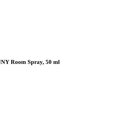
UNNY Room Spray, 50 ml