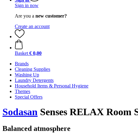
Sign in now
Are you a
new customer?
Create an account
Basket
€ 0,00
Brands
Cleaning Supplies
Washing Up
Laundry Detergents
Household Items & Personal Hygiene
Themes
Special Offers
Sodasan
Senses RELAX Room Sp
Balanced atmosphere