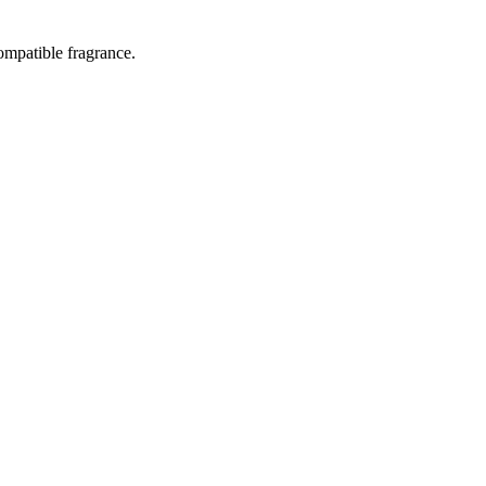
ompatible fragrance.