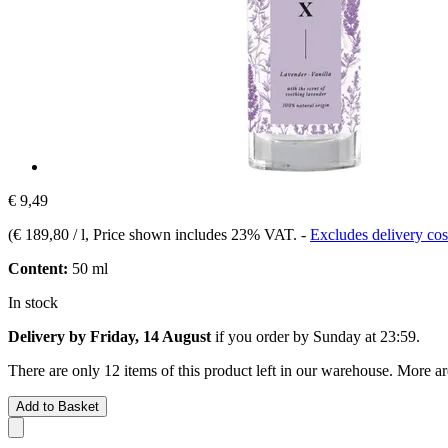
€ 9,49
(
€ 189,80 / l
, Price shown includes 23% VAT.
-
Excludes delivery cos
Content:
50 ml
In stock
Delivery by Friday, 14 August
if you order by
Sunday at 23:59
.
There are only 12 items of this product left in our warehouse. More ar
Add to Basket