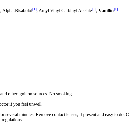
]
[1]
[1]
[1]
, Alpha-Bisabolol
, Amyl Vinyl Carbinyl Acetate
,
Vanillin
 and other ignition sources. No smoking.
 if you feel unwell.
several minutes. Remove contact lenses, if present and easy to do. C
 regulations.