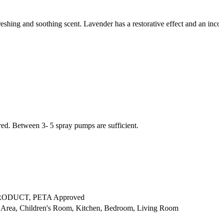
ing and soothing scent. Lavender has a restorative effect and an inc
ed. Between 3- 5 spray pumps are sufficient.
RODUCT, PETA Approved
Area, Children's Room, Kitchen, Bedroom, Living Room