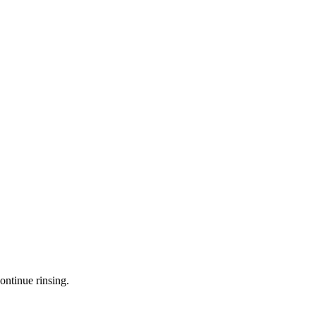
ontinue rinsing.