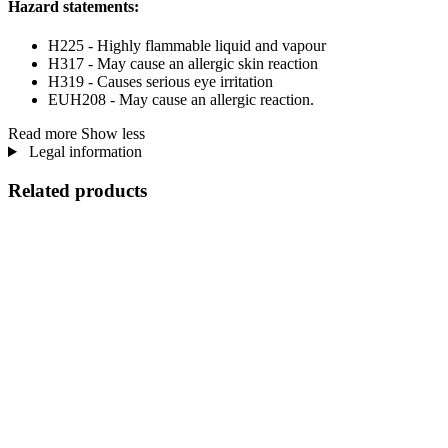
Hazard statements:
H225 - Highly flammable liquid and vapour
H317 - May cause an allergic skin reaction
H319 - Causes serious eye irritation
EUH208 - May cause an allergic reaction.
Read more
Show less
Legal information
Related products