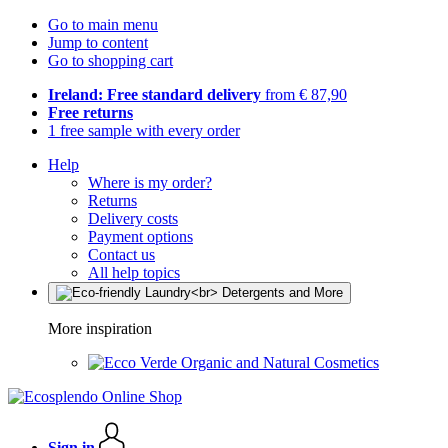
Go to main menu
Jump to content
Go to shopping cart
Ireland: Free standard delivery
from € 87,90
Free returns
1 free sample with every order
Help
Where is my order?
Returns
Delivery costs
Payment options
Contact us
All help topics
More inspiration
Organic and Natural Cosmetics
Sign in