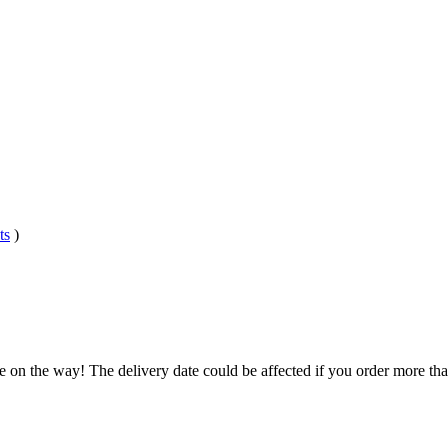
ts
)
e on the way! The delivery date could be affected if you order more than