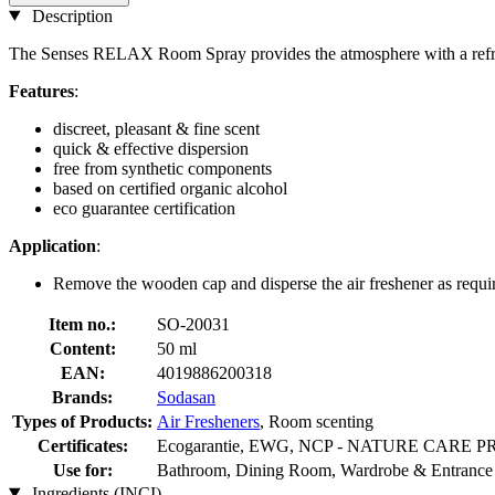
Description
The Senses RELAX Room Spray provides the atmosphere with a refresh
Features
:
discreet, pleasant & fine scent
quick & effective dispersion
free from synthetic components
based on certified organic alcohol
eco guarantee certification
Application
:
Remove the wooden cap and disperse the air freshener as requir
Item no.:
SO-20031
Content:
50 ml
EAN:
4019886200318
Brands:
Sodasan
Types of Products:
Air Fresheners
, Room scenting
Certificates:
Ecogarantie, EWG, NCP - NATURE CARE P
Use for:
Bathroom, Dining Room, Wardrobe & Entrance 
Ingredients (INCI)