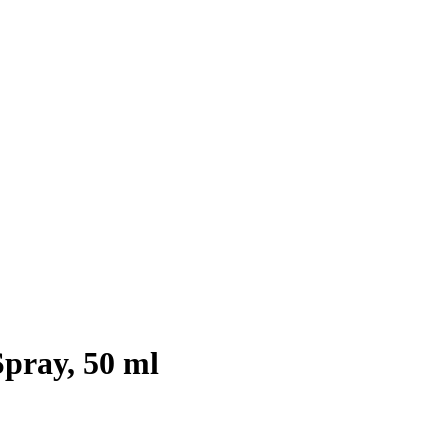
ray, 50 ml