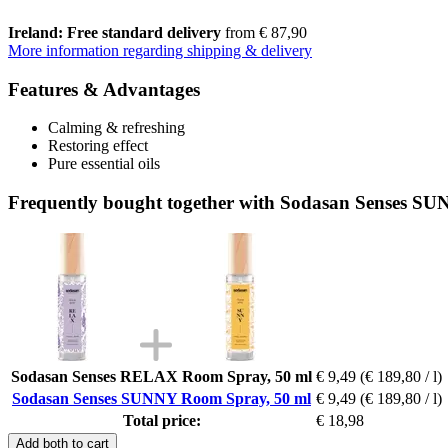
Ireland: Free standard delivery
from € 87,90
More information regarding shipping & delivery
Features & Advantages
Calming & refreshing
Restoring effect
Pure essential oils
Frequently bought together with Sodasan Senses S
Sodasan Senses RELAX Room Spray, 50 ml
€ 9,49
(€ 189,80 / l)
Sodasan Senses SUNNY Room Spray, 50 ml
€ 9,49
(€ 189,80 / l)
Total price:
€ 18,98
Add both to cart