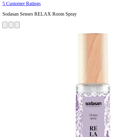
5 Customer Ratings
Sodasan Senses RELAX Room Spray