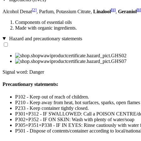
[2]
[1]
[1
Alcohol Denat
, Parfum, Potassium Citrate,
Linalool
,
Geraniol
Components of essential oils
Made with organic ingredients.
Hazard and precautionary statements
Signal word: Danger
Precautionary statements:
P102 - Keep out of reach of children.
P210 - Keep away from heat, hot surfaces, sparks, open flames
P233 - Keep container tightly closed.
P301+P312 - IF SWALLOWED: Call a POISON CENTRE/doctor
P302+P352 - IF ON SKIN: Wash with plenty of water/soap
P305+P351+P338 - IF IN EYES: Rinse cautiously with water for 
P501 - Dispose of contents/container according to local/national