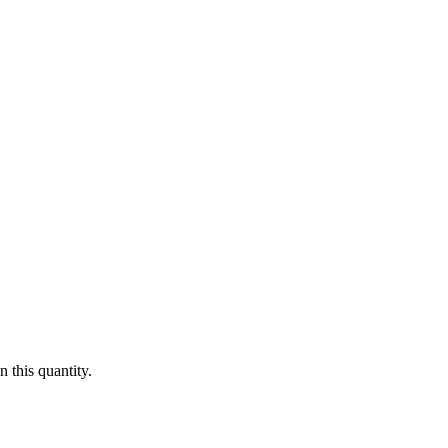
 this quantity.