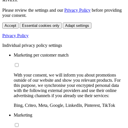
Please review the settings and our
Privacy Policy
before providing
your consent.
Accept
Essential cookies only
Adapt settings
Privacy Policy
Individual privacy policy settings
Marketing per customer match
With your consent, we will inform you about promotions
outside of our website and show you relevant products. For
this purpose, we synchronise your encrypted personal data
with the following external providers and use their online
advertising channels if you already use their services:
Bing, Criteo, Meta, Google, LinkedIn, Pinterest, TikTok
Marketing