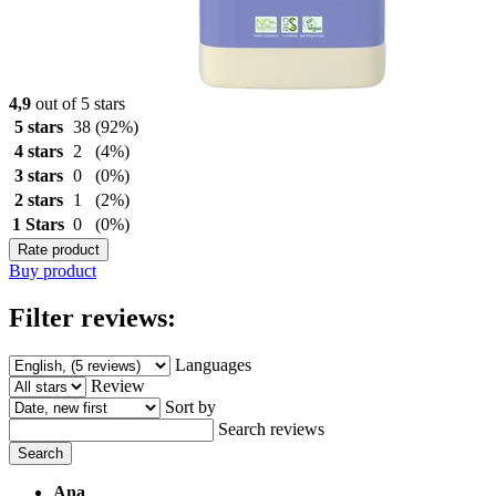
4,9
out of 5 stars
5 stars
38
(92%)
4 stars
2
(4%)
3 stars
0
(0%)
2 stars
1
(2%)
1 Stars
0
(0%)
Rate product
Buy product
Filter reviews:
Languages
Review
Sort by
Search reviews
Search
Ana