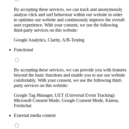
By accepting these services, we can track and anonymously
analyse click and surf behaviour within our website in order
to optimise our website and continuously improve the overall
user experience. With your consent, we use the following
third-party services on this website:
Google Analytics, Clarity, A/B-Testing
Functional
By accepting these services, we can provide you with features
beyond the basic functions and enable you to use our website
comfortably. With your consent, we use the following third-
party services on this website:
Google Tag Manager, UET (Universal Event Tracking)
Microsoft Consent Mode, Google Consent Mode, Klarna,
Freshchat
External media content