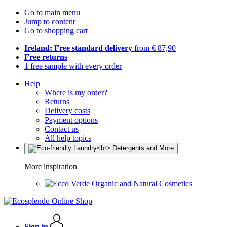
Go to main menu
Jump to content
Go to shopping cart
Ireland: Free standard delivery
from € 87,90
Free returns
1 free sample with every order
Help
Where is my order?
Returns
Delivery costs
Payment options
Contact us
All help topics
More inspiration
Organic and Natural Cosmetics
Sign in