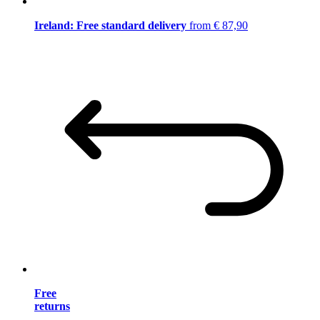
Ireland: Free standard delivery
from € 87,90
Free
returns