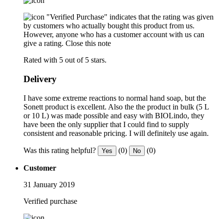
"Verified Purchase" indicates that the rating was given
by customers who actually bought this product from us.
However, anyone who has a customer account with us can
give a rating.
Close this note
Rated with 5 out of 5 stars.
Delivery
I have some extreme reactions to normal hand soap, but the
Sonett product is excellent. Also the the product in bulk (5 L
or 10 L) was made possible and easy with BIOLindo, they
have been the only supplier that I could find to supply
consistent and reasonable pricing. I will definitely use again.
Was this rating helpful?
(0)
(0)
Yes
No
Customer
31 January 2019
Verified purchase