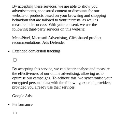
By accepting these services, we are able to show you
advertisements, sponsored content or discounts for our
website or products based on your browsing and shopping
behaviour that are tailored to your interests, as well as
measure their success. With your consent, we use the
following third-party services on this website:
Meta-Pixel, Microsoft Advertising, Click-based product
recommendations, Ads Defender
Extended conversion tracking
By accepting this service, we can better analyse and measure
the effectiveness of our online advertising, allowing us to
optimise our campaigns. To achieve this, we synchronise your
encrypted personal data with the following external providers,
provided you already use their services:
Google Ads
Performance