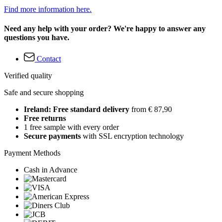
Find more information here.
Need any help with your order? We're happy to answer any
questions you have.
Contact
Verified quality
Safe and secure shopping
Ireland: Free standard delivery
from € 87,90
Free returns
1 free sample with every order
Secure payments
with SSL encryption technology
Payment Methods
Cash in Advance