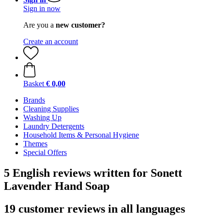
Sign in now
Are you a
new customer?
Create an account
Basket
€ 0,00
Brands
Cleaning Supplies
Washing Up
Laundry Detergents
Household Items & Personal Hygiene
Themes
Special Offers
5 English reviews written for Sonett
Lavender Hand Soap
19 customer reviews in all languages