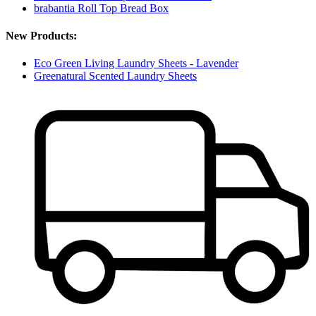
brabantia Roll Top Bread Box
New Products:
Eco Green Living Laundry Sheets - Lavender
Greenatural Scented Laundry Sheets