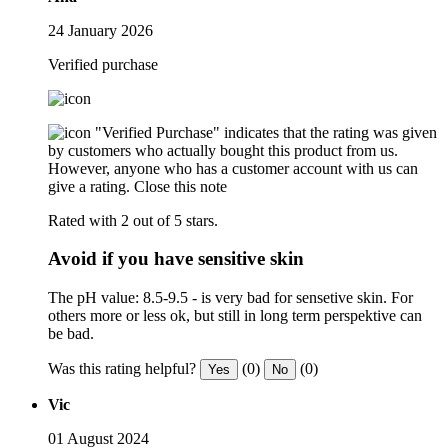
24 January 2026
Verified purchase
"Verified Purchase" indicates that the rating was given
by customers who actually bought this product from us.
However, anyone who has a customer account with us can
give a rating.
Close this note
Rated with 2 out of 5 stars.
Avoid if you have sensitive skin
The pH value: 8.5-9.5 - is very bad for sensetive skin. For
others more or less ok, but still in long term perspektive can
be bad.
Was this rating helpful?
(0)
(0)
Yes
No
Vic
01 August 2024