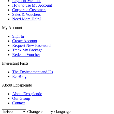
Payment Methods
How to use My Account
Corporate Customers
Sales & Vouchers
Need More Help?
My Account
Sign In
Create Account
Request New Password
Track My Package
Redeem Voucher
Interesting Facts
The Environment and Us
EcoBlog
About Ecosplendo
About Ecosplendo
Our Group
Contact
Change country / language