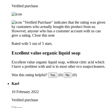
Verified purchase
"Verified Purchase" indicates that the rating was given
by customers who actually bought this product from us.
However, anyone who has a customer account with us can
give a rating.
Close this note
Rated with 5 out of 5 stars.
Excellent value organic liquid soap
Excellent value organic liquid soap, without citric acid which
I have a problem with and is in most other eco soaps/cleaners.
Was this rating helpful?
(0)
(0)
Yes
No
Karl
10 February 2022
Verified purchase