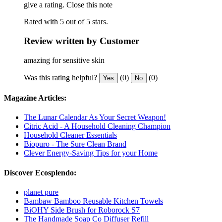
give a rating.
Close this note
Rated with 5 out of 5 stars.
Review written by Customer
amazing for sensitive skin
Was this rating helpful?
(0)
(0)
Yes
No
Magazine Articles:
The Lunar Calendar As Your Secret Weapon!
Citric Acid - A Household Cleaning Champion
Household Cleaner Essentials
Biopuro - The Sure Clean Brand
Clever Energy-Saving Tips for your Home
Discover Ecosplendo:
planet pure
Bambaw Bamboo Reusable Kitchen Towels
BiOHY Side Brush for Roborock S7
The Handmade Soap Co Diffuser Refill