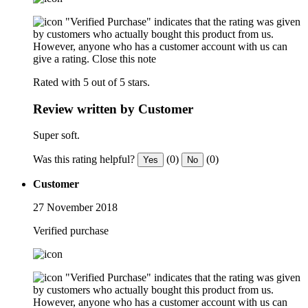
"Verified Purchase" indicates that the rating was given
by customers who actually bought this product from us.
However, anyone who has a customer account with us can
give a rating.
Close this note
Rated with 5 out of 5 stars.
Review written by Customer
Super soft.
Was this rating helpful?
(0)
(0)
Yes
No
Customer
27 November 2018
Verified purchase
"Verified Purchase" indicates that the rating was given
by customers who actually bought this product from us.
However, anyone who has a customer account with us can