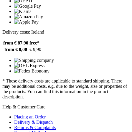
Delivery costs: Ireland
from € 87,90
free*
from € 0,00
€ 9,90
* These delivery costs are applicable to standard shipping. There
may be additional costs, e.g. due to the weight, size or properties of
the products. You can find this information in the product
description.
Help & Customer Care
Placing an Order
Delivery & Dispatch
Returns & Complaints