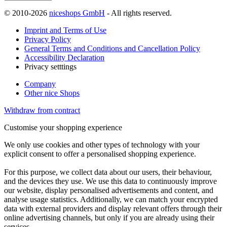
© 2010-2026
niceshops GmbH
- All rights reserved.
Imprint and Terms of Use
Privacy Policy
General Terms and Conditions and Cancellation Policy
Accessibility Declaration
Privacy setttings
Company
Other nice Shops
Withdraw from contract
Customise your shopping experience
We only use cookies and other types of technology with your
explicit consent to offer a personalised shopping experience.
For this purpose, we collect data about our users, their behaviour,
and the devices they use. We use this data to continuously improve
our website, display personalised advertisements and content, and
analyse usage statistics. Additionally, we can match your encrypted
data with external providers and display relevant offers through their
online advertising channels, but only if you are already using their
services.