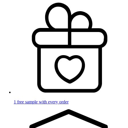
1 free sample with every order