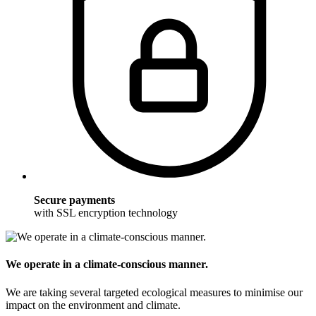
Secure payments
with SSL encryption technology
We operate in a climate-conscious manner.
We are taking several targeted ecological measures to minimise our
impact on the environment and climate.