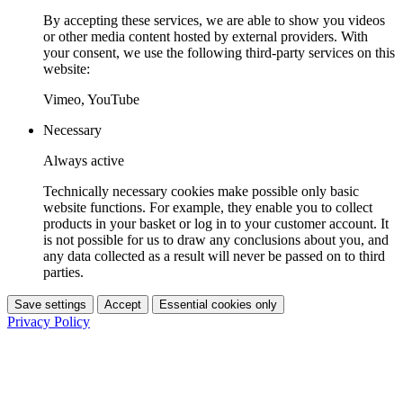
By accepting these services, we are able to show you videos
or other media content hosted by external providers. With
your consent, we use the following third-party services on this
website:
Vimeo, YouTube
Necessary
Always active
Technically necessary cookies make possible only basic
website functions. For example, they enable you to collect
products in your basket or log in to your customer account. It
is not possible for us to draw any conclusions about you, and
any data collected as a result will never be passed on to third
parties.
Save settings
Accept
Essential cookies only
Privacy Policy