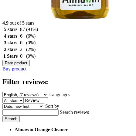
4,9
out of 5 stars
5 stars
87
(91%)
4 stars
6
(6%)
3 stars
0
(0%)
2 stars
2
(2%)
1 Stars
0
(0%)
Rate product
Buy product
Filter reviews:
Languages
Review
Sort by
Search reviews
Search
Almawin Orange Cleaner