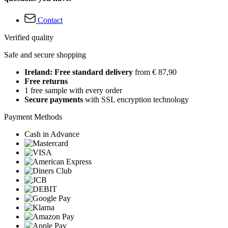
Contact
Verified quality
Safe and secure shopping
Ireland: Free standard delivery
from € 87,90
Free returns
1 free sample with every order
Secure payments
with SSL encryption technology
Payment Methods
Cash in Advance