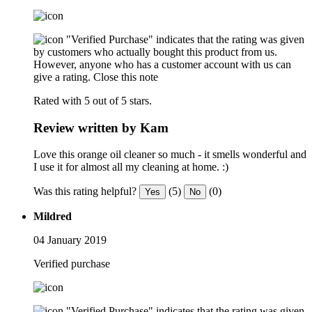
"Verified Purchase" indicates that the rating was given
by customers who actually bought this product from us.
However, anyone who has a customer account with us can
give a rating.
Close this note
Rated with 5 out of 5 stars.
Review written by Kam
Love this orange oil cleaner so much - it smells wonderful and
I use it for almost all my cleaning at home. :)
Was this rating helpful?
(5)
(0)
Yes
No
Mildred
04 January 2019
Verified purchase
"Verified Purchase" indicates that the rating was given