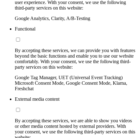
user experience. With your consent, we use the following
third-party services on this website:
Google Analytics, Clarity, A/B-Testing
Functional
By accepting these services, we can provide you with features
beyond the basic functions and enable you to use our website
comfortably. With your consent, we use the following third-
party services on this website:
Google Tag Manager, UET (Universal Event Tracking)
Microsoft Consent Mode, Google Consent Mode, Klarna,
Freshchat
External media content
By accepting these services, we are able to show you videos
or other media content hosted by external providers. With
your consent, we use the following third-party services on this
website: