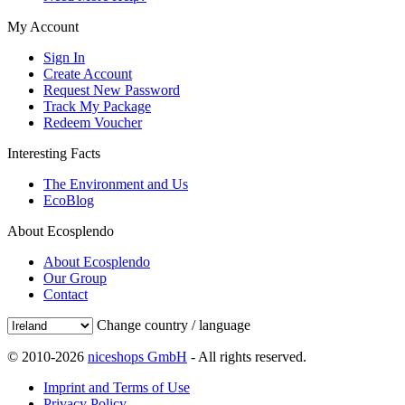
My Account
Sign In
Create Account
Request New Password
Track My Package
Redeem Voucher
Interesting Facts
The Environment and Us
EcoBlog
About Ecosplendo
About Ecosplendo
Our Group
Contact
Change country / language
© 2010-2026
niceshops GmbH
- All rights reserved.
Imprint and Terms of Use
Privacy Policy