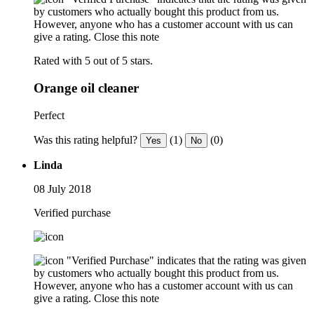
by customers who actually bought this product from us.
However, anyone who has a customer account with us can
give a rating.
Close this note
Rated with 5 out of 5 stars.
Orange oil cleaner
Perfect
Was this rating helpful?
(1)
(0)
Yes
No
Linda
08 July 2018
Verified purchase
"Verified Purchase" indicates that the rating was given
by customers who actually bought this product from us.
However, anyone who has a customer account with us can
give a rating.
Close this note