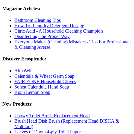
Magazine Articles:
Bathroom Cleaning Tips
How To: Laundry Detergent Dosage
Citric Acid - A Household Cleaning Champion
Disinfecting The Proper Way
Everyone Makes (Cleaning) Mistakes - Tips For Professionals
& Cleaning Averse
Discover Ecosplendo:
AlmaWin
Calendula & Wheat Germ Soap
FAIR ZONE Household Gloves
Sonett Calendula Hand Soap
Biolu Lemon Soap
New Products:
Loowy Toilet Brush Replacement Head
Brush Head Dish Brush (Replacement Head DISHA &
Multitool)
Leaves of Dawn 4-ply Toilet Paper