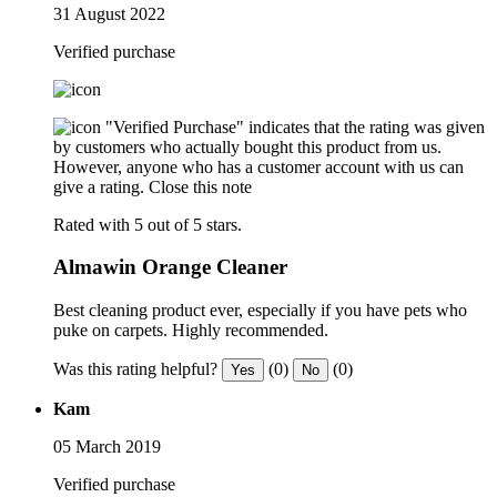
31 August 2022
Verified purchase
"Verified Purchase" indicates that the rating was given
by customers who actually bought this product from us.
However, anyone who has a customer account with us can
give a rating.
Close this note
Rated with 5 out of 5 stars.
Almawin Orange Cleaner
Best cleaning product ever, especially if you have pets who
puke on carpets. Highly recommended.
Was this rating helpful?
(0)
(0)
Yes
No
Kam
05 March 2019
Verified purchase