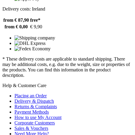
Delivery costs: Ireland
from € 87,90
free*
from € 0,00
€ 9,90
* These delivery costs are applicable to standard shipping. There
may be additional costs, e.g. due to the weight, size or properties of
the products. You can find this information in the product
description.
Help & Customer Care
Placing an Order
Delivery & Dispatch
Returns & Complaints
Payment Methods
How to use My Account
Corporate Customers
Sales & Vouchers
Need More Help?