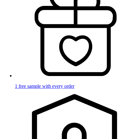
1 free sample with every order