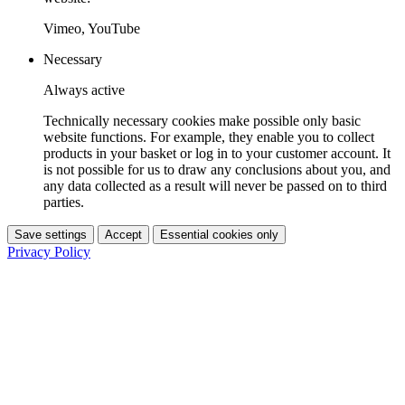
Vimeo, YouTube
Necessary
Always active
Technically necessary cookies make possible only basic
website functions. For example, they enable you to collect
products in your basket or log in to your customer account. It
is not possible for us to draw any conclusions about you, and
any data collected as a result will never be passed on to third
parties.
Save settings
Accept
Essential cookies only
Privacy Policy