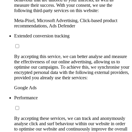
measure their success. With your consent, we use the
following third-party services on this website:
Meta-Pixel, Microsoft Advertising, Click-based product
recommendations, Ads Defender
Extended conversion tracking
By accepting this service, we can better analyse and measure
the effectiveness of our online advertising, allowing us to
optimise our campaigns. To achieve this, we synchronise your
encrypted personal data with the following external providers,
provided you already use their services:
Google Ads
Performance
By accepting these services, we can track and anonymously
analyse click and surf behaviour within our website in order
to optimise our website and continuously improve the overall