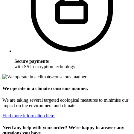
Secure payments
with SSL encryption technology
We operate in a climate-conscious manner.
We are taking several targeted ecological measures to minimise our
impact on the environment and climate.
Find more information here.
Need any help with your order? We're happy to answer any
questions you have.