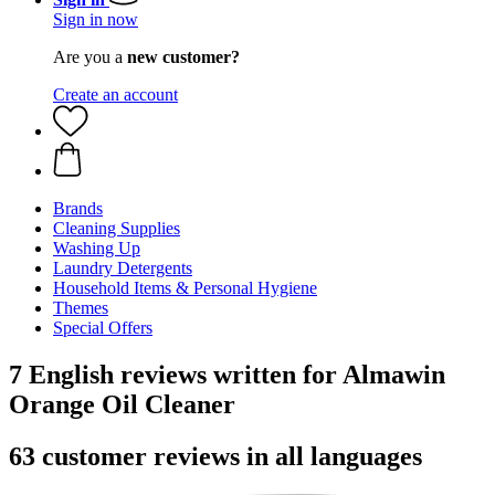
Sign in now
Are you a
new customer?
Create an account
Brands
Cleaning Supplies
Washing Up
Laundry Detergents
Household Items & Personal Hygiene
Themes
Special Offers
7 English reviews written for Almawin
Orange Oil Cleaner
63 customer reviews in all languages