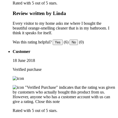
Rated with 5 out of 5 stars.
Review written by Linda
Every visitor to my home asks me where I bought the
beautiful orange-smelling cleaner that is in my bathroom. I
think it speaks for itself.
Was this rating helpful?
(6)
(0)
Yes
No
Customer
18 June 2018
Verified purchase
"Verified Purchase" indicates that the rating was given
by customers who actually bought this product from us.
However, anyone who has a customer account with us can
give a rating.
Close this note
Rated with 5 out of 5 stars.