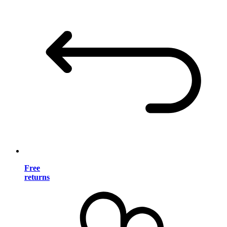
Free
returns