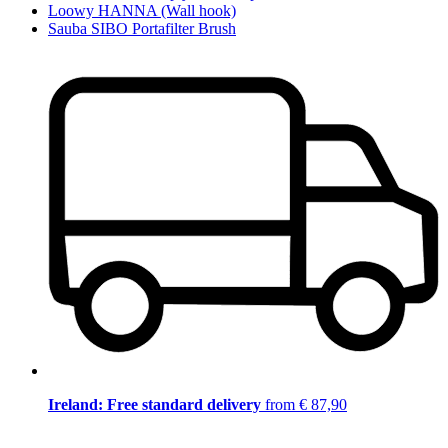
Loowy HANNA (Wall hook)
Sauba SIBO Portafilter Brush
Ireland: Free standard delivery
from € 87,90