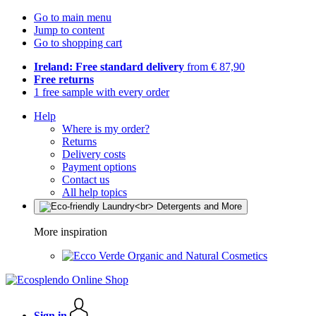
Go to main menu
Jump to content
Go to shopping cart
Ireland: Free standard delivery
from € 87,90
Free returns
1 free sample with every order
Help
Where is my order?
Returns
Delivery costs
Payment options
Contact us
All help topics
More inspiration
Organic and Natural Cosmetics
Sign in