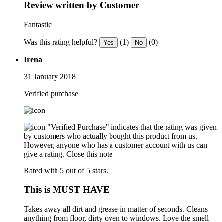
Review written by Customer
Fantastic
Was this rating helpful?
(1)
(0)
Yes
No
Irena
31 January 2018
Verified purchase
"Verified Purchase" indicates that the rating was given
by customers who actually bought this product from us.
However, anyone who has a customer account with us can
give a rating.
Close this note
Rated with 5 out of 5 stars.
This is MUST HAVE
Takes away all dirt and grease in matter of seconds. Cleans
anything from floor, dirty oven to windows. Love the smell