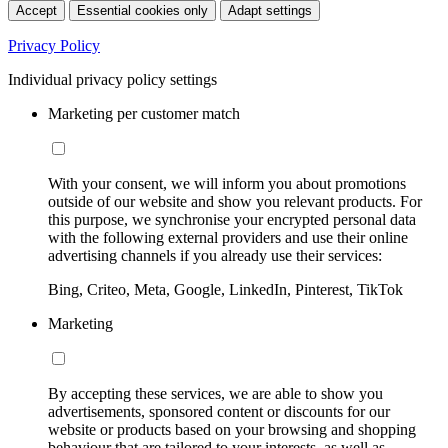
Accept
Essential cookies only
Adapt settings
Privacy Policy
Individual privacy policy settings
Marketing per customer match
With your consent, we will inform you about promotions
outside of our website and show you relevant products. For
this purpose, we synchronise your encrypted personal data
with the following external providers and use their online
advertising channels if you already use their services:
Bing, Criteo, Meta, Google, LinkedIn, Pinterest, TikTok
Marketing
By accepting these services, we are able to show you
advertisements, sponsored content or discounts for our
website or products based on your browsing and shopping
behaviour that are tailored to your interests, as well as