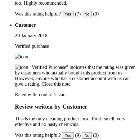
too. Highly recommended.
Was this rating helpful?
(7)
(0)
Yes
No
Customer
29 January 2018
Verified purchase
"Verified Purchase" indicates that the rating was given
by customers who actually bought this product from us.
However, anyone who has a customer account with us can
give a rating.
Close this note
Rated with 5 out of 5 stars.
Review written by Customer
This is the only cleaning product I use. Fresh smell, very
effective and no nasty chemicals.
Was this rating helpful?
(9)
(0)
Yes
No