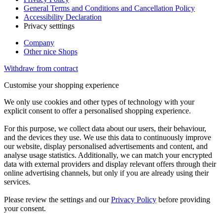
General Terms and Conditions and Cancellation Policy
Accessibility Declaration
Privacy setttings
Company
Other nice Shops
Withdraw from contract
Customise your shopping experience
We only use cookies and other types of technology with your
explicit consent to offer a personalised shopping experience.
For this purpose, we collect data about our users, their behaviour,
and the devices they use. We use this data to continuously improve
our website, display personalised advertisements and content, and
analyse usage statistics. Additionally, we can match your encrypted
data with external providers and display relevant offers through their
online advertising channels, but only if you are already using their
services.
Please review the settings and our
Privacy Policy
before providing
your consent.