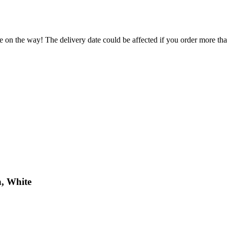
e on the way! The delivery date could be affected if you order more than
h, White