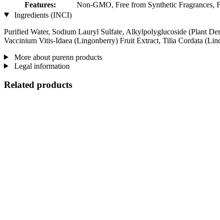
Features:
Non-GMO, Free from Synthetic Fragrances, Fre
Ingredients (INCI)
Purified Water, Sodium Lauryl Sulfate, Alkylpolyglucoside (Plant Der
Vaccinium Vitis-Idaea (Lingonberry) Fruit Extract, Tilia Cordata (L
More about purenn products
Legal information
Related products