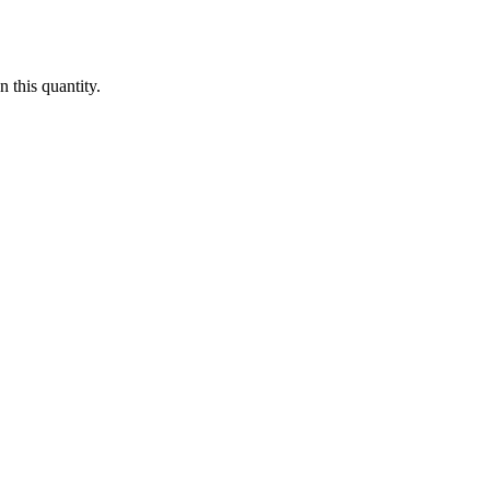
 this quantity.