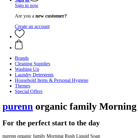
Sign in now
Are you a
new customer?
Create an account
Brands
Cleaning Supplies
Washing Up
Laundry Detergents
Household Items & Personal Hygiene
Themes
Special Offers
purenn
organic family Morning
For the perfect start to the day
purenn organic family Morning Rush Liquid Soap