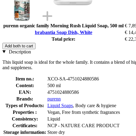
purenn organic family Morning Rush Liquid Soap, 500 ml
€ 7,8
brabantia Soap Dish, White
€ 14,
Total price:
€ 22,
Add both to cart
Description
This liquid soap is ideal for the whole family. It contains a blend of 
and suppleness.
Item no.:
XCO-SA-4751024880586
Content:
500 ml
EAN:
4751024880586
Brands:
purenn
Types of Products:
Liquid Soaps
, Body care & hygiene
Properties :
Vegan, Free from synthetic fragrances
Consistency:
Liquid
Certificates:
NCP - NATURE CARE PRODUCT
Storage information:
Store dry