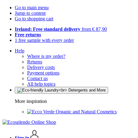
Go to main menu
Jump to content
Go to shopping cart
Ireland: Free standard delivery
from € 87,90
Free returns
1 free sample with every order
Help
Where is my order?
Returns
Delivery costs
Payment options
Contact us
All help topics
More inspiration
Organic and Natural Cosmetics
Sign in