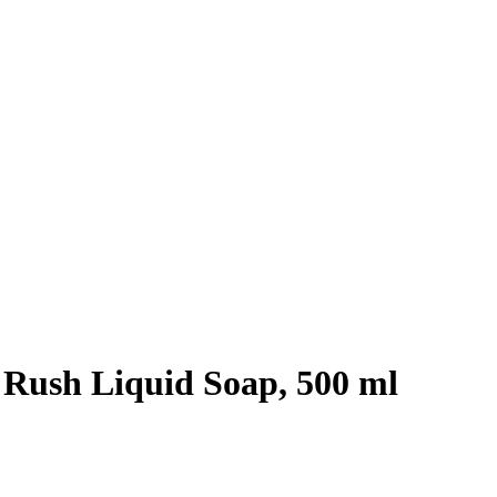
 Rush Liquid Soap, 500 ml