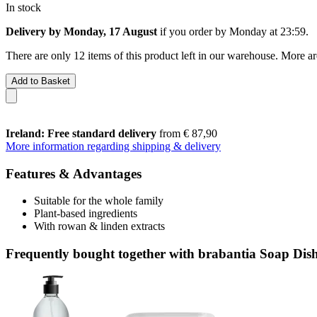
In stock
Delivery by Monday, 17 August
if you order by
Monday at 23:59
.
There are only 12 items of this product left in our warehouse. More ar
Add to Basket
Ireland: Free standard delivery
from € 87,90
More information regarding shipping & delivery
Features & Advantages
Suitable for the whole family
Plant-based ingredients
With rowan & linden extracts
Frequently bought together with brabantia Soap Dis