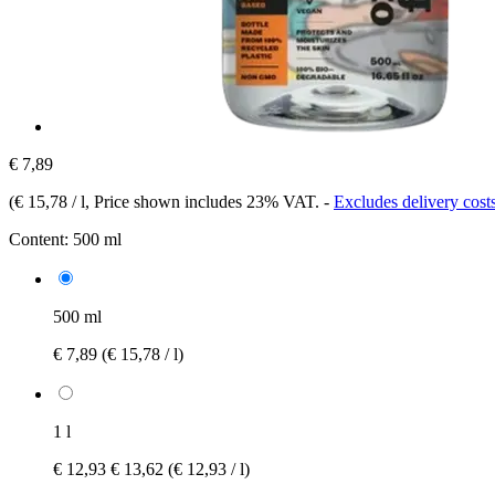
€ 7,89
(
€ 15,78 / l
, Price shown includes 23% VAT.
-
Excludes delivery cost
Content:
500 ml
500 ml
€ 7,89
(€ 15,78 / l)
1 l
€ 12,93
€ 13,62
(€ 12,93 / l)