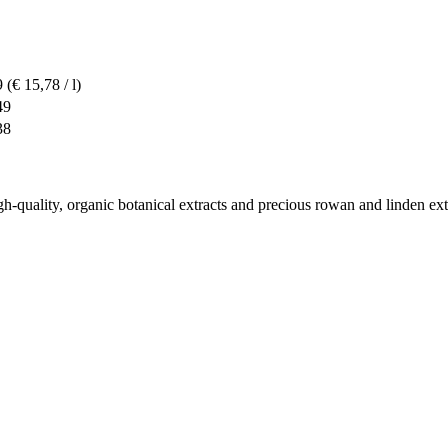
9
(€ 15,78 / l)
49
38
high-quality, organic botanical extracts and precious rowan and linden ext