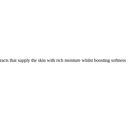
racts that supply the skin with rich moisture whilst boosting softness