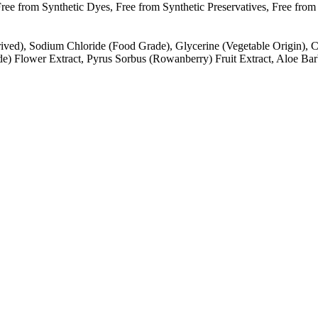
e from Synthetic Dyes, Free from Synthetic Preservatives, Free from S
ived), Sodium Chloride (Food Grade), Glycerine (Vegetable Origin), Ci
inde) Flower Extract, Pyrus Sorbus (Rowanberry) Fruit Extract, Aloe B