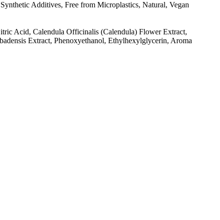
ynthetic Additives, Free from Microplastics, Natural, Vegan
tric Acid, Calendula Officinalis (Calendula) Flower Extract,
arbadensis Extract, Phenoxyethanol, Ethylhexylglycerin, Aroma