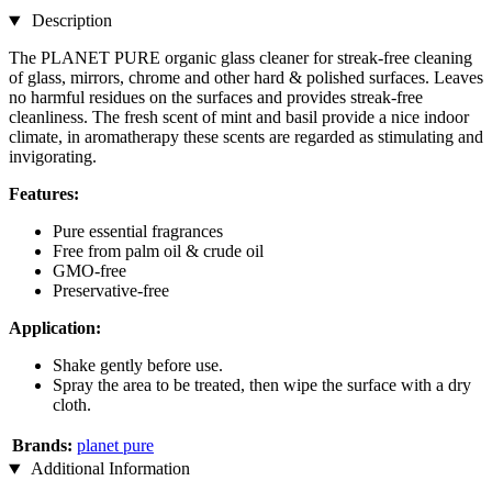
Description
The PLANET PURE organic glass cleaner for streak-free cleaning
of glass, mirrors, chrome and other hard & polished surfaces. Leaves
no harmful residues on the surfaces and provides streak-free
cleanliness. The fresh scent of mint and basil provide a nice indoor
climate, in aromatherapy these scents are regarded as stimulating and
invigorating.
Features:
Pure essential fragrances
Free from palm oil & crude oil
GMO-free
Preservative-free
Application:
Shake gently before use.
Spray the area to be treated, then wipe the surface with a dry
cloth.
Brands:
planet pure
Additional Information