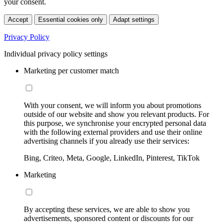
your consent.
Accept
Essential cookies only
Adapt settings
Privacy Policy
Individual privacy policy settings
Marketing per customer match
With your consent, we will inform you about promotions
outside of our website and show you relevant products. For
this purpose, we synchronise your encrypted personal data
with the following external providers and use their online
advertising channels if you already use their services:
Bing, Criteo, Meta, Google, LinkedIn, Pinterest, TikTok
Marketing
By accepting these services, we are able to show you
advertisements, sponsored content or discounts for our