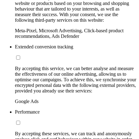
website or products based on your browsing and shopping
behaviour that are tailored to your interests, as well as
measure their success. With your consent, we use the
following third-party services on this website:
Meta-Pixel, Microsoft Advertising, Click-based product
recommendations, Ads Defender
Extended conversion tracking
By accepting this service, we can better analyse and measure
the effectiveness of our online advertising, allowing us to
optimise our campaigns. To achieve this, we synchronise your
encrypted personal data with the following external providers,
provided you already use their services:
Google Ads
Performance
By accepting these services, we can track and anonymously