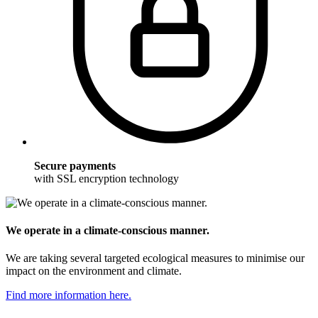
Secure payments
with SSL encryption technology
We operate in a climate-conscious manner.
We are taking several targeted ecological measures to minimise our
impact on the environment and climate.
Find more information here.