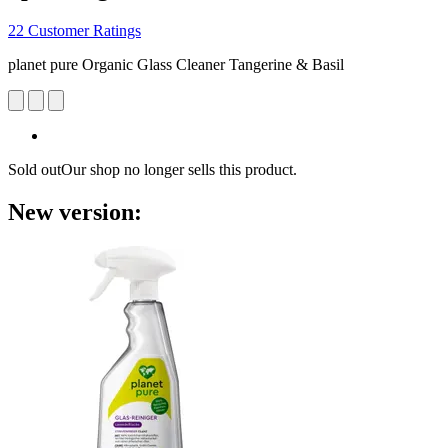
22 Customer Ratings
planet pure Organic Glass Cleaner Tangerine & Basil
Sold out
Our shop no longer sells this product.
New version: