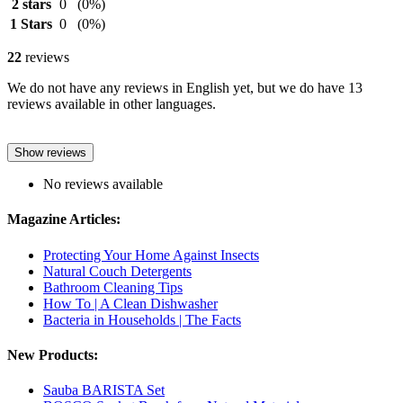
2 stars
0
(0%)
1 Stars
0
(0%)
22
reviews
We do not have any reviews in English yet, but we do have 13
reviews available in other languages.
Show reviews
No reviews available
Magazine Articles:
Protecting Your Home Against Insects
Natural Couch Detergents
Bathroom Cleaning Tips
How To | A Clean Dishwasher
Bacteria in Households | The Facts
New Products:
Sauba BARISTA Set