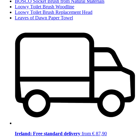
BOSCO Socket Brush from Natural Materials
Loowy Toilet Brush Woodline
Loowy Toilet Brush Replacement Head
Leaves of Dawn Paper Towel
Ireland: Free standard delivery
from € 87,90