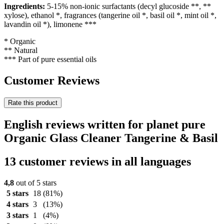
Ingredients:
5-15% non-ionic surfactants (decyl glucoside **, **
xylose), ethanol *, fragrances (tangerine oil *, basil oil *, mint oil *,
lavandin oil *), limonene ***
* Organic
** Natural
*** Part of pure essential oils
Customer Reviews
Rate this product
English reviews written for planet pure
Organic Glass Cleaner Tangerine & Basil
13 customer reviews in all languages
4,8
out of 5 stars
5 stars
18
(81%)
4 stars
3
(13%)
3 stars
1
(4%)