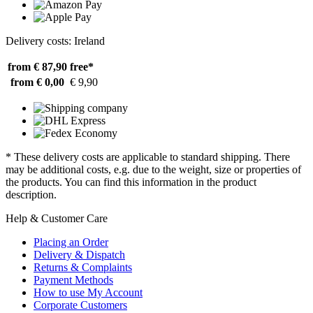
Delivery costs: Ireland
from € 87,90
free*
from € 0,00
€ 9,90
* These delivery costs are applicable to standard shipping. There
may be additional costs, e.g. due to the weight, size or properties of
the products. You can find this information in the product
description.
Help & Customer Care
Placing an Order
Delivery & Dispatch
Returns & Complaints
Payment Methods
How to use My Account
Corporate Customers