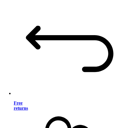
Free
returns