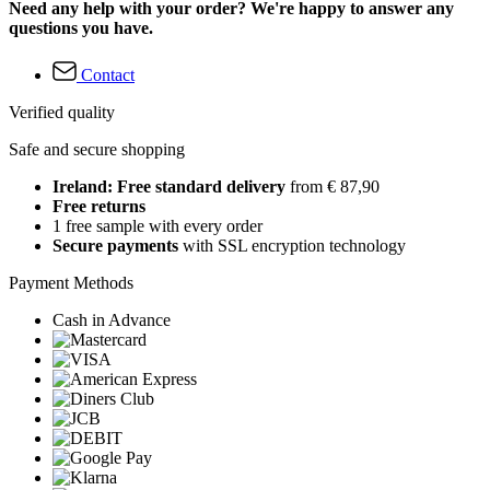
Need any help with your order? We're happy to answer any
questions you have.
Contact
Verified quality
Safe and secure shopping
Ireland: Free standard delivery
from € 87,90
Free returns
1 free sample with every order
Secure payments
with SSL encryption technology
Payment Methods
Cash in Advance