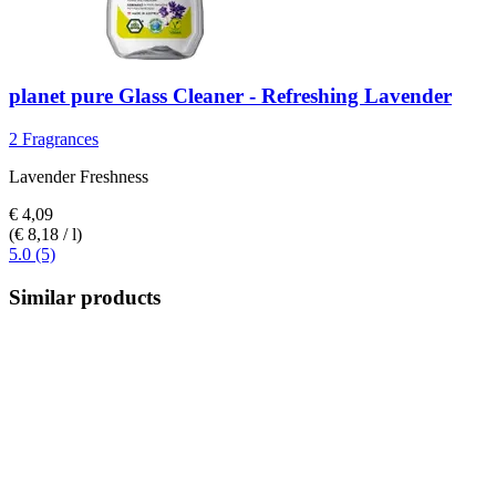
planet pure
Glass Cleaner -​ Refreshing Lavender
2 Fragrances
Lavender Freshness
€ 4,09
(€ 8,18 / l)
5.0 (5)
Similar products