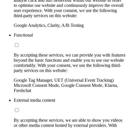
analyse click and surf behaviour within our website in order
to optimise our website and continuously improve the overall
user experience. With your consent, we use the following
third-party services on this website:
Google Analytics, Clarity, A/B-Testing
Functional
By accepting these services, we can provide you with features
beyond the basic functions and enable you to use our website
comfortably. With your consent, we use the following third-
party services on this website:
Google Tag Manager, UET (Universal Event Tracking)
Microsoft Consent Mode, Google Consent Mode, Klarna,
Freshchat
External media content
By accepting these services, we are able to show you videos
or other media content hosted by external providers. With