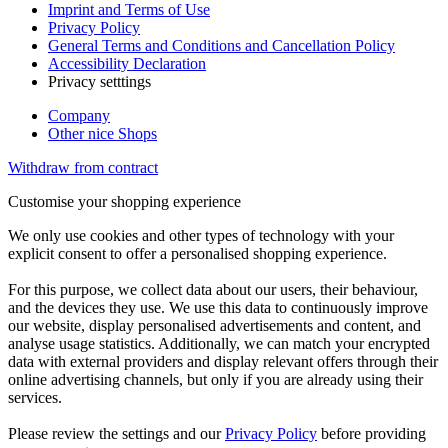
Imprint and Terms of Use
Privacy Policy
General Terms and Conditions and Cancellation Policy
Accessibility Declaration
Privacy setttings
Company
Other nice Shops
Withdraw from contract
Customise your shopping experience
We only use cookies and other types of technology with your
explicit consent to offer a personalised shopping experience.
For this purpose, we collect data about our users, their behaviour,
and the devices they use. We use this data to continuously improve
our website, display personalised advertisements and content, and
analyse usage statistics. Additionally, we can match your encrypted
data with external providers and display relevant offers through their
online advertising channels, but only if you are already using their
services.
Please review the settings and our
Privacy Policy
before providing