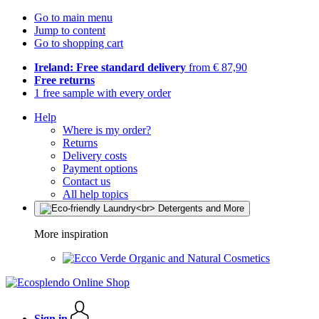
Go to main menu
Jump to content
Go to shopping cart
Ireland: Free standard delivery
from € 87,90
Free returns
1 free sample with every order
Help
Where is my order?
Returns
Delivery costs
Payment options
Contact us
All help topics
More inspiration
Organic and Natural Cosmetics
Sign in