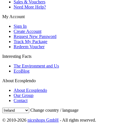
Sales & Vouchers
Need More Help?
My Account
Sign In
Create Account
Request New Password
Track My Package
Redeem Voucher
Interesting Facts
The Environment and Us
EcoBlog
About Ecosplendo
About Ecosplendo
Our Group
Contact
Change country / language
© 2010-2026
niceshops GmbH
- All rights reserved.