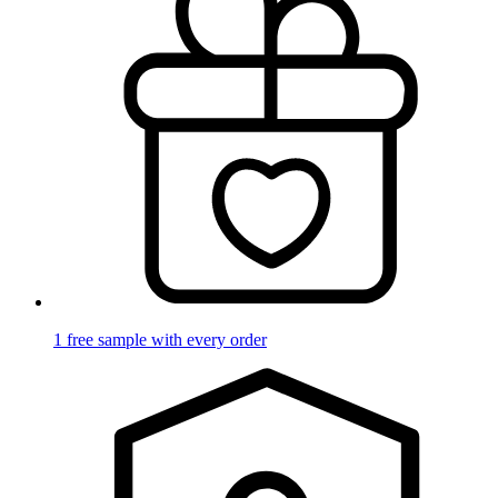
1 free sample with every order