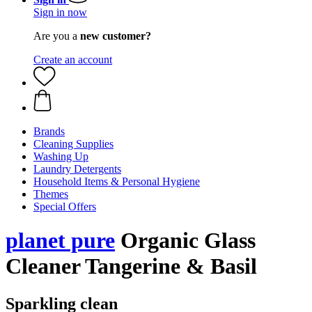
Sign in now
Are you a
new customer?
Create an account
Brands
Cleaning Supplies
Washing Up
Laundry Detergents
Household Items & Personal Hygiene
Themes
Special Offers
planet pure
Organic Glass
Cleaner Tangerine & Basil
Sparkling clean