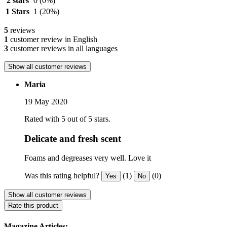
2 stars
0
(0%)
1 Stars
1
(20%)
5
reviews
1
customer review in English
3
customer reviews in all languages
Show all customer reviews
Maria
19 May 2020
Rated with 5 out of 5 stars.
Delicate and fresh scent
Foams and degreases very well. Love it
Was this rating helpful?
(1)
(0)
Yes
No
Show all customer reviews
Rate this product
Magazine Articles: