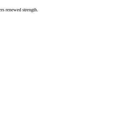
vers renewed strength.