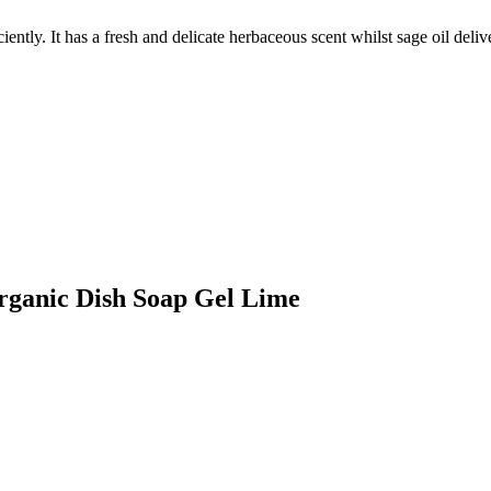
iently. It has a fresh and delicate herbaceous scent whilst sage oil deli
Organic Dish Soap Gel Lime