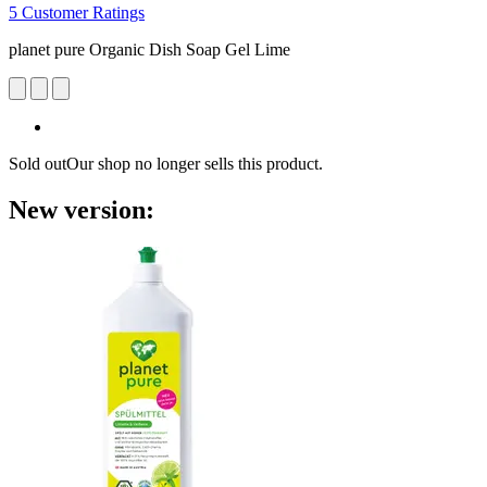
5 Customer Ratings
planet pure Organic Dish Soap Gel Lime
Sold out
Our shop no longer sells this product.
New version: