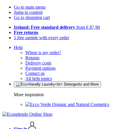
Go to main menu
Jump to content
Go to shopping cart
Ireland: Free standard delivery
from € 87,90
Free returns
1 free sample with every order
Help
Where is my order?
Returns
Delivery costs
Payment options
Contact us
All help topics
More inspiration
Organic and Natural Cosmetics
Sign in