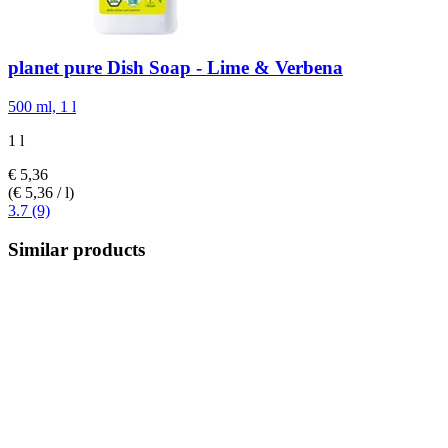
planet pure
Dish Soap -​ Lime & Verbena
500 ml, 1 l
1 l
€ 5,36
(€ 5,36 / l)
3.7 (9)
Similar products