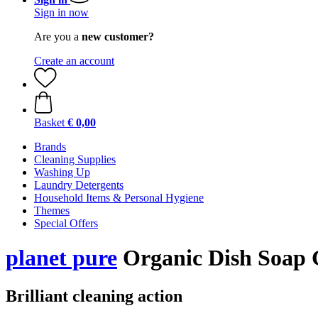
Sign in now
Are you a
new customer?
Create an account
Basket
€ 0,00
Brands
Cleaning Supplies
Washing Up
Laundry Detergents
Household Items & Personal Hygiene
Themes
Special Offers
planet pure
Organic Dish Soap 
Brilliant cleaning action