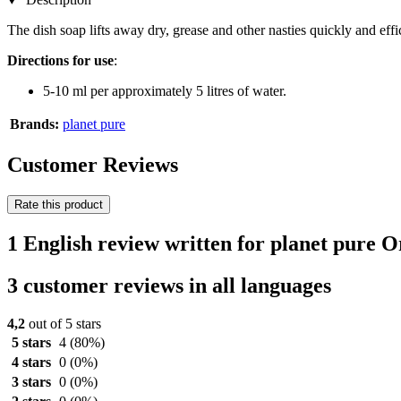
The dish soap lifts away dry, grease and other nasties quickly and effic
Directions for use
:
5-10 ml per approximately 5 litres of water.
Brands:
planet pure
Customer Reviews
Rate this product
1 English review written for planet pure 
3 customer reviews in all languages
4,2
out of 5 stars
5 stars
4
(80%)
4 stars
0
(0%)
3 stars
0
(0%)