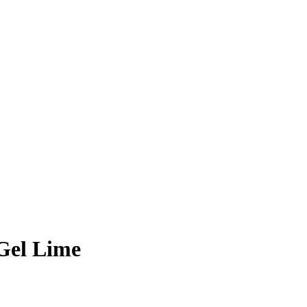
Gel Lime