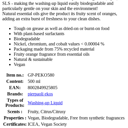
SLS - making the washing-up liquid easily biodegradable and
particularly gentle on your skin and the environment!
Natural essential oils give the product its fruity scent of oranges,
adding an extra burst of freshness to your clean dishes.
Tough on grease as well as dried-on or burnt-on food
With plant-based surfactants
Biodegradable
Nickel, chromium, and cobalt values < 0.00004 %
Packaging made from 75% recycled material
Fruity orange fragrance from essential oils
Natural & sustainable
Vegan
Item no.:
GP-PEKO580
Content:
500 ml
EAN:
8002849925805
Brands:
pierpaoli ekos
Types of
Washing-up Liquid
Products:
Scents :
Fruity, Citrus/Citrusy
Properties :
Vegan, Biodegradable, Free from synthetic fragrances
Certificates:
ICEA, Vegan Society