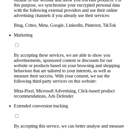
this purpose, we synchronise your encrypted personal data
with the following external providers and use their online
advertising channels if you already use their services:
Bing, Criteo, Meta, Google, LinkedIn, Pinterest, TikTok
Marketing
By accepting these services, we are able to show you
advertisements, sponsored content or discounts for our
website or products based on your browsing and shopping
behaviour that are tailored to your interests, as well as
measure their success. With your consent, we use the
following third-party services on this website:
Meta-Pixel, Microsoft Advertising, Click-based product
recommendations, Ads Defender
Extended conversion tracking
By accepting this service, we can better analyse and measure