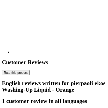
Customer Reviews
Rate this product
English reviews written for pierpaoli ekos
Washing-Up Liquid - Orange
1 customer review in all languages