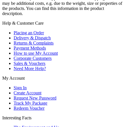
may be additional costs, e.g. due to the weight, size or properties of
the products. You can find this information in the product
description.
Help & Customer Care
Placing an Order
Delivery & Dispatch
Returns & Complaints
Payment Methods
How to use My Account
Corporate Customers
Sales & Vouchers
Need More Help?
My Account
Sign In
Create Account
Request New Password
Track My Package
Redeem Voucher
Interesting Facts