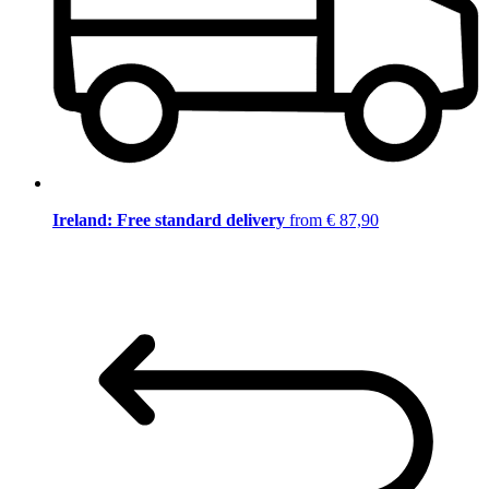
Ireland: Free standard delivery
from € 87,90