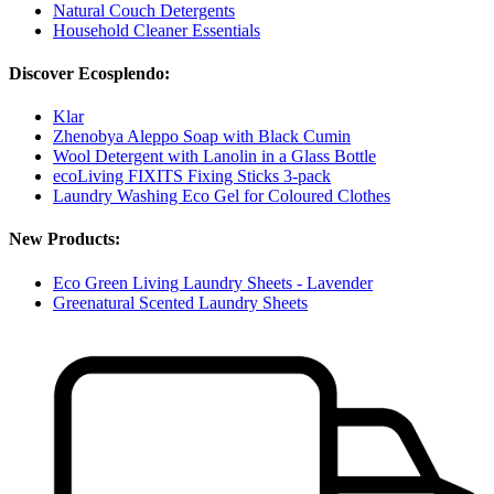
Natural Couch Detergents
Household Cleaner Essentials
Discover Ecosplendo:
Klar
Zhenobya Aleppo Soap with Black Cumin
Wool Detergent with Lanolin in a Glass Bottle
ecoLiving FIXITS Fixing Sticks 3-pack
Laundry Washing Eco Gel for Coloured Clothes
New Products:
Eco Green Living Laundry Sheets - Lavender
Greenatural Scented Laundry Sheets