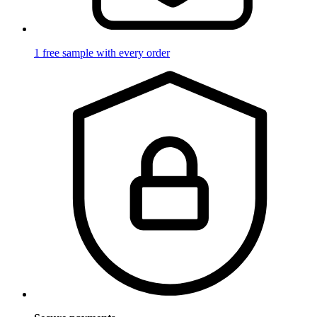
1 free sample with every order