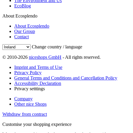
The Environment and Us
EcoBlog
About Ecosplendo
About Ecosplendo
Our Group
Contact
Change country / language
© 2010-2026
niceshops GmbH
- All rights reserved.
Imprint and Terms of Use
Privacy Policy
General Terms and Conditions and Cancellation Policy
Accessibility Declaration
Privacy setttings
Company
Other nice Shops
Withdraw from contract
Customise your shopping experience