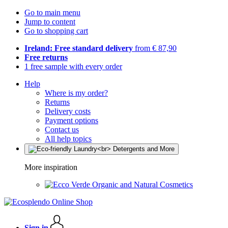
Go to main menu
Jump to content
Go to shopping cart
Ireland: Free standard delivery
from € 87,90
Free returns
1 free sample with every order
Help
Where is my order?
Returns
Delivery costs
Payment options
Contact us
All help topics
More inspiration
Organic and Natural Cosmetics
Sign in