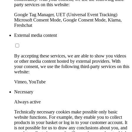
party services on this website:
Google Tag Manager, UET (Universal Event Tracking)
Microsoft Consent Mode, Google Consent Mode, Klarna,
Freshchat
External media content
By accepting these services, we are able to show you videos
or other media content hosted by external providers. With
your consent, we use the following third-party services on this
website:
Vimeo, YouTube
Necessary
Always active
Technically necessary cookies make possible only basic
website functions. For example, they enable you to collect
products in your basket or log in to your customer account. It
is not possible for us to draw any conclusions about you, and