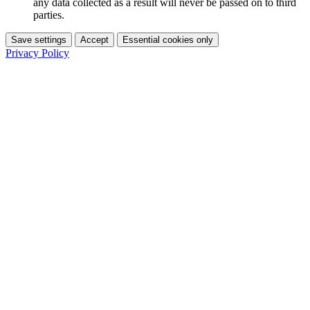
any data collected as a result will never be passed on to third
parties.
Save settings
Accept
Essential cookies only
Privacy Policy