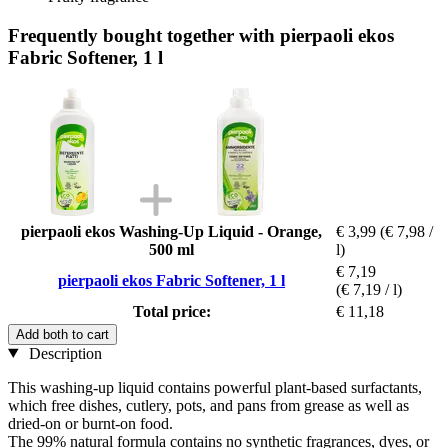
Frequently bought together with pierpaoli ekos
Fabric Softener, 1 l
pierpaoli ekos Washing-Up Liquid - Orange,
€ 3,99
(€ 7,98 /
500 ml
l)
€ 7,19
pierpaoli ekos Fabric Softener, 1 l
(€ 7,19 / l)
Total price:
€ 11,18
Add both to cart
Description
This washing-up liquid contains powerful plant-based surfactants,
which free dishes, cutlery, pots, and pans from grease as well as
dried-on or burnt-on food.
The 99% natural formula contains no synthetic fragrances, dyes, or