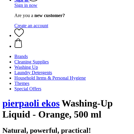
Sign in now
Are you a
new customer?
Create an account
Brands
Cleaning Supplies
Washing Up
Laundry Detergents
Household Items & Personal Hygiene
Themes
Special Offers
pierpaoli ekos
Washing-Up
Liquid - Orange, 500 ml
Natural, powerful, practical!