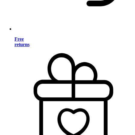
Free
returns