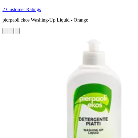
2 Customer Ratings
pierpaoli ekos Washing-Up Liquid - Orange