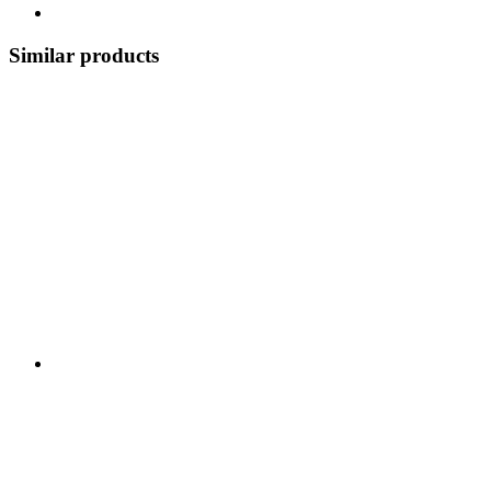
Similar products