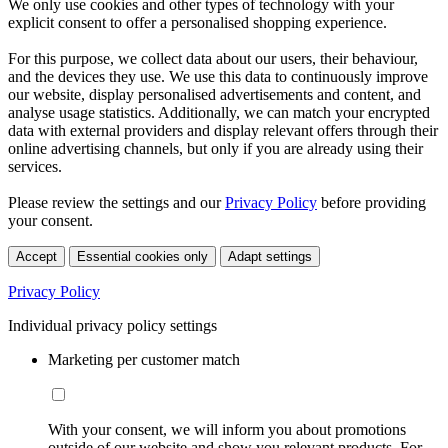
We only use cookies and other types of technology with your
explicit consent to offer a personalised shopping experience.
For this purpose, we collect data about our users, their behaviour,
and the devices they use. We use this data to continuously improve
our website, display personalised advertisements and content, and
analyse usage statistics. Additionally, we can match your encrypted
data with external providers and display relevant offers through their
online advertising channels, but only if you are already using their
services.
Please review the settings and our
Privacy Policy
before providing
your consent.
Accept
Essential cookies only
Adapt settings
Privacy Policy
Individual privacy policy settings
Marketing per customer match
With your consent, we will inform you about promotions
outside of our website and show you relevant products. For