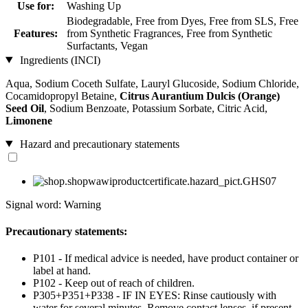
Use for:
Washing Up
Biodegradable, Free from Dyes, Free from SLS, Free
Features:
from Synthetic Fragrances, Free from Synthetic
Surfactants, Vegan
Ingredients (INCI)
Aqua, Sodium Coceth Sulfate, Lauryl Glucoside, Sodium Chloride,
Cocamidopropyl Betaine,
Citrus Aurantium Dulcis (Orange)
Seed Oil
, Sodium Benzoate, Potassium Sorbate, Citric Acid,
Limonene
Hazard and precautionary statements
Signal word: Warning
Precautionary statements:
P101 - If medical advice is needed, have product container or
label at hand.
P102 - Keep out of reach of children.
P305+P351+P338 - IF IN EYES: Rinse cautiously with
water for several minutes. Remove contact lenses, if present