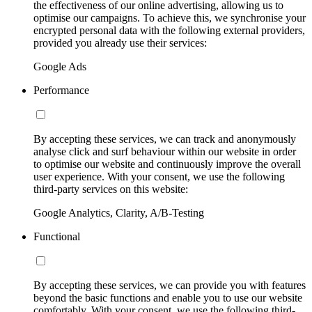
the effectiveness of our online advertising, allowing us to
optimise our campaigns. To achieve this, we synchronise your
encrypted personal data with the following external providers,
provided you already use their services:
Google Ads
Performance
By accepting these services, we can track and anonymously
analyse click and surf behaviour within our website in order
to optimise our website and continuously improve the overall
user experience. With your consent, we use the following
third-party services on this website:
Google Analytics, Clarity, A/B-Testing
Functional
By accepting these services, we can provide you with features
beyond the basic functions and enable you to use our website
comfortably. With your consent, we use the following third-