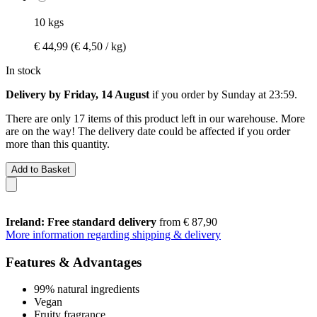
10 kgs
€ 44,99
(€ 4,50 / kg)
In stock
Delivery by Friday, 14 August
if you order by
Sunday at 23:59
.
There are only 17 items of this product left in our warehouse. More
are on the way! The delivery date could be affected if you order
more than this quantity.
Add to Basket
Ireland: Free standard delivery
from € 87,90
More information regarding shipping & delivery
Features & Advantages
99% natural ingredients
Vegan
Fruity fragrance