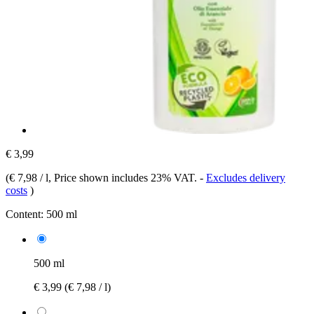
€ 3,99
(
€ 7,98 / l
, Price shown includes 23% VAT.
-
Excludes delivery
costs
)
Content:
500 ml
500 ml
€ 3,99
(€ 7,98 / l)