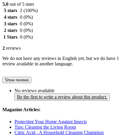
5,0
out of 5 stars
5 stars
2
(100%)
4 stars
0
(0%)
3 stars
0
(0%)
2 stars
0
(0%)
1 Stars
0
(0%)
2
reviews
We do not have any reviews in English yet, but we do have 1
review available in another language.
Show reviews
No reviews available
Be the first to write a review about this product.
Magazine Articles:
Protecting Your Home Against Insects
Tips: Cleaning the Living Room
Citric Acid - A Household Cleaning Champion