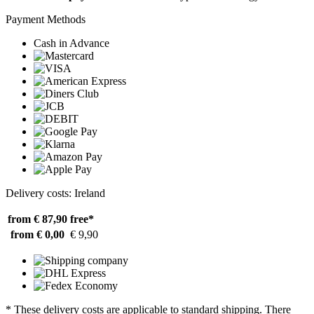
Payment Methods
Cash in Advance
Delivery costs: Ireland
from € 87,90
free*
from € 0,00
€ 9,90
* These delivery costs are applicable to standard shipping. There