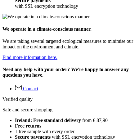
Secure payments
with SSL encryption technology
We operate in a climate-conscious manner.
We are taking several targeted ecological measures to minimise our
impact on the environment and climate.
Find more information here.
Need any help with your order? We're happy to answer any
questions you have.
Contact
Verified quality
Safe and secure shopping
Ireland: Free standard delivery
from € 87,90
Free returns
1 free sample with every order
Secure payments
with SSL encryption technology