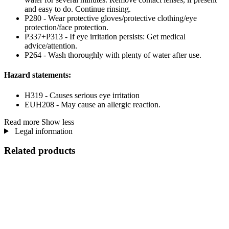
and easy to do. Continue rinsing.
P280 - Wear protective gloves/protective clothing/eye
protection/face protection.
P337+P313 - If eye irritation persists: Get medical
advice/attention.
P264 - Wash thoroughly with plenty of water after use.
Hazard statements:
H319 - Causes serious eye irritation
EUH208 - May cause an allergic reaction.
Read more
Show less
Legal information
Related products