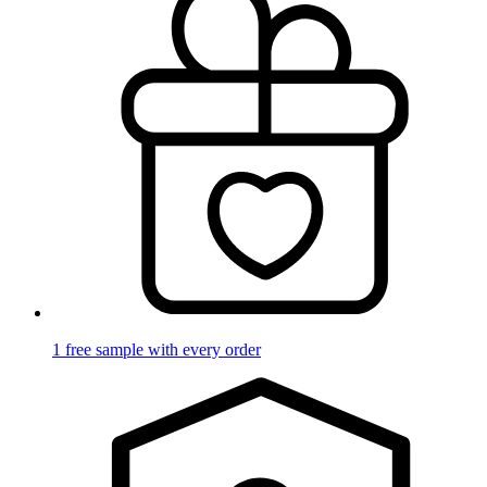
1 free sample with every order