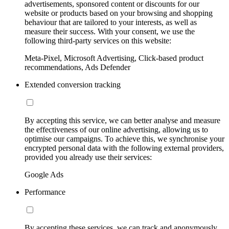
advertisements, sponsored content or discounts for our
website or products based on your browsing and shopping
behaviour that are tailored to your interests, as well as
measure their success. With your consent, we use the
following third-party services on this website:
Meta-Pixel, Microsoft Advertising, Click-based product
recommendations, Ads Defender
Extended conversion tracking
By accepting this service, we can better analyse and measure
the effectiveness of our online advertising, allowing us to
optimise our campaigns. To achieve this, we synchronise your
encrypted personal data with the following external providers,
provided you already use their services:
Google Ads
Performance
By accepting these services, we can track and anonymously