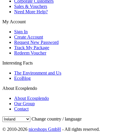
Corporate Customers
Sales & Vouchers
Need More Help?
My Account
Sign In
Create Account
Request New Password
Track My Package
Redeem Voucher
Interesting Facts
The Environment and Us
EcoBlog
About Ecosplendo
About Ecosplendo
Our Group
Contact
Change country / language
© 2010-2026
niceshops GmbH
- All rights reserved.