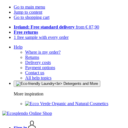
Go to main menu
Jump to content
Go to shopping cart
Ireland: Free standard delivery
from € 87,90
Free returns
1 free sample with every order
Help
Where is my order?
Returns
Delivery costs
Payment options
Contact us
All help topics
More inspiration
Organic and Natural Cosmetics
Sign in