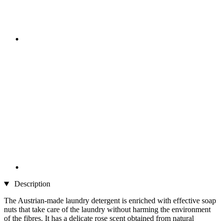
Description
The Austrian-made laundry detergent is enriched with effective soap
nuts that take care of the laundry without harming the environment
of the fibres. It has a delicate rose scent obtained from natural