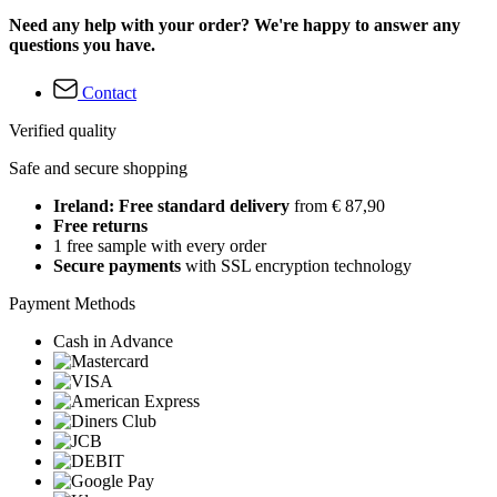
Need any help with your order? We're happy to answer any
questions you have.
Contact
Verified quality
Safe and secure shopping
Ireland: Free standard delivery
from € 87,90
Free returns
1 free sample with every order
Secure payments
with SSL encryption technology
Payment Methods
Cash in Advance