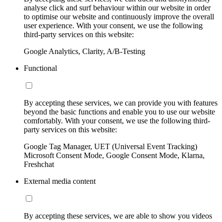
analyse click and surf behaviour within our website in order
to optimise our website and continuously improve the overall
user experience. With your consent, we use the following
third-party services on this website:
Google Analytics, Clarity, A/B-Testing
Functional
By accepting these services, we can provide you with features
beyond the basic functions and enable you to use our website
comfortably. With your consent, we use the following third-
party services on this website:
Google Tag Manager, UET (Universal Event Tracking)
Microsoft Consent Mode, Google Consent Mode, Klarna,
Freshchat
External media content
By accepting these services, we are able to show you videos