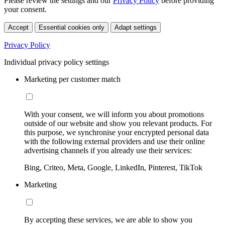
Please review the settings and our
Privacy Policy
before providing
your consent.
Accept
Essential cookies only
Adapt settings
Privacy Policy
Individual privacy policy settings
Marketing per customer match
With your consent, we will inform you about promotions
outside of our website and show you relevant products. For
this purpose, we synchronise your encrypted personal data
with the following external providers and use their online
advertising channels if you already use their services:
Bing, Criteo, Meta, Google, LinkedIn, Pinterest, TikTok
Marketing
By accepting these services, we are able to show you