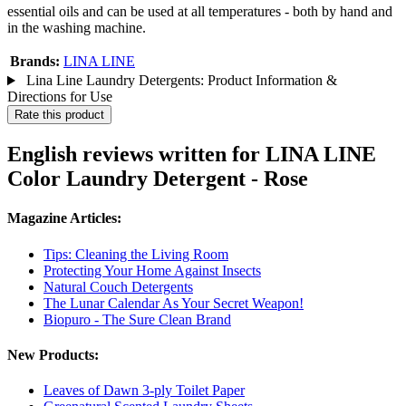
essential oils and can be used at all temperatures - both by hand and
in the washing machine.
Brands:
LINA LINE
Lina Line Laundry Detergents: Product Information &
Directions for Use
Rate this product
English reviews written for LINA LINE
Color Laundry Detergent - Rose
Magazine Articles:
Tips: Cleaning the Living Room
Protecting Your Home Against Insects
Natural Couch Detergents
The Lunar Calendar As Your Secret Weapon!
Biopuro - The Sure Clean Brand
New Products:
Leaves of Dawn 3-ply Toilet Paper