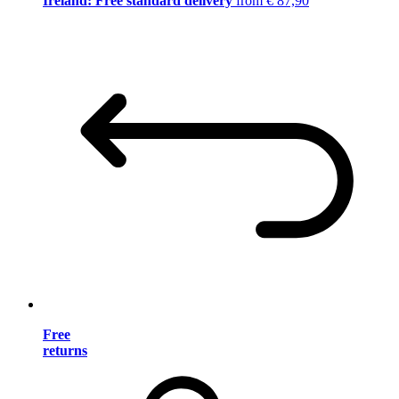
Ireland: Free standard delivery
from € 87,90
Free
returns