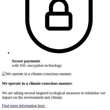
Secure payments
with SSL encryption technology
We operate in a climate-conscious manner.
We are taking several targeted ecological measures to minimise our
impact on the environment and climate.
Find more information here.