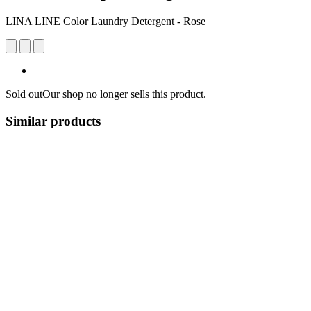
LINA LINE Color Laundry Detergent - Rose
Sold out
Our shop no longer sells this product.
Similar products