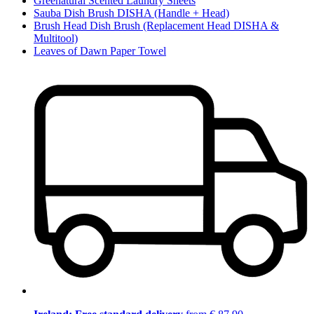
Greenatural Scented Laundry Sheets
Sauba Dish Brush DISHA (Handle + Head)
Brush Head Dish Brush (Replacement Head DISHA &
Multitool)
Leaves of Dawn Paper Towel