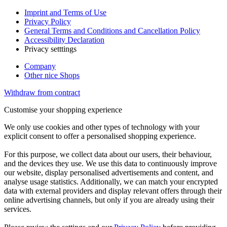
Imprint and Terms of Use
Privacy Policy
General Terms and Conditions and Cancellation Policy
Accessibility Declaration
Privacy setttings
Company
Other nice Shops
Withdraw from contract
Customise your shopping experience
We only use cookies and other types of technology with your
explicit consent to offer a personalised shopping experience.
For this purpose, we collect data about our users, their behaviour,
and the devices they use. We use this data to continuously improve
our website, display personalised advertisements and content, and
analyse usage statistics. Additionally, we can match your encrypted
data with external providers and display relevant offers through their
online advertising channels, but only if you are already using their
services.