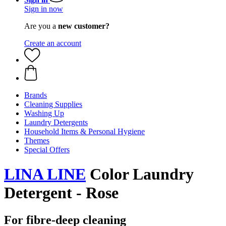
Sign in now
Are you a
new customer?
Create an account
Brands
Cleaning Supplies
Washing Up
Laundry Detergents
Household Items & Personal Hygiene
Themes
Special Offers
LINA LINE
Color Laundry
Detergent - Rose
For fibre-deep cleaning