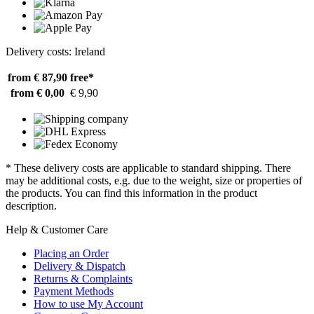
Delivery costs: Ireland
from € 87,90
free*
from € 0,00
€ 9,90
* These delivery costs are applicable to standard shipping. There
may be additional costs, e.g. due to the weight, size or properties of
the products. You can find this information in the product
description.
Help & Customer Care
Placing an Order
Delivery & Dispatch
Returns & Complaints
Payment Methods
How to use My Account