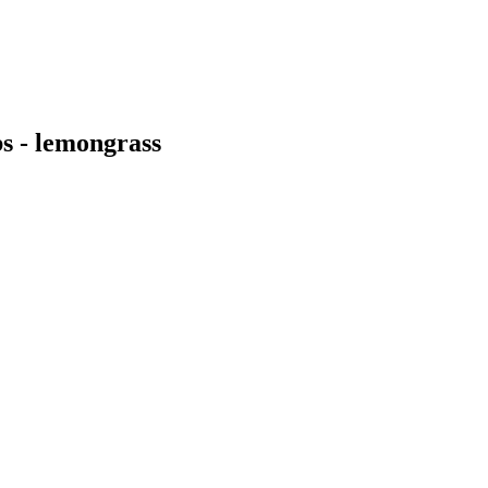
s - lemongrass