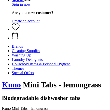
Sign in now
Are you a
new customer?
Create an account
Brands
Cleaning Supplies
Washing Up
Laundry Detergents
Household Items & Personal Hygiene
Themes
Special Offers
Kuno
Mini Tabs - lemongrass
Biodegradable dishwasher tabs
Kuno Mini Tabs - lemongrass