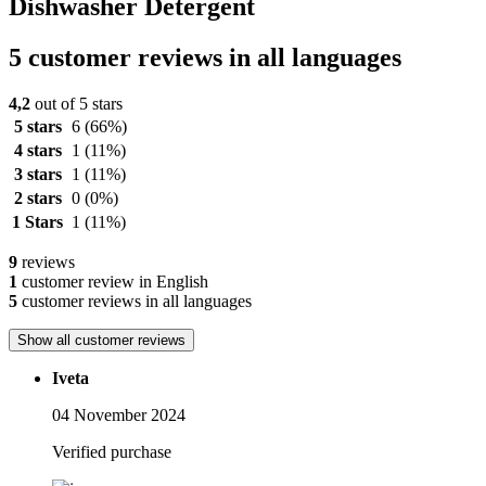
Dishwasher Detergent
5 customer reviews in all languages
4,2
out of 5 stars
5 stars
6
(66%)
4 stars
1
(11%)
3 stars
1
(11%)
2 stars
0
(0%)
1 Stars
1
(11%)
9
reviews
1
customer review in English
5
customer reviews in all languages
Show all customer reviews
Iveta
04 November 2024
Verified purchase