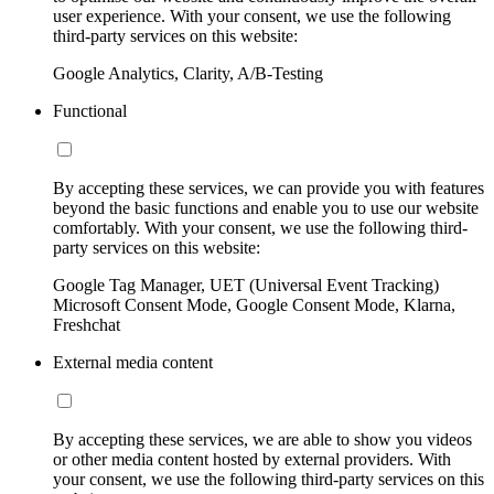
user experience. With your consent, we use the following
third-party services on this website:
Google Analytics, Clarity, A/B-Testing
Functional
By accepting these services, we can provide you with features
beyond the basic functions and enable you to use our website
comfortably. With your consent, we use the following third-
party services on this website:
Google Tag Manager, UET (Universal Event Tracking)
Microsoft Consent Mode, Google Consent Mode, Klarna,
Freshchat
External media content
By accepting these services, we are able to show you videos
or other media content hosted by external providers. With
your consent, we use the following third-party services on this