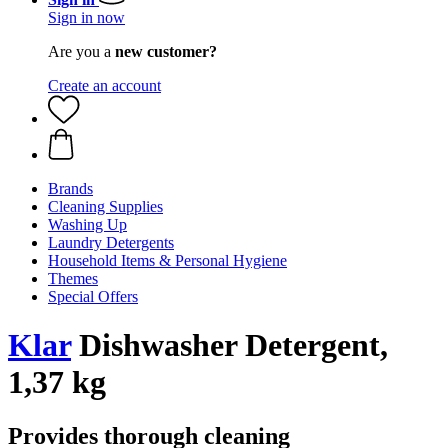
Sign in now
Are you a
new customer?
Create an account
Brands
Cleaning Supplies
Washing Up
Laundry Detergents
Household Items & Personal Hygiene
Themes
Special Offers
Klar
Dishwasher Detergent,
1,37 kg
Provides thorough cleaning