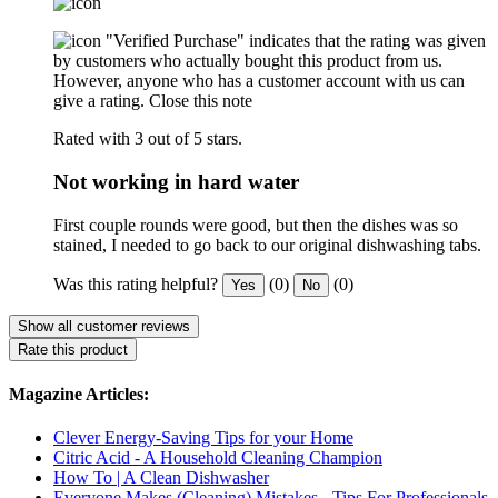
"Verified Purchase" indicates that the rating was given
by customers who actually bought this product from us.
However, anyone who has a customer account with us can
give a rating.
Close this note
Rated with 3 out of 5 stars.
Not working in hard water
First couple rounds were good, but then the dishes was so
stained, I needed to go back to our original dishwashing tabs.
Was this rating helpful?
(0)
(0)
Yes
No
Show all customer reviews
Rate this product
Magazine Articles:
Clever Energy-Saving Tips for your Home
Citric Acid - A Household Cleaning Champion
How To | A Clean Dishwasher
Everyone Makes (Cleaning) Mistakes - Tips For Professionals