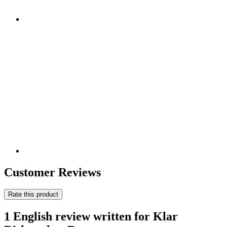
Customer Reviews
Rate this product
1 English review written for Klar