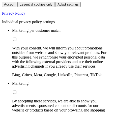
Accept
Essential cookies only
Adapt settings
Privacy Policy
Individual privacy policy settings
Marketing per customer match
With your consent, we will inform you about promotions
outside of our website and show you relevant products. For
this purpose, we synchronise your encrypted personal data
with the following external providers and use their online
advertising channels if you already use their services:
Bing, Criteo, Meta, Google, LinkedIn, Pinterest, TikTok
Marketing
By accepting these services, we are able to show you
advertisements, sponsored content or discounts for our
website or products based on your browsing and shopping