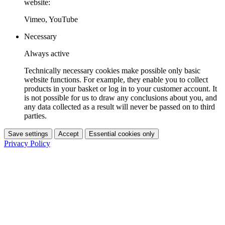
website:
Vimeo, YouTube
Necessary
Always active
Technically necessary cookies make possible only basic
website functions. For example, they enable you to collect
products in your basket or log in to your customer account. It
is not possible for us to draw any conclusions about you, and
any data collected as a result will never be passed on to third
parties.
Save settings
Accept
Essential cookies only
Privacy Policy