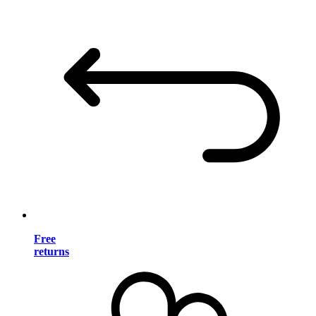
Free
returns