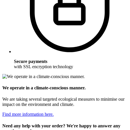
Secure payments
with SSL encryption technology
We operate in a climate-conscious manner.
We are taking several targeted ecological measures to minimise our
impact on the environment and climate.
Find more information here.
Need any help with your order? We're happy to answer any