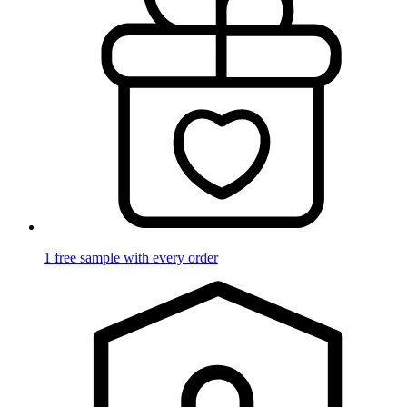
1 free sample with every order