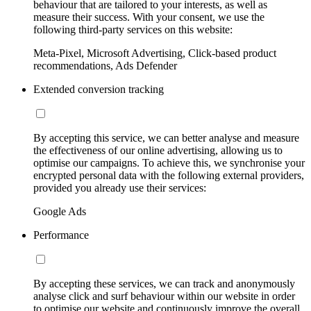
behaviour that are tailored to your interests, as well as
measure their success. With your consent, we use the
following third-party services on this website:
Meta-Pixel, Microsoft Advertising, Click-based product
recommendations, Ads Defender
Extended conversion tracking
By accepting this service, we can better analyse and measure
the effectiveness of our online advertising, allowing us to
optimise our campaigns. To achieve this, we synchronise your
encrypted personal data with the following external providers,
provided you already use their services:
Google Ads
Performance
By accepting these services, we can track and anonymously
analyse click and surf behaviour within our website in order
to optimise our website and continuously improve the overall