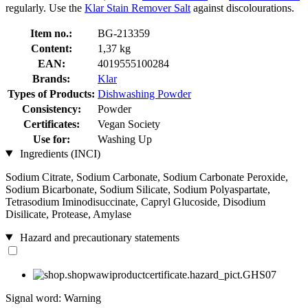
regularly. Use the
Klar Stain Remover Salt
against discolourations.
Item no.:
BG-213359
Content:
1,37 kg
EAN:
4019555100284
Brands:
Klar
Types of Products:
Dishwashing Powder
Consistency:
Powder
Certificates:
Vegan Society
Use for:
Washing Up
Ingredients (INCI)
Sodium Citrate, Sodium Carbonate, Sodium Carbonate Peroxide,
Sodium Bicarbonate, Sodium Silicate, Sodium Polyaspartate,
Tetrasodium Iminodisuccinate, Capryl Glucoside, Disodium
Disilicate, Protease, Amylase
Hazard and precautionary statements
Signal word: Warning