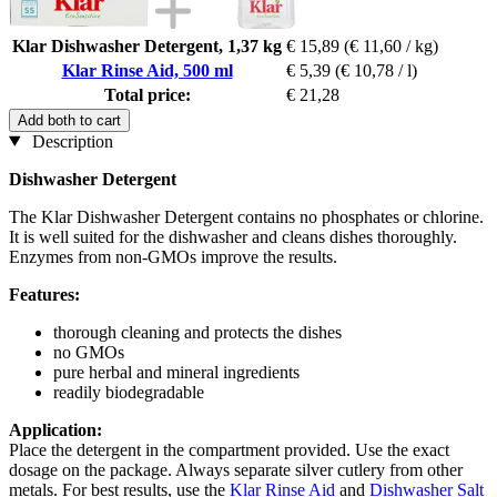
Klar Dishwasher Detergent, 1,37 kg
€ 15,89
(€ 11,60 / kg)
Klar Rinse Aid, 500 ml
€ 5,39
(€ 10,78 / l)
Total price:
€ 21,28
Add both to cart
Description
Dishwasher Detergent
The Klar Dishwasher Detergent contains no phosphates or chlorine.
It is well suited for the dishwasher and cleans dishes thoroughly.
Enzymes from non-GMOs improve the results.
Features:
thorough cleaning and protects the dishes
no GMOs
pure herbal and mineral ingredients
readily biodegradable
Application:
Place the detergent in the compartment provided. Use the exact
dosage on the package. Always separate silver cutlery from other
metals. For best results, use the
Klar Rinse Aid
and
Dishwasher Salt