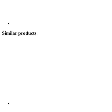
Similar products