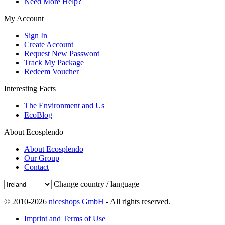
Need More Help?
My Account
Sign In
Create Account
Request New Password
Track My Package
Redeem Voucher
Interesting Facts
The Environment and Us
EcoBlog
About Ecosplendo
About Ecosplendo
Our Group
Contact
Change country / language
© 2010-2026
niceshops GmbH
- All rights reserved.
Imprint and Terms of Use