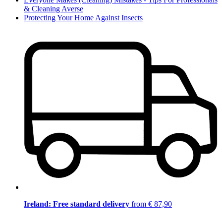
& Cleaning Averse
Protecting Your Home Against Insects
Ireland: Free standard delivery
from € 87,90