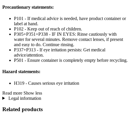
Precautionary statements:
P101 - If medical advice is needed, have product container or
label at hand.
P102 - Keep out of reach of children.
P305+P351+P338 - IF IN EYES: Rinse cautiously with
water for several minutes. Remove contact lenses, if present
and easy to do. Continue rinsing.
P337+P313 - If eye irritation persists: Get medical
advice/attention.
P501 - Ensure container is completely empty before recycling.
Hazard statements:
H319 - Causes serious eye irritation
Read more
Show less
Legal information
Related products