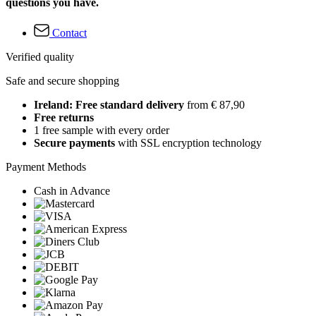
questions you have.
Contact
Verified quality
Safe and secure shopping
Ireland: Free standard delivery
from € 87,90
Free returns
1 free sample with every order
Secure payments
with SSL encryption technology
Payment Methods
Cash in Advance