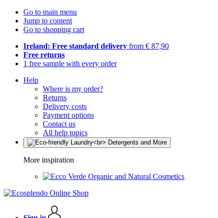
Go to main menu
Jump to content
Go to shopping cart
Ireland: Free standard delivery
from € 87,90
Free returns
1 free sample with every order
Help
Where is my order?
Returns
Delivery costs
Payment options
Contact us
All help topics
More inspiration
Organic and Natural Cosmetics
Sign in