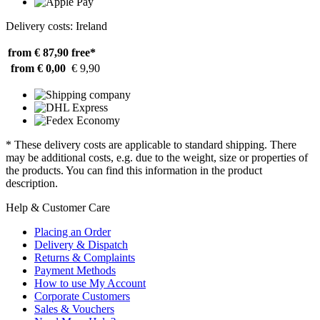
Delivery costs: Ireland
from € 87,90
free*
from € 0,00
€ 9,90
* These delivery costs are applicable to standard shipping. There
may be additional costs, e.g. due to the weight, size or properties of
the products. You can find this information in the product
description.
Help & Customer Care
Placing an Order
Delivery & Dispatch
Returns & Complaints
Payment Methods
How to use My Account
Corporate Customers
Sales & Vouchers