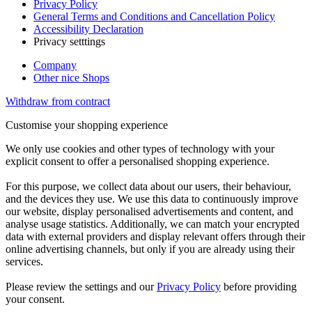
Privacy Policy
General Terms and Conditions and Cancellation Policy
Accessibility Declaration
Privacy setttings
Company
Other nice Shops
Withdraw from contract
Customise your shopping experience
We only use cookies and other types of technology with your
explicit consent to offer a personalised shopping experience.
For this purpose, we collect data about our users, their behaviour,
and the devices they use. We use this data to continuously improve
our website, display personalised advertisements and content, and
analyse usage statistics. Additionally, we can match your encrypted
data with external providers and display relevant offers through their
online advertising channels, but only if you are already using their
services.
Please review the settings and our
Privacy Policy
before providing
your consent.