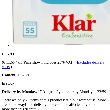
€ 15,89
(
€ 11,60 / kg
, Price shown includes 23% VAT.
-
Excludes delivery
costs
)
Content:
1,37 kg
In stock
Delivery by Monday, 17 August
if you order by
Monday at 23:59
.
There are only 25 items of this product left in our warehouse. More
are on the way! The delivery date could be affected if you order
more than this quantity.