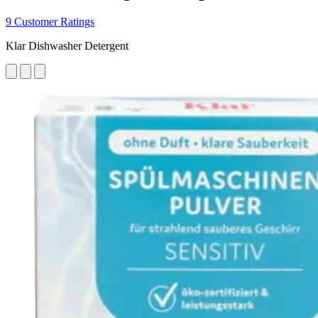
9 Customer Ratings
Klar Dishwasher Detergent