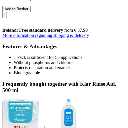
Add to Basket
Ireland: Free standard delivery
from € 87,90
More information regarding shipping & delivery
Features & Advantages
1 Pack is sufficient for 55 applications
Without phosphorus and chlorine
Protects decoration and enamel
Biodegradable
Frequently bought together with Klar Rinse Aid,
500 ml