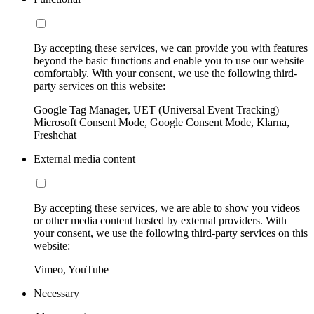
By accepting these services, we can provide you with features
beyond the basic functions and enable you to use our website
comfortably. With your consent, we use the following third-
party services on this website:
Google Tag Manager, UET (Universal Event Tracking)
Microsoft Consent Mode, Google Consent Mode, Klarna,
Freshchat
External media content
By accepting these services, we are able to show you videos
or other media content hosted by external providers. With
your consent, we use the following third-party services on this
website:
Vimeo, YouTube
Necessary