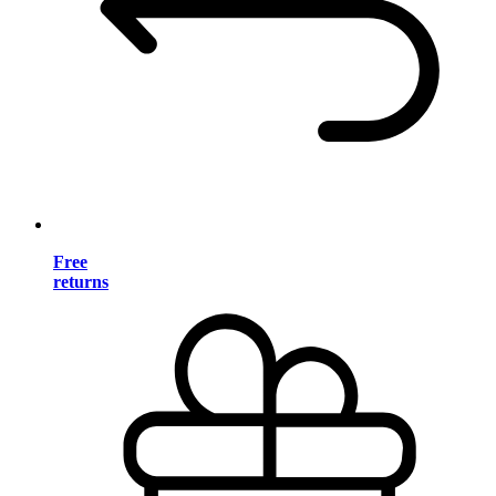
Free
returns