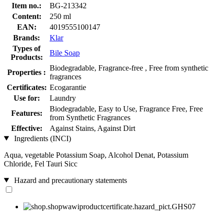
Item no.:
BG-213342
Content:
250 ml
EAN:
4019555100147
Brands:
Klar
Types of
Bile Soap
Products:
Biodegradable, Fragrance-free , Free from synthetic
Properties :
fragrances
Certificates:
Ecogarantie
Use for:
Laundry
Biodegradable, Easy to Use, Fragrance Free, Free
Features:
from Synthetic Fragrances
Effective:
Against Stains, Against Dirt
Ingredients (INCI)
Aqua, vegetable Potassium Soap, Alcohol Denat, Potassium
Chloride, Fel Tauri Sicc
Hazard and precautionary statements