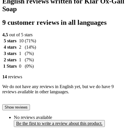
English reviews written for Klar Ox-Gall
Soap
9 customer reviews in all languages
4,5
out of 5 stars
5 stars
10
(71%)
4 stars
2
(14%)
3 stars
1
(7%)
2 stars
1
(7%)
1 Stars
0
(0%)
14
reviews
We do not have any reviews in English yet, but we do have 9
reviews available in other languages.
Show reviews
No reviews available
Be the first to write a review about this product.