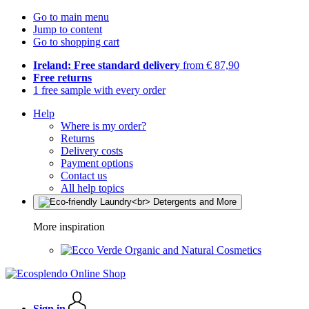
Go to main menu
Jump to content
Go to shopping cart
Ireland: Free standard delivery
from € 87,90
Free returns
1 free sample with every order
Help
Where is my order?
Returns
Delivery costs
Payment options
Contact us
All help topics
More inspiration
Organic and Natural Cosmetics
Sign in