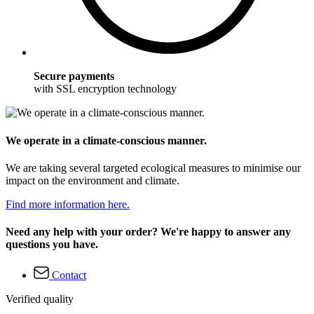
Secure payments
with SSL encryption technology
We operate in a climate-conscious manner.
We are taking several targeted ecological measures to minimise our
impact on the environment and climate.
Find more information here.
Need any help with your order? We're happy to answer any
questions you have.
Contact
Verified quality