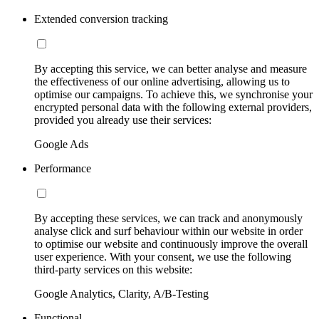
Extended conversion tracking
By accepting this service, we can better analyse and measure
the effectiveness of our online advertising, allowing us to
optimise our campaigns. To achieve this, we synchronise your
encrypted personal data with the following external providers,
provided you already use their services:
Google Ads
Performance
By accepting these services, we can track and anonymously
analyse click and surf behaviour within our website in order
to optimise our website and continuously improve the overall
user experience. With your consent, we use the following
third-party services on this website:
Google Analytics, Clarity, A/B-Testing
Functional