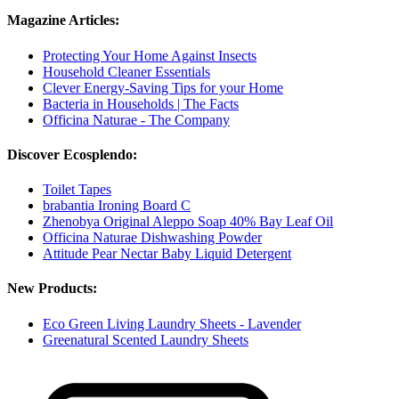
Magazine Articles:
Protecting Your Home Against Insects
Household Cleaner Essentials
Clever Energy-Saving Tips for your Home
Bacteria in Households | The Facts
Officina Naturae - The Company
Discover Ecosplendo:
Toilet Tapes
brabantia Ironing Board C
Zhenobya Original Aleppo Soap 40% Bay Leaf Oil
Officina Naturae Dishwashing Powder
Attitude Pear Nectar Baby Liquid Detergent
New Products:
Eco Green Living Laundry Sheets - Lavender
Greenatural Scented Laundry Sheets