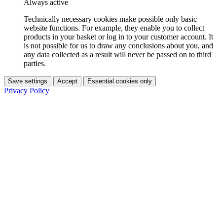
Always active
Technically necessary cookies make possible only basic
website functions. For example, they enable you to collect
products in your basket or log in to your customer account. It
is not possible for us to draw any conclusions about you, and
any data collected as a result will never be passed on to third
parties.
Save settings
Accept
Essential cookies only
Privacy Policy