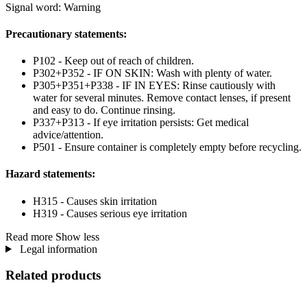
Signal word: Warning
Precautionary statements:
P102 - Keep out of reach of children.
P302+P352 - IF ON SKIN: Wash with plenty of water.
P305+P351+P338 - IF IN EYES: Rinse cautiously with
water for several minutes. Remove contact lenses, if present
and easy to do. Continue rinsing.
P337+P313 - If eye irritation persists: Get medical
advice/attention.
P501 - Ensure container is completely empty before recycling.
Hazard statements:
H315 - Causes skin irritation
H319 - Causes serious eye irritation
Read more
Show less
Legal information
Related products