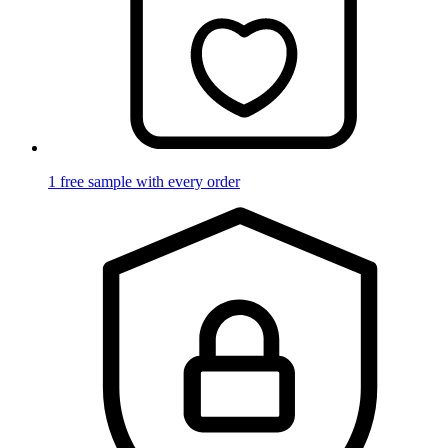
1 free sample with every order