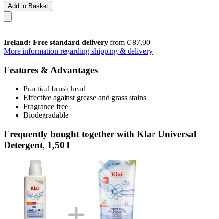
Add to Basket
Ireland: Free standard delivery
from € 87,90
More information regarding shipping & delivery
Features & Advantages
Practical brush head
Effective against grease and grass stains
Fragrance free
Biodegradable
Frequently bought together with Klar Universal
Detergent, 1,50 l