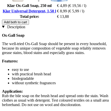
Klar Ox-Gall Soap, 250 ml
€ 4,89
(€ 19,56 / l)
Klar Universal Detergent, 1,50 l
€ 8,99
(€ 5,99 / l)
Total price:
€ 13,88
Add both to cart
Description
Ox-Gall Soap
The well-tried Ox-Gall Soap
should be present in every household,
because its unique composition of vegetable soap reliably removes
grease stains, blood stains and especially grass stains.
Features:
easy to use
with practical brush head
biodegradable
without synthetic fragrances
Application:
Rub the bile soap on the brush head and spread onto the stain. Wash
clothes as usual with detergent. Test coloured textiles on a small area
beforehand. Do not use on wool and discoloration.