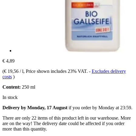
€ 4,89
(
€ 19,56 / l
, Price shown includes 23% VAT.
-
Excludes delivery
costs
)
Content:
250 ml
In stock
Delivery by Monday, 17 August
if you order by
Monday at 23:59
.
There are only 22 items of this product left in our warehouse. More
are on the way! The delivery date could be affected if you order
more than this quantity.