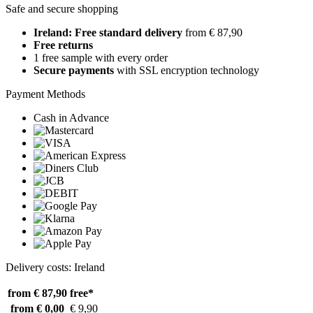
Safe and secure shopping
Ireland: Free standard delivery
from € 87,90
Free returns
1 free sample with every order
Secure payments
with SSL encryption technology
Payment Methods
Cash in Advance
Delivery costs: Ireland
from € 87,90
free*
from € 0,00
€ 9,90