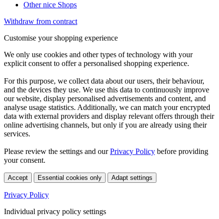
Other nice Shops
Withdraw from contract
Customise your shopping experience
We only use cookies and other types of technology with your
explicit consent to offer a personalised shopping experience.
For this purpose, we collect data about our users, their behaviour,
and the devices they use. We use this data to continuously improve
our website, display personalised advertisements and content, and
analyse usage statistics. Additionally, we can match your encrypted
data with external providers and display relevant offers through their
online advertising channels, but only if you are already using their
services.
Please review the settings and our
Privacy Policy
before providing
your consent.
Accept
Essential cookies only
Adapt settings
Privacy Policy
Individual privacy policy settings