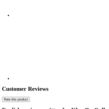
Customer Reviews
Rate this product