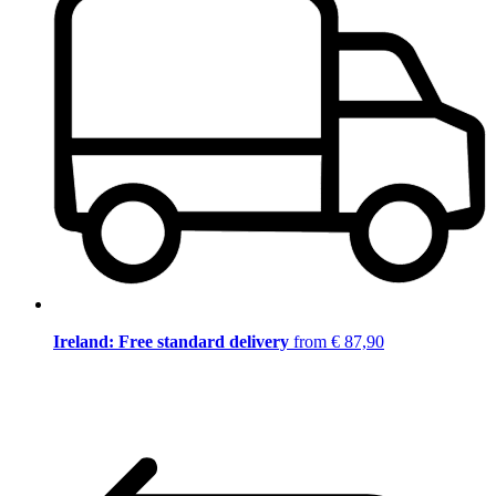
Ireland: Free standard delivery
from € 87,90