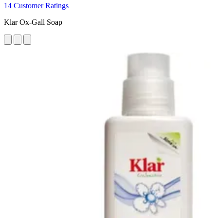
14 Customer Ratings
Klar Ox-Gall Soap