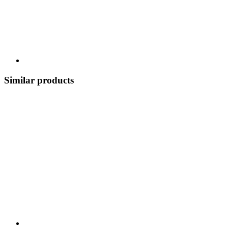
Similar products