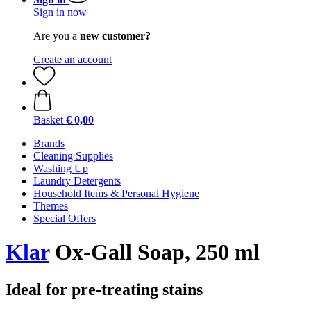
Sign in now
Are you a
new customer?
Create an account
Basket
€ 0,00
Brands
Cleaning Supplies
Washing Up
Laundry Detergents
Household Items & Personal Hygiene
Themes
Special Offers
Klar
Ox-Gall Soap, 250 ml
Ideal for pre-treating stains