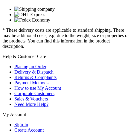
* These delivery costs are applicable to standard shipping. There
may be additional costs, e.g. due to the weight, size or properties of
the products. You can find this information in the product
description.
Help & Customer Care
Placing an Order
Delivery & Dispatch
Returns & Complaints
Payment Methods
How to use My Account
Corporate Customers
Sales & Vouchers
Need More Help?
My Account
Sign In
Create Account