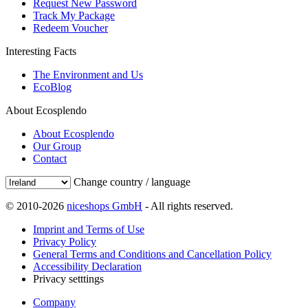
Request New Password
Track My Package
Redeem Voucher
Interesting Facts
The Environment and Us
EcoBlog
About Ecosplendo
About Ecosplendo
Our Group
Contact
Change country / language
© 2010-2026
niceshops GmbH
- All rights reserved.
Imprint and Terms of Use
Privacy Policy
General Terms and Conditions and Cancellation Policy
Accessibility Declaration
Privacy setttings
Company