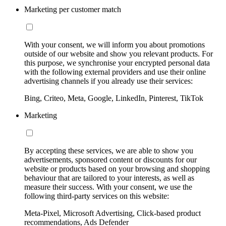
Marketing per customer match
With your consent, we will inform you about promotions
outside of our website and show you relevant products. For
this purpose, we synchronise your encrypted personal data
with the following external providers and use their online
advertising channels if you already use their services:
Bing, Criteo, Meta, Google, LinkedIn, Pinterest, TikTok
Marketing
By accepting these services, we are able to show you
advertisements, sponsored content or discounts for our
website or products based on your browsing and shopping
behaviour that are tailored to your interests, as well as
measure their success. With your consent, we use the
following third-party services on this website:
Meta-Pixel, Microsoft Advertising, Click-based product
recommendations, Ads Defender