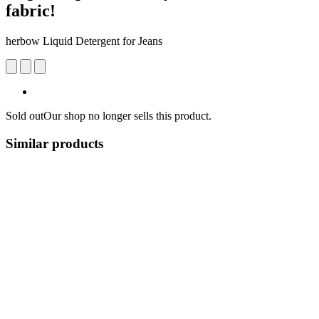
fabric!
herbow Liquid Detergent for Jeans
Sold out
Our shop no longer sells this product.
Similar products