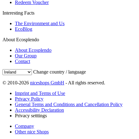
Redeem Voucher
Interesting Facts
The Environment and Us
EcoBlog
About Ecosplendo
About Ecosplendo
Our Group
Contact
Change country / language
© 2010-2026
niceshops GmbH
- All rights reserved.
Imprint and Terms of Use
Privacy Policy
General Terms and Conditions and Cancellation Policy
Accessibility Declaration
Privacy setttings
Company
Other nice Shops