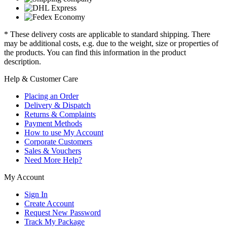
* These delivery costs are applicable to standard shipping. There
may be additional costs, e.g. due to the weight, size or properties of
the products. You can find this information in the product
description.
Help & Customer Care
Placing an Order
Delivery & Dispatch
Returns & Complaints
Payment Methods
How to use My Account
Corporate Customers
Sales & Vouchers
Need More Help?
My Account
Sign In
Create Account
Request New Password
Track My Package