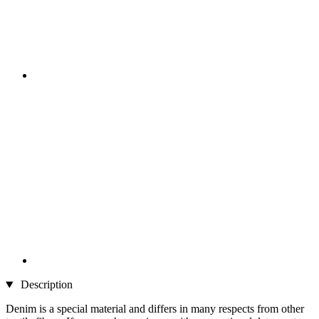
Description
Denim is a special material and differs in many respects from other