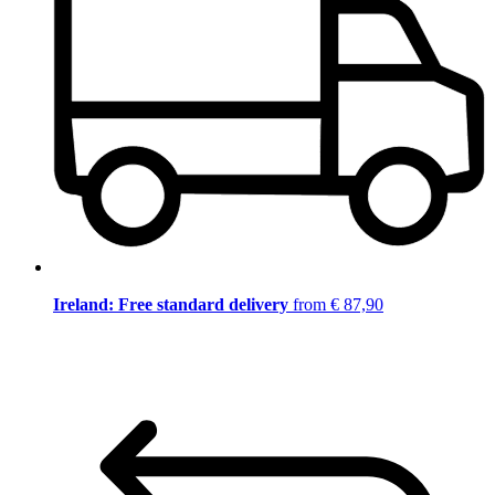
Ireland: Free standard delivery
from € 87,90