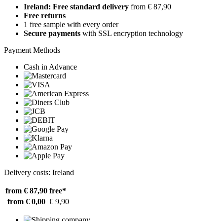
Ireland: Free standard delivery
from € 87,90
Free returns
1 free sample with every order
Secure payments
with SSL encryption technology
Payment Methods
Cash in Advance
Delivery costs: Ireland
from € 87,90
free*
from € 0,00
€ 9,90