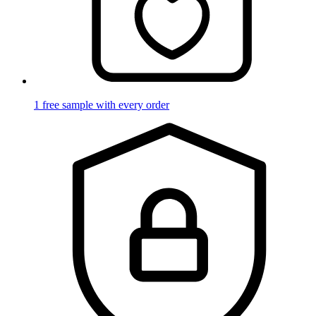
1 free sample with every order