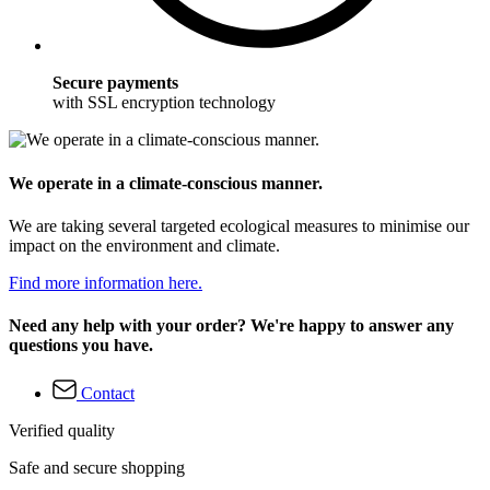
Secure payments
with SSL encryption technology
We operate in a climate-conscious manner.
We are taking several targeted ecological measures to minimise our
impact on the environment and climate.
Find more information here.
Need any help with your order? We're happy to answer any
questions you have.
Contact
Verified quality
Safe and secure shopping