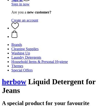
Sign in now
Are you a
new customer?
Create an account
Brands
Cleaning Supplies
Washing Up
Laundry Detergents
Household Items & Personal Hygiene
Themes
Special Offers
herbow
Liquid Detergent for
Jeans
A special product for your favourite