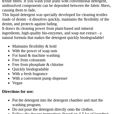
textile fibres. If you wash your jeans with conventional detergent,
undissolved components can be deposited between the fabric fibers,
causing them to fade.
This liquid detergent was specially developed for cleaning textiles
made of denim - it dissolves quickly, maintains the flexibility of the
denim, and protects against fading.
It draws its cleaning power from plant-based and mineral
ingredients, high-quality bio-enzymes, and soap nut extract - a
natural formula that makes the detergent quickly biodegradable!
Maintains flexibility & hold
With the power of soap nuts
For hand & machine washing
Free from colourants
Free from phosphate & chlorine
Quickly biodegradable
With a fresh fragrance
With a convenient pump dispenser
Vegan
Directions for use:
Put the detergent into the detergent chamber and start the
washing program.
Do not pour the detergent directly onto the clothes.
Follow the dosage instructions (based on 4-5 kg of laundry):