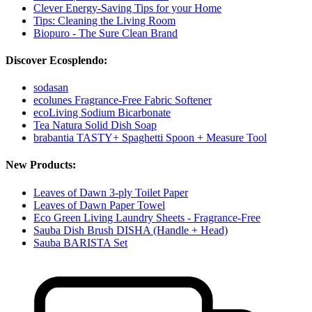
Clever Energy-Saving Tips for your Home
Tips: Cleaning the Living Room
Biopuro - The Sure Clean Brand
Discover Ecosplendo:
sodasan
ecolunes Fragrance-Free Fabric Softener
ecoLiving Sodium Bicarbonate
Tea Natura Solid Dish Soap
brabantia TASTY+ Spaghetti Spoon + Measure Tool
New Products:
Leaves of Dawn 3-ply Toilet Paper
Leaves of Dawn Paper Towel
Eco Green Living Laundry Sheets - Fragrance-Free
Sauba Dish Brush DISHA (Handle + Head)
Sauba BARISTA Set