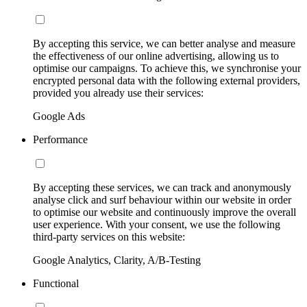
By accepting this service, we can better analyse and measure
the effectiveness of our online advertising, allowing us to
optimise our campaigns. To achieve this, we synchronise your
encrypted personal data with the following external providers,
provided you already use their services:
Google Ads
Performance
By accepting these services, we can track and anonymously
analyse click and surf behaviour within our website in order
to optimise our website and continuously improve the overall
user experience. With your consent, we use the following
third-party services on this website:
Google Analytics, Clarity, A/B-Testing
Functional