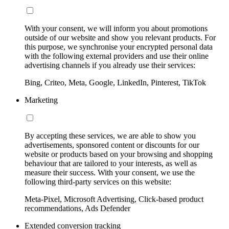
With your consent, we will inform you about promotions
outside of our website and show you relevant products. For
this purpose, we synchronise your encrypted personal data
with the following external providers and use their online
advertising channels if you already use their services:
Bing, Criteo, Meta, Google, LinkedIn, Pinterest, TikTok
Marketing
By accepting these services, we are able to show you
advertisements, sponsored content or discounts for our
website or products based on your browsing and shopping
behaviour that are tailored to your interests, as well as
measure their success. With your consent, we use the
following third-party services on this website:
Meta-Pixel, Microsoft Advertising, Click-based product
recommendations, Ads Defender
Extended conversion tracking