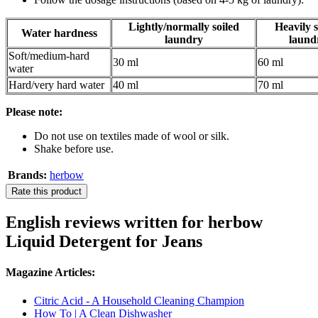
Lightly/normally soiled
Heavily s
Water hardness
laundry
laund
Soft/medium-hard
30 ml
60 ml
water
Hard/very hard water
40 ml
70 ml
Please note:
Do not use on textiles made of wool or silk.
Shake before use.
Brands:
herbow
Rate this product
English reviews written for herbow
Liquid Detergent for Jeans
Magazine Articles:
Citric Acid - A Household Cleaning Champion
How To | A Clean Dishwasher