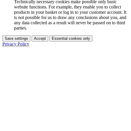
Technically necessary cookies make possible only basic
website functions. For example, they enable you to collect
products in your basket or log in to your customer account. It
is not possible for us to draw any conclusions about you, and
any data collected as a result will never be passed on to third
parties.
Save settings
Accept
Essential cookies only
Privacy Policy