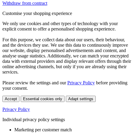
Withdraw from contract
Customise your shopping experience
We only use cookies and other types of technology with your
explicit consent to offer a personalised shopping experience.
For this purpose, we collect data about our users, their behaviour,
and the devices they use. We use this data to continuously improve
our website, display personalised advertisements and content, and
analyse usage statistics. Additionally, we can match your encrypted
data with external providers and display relevant offers through their
online advertising channels, but only if you are already using their
services.
Please review the settings and our
Privacy Policy
before providing
your consent.
Accept
Essential cookies only
Adapt settings
Privacy Policy
Individual privacy policy settings
Marketing per customer match