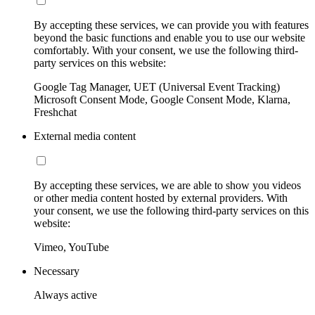
By accepting these services, we can provide you with features
beyond the basic functions and enable you to use our website
comfortably. With your consent, we use the following third-
party services on this website:
Google Tag Manager, UET (Universal Event Tracking)
Microsoft Consent Mode, Google Consent Mode, Klarna,
Freshchat
External media content
By accepting these services, we are able to show you videos
or other media content hosted by external providers. With
your consent, we use the following third-party services on this
website:
Vimeo, YouTube
Necessary
Always active