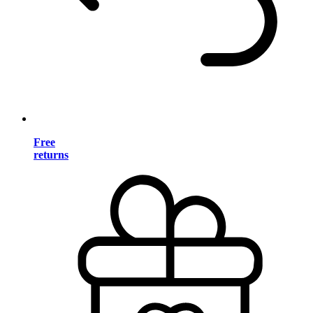
Free
returns