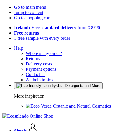
Go to main menu
Jump to content
Go to shopping cart
Ireland: Free standard delivery
from € 87,90
Free returns
1 free sample with every order
Help
Where is my order?
Returns
Delivery costs
Payment options
Contact us
All help topics
More inspiration
Organic and Natural Cosmetics
Sign in