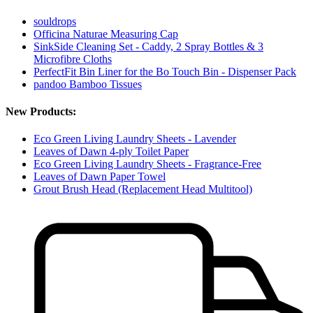
souldrops
Officina Naturae Measuring Cap
SinkSide Cleaning Set - Caddy, 2 Spray Bottles & 3
Microfibre Cloths
PerfectFit Bin Liner for the Bo Touch Bin - Dispenser Pack
pandoo Bamboo Tissues
New Products:
Eco Green Living Laundry Sheets - Lavender
Leaves of Dawn 4-ply Toilet Paper
Eco Green Living Laundry Sheets - Fragrance-Free
Leaves of Dawn Paper Towel
Grout Brush Head (Replacement Head Multitool)