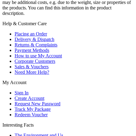
may be additional costs, e.g. due to the weight, size or properties of
the products. You can find this information in the product
description.
Help & Customer Care
Placing an Order
Delivery & Dispatch
Returns & Complaints
Payment Methods
How to use My Account
Corporate Customers
Sales & Vouchers
Need More Help?
My Account
Sign In
Create Account
Request New Password
Track My Package
Redeem Voucher
Interesting Facts
The Environment and Us