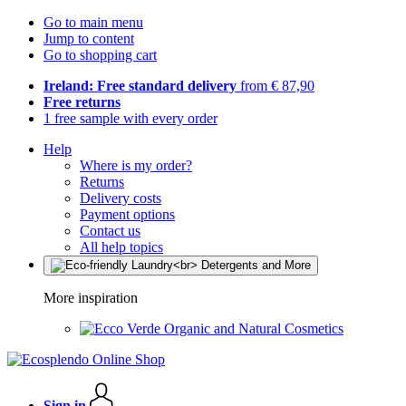
Go to main menu
Jump to content
Go to shopping cart
Ireland: Free standard delivery
from € 87,90
Free returns
1 free sample with every order
Help
Where is my order?
Returns
Delivery costs
Payment options
Contact us
All help topics
More inspiration
Organic and Natural Cosmetics
Sign in