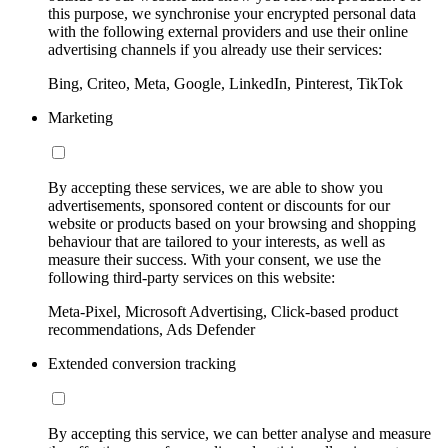
this purpose, we synchronise your encrypted personal data
with the following external providers and use their online
advertising channels if you already use their services:
Bing, Criteo, Meta, Google, LinkedIn, Pinterest, TikTok
Marketing
By accepting these services, we are able to show you
advertisements, sponsored content or discounts for our
website or products based on your browsing and shopping
behaviour that are tailored to your interests, as well as
measure their success. With your consent, we use the
following third-party services on this website:
Meta-Pixel, Microsoft Advertising, Click-based product
recommendations, Ads Defender
Extended conversion tracking
By accepting this service, we can better analyse and measure