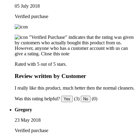
05 July 2018
Verified purchase
"Verified Purchase" indicates that the rating was given
by customers who actually bought this product from us.
However, anyone who has a customer account with us can
give a rating.
Close this note
Rated with 5 out of 5 stars.
Review written by Customer
I really like this product, much better then the normal cleaners.
Was this rating helpful?
(3)
(0)
Yes
No
Gregory
23 May 2018
Verified purchase