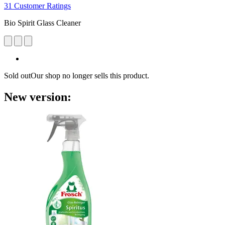
31 Customer Ratings
Bio Spirit Glass Cleaner
Sold out
Our shop no longer sells this product.
New version: