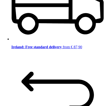
Ireland: Free standard delivery
from € 87,90