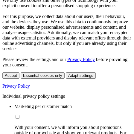
We only use cookies and other types of technology with your
explicit consent to offer a personalised shopping experience.
For this purpose, we collect data about our users, their behaviour,
and the devices they use. We use this data to continuously improve
our website, display personalised advertisements and content, and
analyse usage statistics. Additionally, we can match your encrypted
data with external providers and display relevant offers through their
online advertising channels, but only if you are already using their
services.
Please review the settings and our
Privacy Policy
before providing
your consent.
Accept
Essential cookies only
Adapt settings
Privacy Policy
Individual privacy policy settings
Marketing per customer match
With your consent, we will inform you about promotions
outside of our website and show you relevant products. For