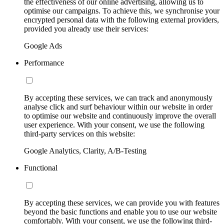
the effectiveness of our online advertising, allowing us to
optimise our campaigns. To achieve this, we synchronise your
encrypted personal data with the following external providers,
provided you already use their services:
Google Ads
Performance
By accepting these services, we can track and anonymously
analyse click and surf behaviour within our website in order
to optimise our website and continuously improve the overall
user experience. With your consent, we use the following
third-party services on this website:
Google Analytics, Clarity, A/B-Testing
Functional
By accepting these services, we can provide you with features
beyond the basic functions and enable you to use our website
comfortably. With your consent, we use the following third-