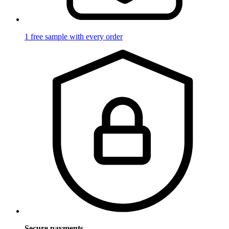
1 free sample with every order
Secure payments