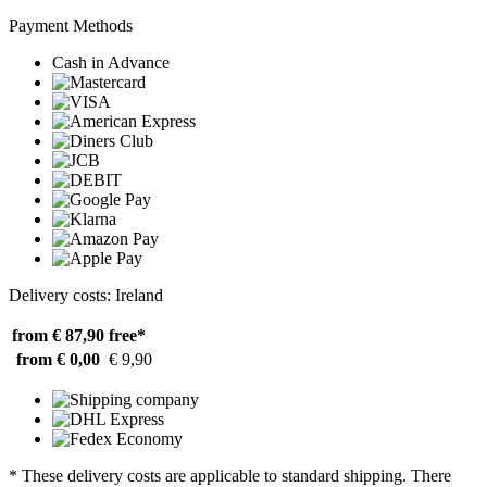
Payment Methods
Cash in Advance
Delivery costs: Ireland
from € 87,90
free*
from € 0,00
€ 9,90
* These delivery costs are applicable to standard shipping. There