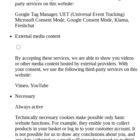
party services on this website:
Google Tag Manager, UET (Universal Event Tracking)
Microsoft Consent Mode, Google Consent Mode, Klarna,
Freshchat
External media content
By accepting these services, we are able to show you videos
or other media content hosted by external providers. With
your consent, we use the following third-party services on this
website:
Vimeo, YouTube
Necessary
Always active
Technically necessary cookies make possible only basic
website functions. For example, they enable you to collect
products in your basket or log in to your customer account. It
is not possible for us to draw any conclusions about you, and
any data collected as a result will never be passed on to third