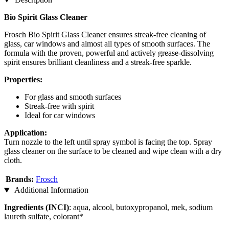
Bio Spirit Glass Cleaner
Frosch Bio Spirit Glass Cleaner ensures streak-free cleaning of
glass, car windows and almost all types of smooth surfaces. The
formula with the proven, powerful and actively grease-dissolving
spirit ensures brilliant cleanliness and a streak-free sparkle.
Properties:
For glass and smooth surfaces
Streak-free with spirit
Ideal for car windows
Application:
Turn nozzle to the left until spray symbol is facing the top. Spray
glass cleaner on the surface to be cleaned and wipe clean with a dry
cloth.
Brands:
Frosch
Additional Information
Ingredients (INCI)
: aqua, alcool, butoxypropanol, mek, sodium
laureth sulfate, colorant*