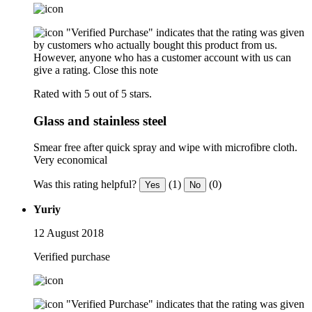
"Verified Purchase" indicates that the rating was given
by customers who actually bought this product from us.
However, anyone who has a customer account with us can
give a rating.
Close this note
Rated with 5 out of 5 stars.
Glass and stainless steel
Smear free after quick spray and wipe with microfibre cloth.
Very economical
Was this rating helpful?
(1)
(0)
Yes
No
Yuriy
12 August 2018
Verified purchase
"Verified Purchase" indicates that the rating was given