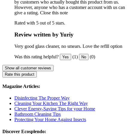
by customers who actually bought this product from us.
However, anyone who has a customer account with us can
give a rating.
Close this note
Rated with 5 out of 5 stars.
Review written by Yuriy
Very good glass cleaner, no smears. Love the reflll option
Was this rating helpful?
(1)
(0)
Yes
No
Show all customer reviews
Rate this product
Magazine Articles:
Disinfecting The Proper Way
Cleaning Your Kitchen The Right Way
Clever Energy-Saving Tips for your Home
Bathroom Cleaning Tips
Protecting Your Home Against Insects
Discover Ecosplendo: