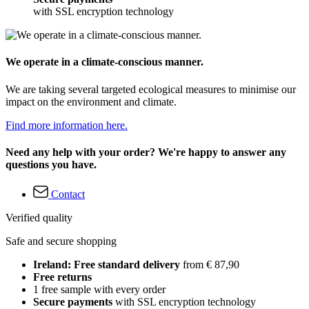
with SSL encryption technology
We operate in a climate-conscious manner.
We are taking several targeted ecological measures to minimise our
impact on the environment and climate.
Find more information here.
Need any help with your order? We're happy to answer any
questions you have.
Contact
Verified quality
Safe and secure shopping
Ireland: Free standard delivery
from € 87,90
Free returns
1 free sample with every order
Secure payments
with SSL encryption technology