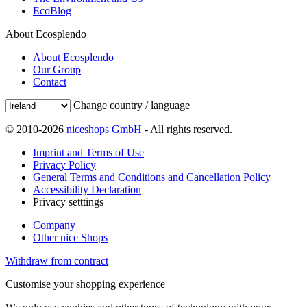
EcoBlog
About Ecosplendo
About Ecosplendo
Our Group
Contact
Change country / language
© 2010-2026
niceshops GmbH
- All rights reserved.
Imprint and Terms of Use
Privacy Policy
General Terms and Conditions and Cancellation Policy
Accessibility Declaration
Privacy setttings
Company
Other nice Shops
Withdraw from contract
Customise your shopping experience