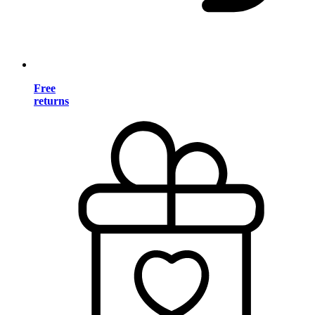
Free
returns