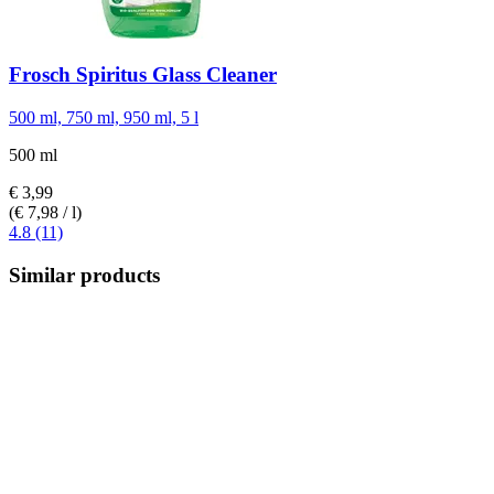
Frosch
Spiritus Glass Cleaner
500 ml, 750 ml, 950 ml, 5 l
500 ml
€ 3,99
(€ 7,98 / l)
4.8 (11)
Similar products