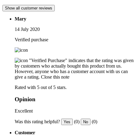
Show all customer reviews
Mary
14 July 2020
Verified purchase
"Verified Purchase" indicates that the rating was given
by customers who actually bought this product from us.
However, anyone who has a customer account with us can
give a rating.
Close this note
Rated with 5 out of 5 stars.
Opinion
Excellent
Was this rating helpful?
(0)
(0)
Yes
No
Customer