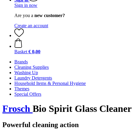
Sign in now
Are you a
new customer?
Create an account
Basket
€ 0,00
Brands
Cleaning Supplies
Washing Up
Laundry Detergents
Household Items & Personal Hygiene
Themes
Special Offers
Frosch
Bio Spirit Glass Cleaner
Powerful cleaning action