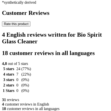
*synthetically derived
Customer Reviews
Rate this product
4 English reviews written for Bio Spirit
Glass Cleaner
18 customer reviews in all languages
4,8
out of 5 stars
5 stars
24
(77%)
4 stars
7
(22%)
3 stars
0
(0%)
2 stars
0
(0%)
1 Stars
0
(0%)
31
reviews
4
customer reviews in English
18
customer reviews in all languages