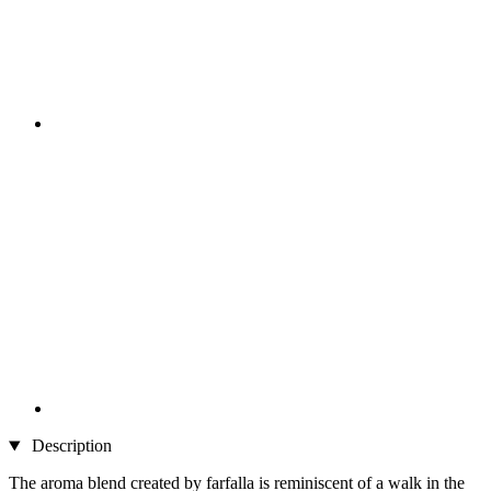
Description
The aroma blend created by farfalla is reminiscent of a walk in the