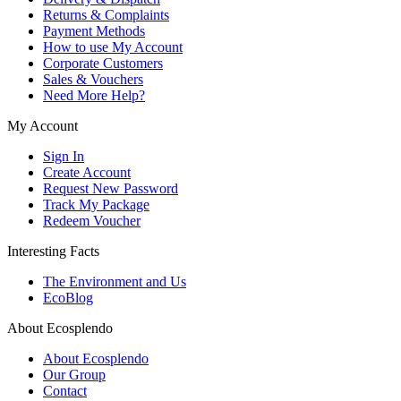
Returns & Complaints
Payment Methods
How to use My Account
Corporate Customers
Sales & Vouchers
Need More Help?
My Account
Sign In
Create Account
Request New Password
Track My Package
Redeem Voucher
Interesting Facts
The Environment and Us
EcoBlog
About Ecosplendo
About Ecosplendo
Our Group
Contact