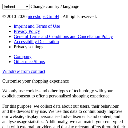
Change country / language
© 2010-2026
niceshops GmbH
- All rights reserved.
Imprint and Terms of Use
Privacy Policy
General Terms and Conditions and Cancellation Policy
Accessibility Declaration
Privacy setttings
Company
Other nice Shops
Withdraw from contract
Customise your shopping experience
We only use cookies and other types of technology with your
explicit consent to offer a personalised shopping experience.
For this purpose, we collect data about our users, their behaviour,
and the devices they use. We use this data to continuously improve
our website, display personalised advertisements and content, and
analyse usage statistics. Additionally, we can match your encrypted
data with external providers and display relevant offers through their