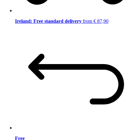
Ireland: Free standard delivery
from € 87,90
Free