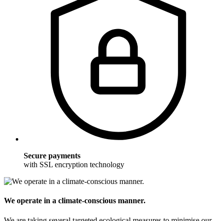
Secure payments
with SSL encryption technology
We operate in a climate-conscious manner.
We are taking several targeted ecological measures to minimise our