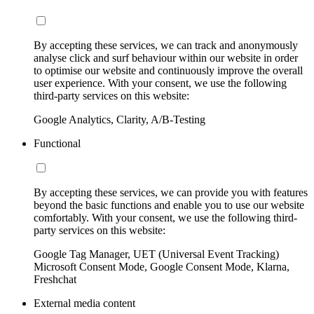
By accepting these services, we can track and anonymously
analyse click and surf behaviour within our website in order
to optimise our website and continuously improve the overall
user experience. With your consent, we use the following
third-party services on this website:
Google Analytics, Clarity, A/B-Testing
Functional
By accepting these services, we can provide you with features
beyond the basic functions and enable you to use our website
comfortably. With your consent, we use the following third-
party services on this website:
Google Tag Manager, UET (Universal Event Tracking)
Microsoft Consent Mode, Google Consent Mode, Klarna,
Freshchat
External media content