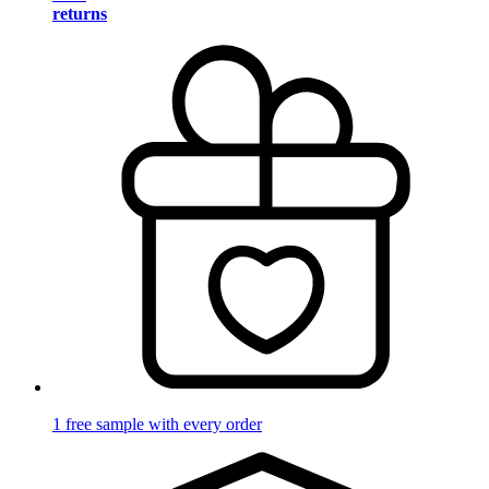
returns
1 free sample with every order