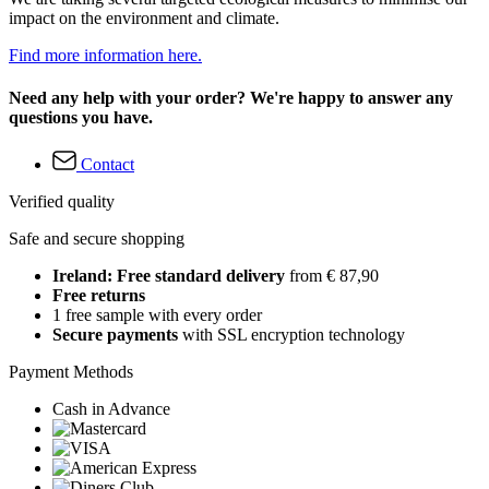
impact on the environment and climate.
Find more information here.
Need any help with your order? We're happy to answer any
questions you have.
Contact
Verified quality
Safe and secure shopping
Ireland: Free standard delivery
from € 87,90
Free returns
1 free sample with every order
Secure payments
with SSL encryption technology
Payment Methods
Cash in Advance