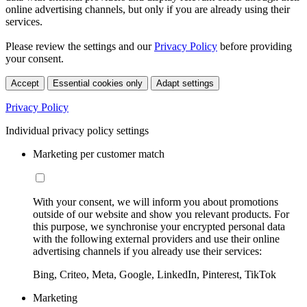
online advertising channels, but only if you are already using their
services.
Please review the settings and our
Privacy Policy
before providing
your consent.
Accept
Essential cookies only
Adapt settings
Privacy Policy
Individual privacy policy settings
Marketing per customer match
With your consent, we will inform you about promotions
outside of our website and show you relevant products. For
this purpose, we synchronise your encrypted personal data
with the following external providers and use their online
advertising channels if you already use their services:
Bing, Criteo, Meta, Google, LinkedIn, Pinterest, TikTok
Marketing