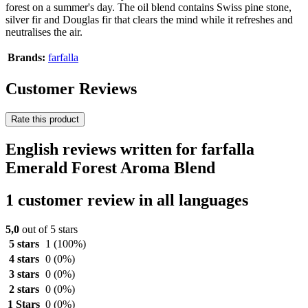
forest on a summer's day. The oil blend contains Swiss pine stone,
silver fir and Douglas fir that clears the mind while it refreshes and
neutralises the air.
Brands:
farfalla
Customer Reviews
Rate this product
English reviews written for farfalla
Emerald Forest Aroma Blend
1 customer review in all languages
5,0
out of 5 stars
5 stars
1
(100%)
4 stars
0
(0%)
3 stars
0
(0%)
2 stars
0
(0%)
1 Stars
0
(0%)