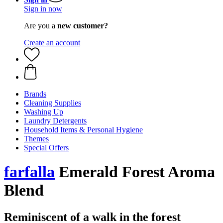
Sign in now
Are you a
new customer?
Create an account
Brands
Cleaning Supplies
Washing Up
Laundry Detergents
Household Items & Personal Hygiene
Themes
Special Offers
farfalla
Emerald Forest Aroma
Blend
Reminiscent of a walk in the forest