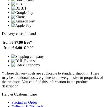
Delivery costs: Ireland
from € 87,90
free*
from € 0,00
€ 9,90
* These delivery costs are applicable to standard shipping. There
may be additional costs, e.g. due to the weight, size or properties of
the products. You can find this information in the product
description.
Help & Customer Care
Placing an Order
Delivery & Dispatch