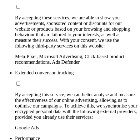
By accepting these services, we are able to show you
advertisements, sponsored content or discounts for our
website or products based on your browsing and shopping
behaviour that are tailored to your interests, as well as
measure their success. With your consent, we use the
following third-party services on this website:
Meta-Pixel, Microsoft Advertising, Click-based product
recommendations, Ads Defender
Extended conversion tracking
By accepting this service, we can better analyse and measure
the effectiveness of our online advertising, allowing us to
optimise our campaigns. To achieve this, we synchronise your
encrypted personal data with the following external providers,
provided you already use their services:
Google Ads
Performance