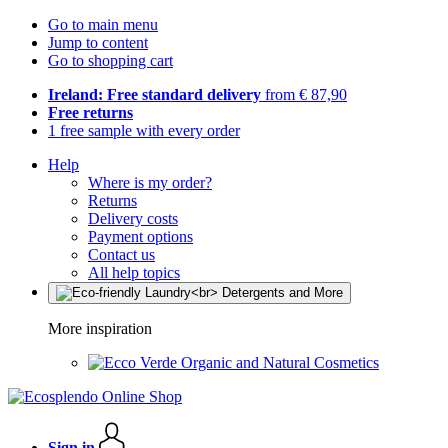
Go to main menu
Jump to content
Go to shopping cart
Ireland: Free standard delivery
from € 87,90
Free returns
1 free sample with every order
Help
Where is my order?
Returns
Delivery costs
Payment options
Contact us
All help topics
More inspiration
Organic and Natural Cosmetics
Sign in