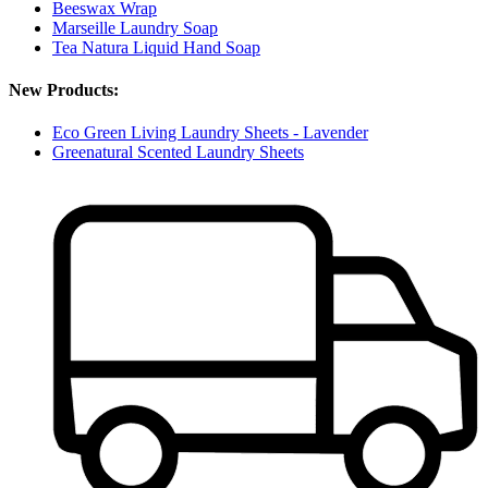
Beeswax Wrap
Marseille Laundry Soap
Tea Natura Liquid Hand Soap
New Products:
Eco Green Living Laundry Sheets - Lavender
Greenatural Scented Laundry Sheets