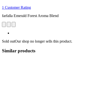
1 Customer Rating
farfalla Emerald Forest Aroma Blend
Sold out
Our shop no longer sells this product.
Similar products