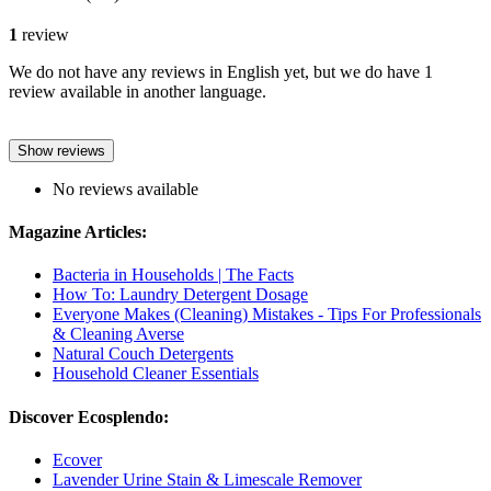
1
review
We do not have any reviews in English yet, but we do have 1
review available in another language.
Show reviews
No reviews available
Magazine Articles:
Bacteria in Households | The Facts
How To: Laundry Detergent Dosage
Everyone Makes (Cleaning) Mistakes - Tips For Professionals
& Cleaning Averse
Natural Couch Detergents
Household Cleaner Essentials
Discover Ecosplendo:
Ecover
Lavender Urine Stain & Limescale Remover