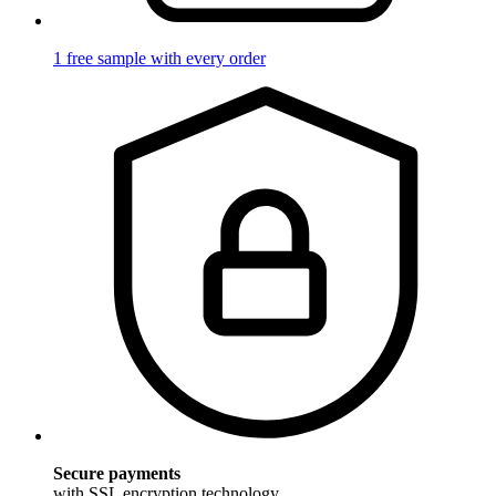
1 free sample with every order
Secure payments
with SSL encryption technology