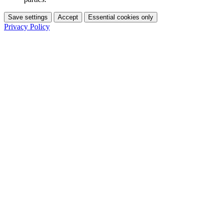
Save settings
Accept
Essential cookies only
Privacy Policy