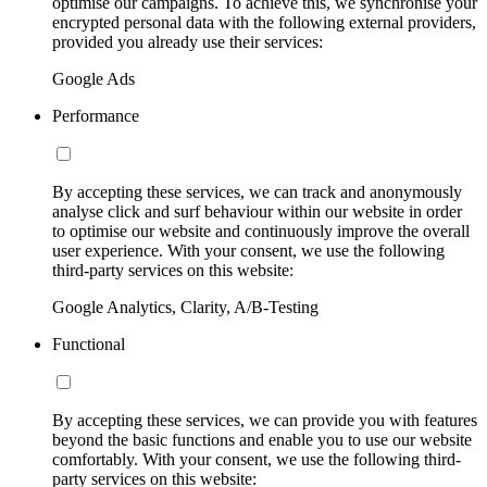
optimise our campaigns. To achieve this, we synchronise your
encrypted personal data with the following external providers,
provided you already use their services:
Google Ads
Performance
By accepting these services, we can track and anonymously
analyse click and surf behaviour within our website in order
to optimise our website and continuously improve the overall
user experience. With your consent, we use the following
third-party services on this website:
Google Analytics, Clarity, A/B-Testing
Functional
By accepting these services, we can provide you with features
beyond the basic functions and enable you to use our website
comfortably. With your consent, we use the following third-
party services on this website: