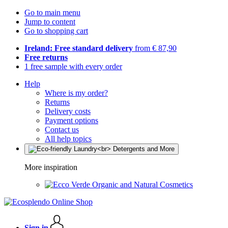
Go to main menu
Jump to content
Go to shopping cart
Ireland: Free standard delivery
from € 87,90
Free returns
1 free sample with every order
Help
Where is my order?
Returns
Delivery costs
Payment options
Contact us
All help topics
More inspiration
Organic and Natural Cosmetics
Sign in