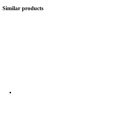
Similar products