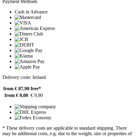
Payment Methods
Cash in Advance
Delivery costs: Ireland
from € 87,90
free*
from € 0,00
€ 9,90
* These delivery costs are applicable to standard shipping. There
may be additional costs, e.g. due to the weight, size or properties of