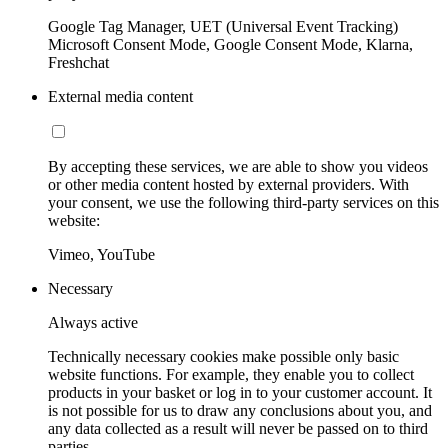
Google Tag Manager, UET (Universal Event Tracking)
Microsoft Consent Mode, Google Consent Mode, Klarna,
Freshchat
External media content
By accepting these services, we are able to show you videos
or other media content hosted by external providers. With
your consent, we use the following third-party services on this
website:
Vimeo, YouTube
Necessary
Always active
Technically necessary cookies make possible only basic
website functions. For example, they enable you to collect
products in your basket or log in to your customer account. It
is not possible for us to draw any conclusions about you, and
any data collected as a result will never be passed on to third
parties.