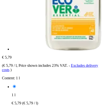
€ 5,79
(
€ 5,79 / l
, Price shown includes 23% VAT.
-
Excludes delivery
costs
)
Content:
1 l
1 l
€ 5,79
(€ 5,79 / l)