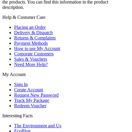
the products. You can find this information in the product
description.
Help & Customer Care
Placing an Order
Delivery & Dispatch
Returns & Complaints
Payment Methods
How to use My Account
Corporate Customers
Sales & Vouchers
Need More Help?
My Account
Sign In
Create Account
Request New Password
Track My Package
Redeem Voucher
Interesting Facts
The Environment and Us
EcoBlog