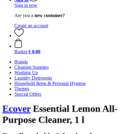
Sign in now
Are you a
new customer?
Create an account
Basket
€ 0,00
Brands
Cleaning Supplies
Washing Up
Laundry Detergents
Household Items & Personal Hygiene
Themes
Special Offers
Ecover
Essential Lemon All-
Purpose Cleaner, 1 l