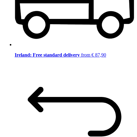
Ireland: Free standard delivery
from € 87,90