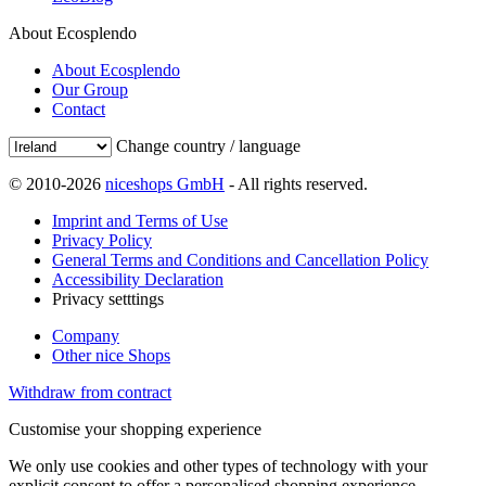
About Ecosplendo
About Ecosplendo
Our Group
Contact
Change country / language
© 2010-2026
niceshops GmbH
- All rights reserved.
Imprint and Terms of Use
Privacy Policy
General Terms and Conditions and Cancellation Policy
Accessibility Declaration
Privacy setttings
Company
Other nice Shops
Withdraw from contract
Customise your shopping experience
We only use cookies and other types of technology with your
explicit consent to offer a personalised shopping experience.