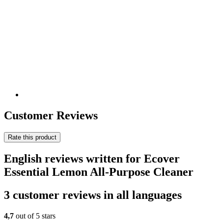
Customer Reviews
Rate this product
English reviews written for Ecover
Essential Lemon All-Purpose Cleaner
3 customer reviews in all languages
4,7
out of 5 stars