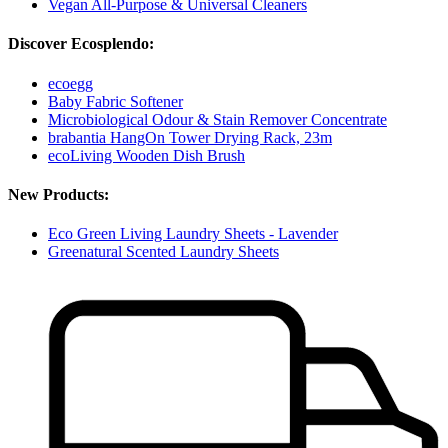
Vegan All-Purpose & Universal Cleaners
Discover Ecosplendo:
ecoegg
Baby Fabric Softener
Microbiological Odour & Stain Remover Concentrate
brabantia HangOn Tower Drying Rack, 23m
ecoLiving Wooden Dish Brush
New Products:
Eco Green Living Laundry Sheets - Lavender
Greenatural Scented Laundry Sheets