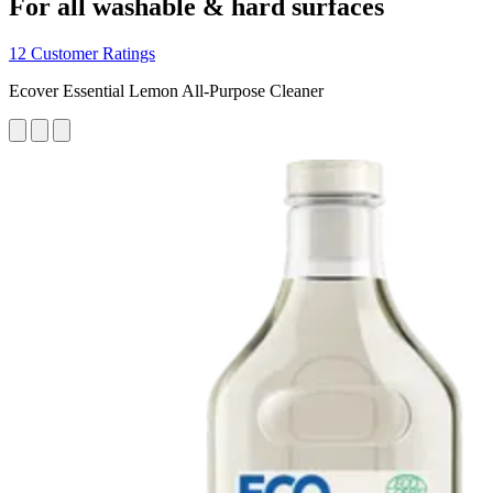
For all washable & hard surfaces
12 Customer Ratings
Ecover Essential Lemon All-Purpose Cleaner