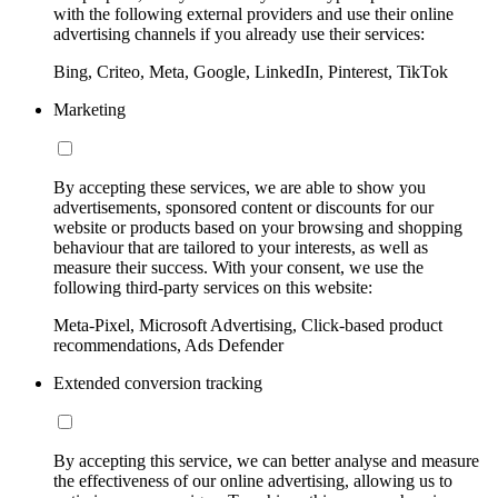
with the following external providers and use their online
advertising channels if you already use their services:
Bing, Criteo, Meta, Google, LinkedIn, Pinterest, TikTok
Marketing
By accepting these services, we are able to show you
advertisements, sponsored content or discounts for our
website or products based on your browsing and shopping
behaviour that are tailored to your interests, as well as
measure their success. With your consent, we use the
following third-party services on this website:
Meta-Pixel, Microsoft Advertising, Click-based product
recommendations, Ads Defender
Extended conversion tracking
By accepting this service, we can better analyse and measure
the effectiveness of our online advertising, allowing us to