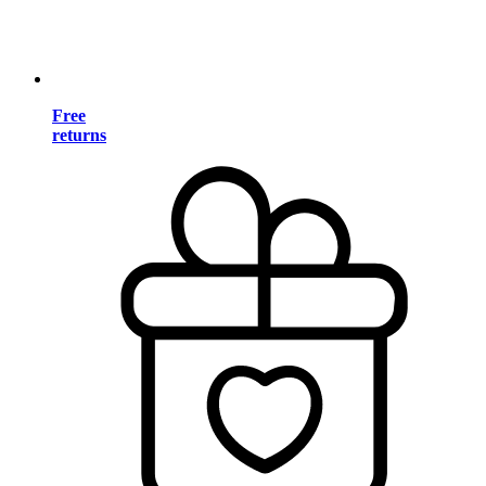
Free
returns