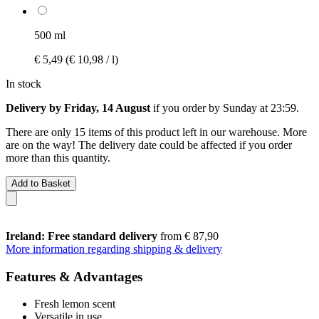
500 ml
€ 5,49
(€ 10,98 / l)
In stock
Delivery by Friday, 14 August
if you order by
Sunday at 23:59
.
There are only 15 items of this product left in our warehouse. More
are on the way! The delivery date could be affected if you order
more than this quantity.
Add to Basket
Ireland: Free standard delivery
from € 87,90
More information regarding shipping & delivery
Features & Advantages
Fresh lemon scent
Versatile in use