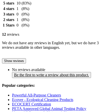
5 stars
10
(83%)
4 stars
1
(8%)
3 stars
0
(0%)
2 stars
1
(8%)
1 Stars
0
(0%)
12
reviews
We do not have any reviews in English yet, but we do have 3
reviews available in other languages.
Show reviews
No reviews available
Be the first to write a review about this product.
Popular categories:
Powerful All-Purpose Cleaners
Ecover - Ecological Cleaning Products
ECOCERT Certification
PETA Approved Global Animal Testing Policy