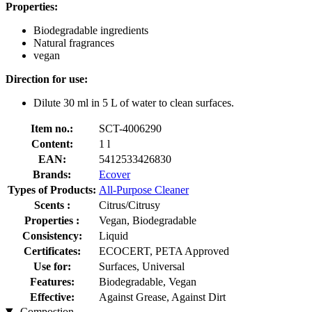
Properties:
Biodegradable ingredients
Natural fragrances
vegan
Direction for use:
Dilute 30 ml in 5 L of water to clean surfaces.
Item no.:
SCT-4006290
Content:
1 l
EAN:
5412533426830
Brands:
Ecover
Types of Products:
All-Purpose Cleaner
Scents :
Citrus/Citrusy
Properties :
Vegan, Biodegradable
Consistency:
Liquid
Certificates:
ECOCERT, PETA Approved
Use for:
Surfaces, Universal
Features:
Biodegradable, Vegan
Effective:
Against Grease, Against Dirt
Compostion