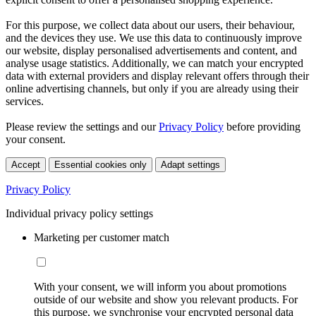
For this purpose, we collect data about our users, their behaviour,
and the devices they use. We use this data to continuously improve
our website, display personalised advertisements and content, and
analyse usage statistics. Additionally, we can match your encrypted
data with external providers and display relevant offers through their
online advertising channels, but only if you are already using their
services.
Please review the settings and our
Privacy Policy
before providing
your consent.
Accept
Essential cookies only
Adapt settings
Privacy Policy
Individual privacy policy settings
Marketing per customer match
With your consent, we will inform you about promotions
outside of our website and show you relevant products. For
this purpose, we synchronise your encrypted personal data