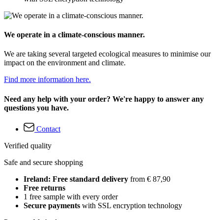
We operate in a climate-conscious manner.
We are taking several targeted ecological measures to minimise our
impact on the environment and climate.
Find more information here.
Need any help with your order? We're happy to answer any
questions you have.
Contact
Verified quality
Safe and secure shopping
Ireland: Free standard delivery
from € 87,90
Free returns
1 free sample with every order
Secure payments
with SSL encryption technology