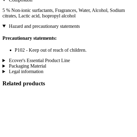
5 % Non-ionic surfactants, Fragrances, Water, Alcohol, Sodium
citrates, Lactic acid, Isopropyl alcohol
Hazard and precautionary statements
Precautionary statements:
P102 - Keep out of reach of children.
Ecover's Essential Product Line
Packaging Material
Legal information
Related products