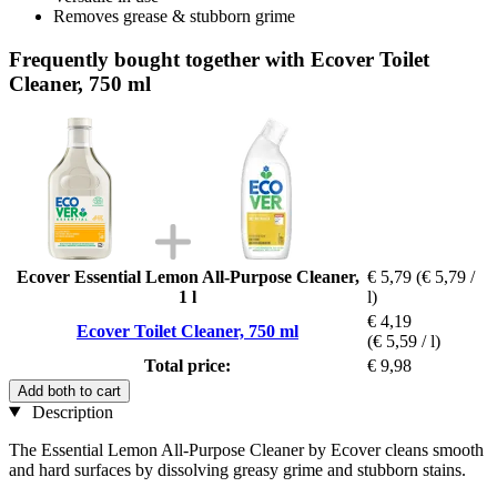
Removes grease & stubborn grime
Frequently bought together with Ecover Toilet
Cleaner, 750 ml
Ecover Essential Lemon All-Purpose Cleaner,
€ 5,79
(€ 5,79 /
1 l
l)
€ 4,19
Ecover Toilet Cleaner, 750 ml
(€ 5,59 / l)
Total price:
€ 9,98
Add both to cart
Description
The Essential Lemon All-Purpose Cleaner by Ecover cleans smooth
and hard surfaces by dissolving greasy grime and stubborn stains.