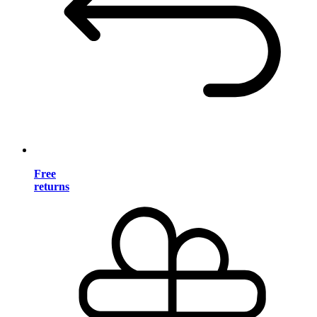
Free
returns