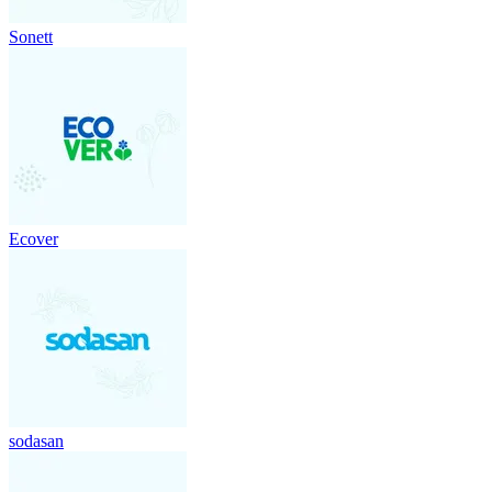
Sonett
Ecover
sodasan