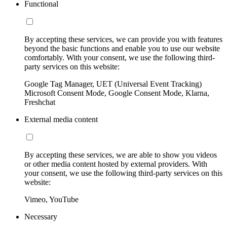
Functional
By accepting these services, we can provide you with features
beyond the basic functions and enable you to use our website
comfortably. With your consent, we use the following third-
party services on this website:
Google Tag Manager, UET (Universal Event Tracking)
Microsoft Consent Mode, Google Consent Mode, Klarna,
Freshchat
External media content
By accepting these services, we are able to show you videos
or other media content hosted by external providers. With
your consent, we use the following third-party services on this
website:
Vimeo, YouTube
Necessary