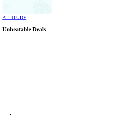
ATTITUDE
Unbeatable Deals