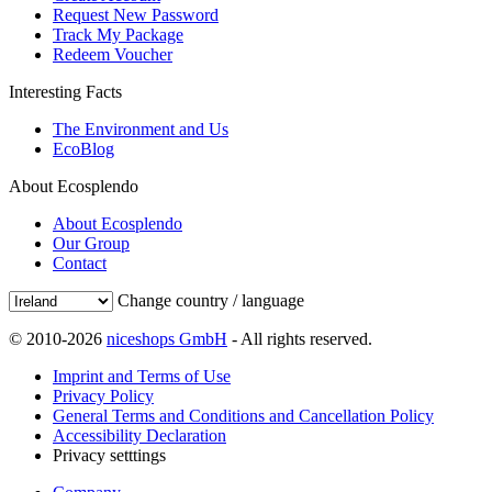
Request New Password
Track My Package
Redeem Voucher
Interesting Facts
The Environment and Us
EcoBlog
About Ecosplendo
About Ecosplendo
Our Group
Contact
Change country / language
© 2010-2026
niceshops GmbH
- All rights reserved.
Imprint and Terms of Use
Privacy Policy
General Terms and Conditions and Cancellation Policy
Accessibility Declaration
Privacy setttings