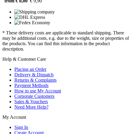
from € 0,00
€ 9,90
* These delivery costs are applicable to standard shipping. There
may be additional costs, e.g. due to the weight, size or properties of
the products. You can find this information in the product
description.
Help & Customer Care
Placing an Order
Delivery & Dispatch
Returns & Complaints
Payment Methods
How to use My Account
Corporate Customers
Sales & Vouchers
Need More Help?
My Account
Sign In
Create Account