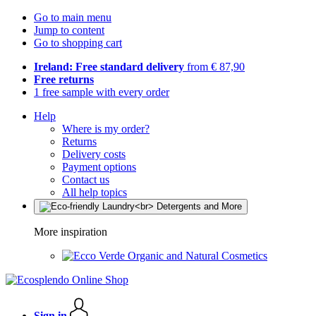
Go to main menu
Jump to content
Go to shopping cart
Ireland: Free standard delivery
from € 87,90
Free returns
1 free sample with every order
Help
Where is my order?
Returns
Delivery costs
Payment options
Contact us
All help topics
More inspiration
Organic and Natural Cosmetics
Sign in