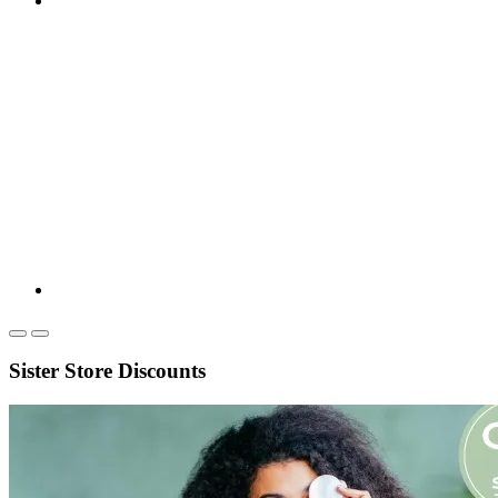
Sister Store Discounts