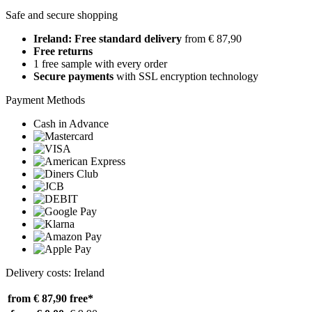
Safe and secure shopping
Ireland: Free standard delivery
from € 87,90
Free returns
1 free sample with every order
Secure payments
with SSL encryption technology
Payment Methods
Cash in Advance
Delivery costs: Ireland
from € 87,90
free*