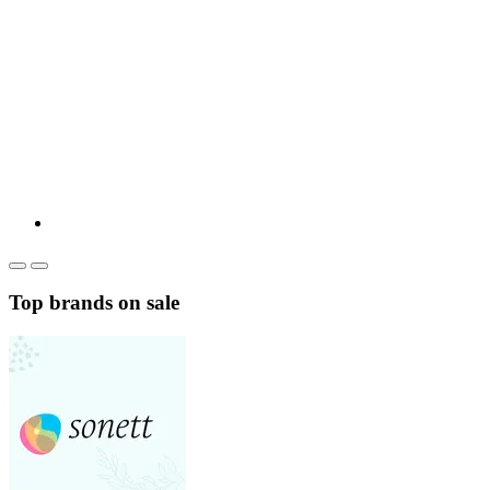
Top brands on sale