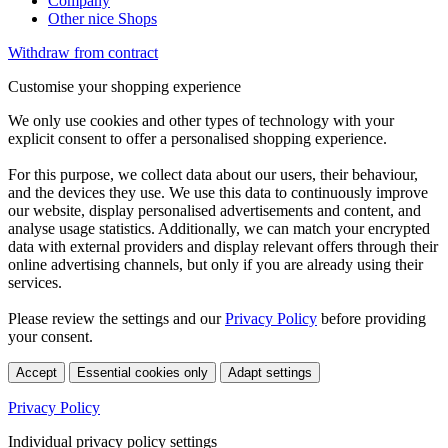
Company
Other nice Shops
Withdraw from contract
Customise your shopping experience
We only use cookies and other types of technology with your
explicit consent to offer a personalised shopping experience.
For this purpose, we collect data about our users, their behaviour,
and the devices they use. We use this data to continuously improve
our website, display personalised advertisements and content, and
analyse usage statistics. Additionally, we can match your encrypted
data with external providers and display relevant offers through their
online advertising channels, but only if you are already using their
services.
Please review the settings and our
Privacy Policy
before providing
your consent.
Accept
Essential cookies only
Adapt settings
Privacy Policy
Individual privacy policy settings