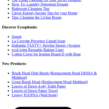
How To: Laundry Detergent Dosage
Bathroom Cleaning Tips
Clever Energy-Saving Tips for your Home
Tips: Cleaning the Living Room
Discover Ecosplendo:
Sonett
La Corvette Provence Liquid Soap
brabantia TASTY+ Serving Spoon +Scraper
ecoLiving Reusable Baking Liner
Cotton Cover for Ironing Board D with Base
New Products:
Brush Head Dish Brush (Replacement Head DISHA &
Multitool)
Grout Brush Head (Replacement Head Multitool)
Leaves of Dawn 4-ply Toilet Paper
Leaves of Dawn Paper Towel
Loowy HANNA (Wall hook)