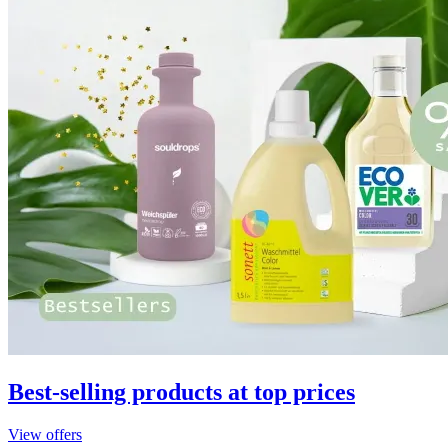
Best-selling products at top prices
View offers