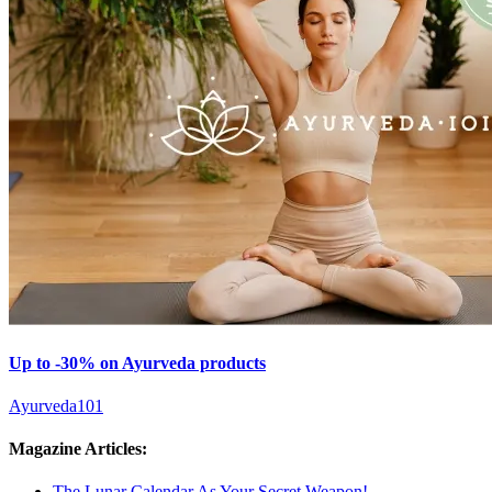
Up to -30% on Ayurveda products
Ayurveda101
Magazine Articles:
The Lunar Calendar As Your Secret Weapon!