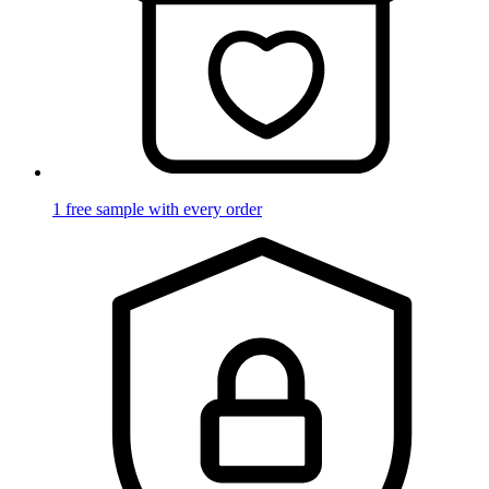
1 free sample with every order