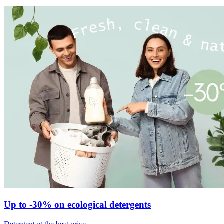
Up to -30% on ecological detergents