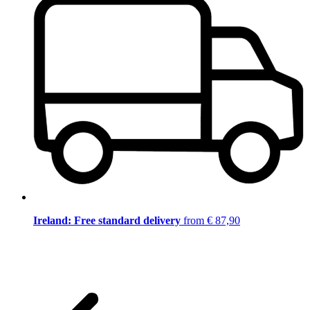
Ireland: Free standard delivery
from € 87,90