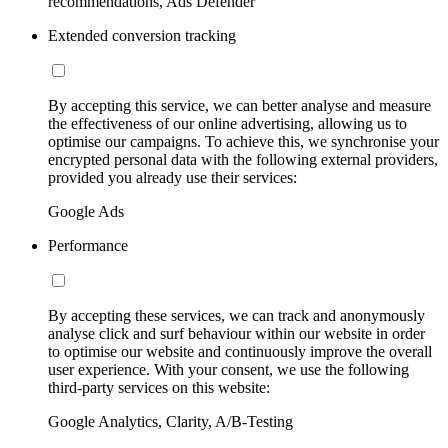
recommendations, Ads Defender
Extended conversion tracking
By accepting this service, we can better analyse and measure
the effectiveness of our online advertising, allowing us to
optimise our campaigns. To achieve this, we synchronise your
encrypted personal data with the following external providers,
provided you already use their services:
Google Ads
Performance
By accepting these services, we can track and anonymously
analyse click and surf behaviour within our website in order
to optimise our website and continuously improve the overall
user experience. With your consent, we use the following
third-party services on this website:
Google Analytics, Clarity, A/B-Testing