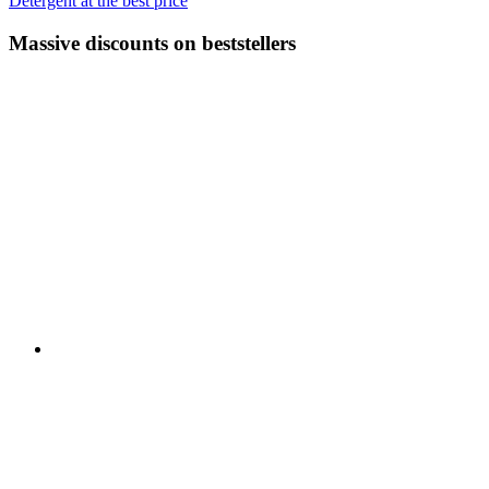
Detergent at the best price
Massive discounts on beststellers