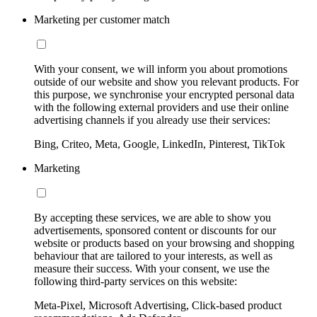
Marketing per customer match
With your consent, we will inform you about promotions
outside of our website and show you relevant products. For
this purpose, we synchronise your encrypted personal data
with the following external providers and use their online
advertising channels if you already use their services:
Bing, Criteo, Meta, Google, LinkedIn, Pinterest, TikTok
Marketing
By accepting these services, we are able to show you
advertisements, sponsored content or discounts for our
website or products based on your browsing and shopping
behaviour that are tailored to your interests, as well as
measure their success. With your consent, we use the
following third-party services on this website:
Meta-Pixel, Microsoft Advertising, Click-based product