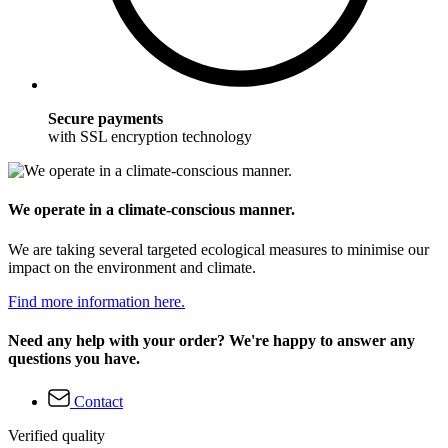
Secure payments
with SSL encryption technology
We operate in a climate-conscious manner.
We are taking several targeted ecological measures to minimise our
impact on the environment and climate.
Find more information here.
Need any help with your order? We're happy to answer any
questions you have.
Contact
Verified quality