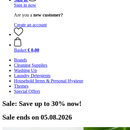
Sign in now
Are you a
new customer?
Create an account
Basket
€ 0,00
Brands
Cleaning Supplies
Washing Up
Laundry Detergents
Household Items & Personal Hygiene
Themes
Special Offers
Sale: Save up to 30% now!
Sale ends on 05.08.2026