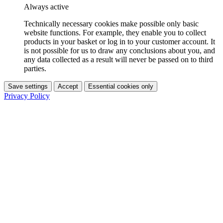
Always active
Technically necessary cookies make possible only basic
website functions. For example, they enable you to collect
products in your basket or log in to your customer account. It
is not possible for us to draw any conclusions about you, and
any data collected as a result will never be passed on to third
parties.
Save settings
Accept
Essential cookies only
Privacy Policy