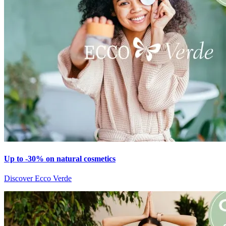
Up to -30% on natural cosmetics
Discover Ecco Verde