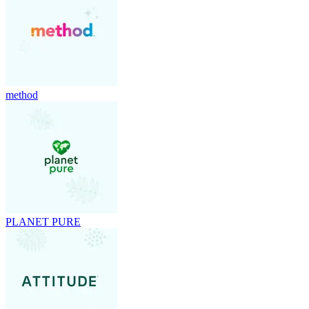
method
PLANET PURE