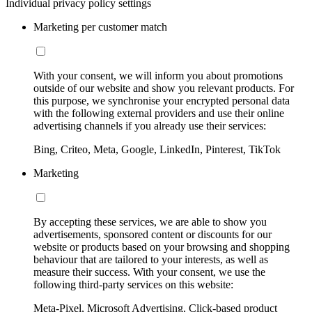
Individual privacy policy settings
Marketing per customer match
With your consent, we will inform you about promotions
outside of our website and show you relevant products. For
this purpose, we synchronise your encrypted personal data
with the following external providers and use their online
advertising channels if you already use their services:
Bing, Criteo, Meta, Google, LinkedIn, Pinterest, TikTok
Marketing
By accepting these services, we are able to show you
advertisements, sponsored content or discounts for our
website or products based on your browsing and shopping
behaviour that are tailored to your interests, as well as
measure their success. With your consent, we use the
following third-party services on this website:
Meta-Pixel, Microsoft Advertising, Click-based product