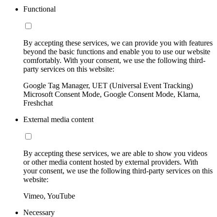
Functional
By accepting these services, we can provide you with features
beyond the basic functions and enable you to use our website
comfortably. With your consent, we use the following third-
party services on this website:
Google Tag Manager, UET (Universal Event Tracking)
Microsoft Consent Mode, Google Consent Mode, Klarna,
Freshchat
External media content
By accepting these services, we are able to show you videos
or other media content hosted by external providers. With
your consent, we use the following third-party services on this
website:
Vimeo, YouTube
Necessary