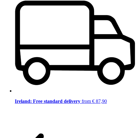
Ireland: Free standard delivery
from € 87,90