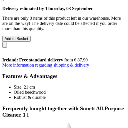
Delivery estimated by Thursday, 03 September
There are only 0 items of this product left in our warehouse. More
are on the way! The delivery date could be affected if you order
more than this quantity.
Add to Basket
Ireland: Free standard delivery
from € 87,90
More information regarding shipping & delivery
Features & Advantages
Size: 21 cm
Oiled beechwood
Robust & durable
Frequently bought together with Sonett All-Purpose
Cleaner, 1 l