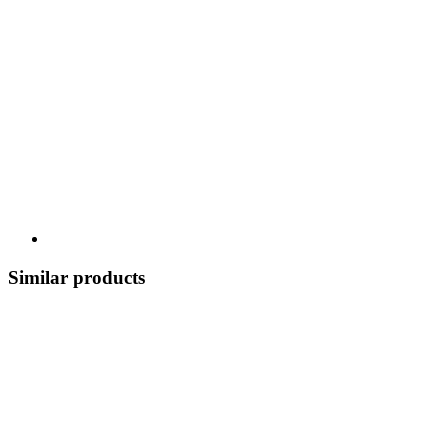
Similar products