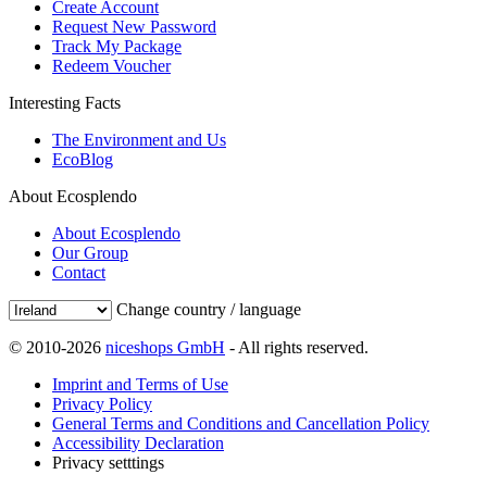
Create Account
Request New Password
Track My Package
Redeem Voucher
Interesting Facts
The Environment and Us
EcoBlog
About Ecosplendo
About Ecosplendo
Our Group
Contact
Change country / language
© 2010-2026
niceshops GmbH
- All rights reserved.
Imprint and Terms of Use
Privacy Policy
General Terms and Conditions and Cancellation Policy
Accessibility Declaration
Privacy setttings