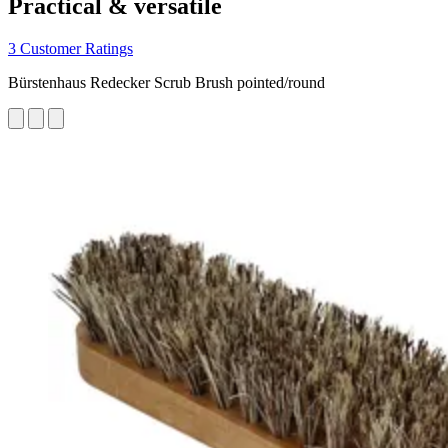
Practical & versatile
3 Customer Ratings
Bürstenhaus Redecker Scrub Brush pointed/round