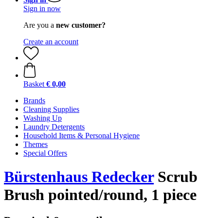
Sign in now
Are you a
new customer?
Create an account
Basket
€ 0,00
Brands
Cleaning Supplies
Washing Up
Laundry Detergents
Household Items & Personal Hygiene
Themes
Special Offers
Bürstenhaus Redecker
Scrub
Brush pointed/round, 1 piece