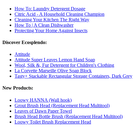
How To: Laundry Detergent Dosage
Citric Acid - A Household Cleaning Champion
Cleaning Your Kitchen The Right Way
How To | A Clean Dishwasher
Protecting Your Home Against Insects
Discover Ecosplendo:
Attitude
Attitude Super Leaves Lemon Hand Soap
Wool, Silk &, Fur Detergent for Children's Clothing
La Corvette Marseille Olive Soap Block
Tasty+ Stackable Rectangular Storage Containers, Dark Grey
New Products:
Loowy HANNA (Wall hook)
Grout Brush Head (Replacement Head Multitool)
Leaves of Dawn Paper Towel
Brush Head Bottle Brush (Replacement Head Multitool)
Loowy Toilet Brush Replacement Head