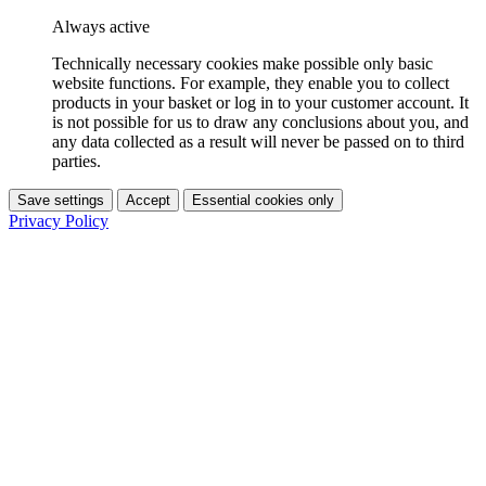
Always active
Technically necessary cookies make possible only basic
website functions. For example, they enable you to collect
products in your basket or log in to your customer account. It
is not possible for us to draw any conclusions about you, and
any data collected as a result will never be passed on to third
parties.
Save settings
Accept
Essential cookies only
Privacy Policy