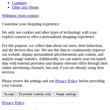
Company
Other nice Shops
Withdraw from contract
Customise your shopping experience
We only use cookies and other types of technology with your
explicit consent to offer a personalised shopping experience.
For this purpose, we collect data about our users, their behaviour,
and the devices they use. We use this data to continuously improve
our website, display personalised advertisements and content, and
analyse usage statistics. Additionally, we can match your encrypted
data with external providers and display relevant offers through their
online advertising channels, but only if you are already using their
services.
Please review the settings and our
Privacy Policy
before providing
your consent.
Accept
Essential cookies only
Adapt settings
Privacy Policy