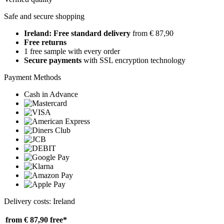
Safe and secure shopping
Ireland: Free standard delivery
from € 87,90
Free returns
1 free sample with every order
Secure payments
with SSL encryption technology
Payment Methods
Cash in Advance
Delivery costs: Ireland
from € 87,90
free*