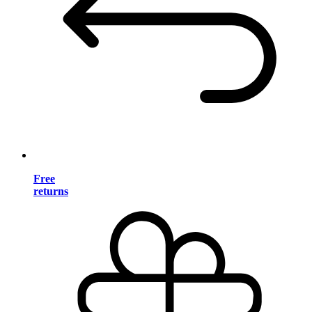
Free
returns