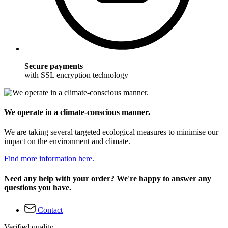
Secure payments
with SSL encryption technology
We operate in a climate-conscious manner.
We are taking several targeted ecological measures to minimise our
impact on the environment and climate.
Find more information here.
Need any help with your order? We're happy to answer any
questions you have.
Contact
Verified quality