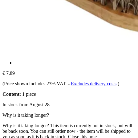
€ 7,89
(Price shown includes 23% VAT.
-
Excludes delivery costs
)
Content:
1 piece
In stock from August 28
Why is it taking longer?
Why is it taking longer?
This item is currently not in stock, but will
be back soon. You can still order now - the item will be shipped to
you as soon as it is back in stock.
Close this note