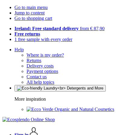
Go to main menu
Jump to content
Go to shopping cart
Ireland: Free standard delivery
from € 87,90
Free returns
1 free sample with every order
Help
Where is my order?
Returns
Delivery costs
Payment options
Contact us
All help topics
More inspiration
Organic and Natural Cosmetics
Sign in