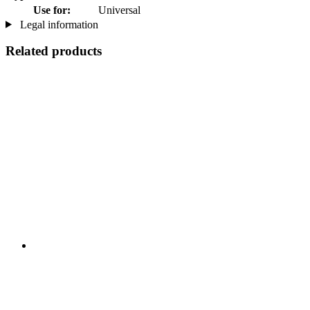
Use for:
Universal
Legal information
Related products