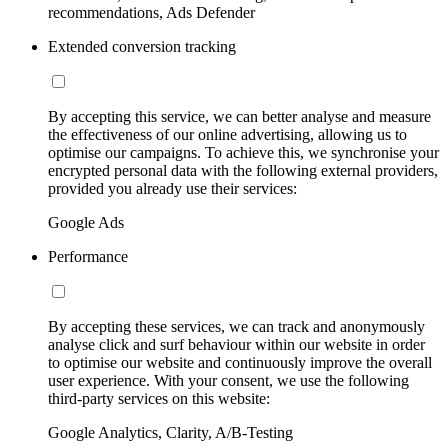
recommendations, Ads Defender
Extended conversion tracking
By accepting this service, we can better analyse and measure
the effectiveness of our online advertising, allowing us to
optimise our campaigns. To achieve this, we synchronise your
encrypted personal data with the following external providers,
provided you already use their services:
Google Ads
Performance
By accepting these services, we can track and anonymously
analyse click and surf behaviour within our website in order
to optimise our website and continuously improve the overall
user experience. With your consent, we use the following
third-party services on this website:
Google Analytics, Clarity, A/B-Testing