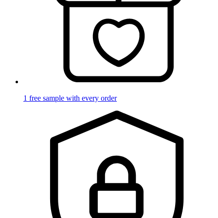
1 free sample with every order