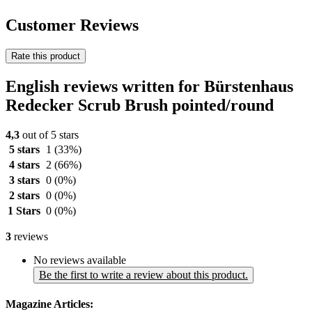
Customer Reviews
Rate this product
English reviews written for Bürstenhaus
Redecker Scrub Brush pointed/round
4,3
out of 5 stars
5 stars
1
(33%)
4 stars
2
(66%)
3 stars
0
(0%)
2 stars
0
(0%)
1 Stars
0
(0%)
3
reviews
No reviews available
Be the first to write a review about this product.
Magazine Articles: