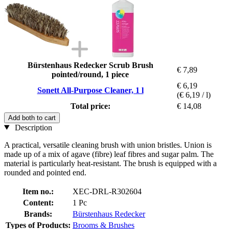
Bürstenhaus Redecker Scrub Brush
€ 7,89
pointed/round, 1 piece
€ 6,19
Sonett All-Purpose Cleaner, 1 l
(€ 6,19 / l)
Total price:
€ 14,08
Add both to cart
Description
A practical, versatile cleaning brush with union bristles. Union is
made up of a mix of agave (fibre) leaf fibres and sugar palm. The
material is particularly heat-resistant. The brush is equipped with a
rounded and pointed end.
Item no.:
XEC-DRL-R302604
Content:
1 Pc
Brands:
Bürstenhaus Redecker
Types of Products:
Brooms & Brushes