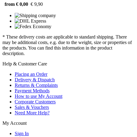
from € 0,00
€ 9,90
* These delivery costs are applicable to standard shipping. There
may be additional costs, e.g. due to the weight, size or properties of
the products. You can find this information in the product
description.
Help & Customer Care
Placing an Order
Delivery & Dispatch
Returns & Complaints
Payment Methods
How to use My Account
Corporate Customers
Sales & Vouchers
Need More Help?
My Account
Sign In