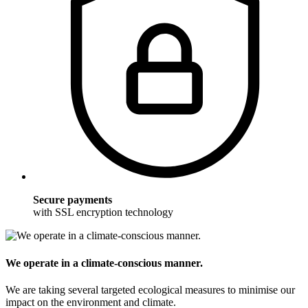
Secure payments
with SSL encryption technology
We operate in a climate-conscious manner.
We are taking several targeted ecological measures to minimise our
impact on the environment and climate.