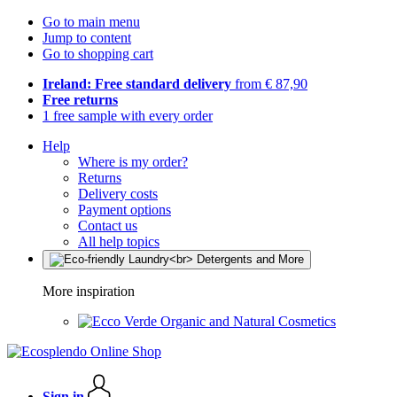
Go to main menu
Jump to content
Go to shopping cart
Ireland: Free standard delivery
from € 87,90
Free returns
1 free sample with every order
Help
Where is my order?
Returns
Delivery costs
Payment options
Contact us
All help topics
More inspiration
Organic and Natural Cosmetics
Sign in