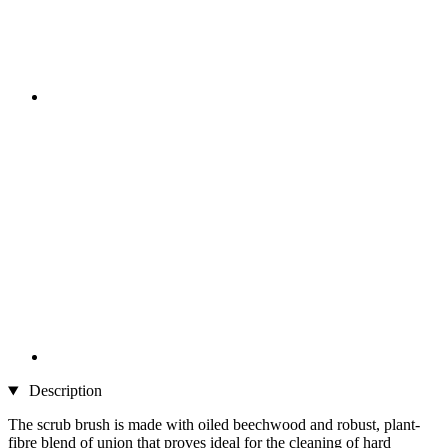
Description
The scrub brush is made with oiled beechwood and robust, plant-
fibre blend of union that proves ideal for the cleaning of hard