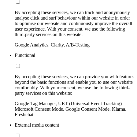
By accepting these services, we can track and anonymously
analyse click and surf behaviour within our website in order
to optimise our website and continuously improve the overall
user experience. With your consent, we use the following
third-party services on this website:
Google Analytics, Clarity, A/B-Testing
Functional
By accepting these services, we can provide you with features
beyond the basic functions and enable you to use our website
comfortably. With your consent, we use the following third-
party services on this website:
Google Tag Manager, UET (Universal Event Tracking)
Microsoft Consent Mode, Google Consent Mode, Klarna,
Freshchat
External media content