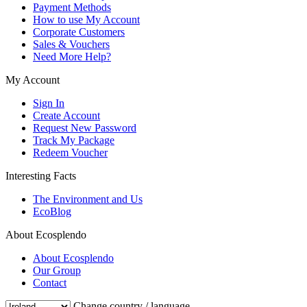
Payment Methods
How to use My Account
Corporate Customers
Sales & Vouchers
Need More Help?
My Account
Sign In
Create Account
Request New Password
Track My Package
Redeem Voucher
Interesting Facts
The Environment and Us
EcoBlog
About Ecosplendo
About Ecosplendo
Our Group
Contact
Change country / language