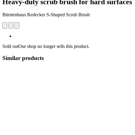
Heavy-duty scrub brush for hard surfaces
Bürstenhaus Redecker S-Shaped Scrub Brush
Sold out
Our shop no longer sells this product.
Similar products