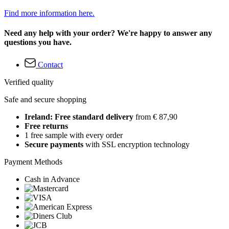
Find more information here.
Need any help with your order? We're happy to answer any
questions you have.
Contact
Verified quality
Safe and secure shopping
Ireland: Free standard delivery
from € 87,90
Free returns
1 free sample with every order
Secure payments
with SSL encryption technology
Payment Methods
Cash in Advance