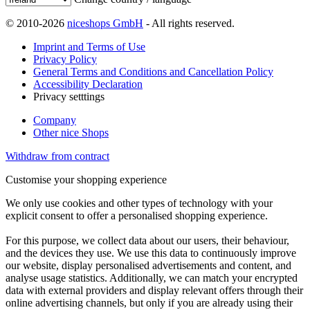
© 2010-2026
niceshops GmbH
- All rights reserved.
Imprint and Terms of Use
Privacy Policy
General Terms and Conditions and Cancellation Policy
Accessibility Declaration
Privacy setttings
Company
Other nice Shops
Withdraw from contract
Customise your shopping experience
We only use cookies and other types of technology with your
explicit consent to offer a personalised shopping experience.
For this purpose, we collect data about our users, their behaviour,
and the devices they use. We use this data to continuously improve
our website, display personalised advertisements and content, and
analyse usage statistics. Additionally, we can match your encrypted
data with external providers and display relevant offers through their
online advertising channels, but only if you are already using their