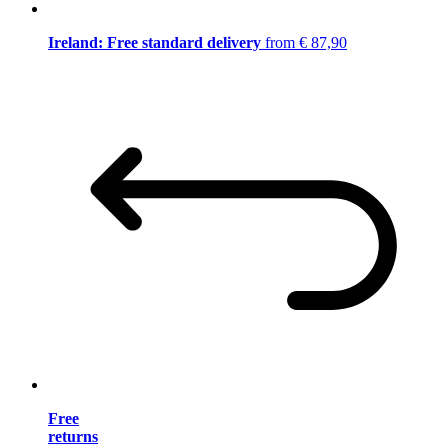
Ireland: Free standard delivery
from € 87,90
Free
returns