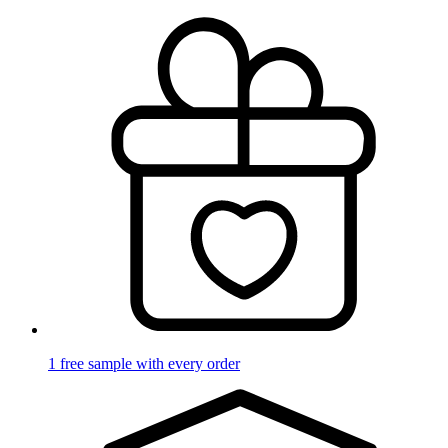
1 free sample with every order