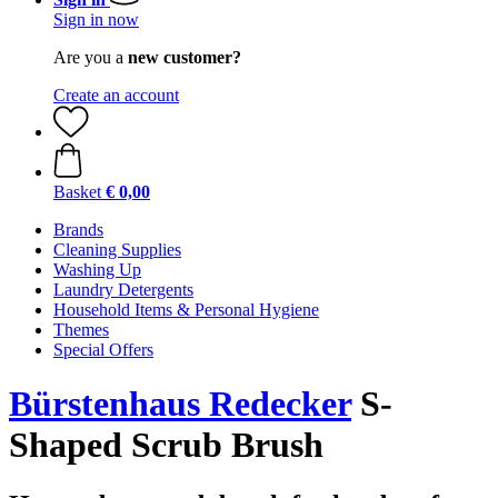
Sign in now
Are you a
new customer?
Create an account
Basket
€ 0,00
Brands
Cleaning Supplies
Washing Up
Laundry Detergents
Household Items & Personal Hygiene
Themes
Special Offers
Bürstenhaus Redecker
S-
Shaped Scrub Brush