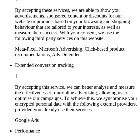
By accepting these services, we are able to show you
advertisements, sponsored content or discounts for our
website or products based on your browsing and shopping
behaviour that are tailored to your interests, as well as
measure their success. With your consent, we use the
following third-party services on this website:
Meta-Pixel, Microsoft Advertising, Click-based product
recommendations, Ads Defender
Extended conversion tracking
By accepting this service, we can better analyse and measure
the effectiveness of our online advertising, allowing us to
optimise our campaigns. To achieve this, we synchronise your
encrypted personal data with the following external providers,
provided you already use their services:
Google Ads
Performance