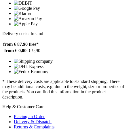
Delivery costs: Ireland
from € 87,90
free*
from € 0,00
€ 9,90
* These delivery costs are applicable to standard shipping. There
may be additional costs, e.g. due to the weight, size or properties of
the products. You can find this information in the product
description.
Help & Customer Care
Placing an Order
Delivery & Dispatch
Returns & Complaints