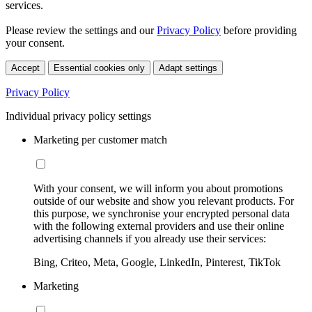
services.
Please review the settings and our
Privacy Policy
before providing
your consent.
Accept
Essential cookies only
Adapt settings
Privacy Policy
Individual privacy policy settings
Marketing per customer match
With your consent, we will inform you about promotions
outside of our website and show you relevant products. For
this purpose, we synchronise your encrypted personal data
with the following external providers and use their online
advertising channels if you already use their services:
Bing, Criteo, Meta, Google, LinkedIn, Pinterest, TikTok
Marketing