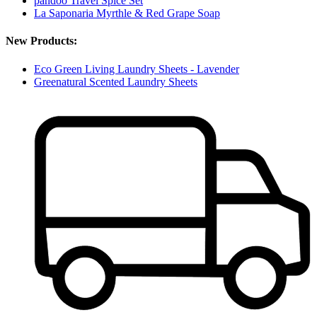
pandoo Travel Spice Set
La Saponaria Myrthle & Red Grape Soap
New Products:
Eco Green Living Laundry Sheets - Lavender
Greenatural Scented Laundry Sheets