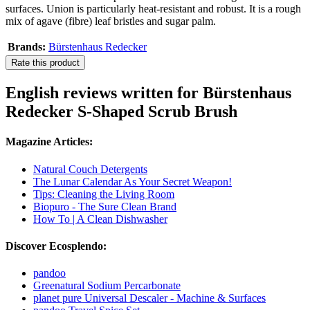
surfaces. Union is particularly heat-resistant and robust. It is a rough
mix of agave (fibre) leaf bristles and sugar palm.
Brands:
Bürstenhaus Redecker
Rate this product
English reviews written for Bürstenhaus
Redecker S-Shaped Scrub Brush
Magazine Articles:
Natural Couch Detergents
The Lunar Calendar As Your Secret Weapon!
Tips: Cleaning the Living Room
Biopuro - The Sure Clean Brand
How To | A Clean Dishwasher
Discover Ecosplendo:
pandoo
Greenatural Sodium Percarbonate
planet pure Universal Descaler - Machine & Surfaces